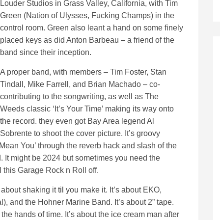
Louder Studios in Grass Valley, California, with Tim
Green (Nation of Ulysses, Fucking Champs) in the
control room. Green also leant a hand on some finely
placed keys as did Anton Barbeau – a friend of the
band since their inception.
A proper band, with members – Tim Foster, Stan
Tindall, Mike Farrell, and Brian Machado – co-
contributing to the songwriting, as well as The
Weeds classic ‘It’s Your Time’ making its way onto
the record. they even got Bay Area legend Al
Sobrente to shoot the cover picture. It’s groovy
 Mean You’ through the reverb hack and slash of the
ed. It might be 2024 but sometimes you need the
 this Garage Rock n Roll off.
out shaking it til you make it. It’s about EKO,
), and the Hohner Marine Band. It’s about 2” tape.
r the hands of time. It’s about the ice cream man after