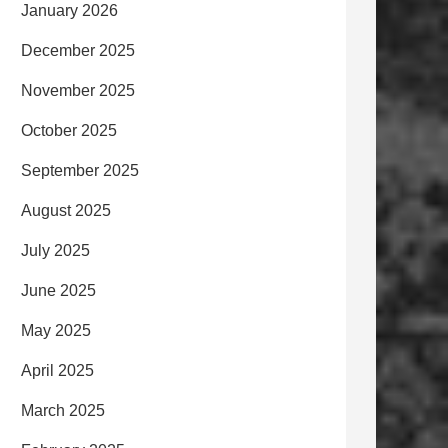
January 2026
December 2025
November 2025
October 2025
September 2025
August 2025
July 2025
June 2025
May 2025
April 2025
March 2025