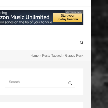
Advertisement
Home
Posts Tagged
Garage Rock