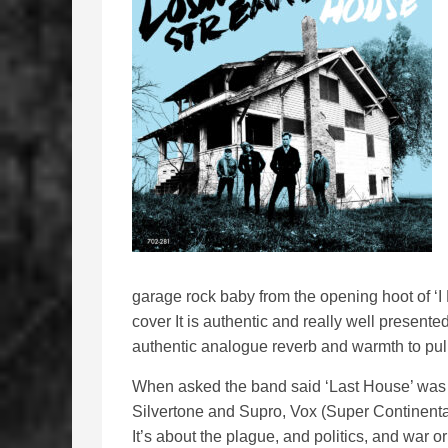
garage rock baby from the opening hoot of ‘I
cover It is authentic and really well present
authentic analogue reverb and warmth to pull
When asked the band said ‘Last House’ was ab
Silvertone and Supro, Vox (Super Continental
It’s about the plague, and politics, and war o