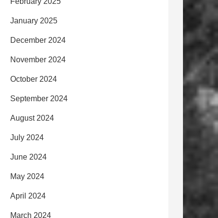
February 2025
January 2025
December 2024
November 2024
October 2024
September 2024
August 2024
July 2024
June 2024
May 2024
April 2024
March 2024