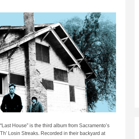
“Last House” is the third album from Sacramento’s
Th’ Losin Streaks. Recorded in their backyard at