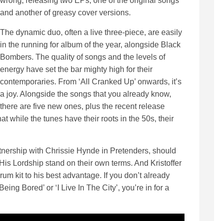
wrong, releasing two EPs, one of the original songs
and another of greasy cover versions.
The dynamic duo, often a live three-piece, are easily
in the running for album of the year, alongside Black
Bombers. The quality of songs and the levels of
energy have set the bar mighty high for their
contemporaries. From ‘All Cranked Up’ onwards, it’s
a joy. Alongside the songs that you already know,
there are five new ones, plus the recent release
 while the tunes have their roots in the 50s, their
nership with Chrissie Hynde in Pretenders, should
His Lordship stand on their own terms. And Kristoffer
m kit to his best advantage. If you don’t already
Being Bored’ or ‘I Live In The City’, you’re in for a