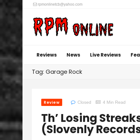
rpmonlinetcb@yahoo.com
Reviews
News
Live Reviews
Fea
Tag: Garage Rock
Review
Closed
4 Min Read
Th’ Losing Streaks
(Slovenly Record