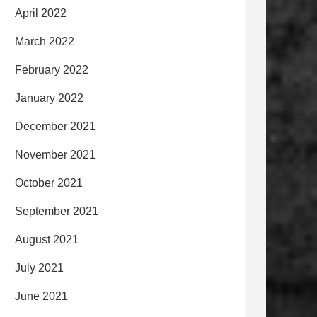
April 2022
March 2022
February 2022
January 2022
December 2021
November 2021
October 2021
September 2021
August 2021
July 2021
June 2021