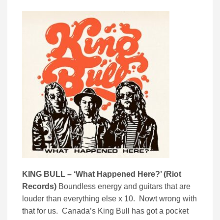
KING BULL – ‘
What Happened Here?’ (
Riot
Records)
Boundless energy and guitars that are
louder than everything else x 10. Nowt wrong with
that for us. Canada’s King Bull has got a pocket