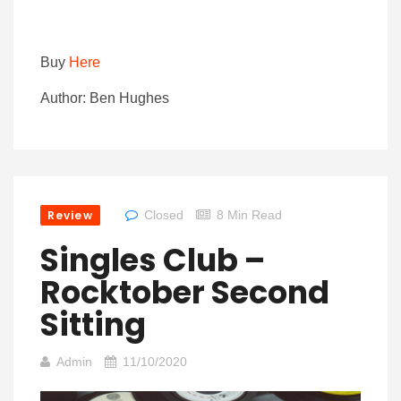
Buy
Here
Author: Ben Hughes
Review
Closed
8 Min Read
Singles Club –
Rocktober Second
Sitting
Admin
11/10/2020