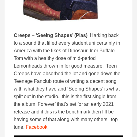
Creeps – ‘Seeing Shapes’ (Pias)
Harking back
to a sound that filled every student uni certainly in
America with the likes of Dinosaur Jr or Buffalo
Tom with a healthy dose of mid-period
Lemonheads thrown in for good measure. Teen
Creeps have absorbed the lot and gone down the
Teenage Fanclub route of writing a decent song
with what they have and ‘Seeing Shapes’ is what
spilt out in the studio. this is the first single from
the album ‘Forever’ that’s set for an early 2021
release and if this is the benchmark then I’ll be
having some of that along with many others. top
tune.
Facebook