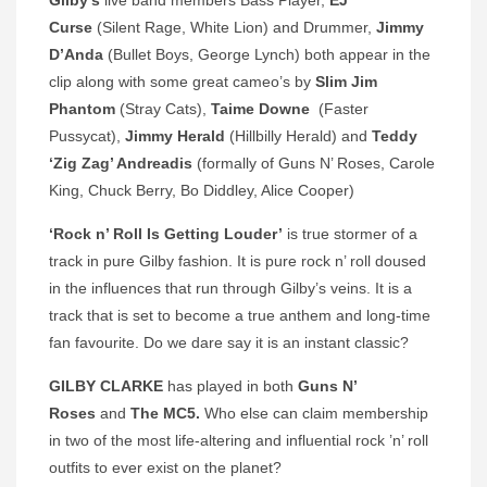
Gilby’s
live band members
Bass Player,
EJ
Curse
(Silent Rage, White Lion) and Drummer,
Jimmy
D’Anda
(Bullet Boys, George Lynch) both appear in the
clip along with some great cameo’s by
Slim Jim
Phantom
(Stray Cats),
Taime Downe
(Faster
Pussycat),
Jimmy Herald
(Hillbilly Herald) and
Teddy
‘Zig Zag’ Andreadis
(formally of Guns N’ Roses, Carole
King, Chuck Berry, Bo Diddley, Alice Cooper)
‘Rock n’ Roll Is Getting Louder’
is true stormer of a
track in pure Gilby fashion. It is pure rock n’ roll doused
in the influences that run through Gilby’s veins. It is a
track that is set to become a true anthem and long-time
fan favourite. Do we dare say it is an instant classic?
GILBY CLARKE
has played in both
Guns N’
Roses
and
The MC5.
Who else can claim membership
in two of the most life-altering and influential rock ’n’ roll
outfits to ever exist on the planet?