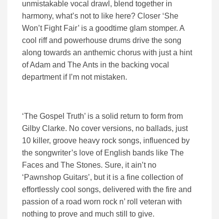
unmistakable vocal drawl, blend together in
harmony, what’s not to like here? Closer ‘She
Won’t Fight Fair’ is a goodtime glam stomper. A
cool riff and powerhouse drums drive the song
along towards an anthemic chorus with just a hint
of Adam and The Ants in the backing vocal
department if I’m not mistaken.
‘The Gospel Truth’ is a solid return to form from
Gilby Clarke. No cover versions, no ballads, just
10 killer, groove heavy rock songs, influenced by
the songwriter’s love of English bands like The
Faces and The Stones. Sure, it ain’t no
‘Pawnshop Guitars’, but it is a fine collection of
effortlessly cool songs, delivered with the fire and
passion of a road worn rock n’ roll veteran with
nothing to prove and much still to give.