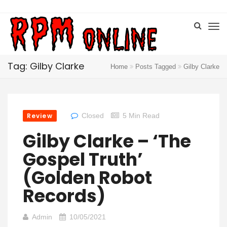
Tag: Gilby Clarke
Home
Posts Tagged
Gilby Clarke
Review
Closed
5 Min Read
Gilby Clarke – ‘The
Gospel Truth’
(Golden Robot
Records)
Admin
10/05/2021