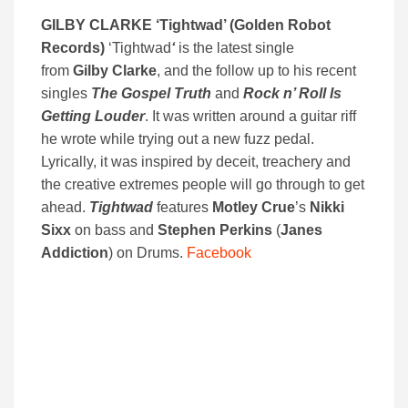
GILBY CLARKE ‘
Tightwad’ (
Golden Robot
Records)
‘Tightwad
‘
is the latest single
from
Gilby Clarke
, and the follow up to his recent
singles
The Gospel Truth
and
Rock n’ Roll Is
Getting Louder
. It was written around a guitar riff
he wrote while trying out a new fuzz pedal.
Lyrically, it was inspired by deceit, treachery and
the creative extremes people will go through to get
ahead.
Tightwad
features
Motley Crue
’s
Nikki
Sixx
on bass and
Stephen Perkins
(
Janes
Addiction
) on Drums.
Facebook