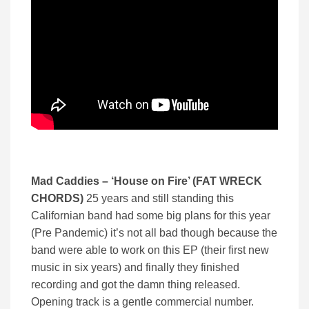
Mad Caddies – ‘
House on Fire’ (
FAT WRECK
CHORDS)
25 years and still standing this
Californian band had some big plans for this year
(Pre Pandemic) it’s not all bad though because the
band were able to work on this EP (their first new
music in six years) and finally they finished
recording and got the damn thing released.
Opening track is a gentle commercial number.