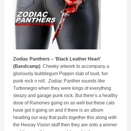
Zodiac Panthers – ‘Black Leather Heart’
(Bandcamp)
Cheeky artwork to accompany a
gloriously bubblegum Poppin slab of loud, fun
punk rock n roll. Zodiac Panther sounds like
Turbonegro when they were kings of everything
sleazy and garage punk rock. But there’s a healthy
dose of Ramones going on as well but these cats
have got it going on and if there is an album
heading our way that pulls together this along with
the Hexray Vision stuff then they are onto a winner