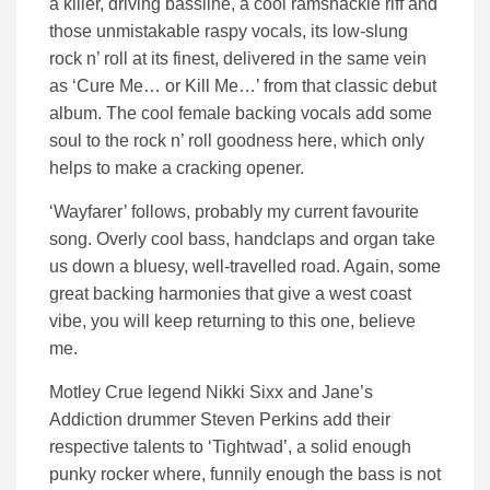
a killer, driving bassline, a cool ramshackle riff and
those unmistakable raspy vocals, its low-slung
rock n’ roll at its finest, delivered in the same vein
as ‘Cure Me… or Kill Me…’ from that classic debut
album. The cool female backing vocals add some
soul to the rock n’ roll goodness here, which only
helps to make a cracking opener.
‘Wayfarer’ follows, probably my current favourite
song. Overly cool bass, handclaps and organ take
us down a bluesy, well-travelled road. Again, some
great backing harmonies that give a west coast
vibe, you will keep returning to this one, believe
me.
Motley Crue legend Nikki Sixx and Jane’s
Addiction drummer Steven Perkins add their
respective talents to ‘Tightwad’, a solid enough
punky rocker where, funnily enough the bass is not