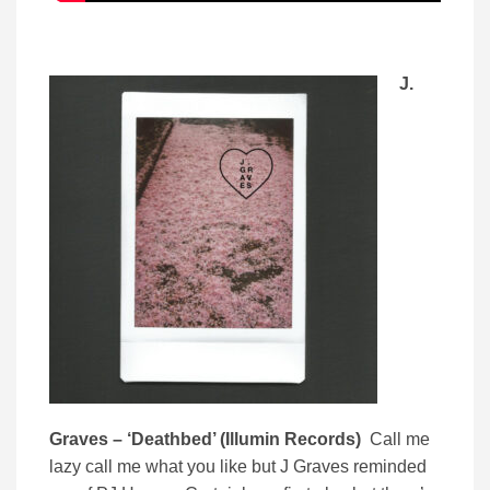
J.
Graves – ‘Deathbed’ (Illumin Records)
Call me
lazy call me what you like but J Graves reminded