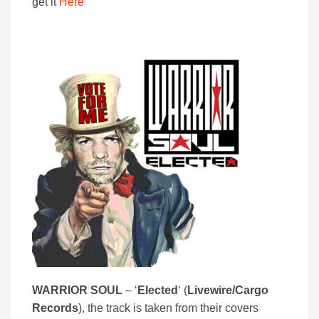
get it
Here
WARRIOR SOUL
– ‘
Elected
‘ (
Livewire/Cargo
Records
), the track is taken from their covers