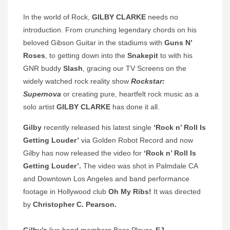
In the world of Rock,
GILBY CLARKE
needs no
introduction. From crunching legendary chords on his
beloved Gibson Guitar in the stadiums with
Guns N’
Roses
, to getting down into the
Snakepit
to with his
GNR buddy
Slash
, gracing our TV Screens on the
widely watched rock reality show
Rockstar:
Supernova
or creating pure, heartfelt rock music as a
solo artist
GILBY CLARKE
has done it all.
Gilby
recently released his latest single
‘Rock n’ Roll Is
Getting Louder’
via Golden Robot Record and now
Gilby has now released the video for
‘Rock n’ Roll Is
Getting Louder’.
The video was shot in
Palmdale CA
and Downtown Los Angeles and band performance
footage in Hollywood club
Oh My Ribs!
It was directed
by
Christopher C. Pearson.