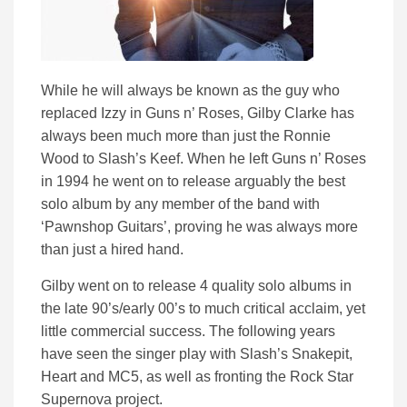
While he will always be known as the guy who
replaced Izzy in Guns n’ Roses, Gilby Clarke has
always been much more than just the Ronnie
Wood to Slash’s Keef. When he left Guns n’ Roses
in 1994 he went on to release arguably the best
solo album by any member of the band with
‘Pawnshop Guitars’, proving he was always more
than just a hired hand.
Gilby went on to release 4 quality solo albums in
the late 90’s/early 00’s to much critical acclaim, yet
little commercial success. The following years
have seen the singer play with Slash’s Snakepit,
Heart and MC5, as well as fronting the Rock Star
Supernova project.