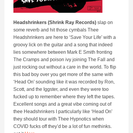
Headshrinkers (Shrink Ray Records)
slap on
some reverb and hit those cymbals Thee
Headshrinkers are here to ‘Save Your Life’ with a
groovy lick on the guitar and a song that indeed
lies somewhere between Mark E Smith fronting
The Cramps and poison ivy joining The Fall and
just rocking out without a care in the world. To flip
this bad boy over you get more of the same with
‘Head On’ sounding like it was recorded by Ron,
Scott, and the Iggster, and even they were too
fucked up to remember where they left the tapes.
Excellent songs and a great vibe coming out of
thee Headshrinkers I particularly like ‘Head On’
they should tour with Thee Hypnotics when
COVID fucks off they’d be a lot of fun methinks.