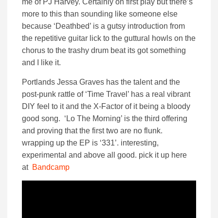
me of PJ Harvey. Certainly on first play but there’s
more to this than sounding like someone else
because ‘Deathbed’ is a gutsy introduction from
the repetitive guitar lick to the guttural howls on the
chorus to the trashy drum beat its got something
and I like it.
Portlands Jessa Graves has the talent and the
post-punk rattle of ‘Time Travel’ has a real vibrant
DIY feel to it and the X-Factor of it being a bloody
good song. ‘Lo The Morning’ is the third offering
and proving that the first two are no flunk.
wrapping up the EP is ‘331’. interesting,
experimental and above all good. pick it up here
at
Bandcamp