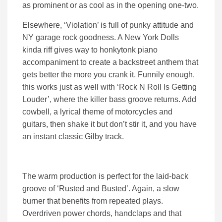
as prominent or as cool as in the opening one-two.
Elsewhere, ‘Violation’ is full of punky attitude and
NY garage rock goodness. A New York Dolls
kinda riff gives way to honkytonk piano
accompaniment to create a backstreet anthem that
gets better the more you crank it. Funnily enough,
this works just as well with ‘Rock N Roll Is Getting
Louder’, where the killer bass groove returns. Add
cowbell, a lyrical theme of motorcycles and
guitars, then shake it but don’t stir it, and you have
an instant classic Gilby track.
The warm production is perfect for the laid-back
groove of ‘Rusted and Busted’. Again, a slow
burner that benefits from repeated plays.
Overdriven power chords, handclaps and that