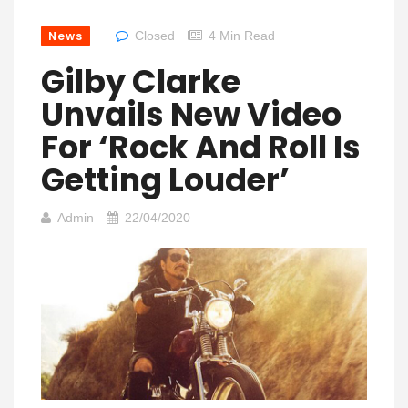
News
Closed
4 Min Read
Gilby Clarke
Unvails New Video
For ‘Rock And Roll Is
Getting Louder’
Admin
22/04/2020