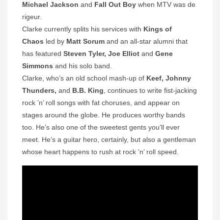
Michael Jackson
and
Fall Out Boy
when MTV was de
rigeur.
Clarke currently splits his services with
Kings of
Chaos
led by
Matt Sorum
and an all-star alumni that
has featured
Steven Tyler, Joe Elliot
and
Gene
Simmons
and his solo band.
Clarke, who’s an old school mash-up of
Keef, Johnny
Thunders,
and
B.B. King
, continues to write fist-jacking
rock ’n’ roll songs with fat choruses, and appear on
stages around the globe. He produces worthy bands
too. He’s also one of the sweetest gents you’ll ever
meet. He’s a guitar hero, certainly, but also a gentleman
whose heart happens to rush at rock ’n’ roll speed.