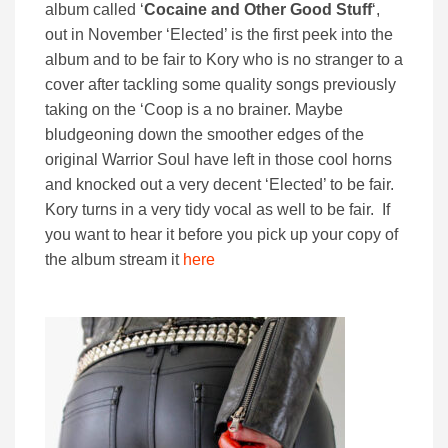
album called ‘
Cocaine and Other Good Stuff
‘,
out in November ‘Elected’ is the first peek into the
album and to be fair to Kory who is no stranger to a
cover after tackling some quality songs previously
taking on the ‘Coop is a no brainer. Maybe
bludgeoning down the smoother edges of the
original Warrior Soul have left in those cool horns
and knocked out a very decent ‘Elected’ to be fair.
Kory turns in a very tidy vocal as well to be fair. If
you want to hear it before you pick up your copy of
the album stream it
here