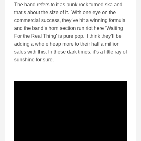
The band refers to it as punk rock turned ska and
that’s about the size of it. With one eye on the
commercial success, they’ve hit a winning formula
and the band’s horn section run riot here ‘Waiting
For the Real Thing’ is pure pop. I think they’ll be
adding a whole heap more to their half a million
sales with this. In these dark times, it’s a little ray of
sunshine for sure.