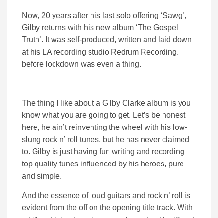
Now, 20 years after his last solo offering ‘Sawg’,
Gilby returns with his new album ‘The Gospel
Truth’. It was self-produced, written and laid down
at his LA recording studio Redrum Recording,
before lockdown was even a thing.
The thing I like about a Gilby Clarke album is you
know what you are going to get. Let’s be honest
here, he ain’t reinventing the wheel with his low-
slung rock n’ roll tunes, but he has never claimed
to. Gilby is just having fun writing and recording
top quality tunes influenced by his heroes, pure
and simple.
And the essence of loud guitars and rock n’ roll is
evident from the off on the opening title track. With