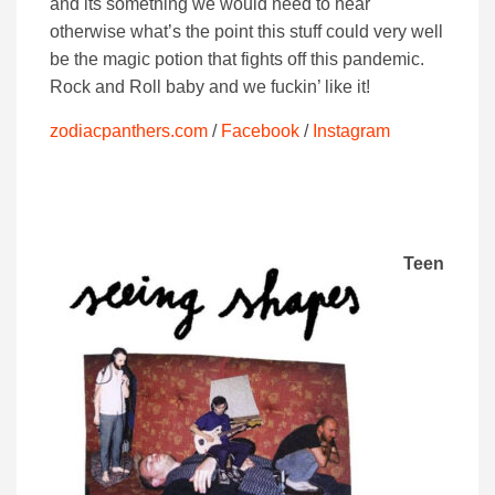
and its something we would need to hear
otherwise what’s the point this stuff could very well
be the magic potion that fights off this pandemic.
Rock and Roll baby and we fuckin’ like it!
zodiacpanthers.com
/
Facebook
/
Instagram
Teen