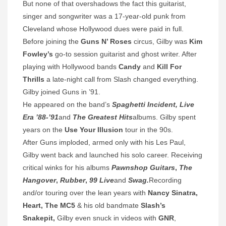
But none of that overshadows the fact this guitarist,
singer and songwriter was a 17-year-old punk from
Cleveland whose Hollywood dues were paid in full.
Before joining the
Guns N’ Roses
circus, Gilby was
Kim
Fowley’s
go-to session guitarist and ghost writer. After
playing with Hollywood bands
Candy
and
Kill For
Thrills
a late-night call from Slash changed everything.
Gilby joined Guns in ’91.
He appeared on the band’s
Spaghetti Incident, Live
Era ’88-’91
and
The Greatest Hits
albums. Gilby spent
years on the
Use Your Illusion
tour in the 90s.
After Guns imploded, armed only with his Les Paul,
Gilby went back and launched his solo career. Receiving
critical winks for his albums
Pawnshop Guitars
,
The
Hangover
,
Rubber
,
99 Live
and
Swag.
Recording
and/or touring over the lean years with
Nancy Sinatra,
Heart, The MC5
& his old bandmate
Slash’s
Snakepit,
Gilby even snuck in videos with
GNR
,