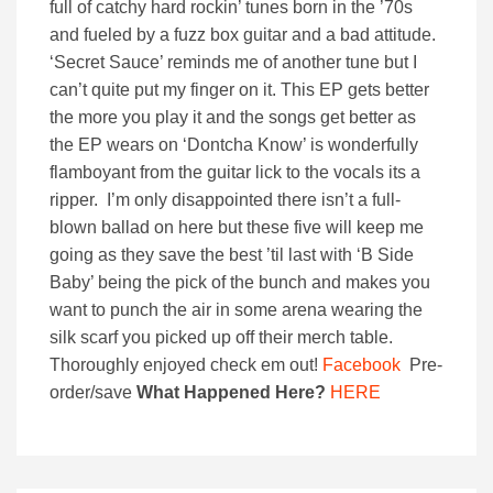
full of catchy hard rockin’ tunes born in the ’70s
and fueled by a fuzz box guitar and a bad attitude.
‘Secret Sauce’ reminds me of another tune but I
can’t quite put my finger on it. This EP gets better
the more you play it and the songs get better as
the EP wears on ‘Dontcha Know’ is wonderfully
flamboyant from the guitar lick to the vocals its a
ripper. I’m only disappointed there isn’t a full-
blown ballad on here but these five will keep me
going as they save the best ’til last with ‘B Side
Baby’ being the pick of the bunch and makes you
want to punch the air in some arena wearing the
silk scarf you picked up off their merch table.
Thoroughly enjoyed check em out!
Facebook
Pre-
order/save
What Happened Here?
HERE