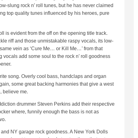
low-slung rock n’ roll tunes, but he has never claimed
ding top quality tunes influenced by his heroes, pure
l is evident from the off on the opening title track.
ckle riff and those unmistakable raspy vocals, its low-
 the same vein as ‘Cure Me… or Kill Me…’ from that
 vocals add some soul to the rock n’ roll goodness
pener.
urite song. Overly cool bass, handclaps and organ
Again, some great backing harmonies that give a west
e, believe me.
diction drummer Steven Perkins add their respective
ocker where, funnily enough the bass is not as
wo.
tude and NY garage rock goodness. A New York Dolls