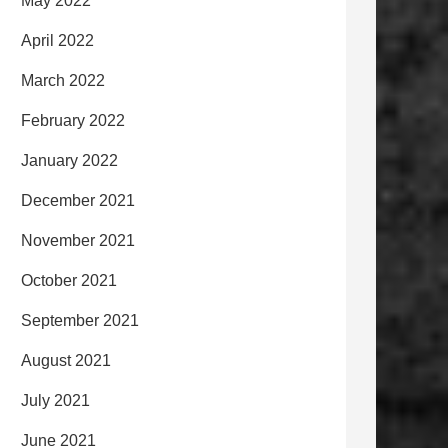
May 2022
April 2022
March 2022
February 2022
January 2022
December 2021
November 2021
October 2021
September 2021
August 2021
July 2021
June 2021