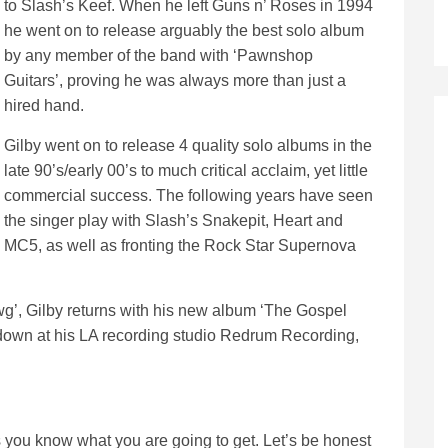
to Slash’s Keef. When he left Guns n’ Roses in 1994
he went on to release arguably the best solo album
by any member of the band with ‘Pawnshop
Guitars’, proving he was always more than just a
hired hand.
Gilby went on to release 4 quality solo albums in the
late 90’s/early 00’s to much critical acclaim, yet little
commercial success. The following years have seen
the singer play with Slash’s Snakepit, Heart and
MC5, as well as fronting the Rock Star Supernova
awg’, Gilby returns with his new album ‘The Gospel
id down at his LA recording studio Redrum Recording,
s you know what you are going to get. Let’s be honest