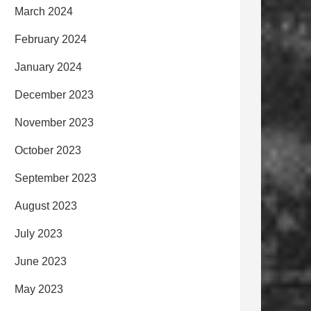
March 2024
February 2024
January 2024
December 2023
November 2023
October 2023
September 2023
August 2023
July 2023
June 2023
May 2023