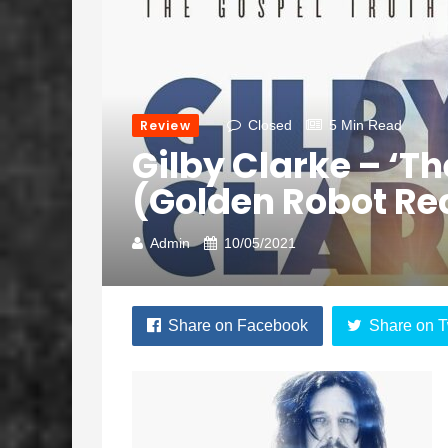
Review
Closed
5 Min Read
Gilby Clarke – ‘Th
(Golden Robot Re
Admin
10/05/2021
Share on Facebook
Share on T