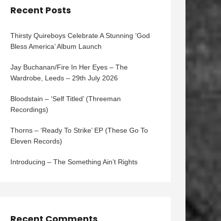
Recent Posts
Thirsty Quireboys Celebrate A Stunning ‘God
Bless America’ Album Launch
Jay Buchanan/Fire In Her Eyes – The
Wardrobe, Leeds – 29th July 2026
Bloodstain – ‘Self Titled’ (Threeman
Recordings)
Thorns – ‘Ready To Strike’ EP (These Go To
Eleven Records)
Introducing – The Something Ain’t Rights
Recent Comments