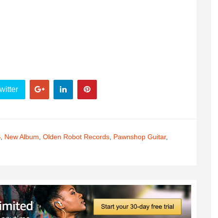
witter
S
,
New Album
,
Olden Robot Records
,
Pawnshop Guitar
,