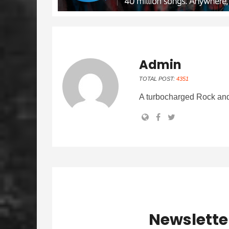
Admin
TOTAL POST:
4351
A turbocharged Rock and
Newslette