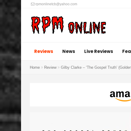
rpmonlinetcb@yahoo.com
Reviews
News
Live Reviews
Fea
Home
Review
Gilby Clarke – ‘The Gospel Truth’ (Golde