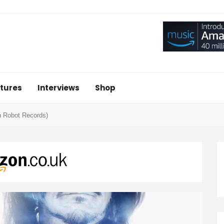
tures
Interviews
Shop
n Robot Records)