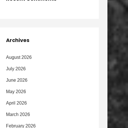
Archives
August 2026
July 2026
June 2026
May 2026
April 2026
March 2026
February 2026