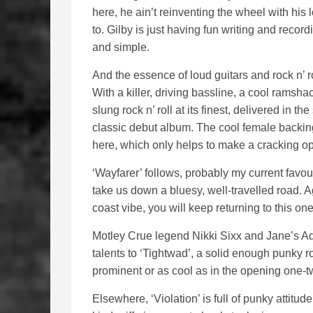
here, he ain’t reinventing the wheel with his 
to. Gilby is just having fun writing and recor
and simple.
And the essence of loud guitars and rock n’ rol
With a killer, driving bassline, a cool ramsha
slung rock n’ roll at its finest, delivered in
classic debut album. The cool female backing
here, which only helps to make a cracking o
‘Wayfarer’ follows, probably my current favo
take us down a bluesy, well-travelled road. 
coast vibe, you will keep returning to this on
Motley Crue legend Nikki Sixx and Jane’s Ad
talents to ‘Tightwad’, a solid enough punky r
prominent or as cool as in the opening one-t
Elsewhere, ‘Violation’ is full of punky atti