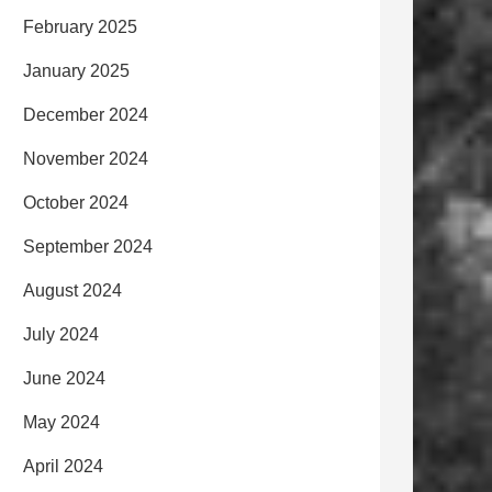
February 2025
January 2025
December 2024
November 2024
October 2024
September 2024
August 2024
July 2024
June 2024
May 2024
April 2024