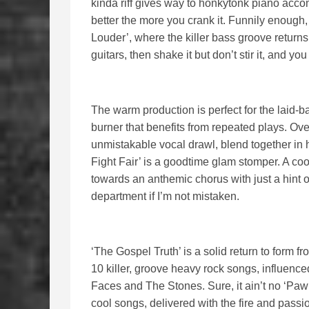
kinda riff gives way to honkytonk piano acco
better the more you crank it. Funnily enough, 
Louder’, where the killer bass groove returns
guitars, then shake it but don’t stir it, and yo
The warm production is perfect for the laid-
burner that benefits from repeated plays. Ov
unmistakable vocal drawl, blend together in 
Fight Fair’ is a goodtime glam stomper. A co
towards an anthemic chorus with just a hint 
department if I’m not mistaken.
‘The Gospel Truth’ is a solid return to form f
10 killer, groove heavy rock songs, influence
Faces and The Stones. Sure, it ain’t no ‘Pawnsh
cool songs, delivered with the fire and passio