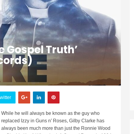
e Gospel Truth’
cords)
witter
While he will always be known as the guy who
replaced Izzy in Guns n’ Roses, Gilby Clarke has
always been much more than just the Ronnie Wood