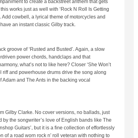
mpaniment to create a backstreet anthem that gets
this works just as well with ‘Rock N Roll Is Getting
. Add cowbell, a lyrical theme of motorcycles and
u have an instant classic Gilby track.
back groove of ‘Rusted and Busted’. Again, a slow
erdriven power chords, handclaps and that
harmony, what’s not to like here? Closer ‘She Won’t
ol riff and powerhouse drums drive the song along
of Adam and The Ants in the backing vocal
rom Gilby Clarke. No cover versions, no ballads, just
d by the songwriter’s love of English bands like The
op Guitars’, but it is a fine collection of effortlessly
n of a road worn rock n’ roll veteran with nothing to