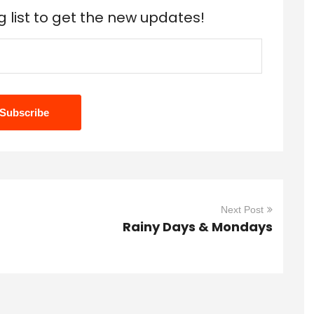
g list to get the new updates!
Next Post
Rainy Days & Mondays