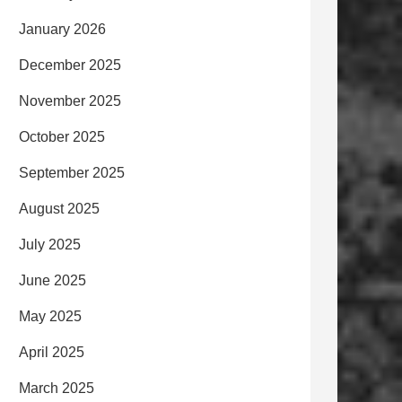
January 2026
December 2025
November 2025
October 2025
September 2025
August 2025
July 2025
June 2025
May 2025
April 2025
March 2025