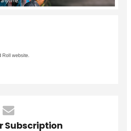
 Roll website.
r Subscription