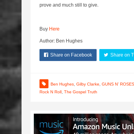
prove and much still to give.
Buy
Here
Author: Ben Hughes
Share on Facebook
Share on T
Ben Hughes
,
Gilby Clarke
,
GUNS N' ROSE
Rock N Roll
,
The Gospel Truth