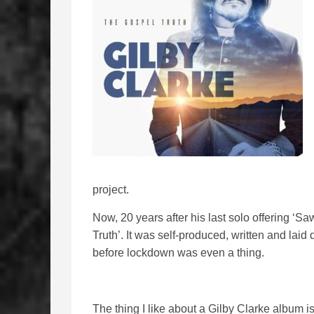
project.
Now, 20 years after his last solo offering ‘S
Truth’. It was self-produced, written and la
before lockdown was even a thing.
The thing I like about a Gilby Clarke album i