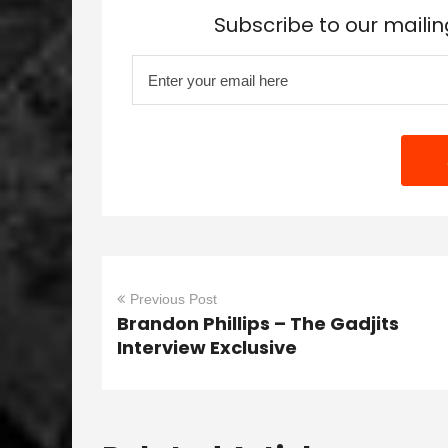
Subscribe to our mailin
Previous Post
Brandon Phillips – The Gadjits
Interview Exclusive