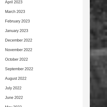
April 2023
March 2023
February 2023
January 2023
December 2022
November 2022
October 2022
September 2022
August 2022
July 2022
June 2022