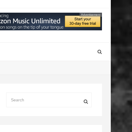
Advertisement