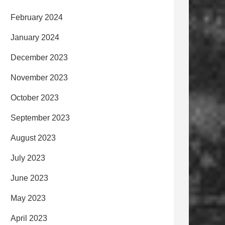
February 2024
January 2024
December 2023
November 2023
October 2023
September 2023
August 2023
July 2023
June 2023
May 2023
April 2023