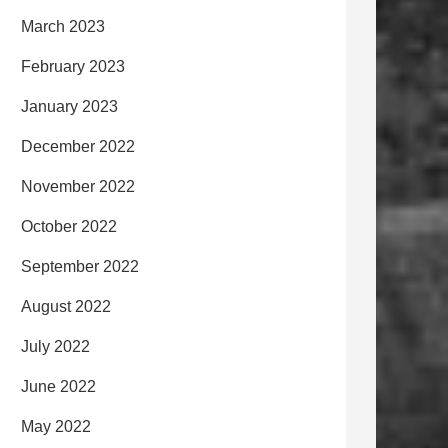
March 2023
February 2023
January 2023
December 2022
November 2022
October 2022
September 2022
August 2022
July 2022
June 2022
May 2022