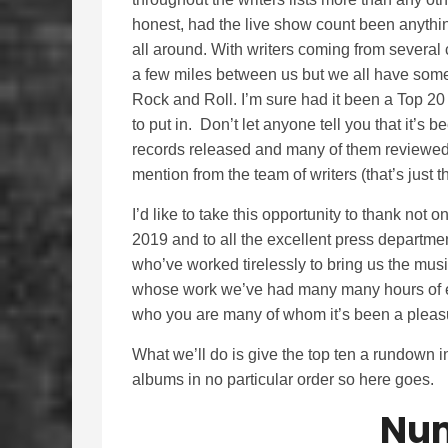
honest, had the live show count been anythin
all around. With writers coming from several 
a few miles between us but we all have some
Rock and Roll. I’m sure had it been a Top 20
to put in. Don’t let anyone tell you that it’s 
records released and many of them reviewed
mention from the team of writers (that’s just th
I’d like to take this opportunity to thank not 
2019 and to all the excellent press departm
who’ve worked tirelessly to bring us the mus
whose work we’ve had many many hours of e
who you are many of whom it’s been a pleasu
What we’ll do is give the top ten a rundown i
albums in no particular order so here goes.
Num