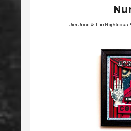
Nu
Jim Jone & The Righteous M