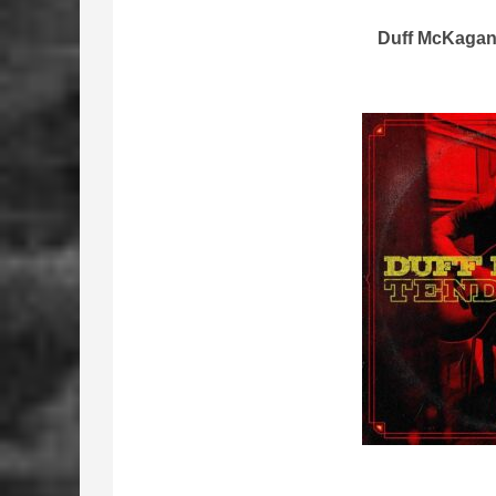
Duff McKagan