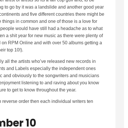
g to go by it was a landslide and another good year
continents and five different countries there might be
 things in common and one of those is a love for
 people would have still had a headache as to what
been a shit year for new music as there were plenty of
 on RPM Online and with over 50 albums getting a
eir top 10!).
only all the artists who’ve released new records in
ents and Labels especially the independent ones
ic and obviously to the songwriters and musicians
njoyment listening to and raving about you know
re to get to know throughout the year.
n reverse order then each individual writers ten
ber 10