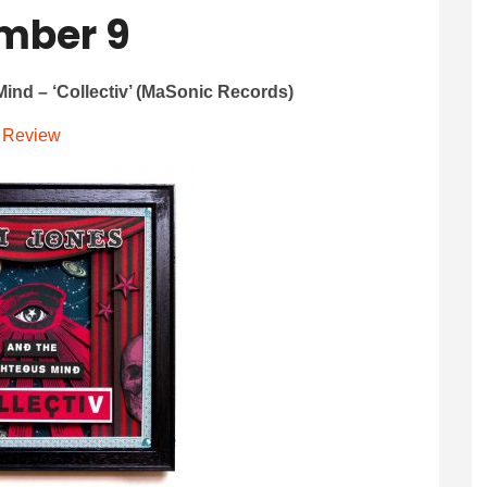
mber 9
ind – ‘Collectiv’ (MaSonic Records)
Review