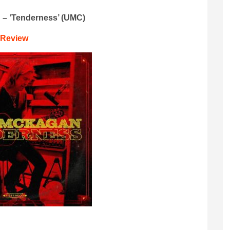
 – ‘Tenderness’ (UMC)
Review