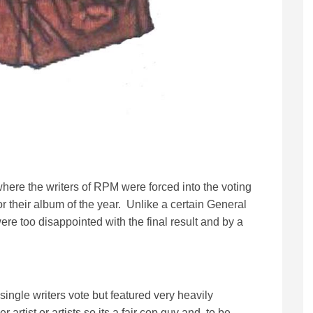
where the writers of RPM were forced into the voting
or their album of the year. Unlike a certain General
were too disappointed with the final result and by a
 single writers vote but featured very heavily
 artist or artists so its a fair cop guv and, to be