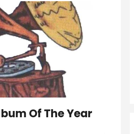
lbum Of The Year