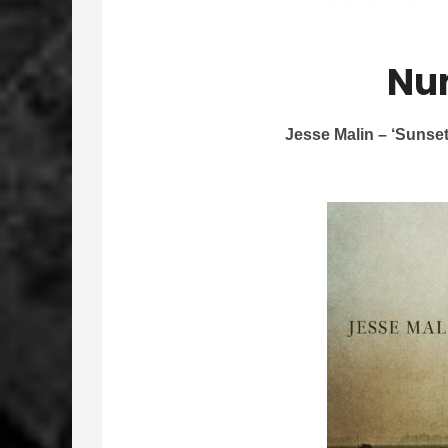
Nu
Jesse Malin – ‘Sunse