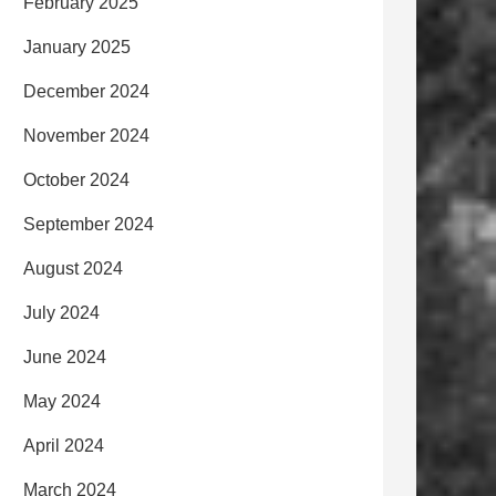
February 2025
January 2025
December 2024
November 2024
October 2024
September 2024
August 2024
July 2024
June 2024
May 2024
April 2024
March 2024