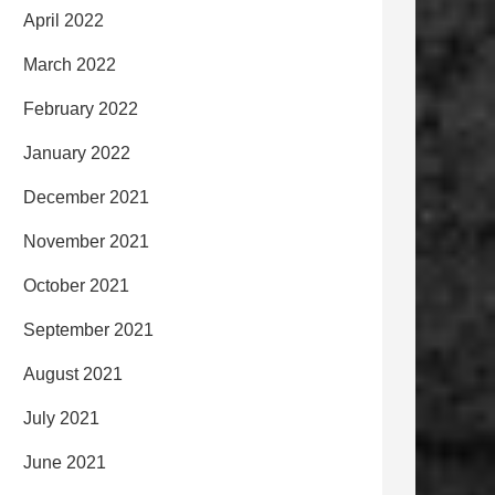
April 2022
March 2022
February 2022
January 2022
December 2021
November 2021
October 2021
September 2021
August 2021
July 2021
June 2021