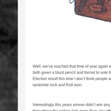
Well, we’ve reached that time of year again 
both given a blunt pencil and forced to vote f
Election result this time I don’t think people 
landslide rock and Roll won.
Interestingly this years winner didn’t win any
throughout the writers lists more than any other