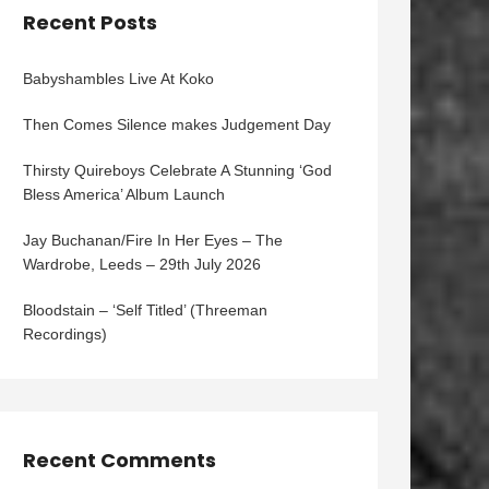
Recent Posts
Babyshambles Live At Koko
Then Comes Silence makes Judgement Day
Thirsty Quireboys Celebrate A Stunning ‘God
Bless America’ Album Launch
Jay Buchanan/Fire In Her Eyes – The
Wardrobe, Leeds – 29th July 2026
Bloodstain – ‘Self Titled’ (Threeman
Recordings)
Recent Comments