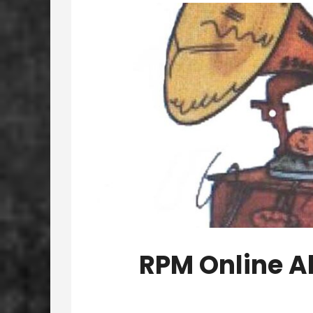
RPM Online A