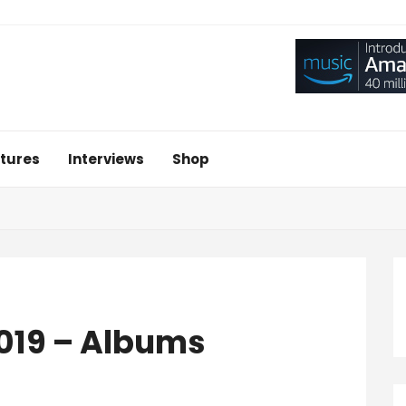
tures
Interviews
Shop
2019 – Albums