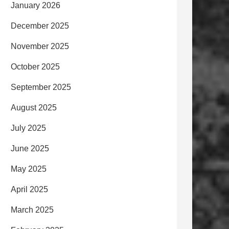
January 2026
December 2025
November 2025
October 2025
September 2025
August 2025
July 2025
June 2025
May 2025
April 2025
March 2025