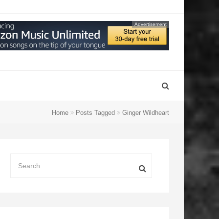
Advertisement
Home
Posts Tagged
Ginger Wildheart