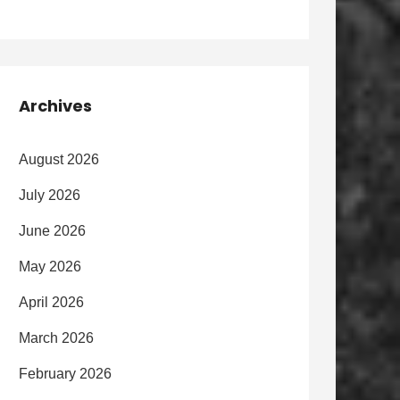
Archives
August 2026
July 2026
June 2026
May 2026
April 2026
March 2026
February 2026