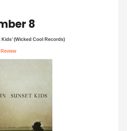
mber 8
t Kids’ (Wicked Cool Records)
Review