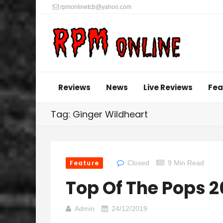
rpmonlinetcb@yahoo.com
Reviews
News
Live Reviews
Fea
Tag: Ginger Wildheart
Feature
Closed
9 Min Read
Top Of The Pops 
Admin
24/12/2019