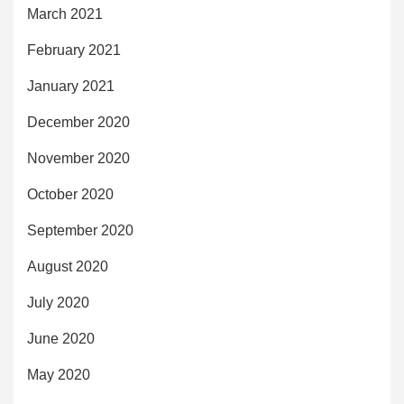
March 2021
February 2021
January 2021
December 2020
November 2020
October 2020
September 2020
August 2020
July 2020
June 2020
May 2020