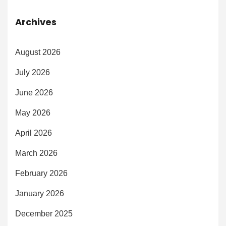
Archives
August 2026
July 2026
June 2026
May 2026
April 2026
March 2026
February 2026
January 2026
December 2025