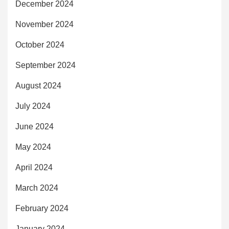
December 2024
November 2024
October 2024
September 2024
August 2024
July 2024
June 2024
May 2024
April 2024
March 2024
February 2024
January 2024