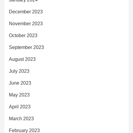
December 2023
November 2023
October 2023
September 2023
August 2023
July 2023
June 2023
May 2023
April 2023
March 2023
February 2023