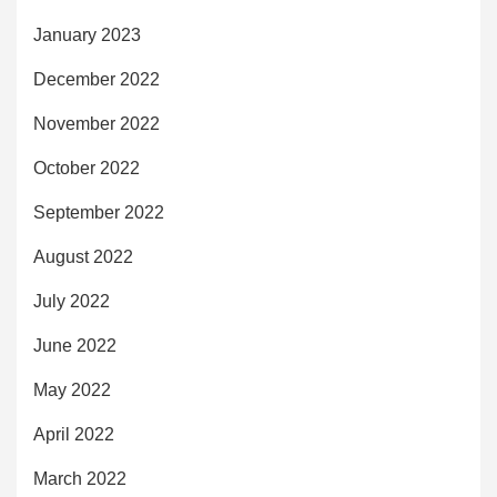
January 2023
December 2022
November 2022
October 2022
September 2022
August 2022
July 2022
June 2022
May 2022
April 2022
March 2022