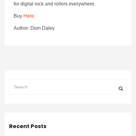
for digital rock and rollers everywhere.
Buy
Here
Author: Dom Daley
Recent Posts