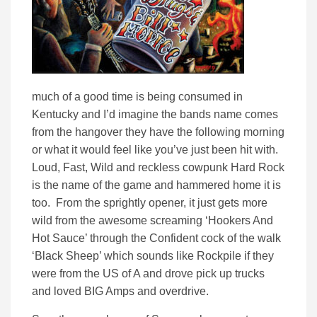
much of a good time is being consumed in
Kentucky and I’d imagine the bands name comes
from the hangover they have the following morning
or what it would feel like you’ve just been hit with.
Loud, Fast, Wild and reckless cowpunk Hard Rock
is the name of the game and hammered home it is
too. From the sprightly opener, it just gets more
wild from the awesome screaming ‘Hookers And
Hot Sauce’ through the Confident cock of the walk
‘Black Sheep’ which sounds like Rockpile if they
were from the US of A and drove pick up trucks
and loved BIG Amps and overdrive.