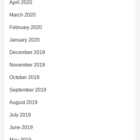
April 2020
March 2020
February 2020
January 2020
December 2019
November 2019
October 2019
September 2019
August 2019
July 2019
June 2019
May 2019