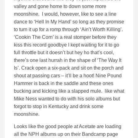
valley and gone home to down some more
moonshine. I would, however, like to see a line
dance to ‘Hell In My Hand’ so long as they promise
to turn it up for a romp through ‘Ain’t Worth Killing’.
‘Cookin The Corn’ is a real stomper before they
kiss this record goodbye I kept waiting for it to go
full throttle but it doesn’t but hey ho that’s cool,
there’s one last hurrah in the shape of ‘The Way It
Is’. Crack open a six-pack and sit on the porch and
shout at passing cars – it’ll be a hoot! Nine Pound
Hammer is back in the saddle and these ones
bucking and kicking like a slapped mule. like what
Mike Ness wanted to do with his solo albums but
forgot to stop in Kentucky and drink some
moonshine.
Looks like the good people at Acetate are loading
all the NPH albums up on their Bandcamp page