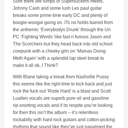
Sure there are lumps of Supersuckers meets,
Johnny Cash and some lush Les paul guitar
breaks some prime time early DC and plenty of
boogie-woogie going on. ITs no holds barred from
the anthemic ‘Everybodys Drunk’ through the Un
PC ‘Fighting Words’ like fast n furious Jason and
The Scorchers but they head back into old school
cowpunk with a cheeky grin on ‘Mamas Doing
Meth Again’ with a splendid lap steel break to
make it all ok, I Think?
With Blane taking a break from Nashville Pussy
this seems like the right time to kick back and just
rock the fuck out ‘Rode Hard’ is a blast and Scott
Luallen vocals are superb pure oil and gasoline
rip-snorting vocals and if its respite you’re looking
for then this isn’t the album – it’s relentless
rockabilly with hard rock guitars and cotton-picking
rhythms that sound like they’ve just napalmed the