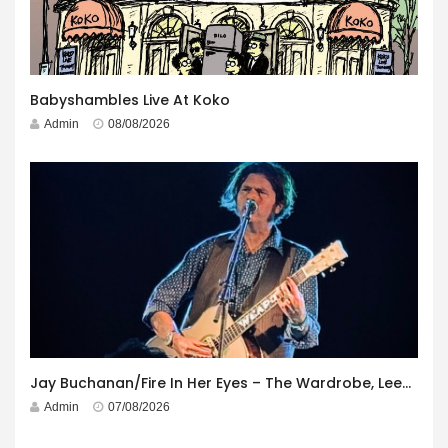
Babyshambles Live At Koko
Admin
08/08/2026
Jay Buchanan/Fire In Her Eyes – The Wardrobe, Leeds – 29th July 2026
Admin
07/08/2026