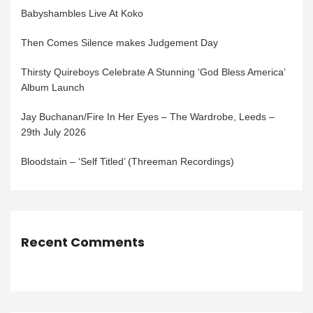
Babyshambles Live At Koko
Then Comes Silence makes Judgement Day
Thirsty Quireboys Celebrate A Stunning ‘God Bless America’
Album Launch
Jay Buchanan/Fire In Her Eyes – The Wardrobe, Leeds –
29th July 2026
Bloodstain – ‘Self Titled’ (Threeman Recordings)
Recent Comments