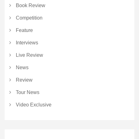
Book Review
Competition
Feature
Interviews
Live Review
News
Review
Tour News
Video Exclusive