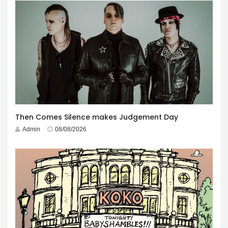
Then Comes Silence makes Judgement Day
Admin
08/08/2026