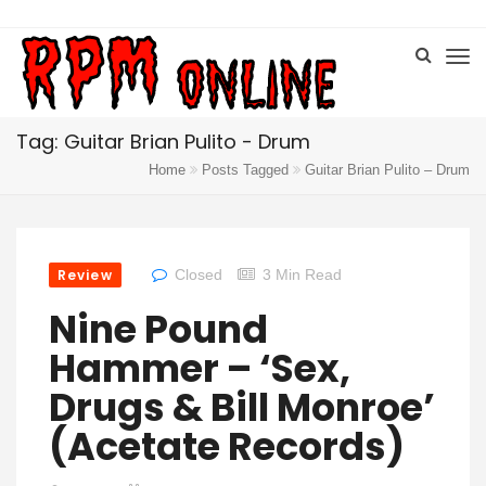
Tag: Guitar Brian Pulito - Drum
Home
Posts Tagged
Guitar Brian Pulito – Drum
Review
Closed
3 Min Read
Nine Pound
Hammer – ‘Sex,
Drugs & Bill Monroe’
(Acetate Records)