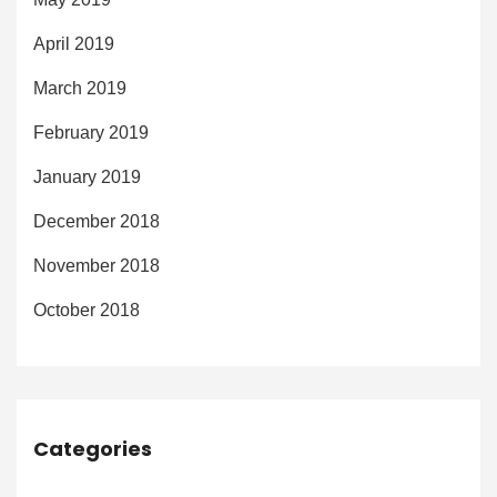
April 2019
March 2019
February 2019
January 2019
December 2018
November 2018
October 2018
Categories