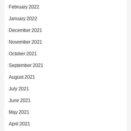
February 2022
January 2022
December 2021
November 2021
October 2021
September 2021
August 2021
July 2021
June 2021
May 2021
April 2021