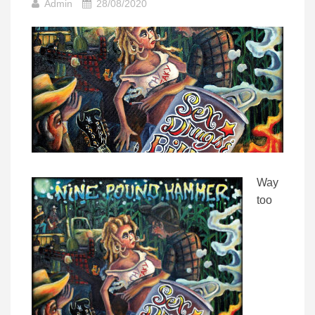
Admin
28/08/2020
Way
too