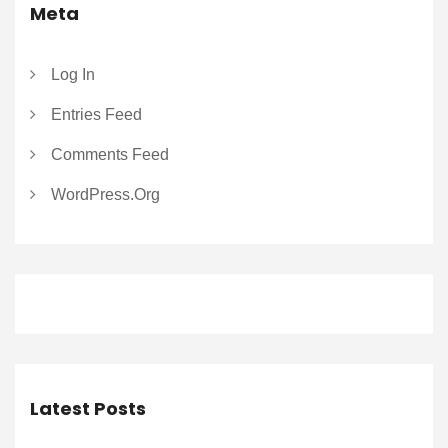
Meta
Log In
Entries Feed
Comments Feed
WordPress.org
Latest Posts