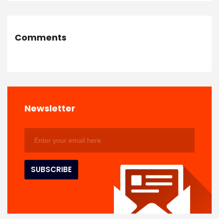
Comments
Newsletter