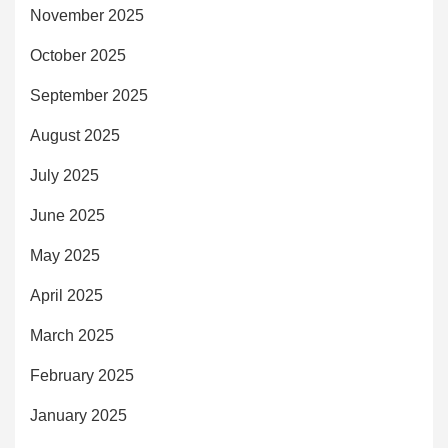
November 2025
October 2025
September 2025
August 2025
July 2025
June 2025
May 2025
April 2025
March 2025
February 2025
January 2025