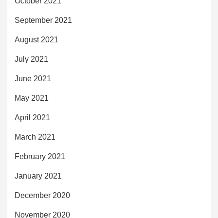
October 2021
September 2021
August 2021
July 2021
June 2021
May 2021
April 2021
March 2021
February 2021
January 2021
December 2020
November 2020