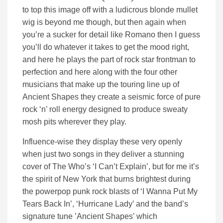
to top this image off with a ludicrous blonde mullet
wig is beyond me though, but then again when
you’re a sucker for detail like Romano then I guess
you’ll do whatever it takes to get the mood right,
and here he plays the part of rock star frontman to
perfection and here along with the four other
musicians that make up the touring line up of
Ancient Shapes they create a seismic force of pure
rock ‘n’ roll energy designed to produce sweaty
mosh pits wherever they play.
Influence-wise they display these very openly
when just two songs in they deliver a stunning
cover of The Who’s ‘I Can’t Explain’, but for me it’s
the spirit of New York that burns brightest during
the powerpop punk rock blasts of ‘I Wanna Put My
Tears Back In’, ‘Hurricane Lady’ and the band’s
signature tune ’Ancient Shapes’ which