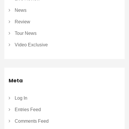
News
Review
Tour News
Video Exclusive
Meta
Log In
Entries Feed
Comments Feed