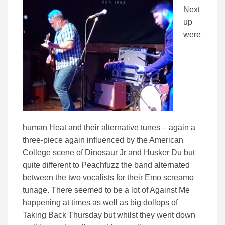
Next
up
were
human Heat and their alternative tunes – again a
three-piece again influenced by the American
College scene of Dinosaur Jr and Husker Du but
quite different to Peachfuzz the band alternated
between the two vocalists for their Emo screamo
tunage. There seemed to be a lot of Against Me
happening at times as well as big dollops of
Taking Back Thursday but whilst they went down