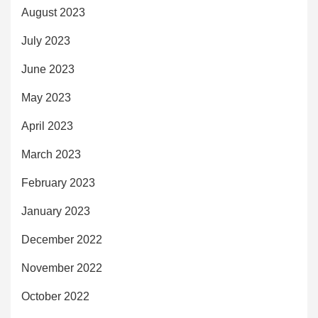
August 2023
July 2023
June 2023
May 2023
April 2023
March 2023
February 2023
January 2023
December 2022
November 2022
October 2022