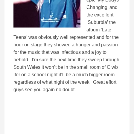
Changing’ and
the excellent
‘Suburbia’ the
album ‘Late
Teens’ was obviously well represented and for the
hour on stage they showed a hunger and passion
for the music that was infectious and a joy to
behold. I’m sure the next time they sweep through
South Wales it won’t be in the small room of Clwb
Ifor on a school night it’ll be a much bigger room
regardless of what night of the week. Great effort
guys see you again no doubt.