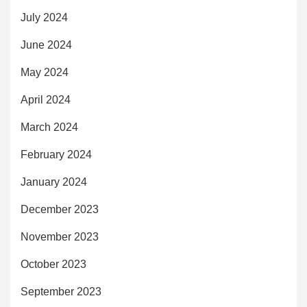
July 2024
June 2024
May 2024
April 2024
March 2024
February 2024
January 2024
December 2023
November 2023
October 2023
September 2023