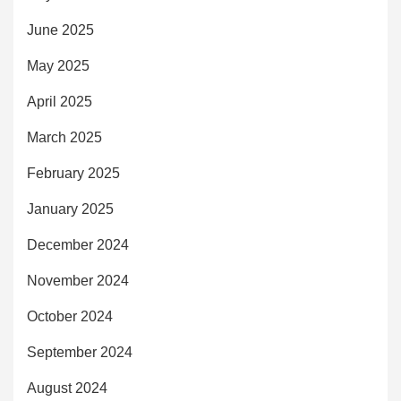
June 2025
May 2025
April 2025
March 2025
February 2025
January 2025
December 2024
November 2024
October 2024
September 2024
August 2024