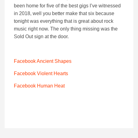
been home for five of the best gigs I’ve witnessed
in 2018, well you better make that six because
tonight was everything that is great about rock
music right now. The only thing missing was the
Sold Out sign at the door.
Facebook Ancient Shapes
Facebook Violent Hearts
Facebook Human Heat