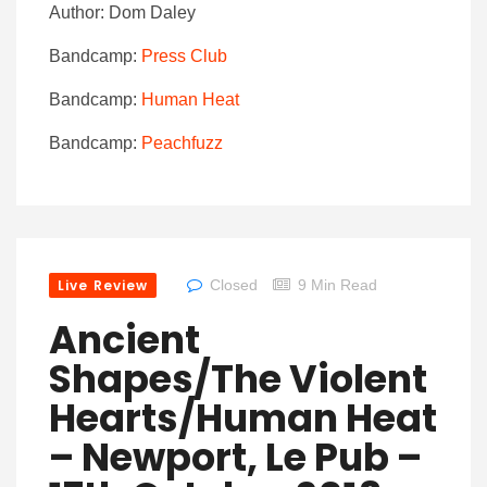
Author: Dom Daley
Bandcamp:
Press Club
Bandcamp:
Human Heat
Bandcamp:
Peachfuzz
Live Review
Closed
9 Min Read
Ancient
Shapes/The Violent
Hearts/Human Heat
– Newport, Le Pub –