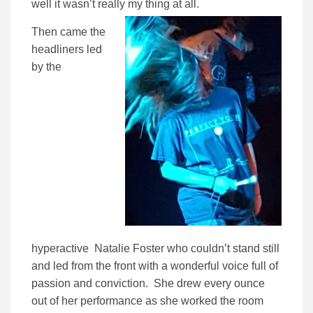
well it wasn’t really my thing at all.
Then came the
headliners led
by the
hyperactive Natalie Foster who couldn’t stand still
and led from the front with a wonderful voice full of
passion and conviction. She drew every ounce
out of her performance as she worked the room