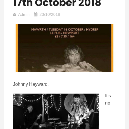
17th October 2018
Admin
23/10/2018
Johnny Hayward.
It’s
no