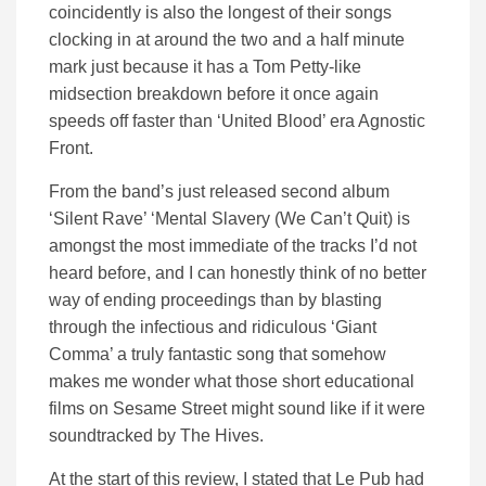
coincidently is also the longest of their songs
clocking in at around the two and a half minute
mark just because it has a Tom Petty-like
midsection breakdown before it once again
speeds off faster than ‘United Blood’ era Agnostic
Front.
From the band’s just released second album
‘Silent Rave’ ‘Mental Slavery (We Can’t Quit) is
amongst the most immediate of the tracks I’d not
heard before, and I can honestly think of no better
way of ending proceedings than by blasting
through the infectious and ridiculous ‘Giant
Comma’ a truly fantastic song that somehow
makes me wonder what those short educational
films on Sesame Street might sound like if it were
soundtracked by The Hives.
At the start of this review, I stated that Le Pub had