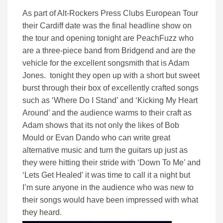
As part of Alt-Rockers Press Clubs European Tour
their Cardiff date was the final headline show on
the tour and opening tonight are PeachFuzz who
are a three-piece band from Bridgend and are the
vehicle for the excellent songsmith that is Adam
Jones. tonight they open up with a short but sweet
burst through their box of excellently crafted songs
such as ‘Where Do I Stand’ and ‘Kicking My Heart
Around’ and the audience warms to their craft as
Adam shows that its not only the likes of Bob
Mould or Evan Dando who can write great
alternative music and turn the guitars up just as
they were hitting their stride with ‘Down To Me’ and
‘Lets Get Healed’ it was time to call it a night but
I’m sure anyone in the audience who was new to
their songs would have been impressed with what
they heard.