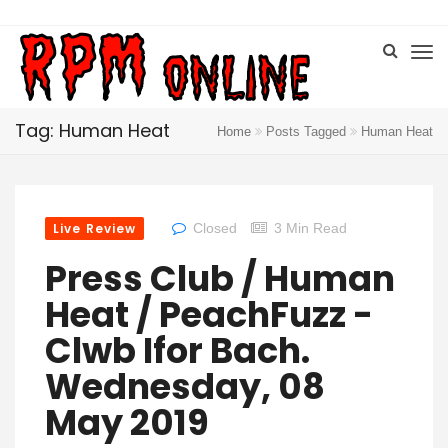
Tag: Human Heat
Home
Posts Tagged
Human Heat
Live Review
Closed
3 Min Read
Press Club / Human
Heat / PeachFuzz -
Clwb Ifor Bach.
Wednesday, 08
May 2019