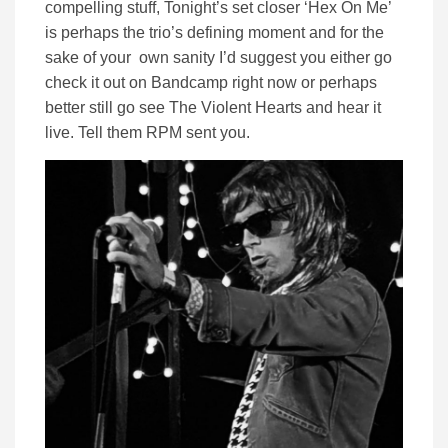
compelling stuff, Tonight’s set closer ‘Hex On Me’
is perhaps the trio’s defining moment and for the
sake of your own sanity I’d suggest you either go
check it out on Bandcamp right now or perhaps
better still go see The Violent Hearts and hear it
live. Tell them RPM sent you.