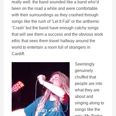
really well. the band sounded like a band who’d
been on the road a while and were comfortable
with their surroundings as they crashed through
songs like the rush of ‘Let It Fall’ or the anthemic
‘Crash’ but the band have enough catchy songs
that will see them a success and the obvious work
ethic that sees them travel halfway around the
world to entertain a room full of strangers in
Cardiff.
Seemingly
genuinely
chuffed that
people are into
what they are
about and
singing along to
songs like the
epic ‘My Bodys