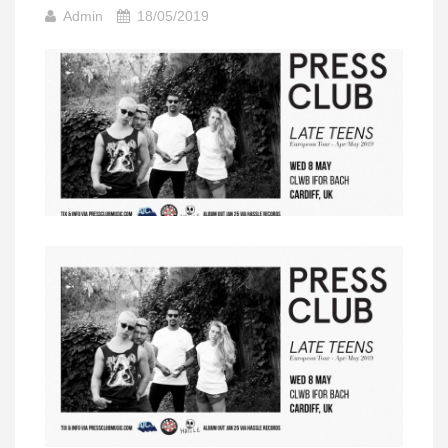
Admin
18/05/2019