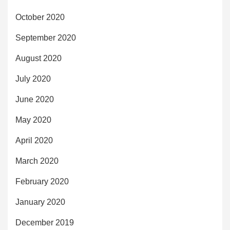
October 2020
September 2020
August 2020
July 2020
June 2020
May 2020
April 2020
March 2020
February 2020
January 2020
December 2019