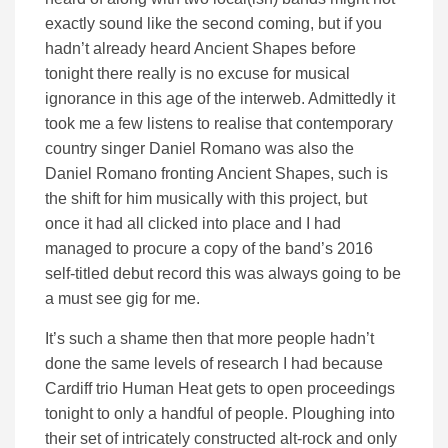
exactly sound like the second coming, but if you
hadn’t already heard Ancient Shapes before
tonight there really is no excuse for musical
ignorance in this age of the interweb. Admittedly it
took me a few listens to realise that contemporary
country singer Daniel Romano was also the
Daniel Romano fronting Ancient Shapes, such is
the shift for him musically with this project, but
once it had all clicked into place and I had
managed to procure a copy of the band’s 2016
self-titled debut record this was always going to be
a must see gig for me.
It’s such a shame then that more people hadn’t
done the same levels of research I had because
Cardiff trio Human Heat gets to open proceedings
tonight to only a handful of people. Ploughing into
their set of intricately constructed alt-rock and only