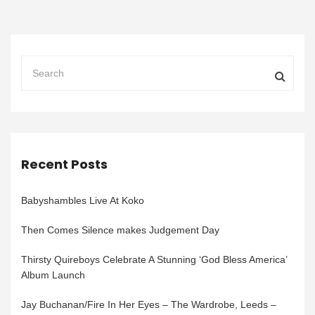
Recent Posts
Babyshambles Live At Koko
Then Comes Silence makes Judgement Day
Thirsty Quireboys Celebrate A Stunning ‘God Bless America’
Album Launch
Jay Buchanan/Fire In Her Eyes – The Wardrobe, Leeds –