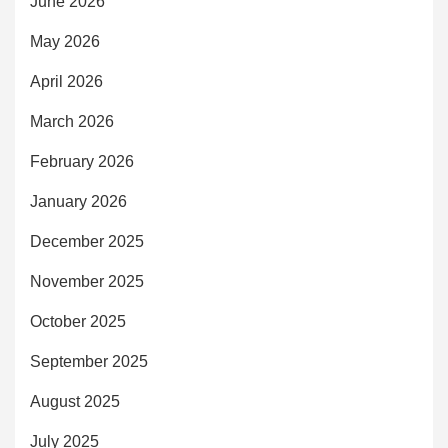
June 2026
May 2026
April 2026
March 2026
February 2026
January 2026
December 2025
November 2025
October 2025
September 2025
August 2025
July 2025