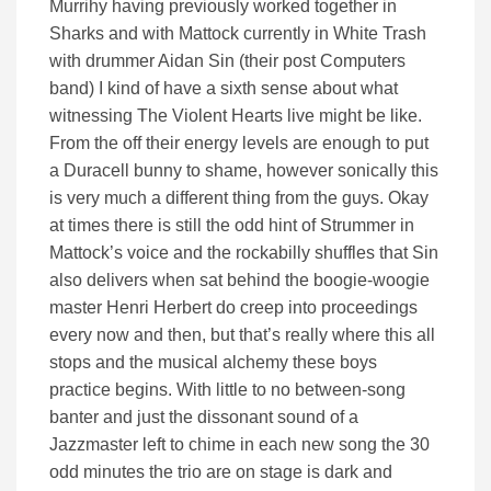
Murrihy having previously worked together in
Sharks and with Mattock currently in White Trash
with drummer Aidan Sin (their post Computers
band) I kind of have a sixth sense about what
witnessing The Violent Hearts live might be like.
From the off their energy levels are enough to put
a Duracell bunny to shame, however sonically this
is very much a different thing from the guys. Okay
at times there is still the odd hint of Strummer in
Mattock’s voice and the rockabilly shuffles that Sin
also delivers when sat behind the boogie-woogie
master Henri Herbert do creep into proceedings
every now and then, but that’s really where this all
stops and the musical alchemy these boys
practice begins. With little to no between-song
banter and just the dissonant sound of a
Jazzmaster left to chime in each new song the 30
odd minutes the trio are on stage is dark and