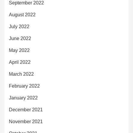
September 2022
August 2022
July 2022
June 2022
May 2022
April 2022
March 2022
February 2022
January 2022
December 2021
November 2021