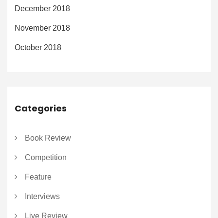
December 2018
November 2018
October 2018
Categories
Book Review
Competition
Feature
Interviews
Live Review