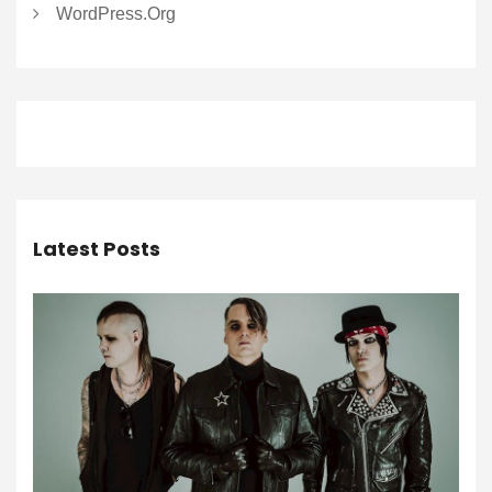
WordPress.org
Latest Posts