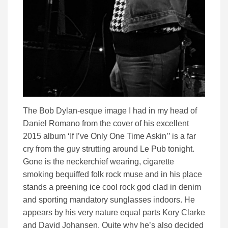
The Bob Dylan-esque image I had in my head of
Daniel Romano from the cover of his excellent
2015 album ‘If I’ve Only One Time Askin’’ is a far
cry from the guy strutting around Le Pub tonight.
Gone is the neckerchief wearing, cigarette
smoking bequiffed folk rock muse and in his place
stands a preening ice cool rock god clad in denim
and sporting mandatory sunglasses indoors. He
appears by his very nature equal parts Kory Clarke
and David Johansen. Quite why he’s also decided