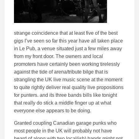
strange coincidence that at least five of the best
gigs I’ve seen so far this year have all taken place
in Le Pub, a venue situated just a few miles away
from my front door. The owners and local
promoters have certainly been working tirelessly
against the tide of arena/tribute bilge that is
strangling the UK live music scene at the moment
to quite rightly deliver real quality live propositions
for punters. and its three bands bills like tonight
that really do stick a middle finger up at what
everyone else appears to be doing.
Granted coupling Canadian garage punks who
most people in the UK will probably not have
heard of along with two local(ish) bands might not