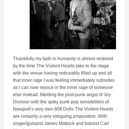
Thankfully my faith in humanity is almost restored
by the time The Violent Hearts take to the stage
with the venue having noticeably filled up and all
that inner rage I was feeling immediately subsides
as I can now rejoice in the inner rage of someone
else instead. Melding the post-punk angst of Joy
Division with the spiky punk pop sensibilities of
Newport’s very own 60ft Dolls The Violent Hearts
are certainly a very intriguing proposition. With
singer/guitarist James Mattock and bassist Carl