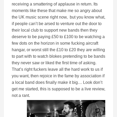
receiving a smattering of applause in return. Its
moments like these that make me so angry about
the UK music scene right now, but you know what,
if people can’t be arsed to venture out the door to
their local club to support new bands then they
deserve to be paying £50 to £100 to be watching a
few dots on the horizon in some fucking aircraft
hangar, or worst still the £10 to £20 they are willing
to part with to watch blokes pretending to be bands
they never saw or liked the first time of asking.
That’s right fuckers leave all the hard work to us if
you want, then rejoice in the fame by association if
a local band does finally make it big… Look don’t
get me started, this is supposed to be a live review,
not a rant.