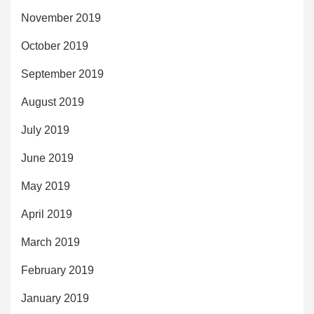
November 2019
October 2019
September 2019
August 2019
July 2019
June 2019
May 2019
April 2019
March 2019
February 2019
January 2019