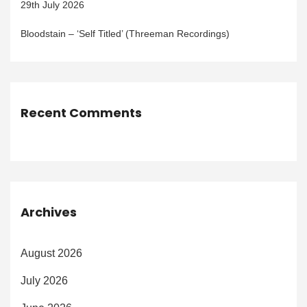
29th July 2026
Bloodstain – ‘Self Titled’ (Threeman Recordings)
Recent Comments
Archives
August 2026
July 2026