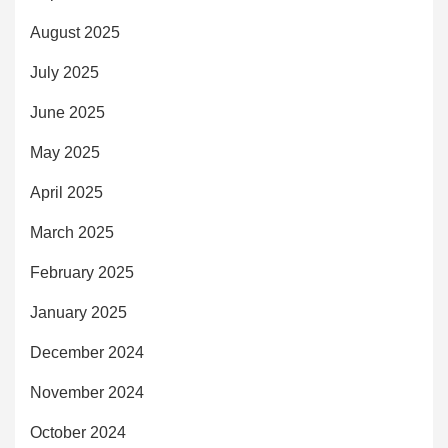
August 2025
July 2025
June 2025
May 2025
April 2025
March 2025
February 2025
January 2025
December 2024
November 2024
October 2024