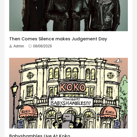
Then Comes Silence makes Judgement Day
Admin
08/08/2026
Babyshambles Live At Koko