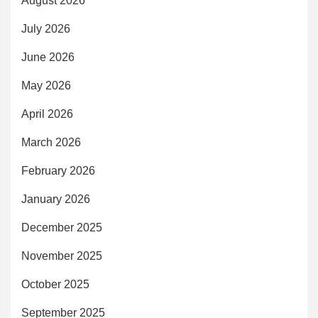
August 2026
July 2026
June 2026
May 2026
April 2026
March 2026
February 2026
January 2026
December 2025
November 2025
October 2025
September 2025