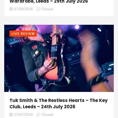
Wardrobe, Leeds – 29th July 2026
07/08/2026
Closed
LIVE REVIEW
Tuk Smith & The Restless Hearts – The Key
Club, Leeds – 24th July 2026
27/07/2026
Closed