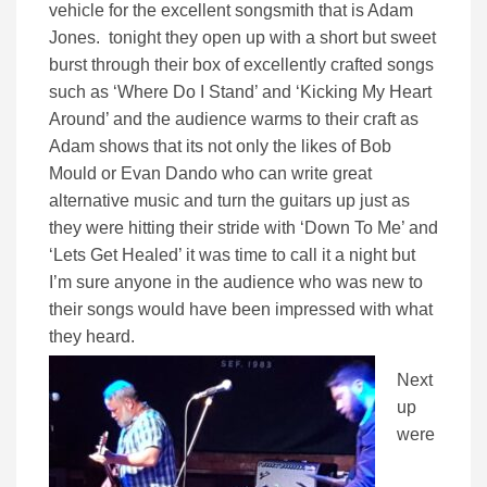
vehicle for the excellent songsmith that is Adam
Jones. tonight they open up with a short but sweet
burst through their box of excellently crafted songs
such as ‘Where Do I Stand’ and ‘Kicking My Heart
Around’ and the audience warms to their craft as
Adam shows that its not only the likes of Bob
Mould or Evan Dando who can write great
alternative music and turn the guitars up just as
they were hitting their stride with ‘Down To Me’ and
‘Lets Get Healed’ it was time to call it a night but
I’m sure anyone in the audience who was new to
their songs would have been impressed with what
they heard.
Next
up
were