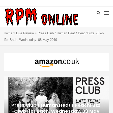
Home
Live Review
Press Club / Human Heat / PeachFuzz -Clwb
Ifor Bach. Wednesday, 08 May 2019
Press Club / Human Heat / PeachFuzz
-Clwb Ifor Bach. Wednesday, 08 May