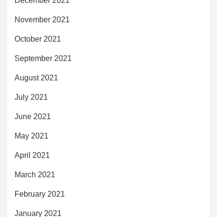
December 2021
November 2021
October 2021
September 2021
August 2021
July 2021
June 2021
May 2021
April 2021
March 2021
February 2021
January 2021