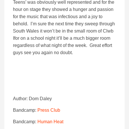
Teens’ was obviously well represented and for the
hour on stage they showed a hunger and passion
for the music that was infectious and a joy to
behold. I’m sure the next time they sweep through
South Wales it won’t be in the small room of Clwb
Ifor on a school night it’ll be a much bigger room
regardless of what night of the week. Great effort
guys see you again no doubt.
Author: Dom Daley
Bandcamp:
Press Club
Bandcamp:
Human Heat