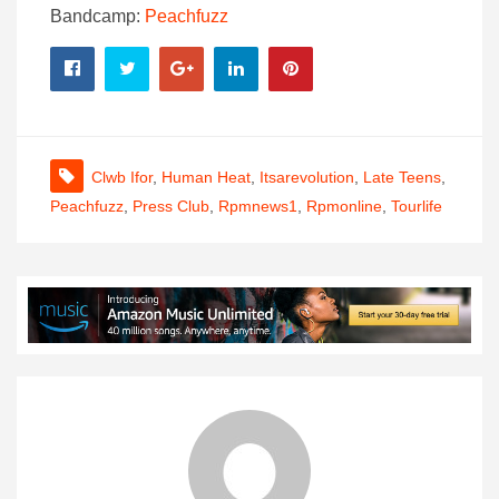
Bandcamp:
Peachfuzz
Clwb Ifor
,
Human Heat
,
Itsarevolution
,
Late Teens
,
Peachfuzz
,
Press Club
,
Rpmnews1
,
Rpmonline
,
Tourlife