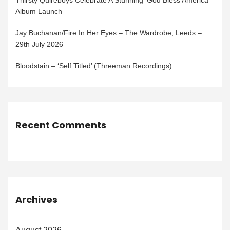
Thirsty Quireboys Celebrate A Stunning ‘God Bless America’
Album Launch
Jay Buchanan/Fire In Her Eyes – The Wardrobe, Leeds –
29th July 2026
Bloodstain – ‘Self Titled’ (Threeman Recordings)
Recent Comments
Archives