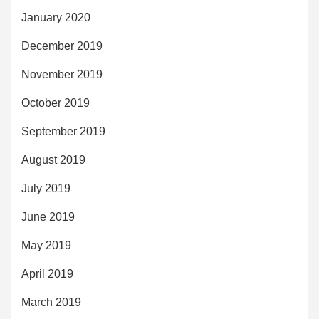
January 2020
December 2019
November 2019
October 2019
September 2019
August 2019
July 2019
June 2019
May 2019
April 2019
March 2019