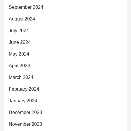
September 2024
August 2024
July 2024
June 2024
May 2024
April 2024
March 2024
February 2024
January 2024
December 2023
November 2023