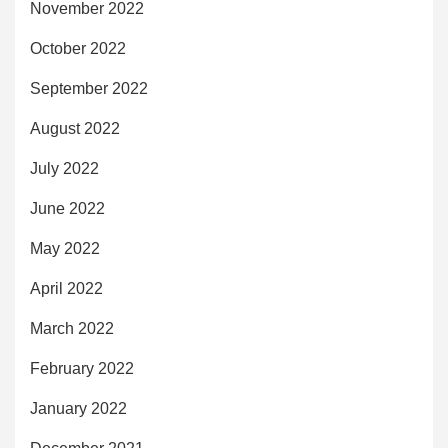
November 2022
October 2022
September 2022
August 2022
July 2022
June 2022
May 2022
April 2022
March 2022
February 2022
January 2022