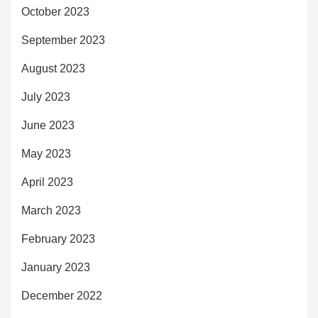
October 2023
September 2023
August 2023
July 2023
June 2023
May 2023
April 2023
March 2023
February 2023
January 2023
December 2022