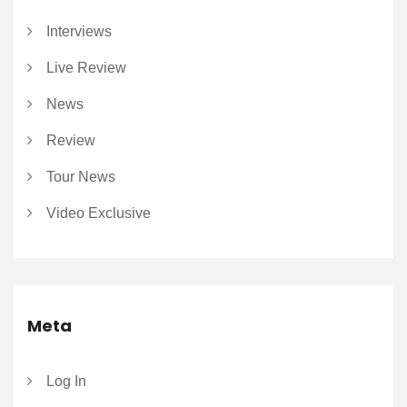
Interviews
Live Review
News
Review
Tour News
Video Exclusive
Meta
Log In