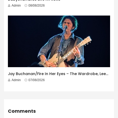
Admin
08/08/2026
Jay Buchanan/Fire In Her Eyes – The Wardrobe, Leeds – 29th July 2026
Admin
07/08/2026
Comments