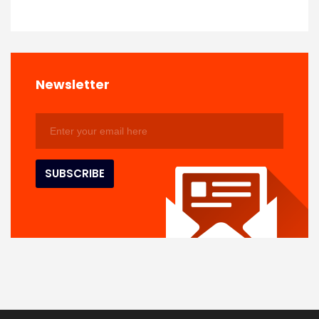
Newsletter