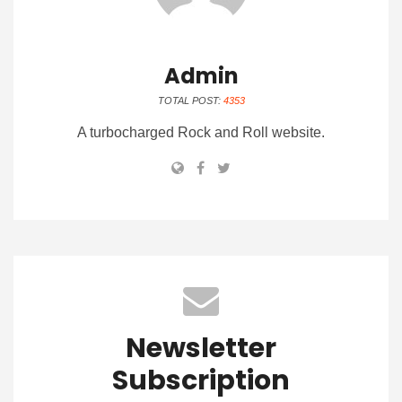
Admin
TOTAL POST:
4353
A turbocharged Rock and Roll website.
Newsletter
Subscription