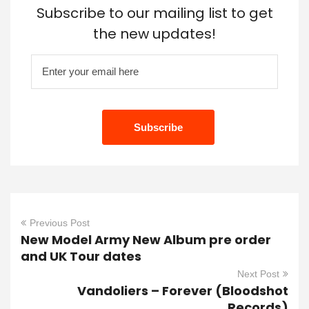
Subscribe to our mailing list to get
the new updates!
Previous Post
New Model Army New Album pre order
and UK Tour dates
Next Post
Vandoliers – Forever (Bloodshot
Records)