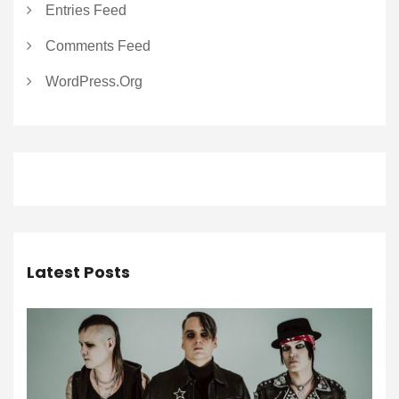
Entries Feed
Comments Feed
WordPress.org
Latest Posts