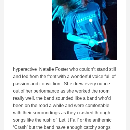
hyperactive Natalie Foster who couldn’t stand still
and led from the front with a wonderful voice full of
passion and conviction. She drew every ounce
out of her performance as she worked the room
really well. the band sounded like a band who’d
been on the road a while and were comfortable
with their surroundings as they crashed through
songs like the rush of ‘Let It Fall’ or the anthemic
‘Crash’ but the band have enough catchy songs