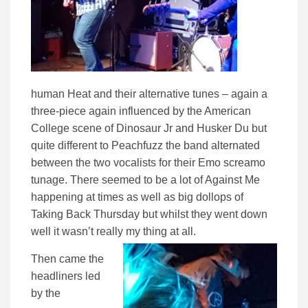
human Heat and their alternative tunes – again a
three-piece again influenced by the American
College scene of Dinosaur Jr and Husker Du but
quite different to Peachfuzz the band alternated
between the two vocalists for their Emo screamo
tunage. There seemed to be a lot of Against Me
happening at times as well as big dollops of
Taking Back Thursday but whilst they went down
well it wasn’t really my thing at all.
Then came the
headliners led
by the