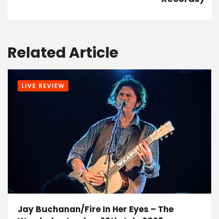
Related Article
LIVE REVIEW
Jay Buchanan/Fire In Her Eyes – The