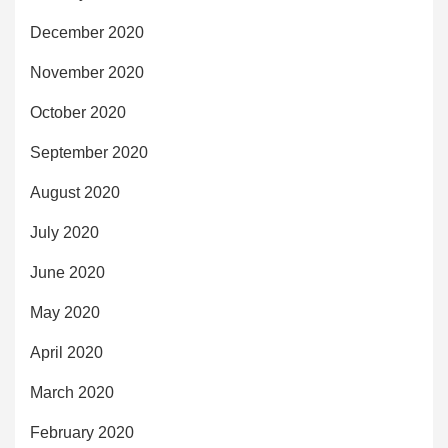
December 2020
November 2020
October 2020
September 2020
August 2020
July 2020
June 2020
May 2020
April 2020
March 2020
February 2020