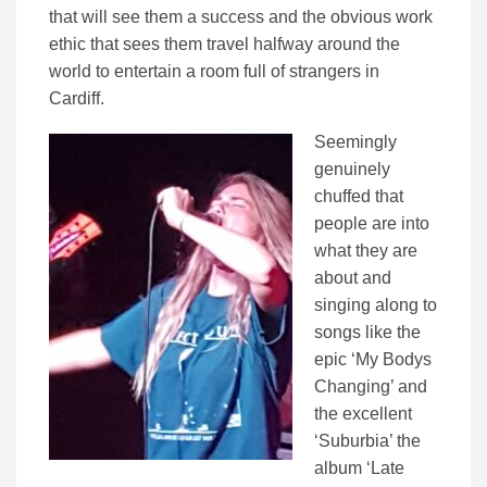
that will see them a success and the obvious work
ethic that sees them travel halfway around the
world to entertain a room full of strangers in
Cardiff.
Seemingly
genuinely
chuffed that
people are into
what they are
about and
singing along to
songs like the
epic ‘My Bodys
Changing’ and
the excellent
‘Suburbia’ the
album ‘Late