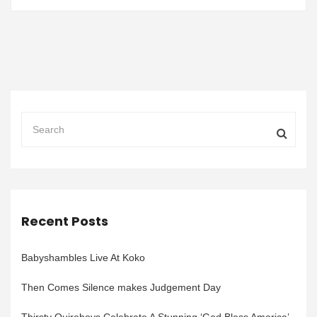
Recent Posts
Babyshambles Live At Koko
Then Comes Silence makes Judgement Day