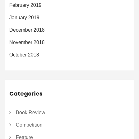
February 2019
January 2019
December 2018
November 2018
October 2018
Categories
Book Review
Competition
Feature