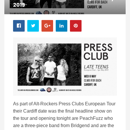
2019
As part of Alt-Rockers Press Clubs European Tour
their Cardiff date was the final headline show on
the tour and opening tonight are PeachFuzz who
are a three-piece band from Bridgend and are the