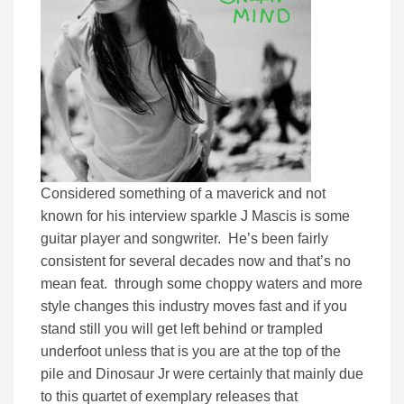
Considered something of a maverick and not
known for his interview sparkle J Mascis is some
guitar player and songwriter. He’s been fairly
consistent for several decades now and that’s no
mean feat. through some choppy waters and more
style changes this industry moves fast and if you
stand still you will get left behind or trampled
underfoot unless that is you are at the top of the
pile and Dinosaur Jr were certainly that mainly due
to this quartet of exemplary releases that