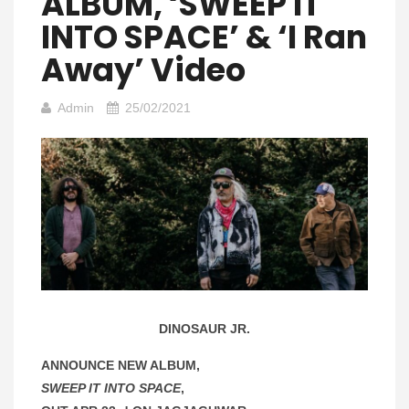
ALBUM, ‘SWEEP IT
INTO SPACE’ & ‘I Ran
Away’ Video
Admin
25/02/2021
DINOSAUR JR.
ANNOUNCE NEW ALBUM,
SWEEP IT INTO SPACE
,