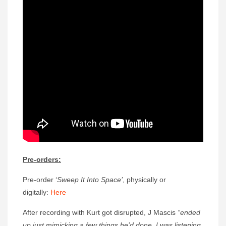
Pre-orders:
Pre-order ‘
Sweep It Into Space’
, physically or
digitally:
Here
After recording with Kurt got disrupted, J Mascis
“ended
up just mimicking a few things he’d done. I was listening