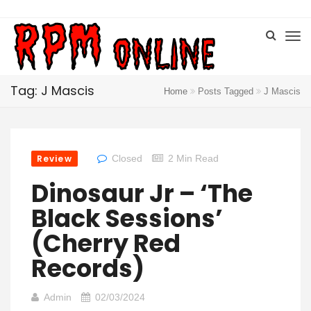
Tag: J Mascis
Home
Posts Tagged
J Mascis
Review
Closed
2 Min Read
Dinosaur Jr – ‘The
Black Sessions’
(Cherry Red
Records)
Admin
02/03/2024