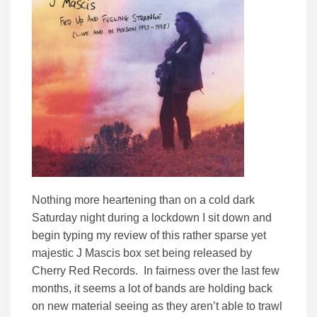
Nothing more heartening than on a cold dark
Saturday night during a lockdown I sit down and
begin typing my review of this rather sparse yet
majestic J Mascis box set being released by
Cherry Red Records. In fairness over the last few
months, it seems a lot of bands are holding back
on new material seeing as they aren’t able to trawl