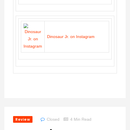
Dinosaur Jr. on Instagram
Review
Closed
4 Min Read