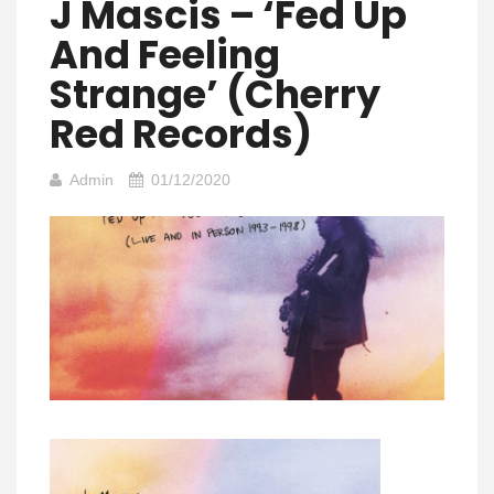
J Mascis – ‘Fed Up
And Feeling
Strange’ (Cherry
Red Records)
Admin
01/12/2020