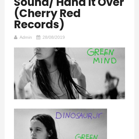
Sound/ Hand It Over
(Cherry Red
Records)
Admin
28/08/2019