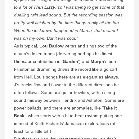
to a lot of
Thin Lizzy
, so I was trying to get some of that
duelling twin lead sound. But the recording session was
pretty well finished by the time things really hit the fan.
When the lockdown happened in March, that meant I
was on my own. But it was cool.”
As is typical,
Lou Barlow
writes and sings two of the
album’s dozen tunes (delivering perhaps his finest
Dinosaur contribution in ‘
Garden
‘) and
Murph
‘s pure-
Flinstonian drumming drives the record like a go cart
from Hell. Lou’s songs here are as elegant as always.
J’s tracks flow and flower in the different directions he
often follows. Some are guitar howlers, with a string
sound midway between Hendrix and Asheton. Some are
power ballads, and there are anomalies, like ‘
Take It
Back
‘, which starts with a blue-beat rhythm putting one
in mind of Keith Richards’ Jamaican explorations (at
least for a little bit.)
But there are very few moments where you wouldn’t