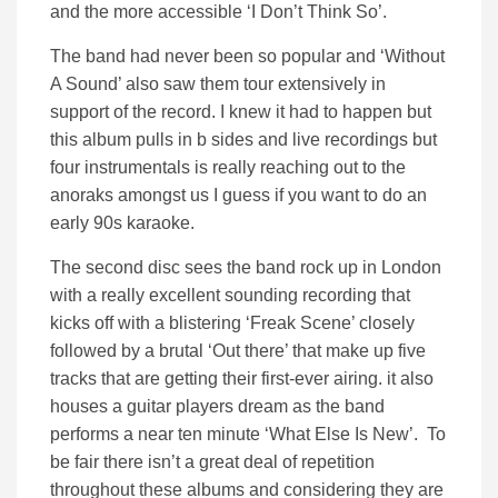
and the more accessible ‘I Don’t Think So’.
The band had never been so popular and ‘Without
A Sound’ also saw them tour extensively in
support of the record. I knew it had to happen but
this album pulls in b sides and live recordings but
four instrumentals is really reaching out to the
anoraks amongst us I guess if you want to do an
early 90s karaoke.
The second disc sees the band rock up in London
with a really excellent sounding recording that
kicks off with a blistering ‘Freak Scene’ closely
followed by a brutal ‘Out there’ that make up five
tracks that are getting their first-ever airing. it also
houses a guitar players dream as the band
performs a near ten minute ‘What Else Is New’. To
be fair there isn’t a great deal of repetition
throughout these albums and considering they are