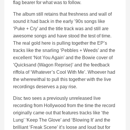
flag bearer for what was to follow.
The album still retains that freshness and wall of
sound it had back in the early ’90s songs like
‘Puke + Cry’ and the title track was and still are
awesome songs and have stood the test of time.
The real gold here is pulling together the EP’s
tracks like the snarling ‘Pebbles + Weeds’ and the
excellent ‘Not You Again’ and the Bowie cover of
‘Quicksand (Wagon Reprise)’ and the feedback
riffola of ‘Whatever’s Cool With Me’. Whoever had
the wherewithal to pull this together with the live
recordings deserves a pay rise.
Disc two sees a previously unreleased live
recording from Hollywood from the time the record
originally came out that features tracks like ‘the
Lung’ ‘Keep The Glove’ and ‘Blowing It’ and the
brilliant ‘Freak Scene’ it’s loose and loud but for