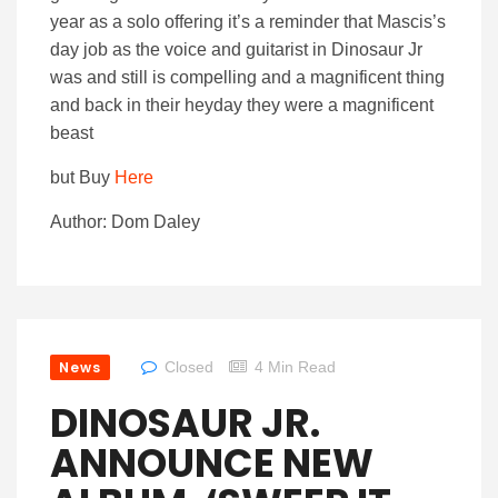
year as a solo offering it’s a reminder that Mascis’s
day job as the voice and guitarist in Dinosaur Jr
was and still is compelling and a magnificent thing
and back in their heyday they were a magnificent
beast
but Buy
Here
Author: Dom Daley
News
Closed
4 Min Read
DINOSAUR JR.
ANNOUNCE NEW