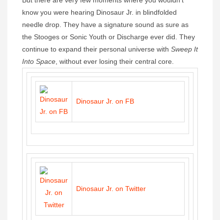
know you were hearing Dinosaur Jr. in blindfolded
needle drop. They have a signature sound as sure as
the Stooges or Sonic Youth or Discharge ever did. They
continue to expand their personal universe with
Sweep It
Into Space
, without ever losing their central core.
Dinosaur Jr. on FB
Dinosaur Jr. on Twitter