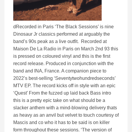
dRecorded in Paris ‘The Black Sessions’ is nine
Dinosaur Jr classics performed at arguably the
band’s 90s peak as a live outfit. Recorded at
Maison De La Radio in Paris on March 2nd 93 this
is pressed on coloured vinyl and this is the first
record release. Produced in conjunction with the
band and INA, France. A companion piece to
2022’s best-selling ‘Seventytwohundredseconds’
MTV EP. The record kicks off in style with an epic
‘Quest’ From the fuzzed up laid back Bass intro
this is a pretty epic take on what should be a
slacker anthem with a mind-blowing delivery thats
as heavy as an anvil but velvet to touch courtesy of
Mascis and co who it has to be said is on killer
form throughout these sessions. ‘The version of