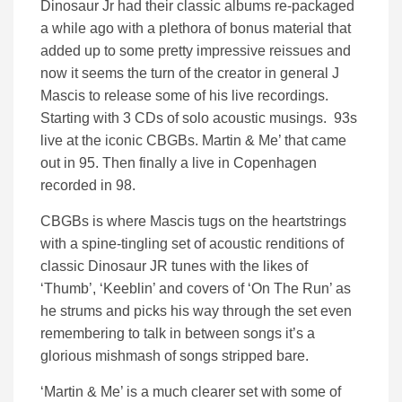
Dinosaur Jr had their classic albums re-packaged
a while ago with a plethora of bonus material that
added up to some pretty impressive reissues and
now it seems the turn of the creator in general J
Mascis to release some of his live recordings.
Starting with 3 CDs of solo acoustic musings. 93s
live at the iconic CBGBs. Martin & Me’ that came
out in 95. Then finally a live in Copenhagen
recorded in 98.
CBGBs is where Mascis tugs on the heartstrings
with a spine-tingling set of acoustic renditions of
classic Dinosaur JR tunes with the likes of
‘Thumb’, ‘Keeblin’ and covers of ‘On The Run’ as
he strums and picks his way through the set even
remembering to talk in between songs it’s a
glorious mishmash of songs stripped bare.
‘Martin & Me’ is a much clearer set with some of