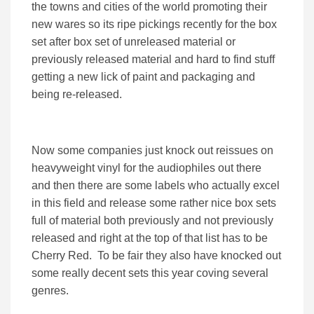
the towns and cities of the world promoting their
new wares so its ripe pickings recently for the box
set after box set of unreleased material or
previously released material and hard to find stuff
getting a new lick of paint and packaging and
being re-released.
Now some companies just knock out reissues on
heavyweight vinyl for the audiophiles out there
and then there are some labels who actually excel
in this field and release some rather nice box sets
full of material both previously and not previously
released and right at the top of that list has to be
Cherry Red. To be fair they also have knocked out
some really decent sets this year coving several
genres.