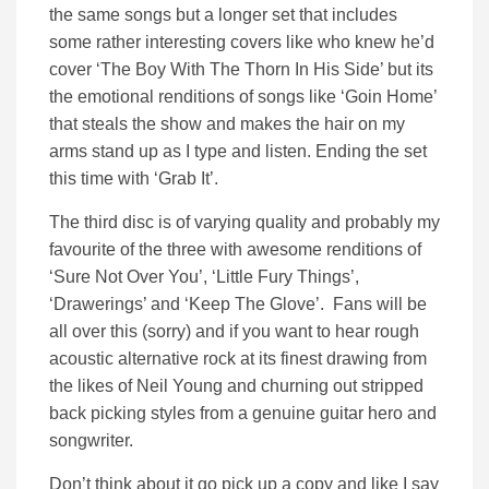
the same songs but a longer set that includes
some rather interesting covers like who knew he’d
cover ‘The Boy With The Thorn In His Side’ but its
the emotional renditions of songs like ‘Goin Home’
that steals the show and makes the hair on my
arms stand up as I type and listen. Ending the set
this time with ‘Grab It’.
The third disc is of varying quality and probably my
favourite of the three with awesome renditions of
‘Sure Not Over You’, ‘Little Fury Things’,
‘Drawerings’ and ‘Keep The Glove’. Fans will be
all over this (sorry) and if you want to hear rough
acoustic alternative rock at its finest drawing from
the likes of Neil Young and churning out stripped
back picking styles from a genuine guitar hero and
songwriter.
Don’t think about it go pick up a copy and like I say