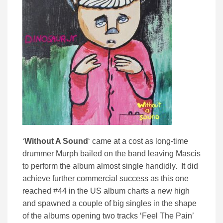
‘
Without A Sound
‘ came at a cost as long-time
drummer Murph bailed on the band leaving Mascis
to perform the album almost single handidly. It did
achieve further commercial success as this one
reached #44 in the US album charts a new high
and spawned a couple of big singles in the shape
of the albums opening two tracks ‘Feel The Pain’