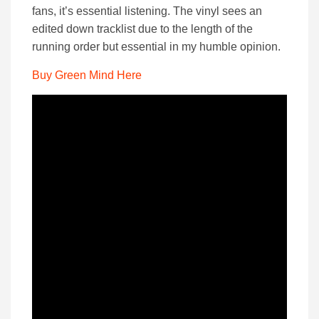
fans, it’s essential listening. The vinyl sees an
edited down tracklist due to the length of the
running order but essential in my humble opinion.
Buy Green Mind Here