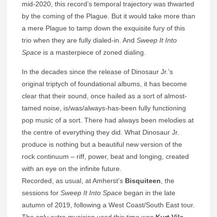
mid-2020, this record’s temporal trajectory was thwarted
by the coming of the Plague. But it would take more than
a mere Plague to tamp down the exquisite fury of this
trio when they are fully dialed-in. And
Sweep It Into
Space
is a masterpiece of zoned dialing.
In the decades since the release of Dinosaur Jr.’s
original triptych of foundational albums, it has become
clear that their sound, once hailed as a sort of almost-
tamed noise, is/was/always-has-been fully functioning
pop music of a sort. There had always been melodies at
the centre of everything they did. What Dinosaur Jr.
produce is nothing but a beautiful new version of the
rock continuum – riff, power, beat and longing, created
with an eye on the infinite future.
Recorded, as usual, at Amherst’s
Bisquiteen
, the
sessions for
Sweep It Into Space
began in the late
autumn of 2019, following a West Coast/South East tour.
The only extra musician used this time was
Kurt Vile
,