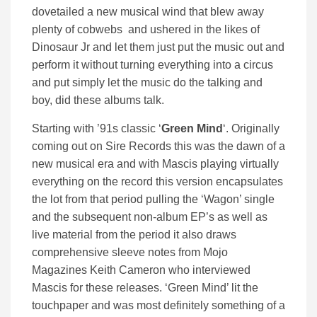
dovetailed a new musical wind that blew away
plenty of cobwebs and ushered in the likes of
Dinosaur Jr and let them just put the music out and
perform it without turning everything into a circus
and put simply let the music do the talking and
boy, did these albums talk.
Starting with ’91s classic ‘
Green Mind
‘. Originally
coming out on Sire Records this was the dawn of a
new musical era and with Mascis playing virtually
everything on the record this version encapsulates
the lot from that period pulling the ‘Wagon’ single
and the subsequent non-album EP’s as well as
live material from the period it also draws
comprehensive sleeve notes from Mojo
Magazines Keith Cameron who interviewed
Mascis for these releases. ‘Green Mind’ lit the
touchpaper and was most definitely something of a