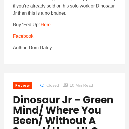
if you’re already sold on his solo work or Dinosaur
Jr then this is a no brainer.
Buy ‘Fed Up’
Here
Facebook
Author: Dom Daley
Review
Closed
10 Min Read
Dinosaur Jr – Green
Mind/ Where You
Been/ Without A