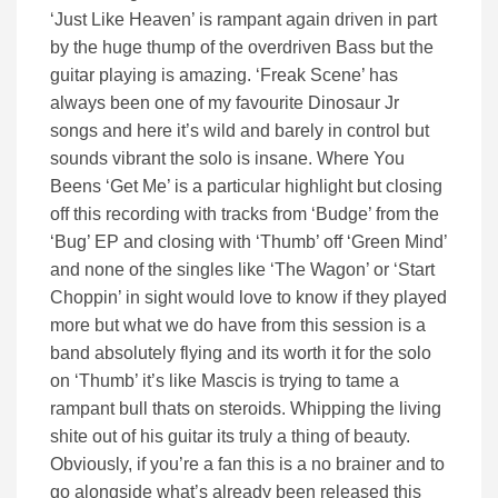
‘Just Like Heaven’ is rampant again driven in part
by the huge thump of the overdriven Bass but the
guitar playing is amazing. ‘Freak Scene’ has
always been one of my favourite Dinosaur Jr
songs and here it’s wild and barely in control but
sounds vibrant the solo is insane. Where You
Beens ‘Get Me’ is a particular highlight but closing
off this recording with tracks from ‘Budge’ from the
‘Bug’ EP and closing with ‘Thumb’ off ‘Green Mind’
and none of the singles like ‘The Wagon’ or ‘Start
Choppin’ in sight would love to know if they played
more but what we do have from this session is a
band absolutely flying and its worth it for the solo
on ‘Thumb’ it’s like Mascis is trying to tame a
rampant bull thats on steroids. Whipping the living
shite out of his guitar its truly a thing of beauty.
Obviously, if you’re a fan this is a no brainer and to
go alongside what’s already been released this