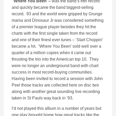
‘Where You Been’ –
was the band’s fifth record
and quickly became the band biggest-selling
record. 93 and the world were gripped by Grunge
mania and Dinosaur Jr was considered something
of a premier league player besides they hit the
charts with the first single taken from the record
and one of their finest ever tunes – ‘Start Choppin’
became a hit. ‘Where You Been’ sold well over a
quarter of a million copies when it came out
thrusting the trio into the American top 10. They
were no longer an underground band with chart
success in most record-buying communities.
Having been invited to record a session with John
Peel those tracks are collected here on disc two
along with another great sounding live recording
taken in St Pauls way back in ’93.
I’d not played this album in a number of years but
one play brought home how great tracks like the