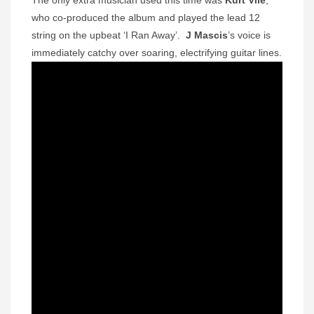
who co-produced the album and played the lead 12
string on the upbeat ‘I Ran Away’.
J Mascis
’s voice is
immediately catchy over soaring, electrifying guitar lines.