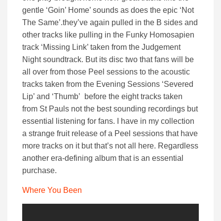
gentle ‘Goin’ Home’ sounds as does the epic ‘Not
The Same’.they’ve again pulled in the B sides and
other tracks like pulling in the Funky Homosapien
track ‘Missing Link’ taken from the Judgement
Night soundtrack. But its disc two that fans will be
all over from those Peel sessions to the acoustic
tracks taken from the Evening Sessions ‘Severed
Lip’ and ‘Thumb’ before the eight tracks taken
from St Pauls not the best sounding recordings but
essential listening for fans. I have in my collection
a strange fruit release of a Peel sessions that have
more tracks on it but that’s not all here. Regardless
another era-defining album that is an essential
purchase.
Where You Been