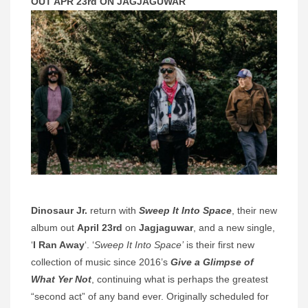
OUT APR 23rd ON JAGJAGUWAR
Dinosaur Jr.
return with
Sweep It Into Space
, their new
album out
April 23rd
on
Jagjaguwar
, and a new single,
‘
I Ran Away
‘. ‘
Sweep It Into Space’
is their first new
collection of music since 2016’s
Give a Glimpse of
What Yer Not
, continuing what is perhaps the greatest
“second act” of any band ever. Originally scheduled for