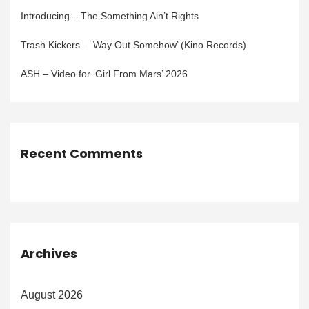
Introducing – The Something Ain’t Rights
Trash Kickers – ‘Way Out Somehow’ (Kino Records)
ASH – Video for ‘Girl From Mars’ 2026
Recent Comments
Archives
August 2026