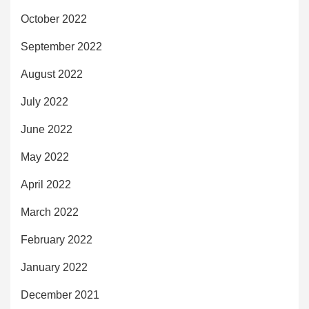
October 2022
September 2022
August 2022
July 2022
June 2022
May 2022
April 2022
March 2022
February 2022
January 2022
December 2021