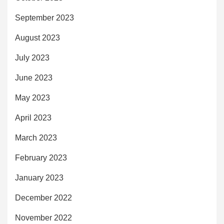
September 2023
August 2023
July 2023
June 2023
May 2023
April 2023
March 2023
February 2023
January 2023
December 2022
November 2022