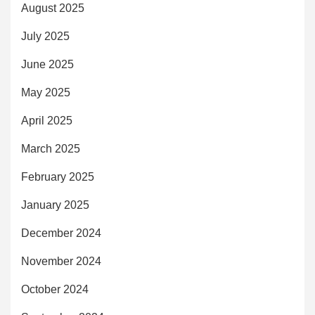
August 2025
July 2025
June 2025
May 2025
April 2025
March 2025
February 2025
January 2025
December 2024
November 2024
October 2024