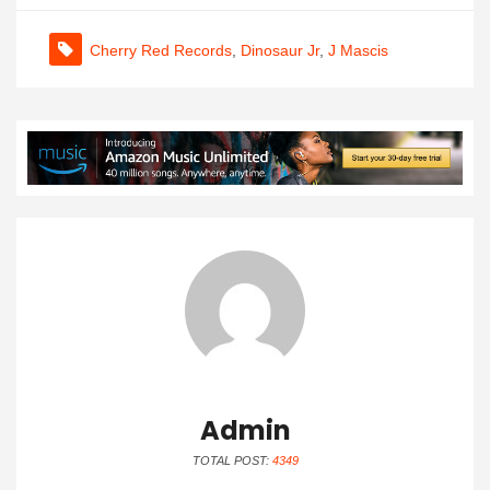
Cherry Red Records
,
Dinosaur Jr
,
J Mascis
Admin
TOTAL POST:
4349