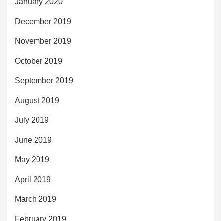
January 2020
December 2019
November 2019
October 2019
September 2019
August 2019
July 2019
June 2019
May 2019
April 2019
March 2019
February 2019