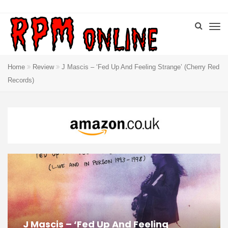
Home
Review
J Mascis – ‘Fed Up And Feeling Strange’ (Cherry Red
Records)
J Mascis – ‘Fed Up And Feeling