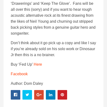
‘Drawerings’ and ‘Keep The Glove’. Fans will be
all over this (sorry) and if you want to hear rough
acoustic alternative rock at its finest drawing from
the likes of Neil Young and churning out stripped
back picking styles from a genuine guitar hero and
songwriter.
Don’t think about it go pick up a copy and like I say
if you’re already sold on his solo work or Dinosaur
Jr then this is a no brainer.
Buy ‘Fed Up’
Here
Facebook
Author: Dom Daley