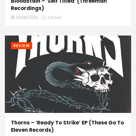
Bloodstain – ‘Self Titled’ (Threeman
Recordings)
05/08/2026
Closed
REVIEW
Thorns – ‘Ready To Strike’ EP (These Go To
Eleven Records)