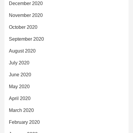
December 2020
November 2020
October 2020
September 2020
August 2020
July 2020
June 2020
May 2020
April 2020
March 2020
February 2020