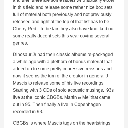
and then there are some labels who actually excel
in this field and release some rather nice box sets
full of material both previously and not previously
released and right at the top of that list has to be
Cherry Red. To be fair they also have knocked out
some really decent sets this year coving several
genres.
Dinosaur Jr had their classic albums re-packaged
a while ago with a plethora of bonus material that
added up to some pretty impressive reissues and
now it seems the turn of the creator in general J
Mascis to release some of his live recordings.
Starting with 3 CDs of solo acoustic musings. 93s
live at the iconic CBGBs. Martin & Me’ that came
out in 95. Then finally a live in Copenhagen
recorded in 98.
CBGBs is where Mascis tugs on the heartstrings