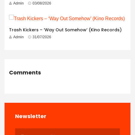
Admin
03/08/2026
Trash Kickers – ‘Way Out Somehow’ (Kino Records)
Admin
31/07/2026
Comments
Newsletter