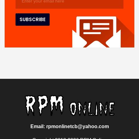
Email: rpmonlinetcb@yahoo.com