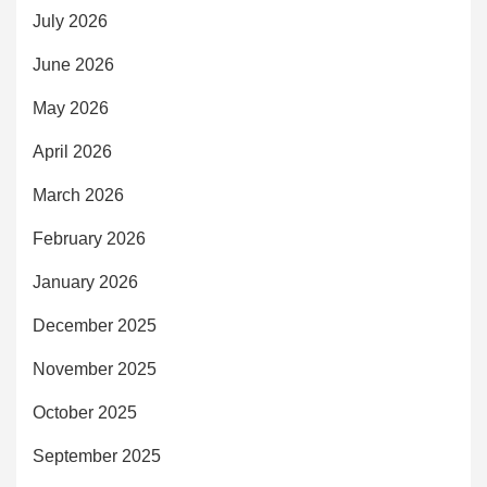
July 2026
June 2026
May 2026
April 2026
March 2026
February 2026
January 2026
December 2025
November 2025
October 2025
September 2025