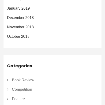
January 2019
December 2018
November 2018
October 2018
Categories
Book Review
Competition
Feature