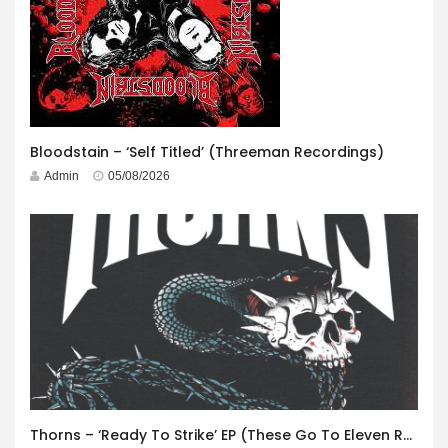
Bloodstain – ‘Self Titled’ (Threeman Recordings)
Admin
05/08/2026
Thorns – ‘Ready To Strike’ EP (These Go To Eleven Records)