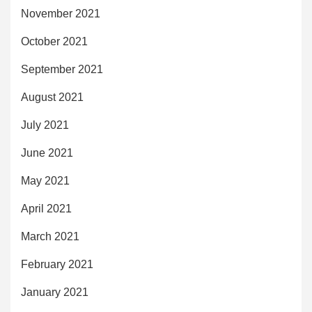
November 2021
October 2021
September 2021
August 2021
July 2021
June 2021
May 2021
April 2021
March 2021
February 2021
January 2021