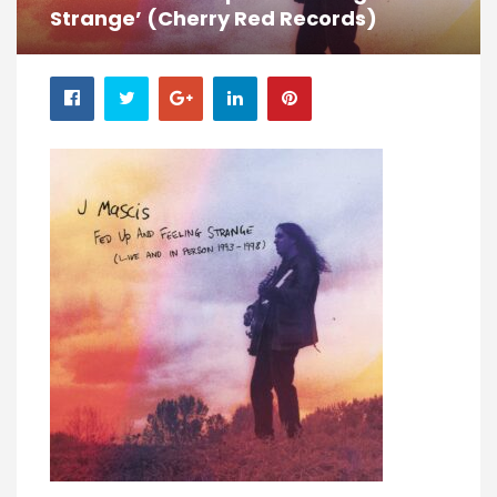
Strange’ (Cherry Red Records)