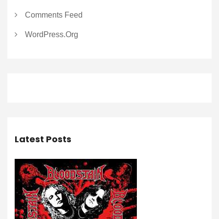
Comments Feed
WordPress.org
Latest Posts