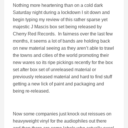
Nothing more heartening than on a cold dark
Saturday night during a lockdown I sit down and
begin typing my review of this rather sparse yet
majestic J Mascis box set being released by
Cherry Red Records. In fairness over the last few
months, it seems a lot of bands are holding back
on new material seeing as they aren’t able to trawl
the towns and cities of the world promoting their
new wares so its ripe pickings recently for the box
set after box set of unreleased material or
previously released material and hard to find stuff
getting a new lick of paint and packaging and
being re-released.
Now some companies just knock out reissues on
heavyweight vinyl for the audiophiles out there