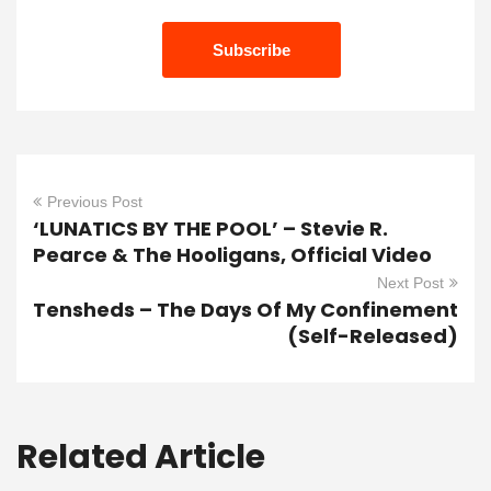
Previous Post
‘LUNATICS BY THE POOL’ – Stevie R.
Pearce & The Hooligans, Official Video
Next Post
Tensheds – The Days Of My Confinement
(Self-Released)
Related Article