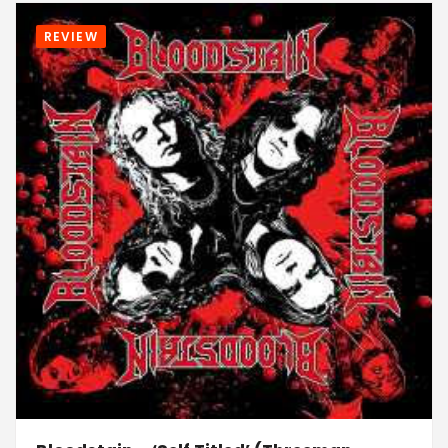
REVIEW