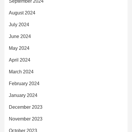
September 2024
August 2024
July 2024
June 2024
May 2024
April 2024
March 2024
February 2024
January 2024
December 2023
November 2023
October 2023