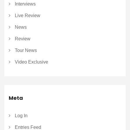
Interviews
Live Review
News
Review
Tour News
Video Exclusive
Meta
Log In
Entries Feed