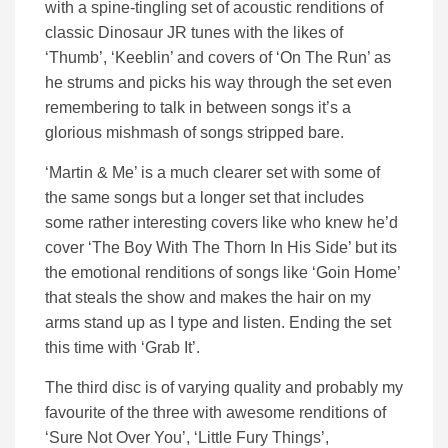
with a spine-tingling set of acoustic renditions of
classic Dinosaur JR tunes with the likes of
‘Thumb’, ‘Keeblin’ and covers of ‘On The Run’ as
he strums and picks his way through the set even
remembering to talk in between songs it’s a
glorious mishmash of songs stripped bare.
‘Martin & Me’ is a much clearer set with some of
the same songs but a longer set that includes
some rather interesting covers like who knew he’d
cover ‘The Boy With The Thorn In His Side’ but its
the emotional renditions of songs like ‘Goin Home’
that steals the show and makes the hair on my
arms stand up as I type and listen. Ending the set
this time with ‘Grab It’.
The third disc is of varying quality and probably my
favourite of the three with awesome renditions of
‘Sure Not Over You’, ‘Little Fury Things’,