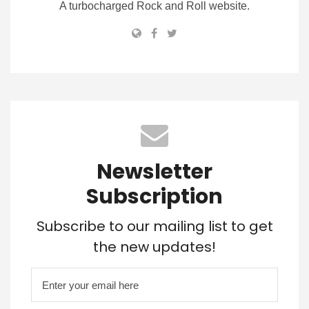
A turbocharged Rock and Roll website.
Newsletter
Subscription
Subscribe to our mailing list to get
the new updates!