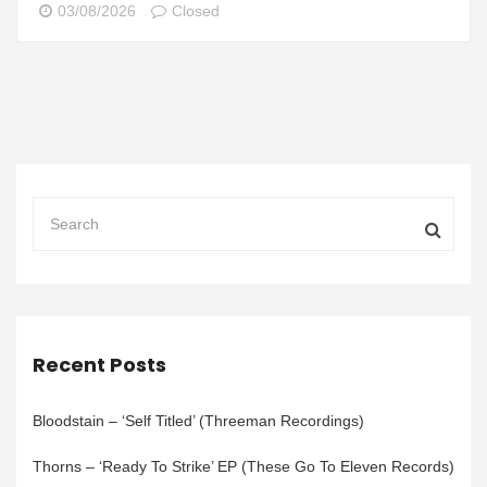
03/08/2026
Closed
Recent Posts
Bloodstain – ‘Self Titled’ (Threeman Recordings)
Thorns – ‘Ready To Strike’ EP (These Go To Eleven Records)