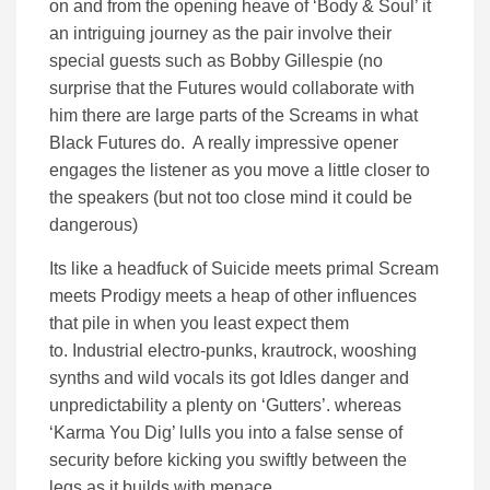
on and from the opening heave of ‘Body & Soul’ it
an intriguing journey as the pair involve their
special guests such as Bobby Gillespie (no
surprise that the Futures would collaborate with
him there are large parts of the Screams in what
Black Futures do. A really impressive opener
engages the listener as you move a little closer to
the speakers (but not too close mind it could be
dangerous)
Its like a headfuck of Suicide meets primal Scream
meets Prodigy meets a heap of other influences
that pile in when you least expect them
to. Industrial electro-punks, krautrock, wooshing
synths and wild vocals its got Idles danger and
unpredictability a plenty on ‘Gutters’. whereas
‘Karma You Dig’ lulls you into a false sense of
security before kicking you swiftly between the
legs as it builds with menace.