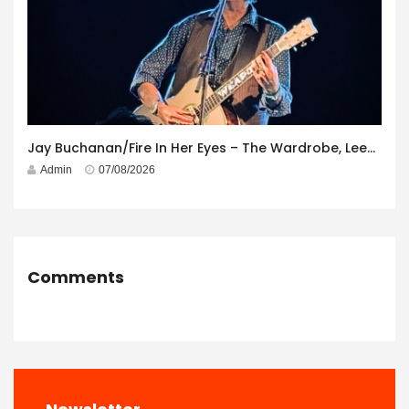
Jay Buchanan/Fire In Her Eyes – The Wardrobe, Leeds – 29th July 2026
Admin
07/08/2026
Comments