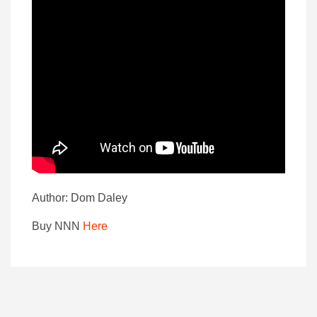
Author: Dom Daley
Buy NNN
Here