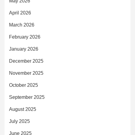
May 2026
April 2026
March 2026
February 2026
January 2026
December 2025
November 2025
October 2025
September 2025
August 2025
July 2025
June 2025