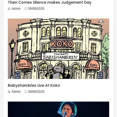
Then Comes Silence makes Judgement Day
Admin
08/08/2026
Babyshambles Live At Koko
Admin
08/08/2026