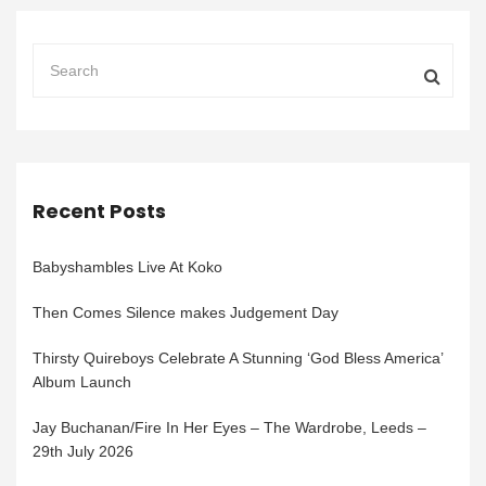
Recent Posts
Babyshambles Live At Koko
Then Comes Silence makes Judgement Day
Thirsty Quireboys Celebrate A Stunning ‘God Bless America’
Album Launch
Jay Buchanan/Fire In Her Eyes – The Wardrobe, Leeds –
29th July 2026