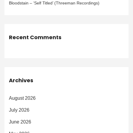
Bloodstain – ‘Self Titled’ (Threeman Recordings)
Recent Comments
Archives
August 2026
July 2026
June 2026