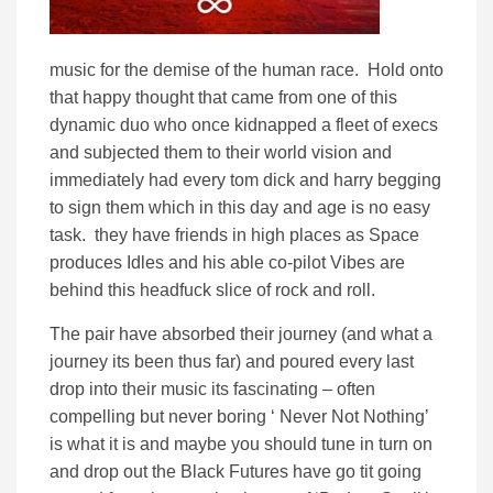
music for the demise of the human race. Hold onto
that happy thought that came from one of this
dynamic duo who once kidnapped a fleet of execs
and subjected them to their world vision and
immediately had every tom dick and harry begging
to sign them which in this day and age is no easy
task. they have friends in high places as Space
produces Idles and his able co-pilot Vibes are
behind this headfuck slice of rock and roll.
The pair have absorbed their journey (and what a
journey its been thus far) and poured every last
drop into their music its fascinating – often
compelling but never boring ‘ Never Not Nothing’
is what it is and maybe you should tune in turn on
and drop out the Black Futures have go tit going