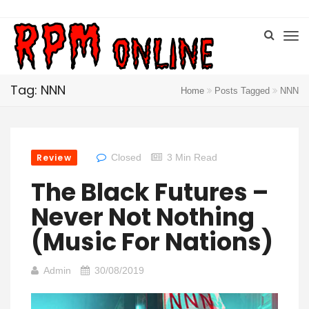
Tag: NNN
Home
Posts Tagged
NNN
Review
Closed
3 Min Read
The Black Futures –
Never Not Nothing
(Music For Nations)
Admin
30/08/2019