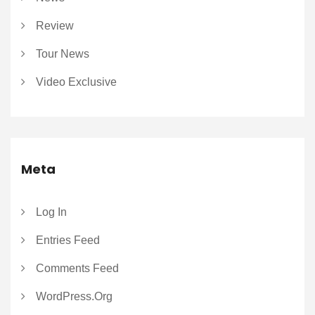
Review
Tour News
Video Exclusive
Meta
Log In
Entries Feed
Comments Feed
WordPress.org