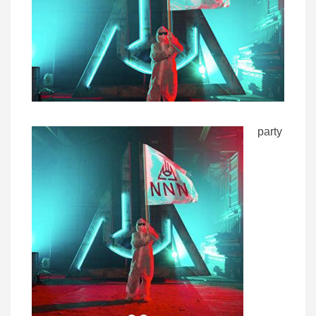
party