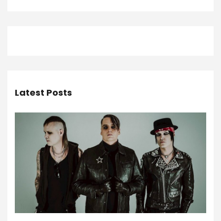
Latest Posts