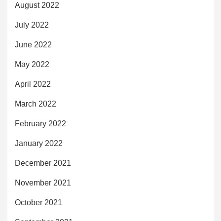
August 2022
July 2022
June 2022
May 2022
April 2022
March 2022
February 2022
January 2022
December 2021
November 2021
October 2021