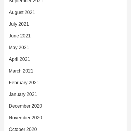
September 2021
August 2021
July 2021
June 2021
May 2021
April 2021
March 2021
February 2021
January 2021
December 2020
November 2020
October 2020