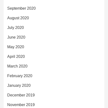
September 2020
August 2020
July 2020
June 2020
May 2020
April 2020
March 2020
February 2020
January 2020
December 2019
November 2019