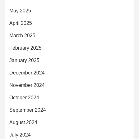
May 2025
April 2025
March 2025
February 2025
January 2025
December 2024
November 2024
October 2024
September 2024
August 2024
July 2024