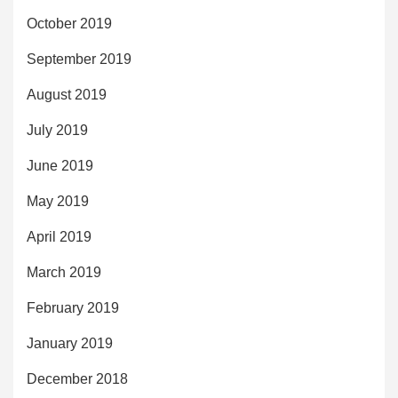
October 2019
September 2019
August 2019
July 2019
June 2019
May 2019
April 2019
March 2019
February 2019
January 2019
December 2018