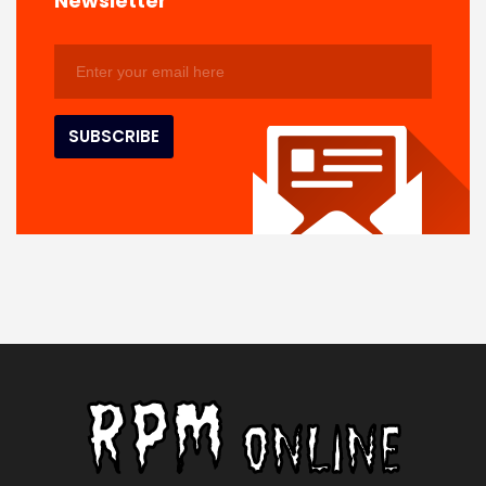
Newsletter