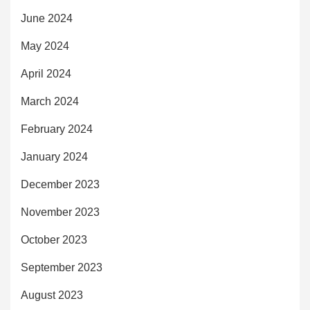
June 2024
May 2024
April 2024
March 2024
February 2024
January 2024
December 2023
November 2023
October 2023
September 2023
August 2023