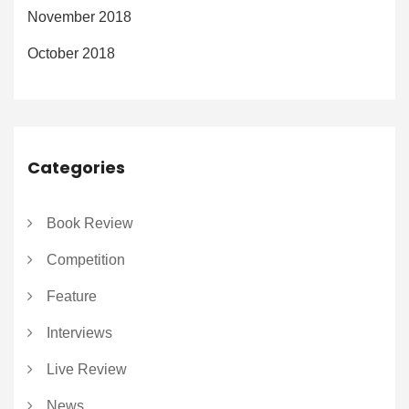
November 2018
October 2018
Categories
Book Review
Competition
Feature
Interviews
Live Review
News