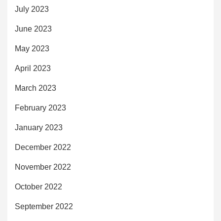
July 2023
June 2023
May 2023
April 2023
March 2023
February 2023
January 2023
December 2022
November 2022
October 2022
September 2022