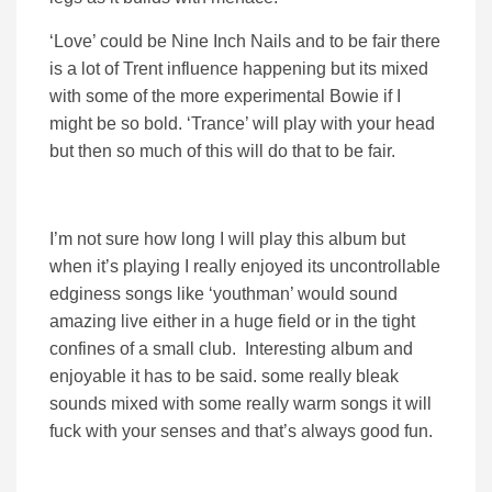
‘Love’ could be Nine Inch Nails and to be fair there
is a lot of Trent influence happening but its mixed
with some of the more experimental Bowie if I
might be so bold. ‘Trance’ will play with your head
but then so much of this will do that to be fair.
I’m not sure how long I will play this album but
when it’s playing I really enjoyed its uncontrollable
edginess songs like ‘youthman’ would sound
amazing live either in a huge field or in the tight
confines of a small club. Interesting album and
enjoyable it has to be said. some really bleak
sounds mixed with some really warm songs it will
fuck with your senses and that’s always good fun.