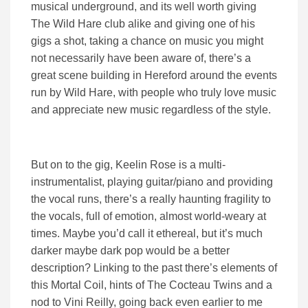
musical underground, and its well worth giving
The Wild Hare club alike and giving one of his
gigs a shot, taking a chance on music you might
not necessarily have been aware of, there’s a
great scene building in Hereford around the events
run by Wild Hare, with people who truly love music
and appreciate new music regardless of the style.
But on to the gig, Keelin Rose is a multi-
instrumentalist, playing guitar/piano and providing
the vocal runs, there’s a really haunting fragility to
the vocals, full of emotion, almost world-weary at
times. Maybe you’d call it ethereal, but it’s much
darker maybe dark pop would be a better
description? Linking to the past there’s elements of
this Mortal Coil, hints of The Cocteau Twins and a
nod to Vini Reilly, going back even earlier to me