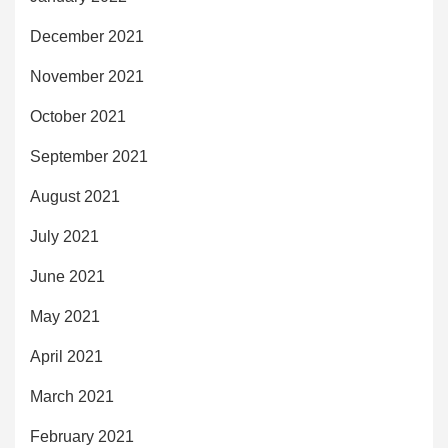
December 2021
November 2021
October 2021
September 2021
August 2021
July 2021
June 2021
May 2021
April 2021
March 2021
February 2021