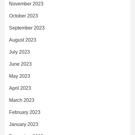
November 2023
October 2023
September 2023
August 2023
July 2023
June 2023
May 2023
April 2023
March 2023
February 2023
January 2023