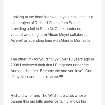
Looking at the headliner would you think that it’s a
side project of Richard Oakes from Suede,
providing a foil to Sean McGhee, producer,
vocalist and long term Alison Moyet collaborator.
As well as spending time with Alannis Morrisette
The other link for yours truly? Over 10 years ago in
2008 I reviewed their first LP together under the
Artmagic banner “Become the one you love”. One
of my first ever music reviews!!!!
Richard who runs The Wild Hare club, whose
banner this gig falls under certainly knows his