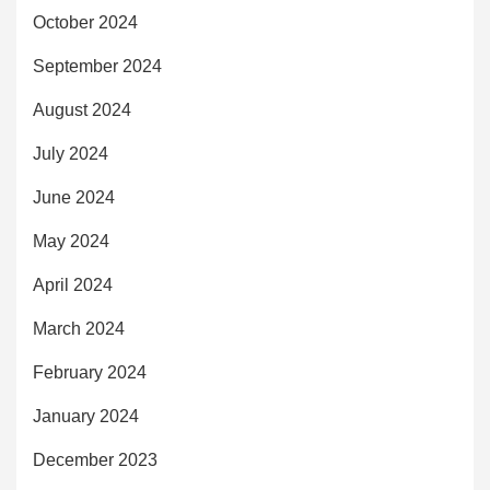
October 2024
September 2024
August 2024
July 2024
June 2024
May 2024
April 2024
March 2024
February 2024
January 2024
December 2023