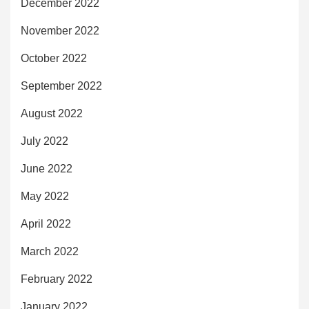
December 2022
November 2022
October 2022
September 2022
August 2022
July 2022
June 2022
May 2022
April 2022
March 2022
February 2022
January 2022