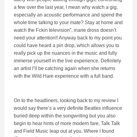
a few over the last year, I mean why watch a gig,
especially an acoustic performance and spend the
whole time talking to your mate? Stay at home and
watch the Fckin television”, inane dross doesn’t
need your attention!! Anyway back to my point you
could have heard a pin drop, which allows you to
really pick up the nuances in the music and fully
immerse yourself in the live experience. Definitely
an artist I’ll be catching again when she returns
with the Wild Hare experience with a full band.
On to the headliners, looking back to my review I
would say there’s a very definite Beatles influence
buried deep within the songwriting but you also
begin to hear hints of more modern fare, Talk Talk
and Field Music leap out at you. Where I found