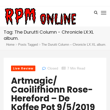
Tag: The Durutti Column - Chronicle LX:XL
album.
Home
Posts Tagged
The Durutti Column – Chronicle LX:XL album.
Live Review
Closed
7 Min Read
Artmagic/
Caoilifhionn Rose-
Hereford – De
Koffee Pot 9/5/2019