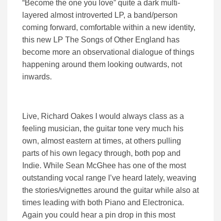
“Become the one you love” quite a dark multi-
layered almost introverted LP, a band/person
coming forward, comfortable within a new identity,
this new LP The Songs of Other England has
become more an observational dialogue of things
happening around them looking outwards, not
inwards.
Live, Richard Oakes I would always class as a
feeling musician, the guitar tone very much his
own, almost eastern at times, at others pulling
parts of his own legacy through, both pop and
Indie. While Sean McGhee has one of the most
outstanding vocal range I’ve heard lately, weaving
the stories/vignettes around the guitar while also at
times leading with both Piano and Electronica.
Again you could hear a pin drop in this most