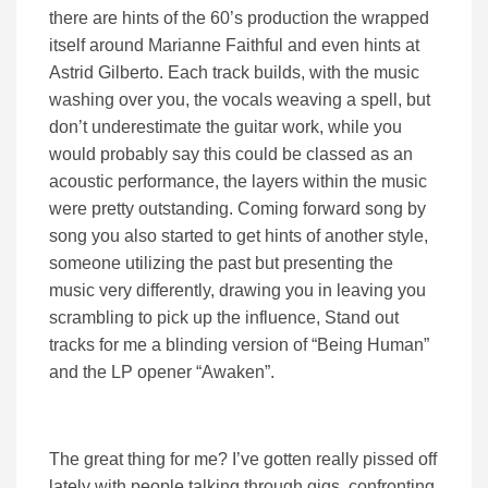
there are hints of the 60’s production the wrapped
itself around Marianne Faithful and even hints at
Astrid Gilberto. Each track builds, with the music
washing over you, the vocals weaving a spell, but
don’t underestimate the guitar work, while you
would probably say this could be classed as an
acoustic performance, the layers within the music
were pretty outstanding. Coming forward song by
song you also started to get hints of another style,
someone utilizing the past but presenting the
music very differently, drawing you in leaving you
scrambling to pick up the influence, Stand out
tracks for me a blinding version of “Being Human”
and the LP opener “Awaken”.
The great thing for me? I’ve gotten really pissed off
lately with people talking through gigs, confronting