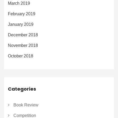
March 2019
February 2019
January 2019
December 2018
November 2018
October 2018
Categories
Book Review
Competition