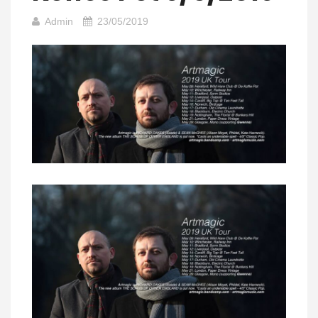
Admin
23/05/2019