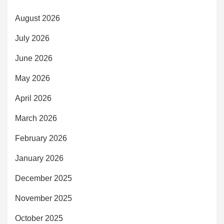
August 2026
July 2026
June 2026
May 2026
April 2026
March 2026
February 2026
January 2026
December 2025
November 2025
October 2025