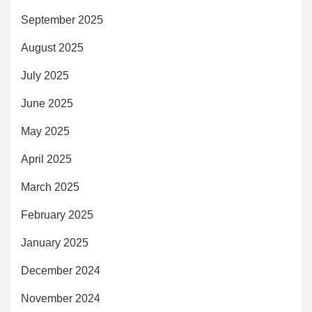
September 2025
August 2025
July 2025
June 2025
May 2025
April 2025
March 2025
February 2025
January 2025
December 2024
November 2024