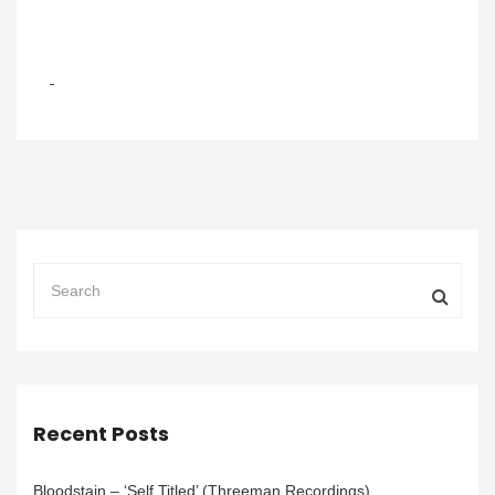
Recent Posts
Bloodstain – ‘Self Titled’ (Threeman Recordings)