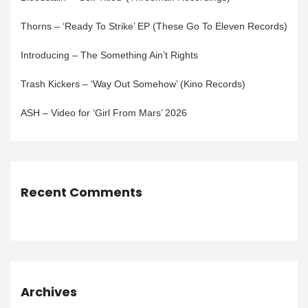
Thorns – ‘Ready To Strike’ EP (These Go To Eleven Records)
Introducing – The Something Ain’t Rights
Trash Kickers – ‘Way Out Somehow’ (Kino Records)
ASH – Video for ‘Girl From Mars’ 2026
Recent Comments
Archives