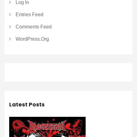
Log In
Entries Feed
Comments Feed
WordPress.org
Latest Posts