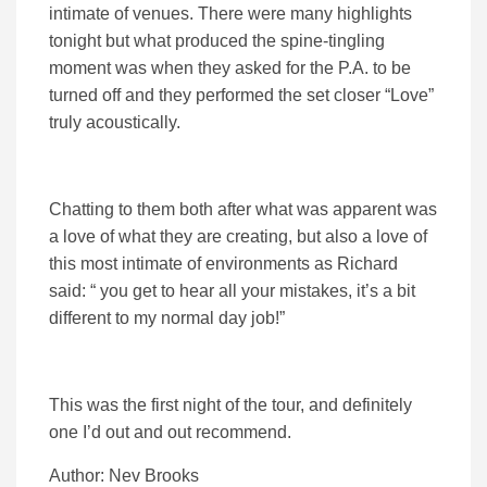
intimate of venues. There were many highlights
tonight but what produced the spine-tingling
moment was when they asked for the P.A. to be
turned off and they performed the set closer “Love”
truly acoustically.
Chatting to them both after what was apparent was
a love of what they are creating, but also a love of
this most intimate of environments as Richard
said: “ you get to hear all your mistakes, it’s a bit
different to my normal day job!”
This was the first night of the tour, and definitely
one I’d out and out recommend.
Author: Nev Brooks