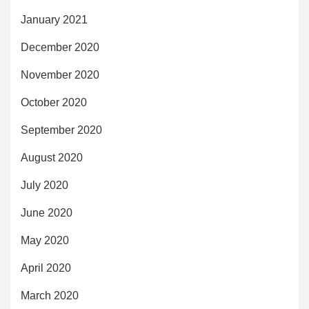
January 2021
December 2020
November 2020
October 2020
September 2020
August 2020
July 2020
June 2020
May 2020
April 2020
March 2020