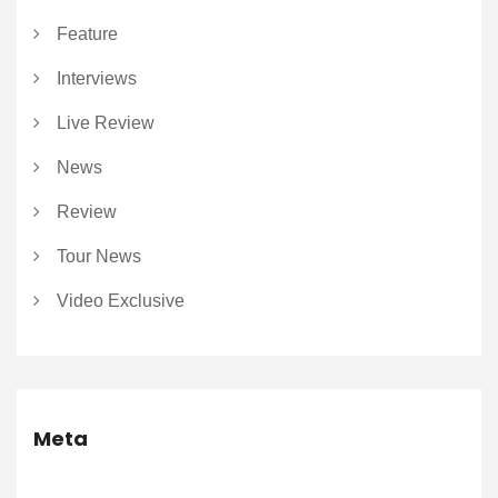
Feature
Interviews
Live Review
News
Review
Tour News
Video Exclusive
Meta