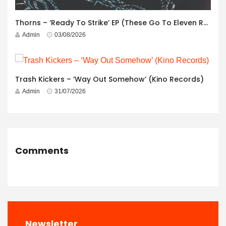
Thorns – ‘Ready To Strike’ EP (These Go To Eleven Records)
Admin
03/08/2026
Trash Kickers – ‘Way Out Somehow’ (Kino Records)
Admin
31/07/2026
Comments
Newsletter