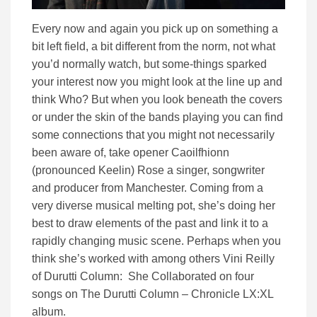
Every now and again you pick up on something a
bit left field, a bit different from the norm, not what
you’d normally watch, but some-things sparked
your interest now you might look at the line up and
think Who? But when you look beneath the covers
or under the skin of the bands playing you can find
some connections that you might not necessarily
been aware of, take opener Caoilfhionn
(pronounced Keelin) Rose a singer, songwriter
and producer from Manchester. Coming from a
very diverse musical melting pot, she’s doing her
best to draw elements of the past and link it to a
rapidly changing music scene. Perhaps when you
think she’s worked with among others Vini Reilly
of Durutti Column: She Collaborated on four
songs on The Durutti Column – Chronicle LX:XL
album.