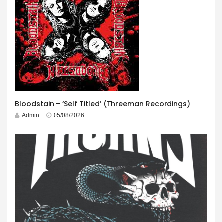
Bloodstain – ‘Self Titled’ (Threeman Recordings)
Admin
05/08/2026