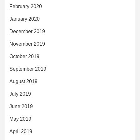
February 2020
January 2020
December 2019
November 2019
October 2019
September 2019
August 2019
July 2019
June 2019
May 2019
April 2019