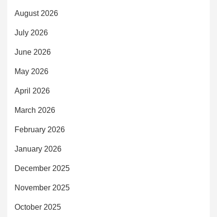
August 2026
July 2026
June 2026
May 2026
April 2026
March 2026
February 2026
January 2026
December 2025
November 2025
October 2025