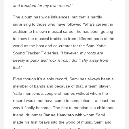
and freedom for my own record.
”
The album has wide influences, but that is hardly
surprising to those who have followed Yaffa’s career: in
addition to his own musical career, he has been getting
to know the musical traditions from different parts of the
world as the host and co-creator for the Sami Yaffa:
Sound Tracker TV series. “
However, my roots are
deeply in punk and rock`n`roll. I don’t shy away from
that.
”
Even though it’s a solo record, Sami has always been a
member of bands and because of that, a team player.
Yaffa mentions a couple of names without whom the
record would not have come to completion – at least the
way it finally became. The first to mention is a childhood
friend, drummer
Janne Haavisto
with whom Sami
made his first forays into the world of music. Sami and