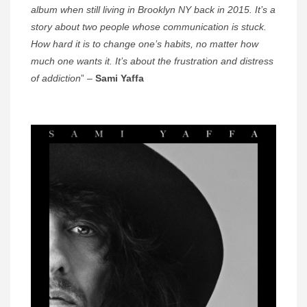
album when still living in Brooklyn NY back in 2015. It’s a
story about two people whose communication is stuck.
How hard it is to change one’s habits, no matter how
much one wants it. It’s about the frustration and distress
of addiction
” –
Sami Yaffa