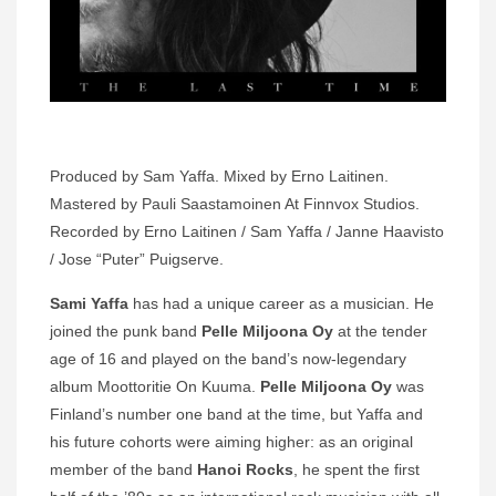
Produced by Sam Yaffa. Mixed by Erno Laitinen.
Mastered by Pauli Saastamoinen At Finnvox Studios.
Recorded by Erno Laitinen / Sam Yaffa / Janne Haavisto
/ Jose “Puter” Puigserve.
Sami Yaffa
has had a unique career as a musician. He
joined the punk band
Pelle Miljoona Oy
at the tender
age of 16 and played on the band’s now-legendary
album Moottoritie On Kuuma.
Pelle Miljoona Oy
was
Finland’s number one band at the time, but Yaffa and
his future cohorts were aiming higher: as an original
member of the band
Hanoi Rocks
, he spent the first