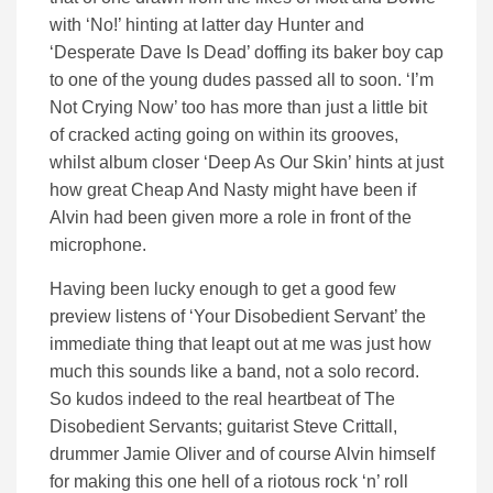
with ‘No!’ hinting at latter day Hunter and
‘Desperate Dave Is Dead’ doffing its baker boy cap
to one of the young dudes passed all to soon. ‘I’m
Not Crying Now’ too has more than just a little bit
of cracked acting going on within its grooves,
whilst album closer ‘Deep As Our Skin’ hints at just
how great Cheap And Nasty might have been if
Alvin had been given more a role in front of the
microphone.
Having been lucky enough to get a good few
preview listens of ‘Your Disobedient Servant’ the
immediate thing that leapt out at me was just how
much this sounds like a band, not a solo record.
So kudos indeed to the real heartbeat of The
Disobedient Servants; guitarist Steve Crittall,
drummer Jamie Oliver and of course Alvin himself
for making this one hell of a riotous rock ‘n’ roll