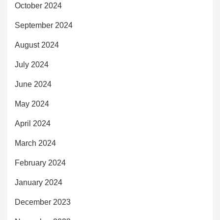
October 2024
September 2024
August 2024
July 2024
June 2024
May 2024
April 2024
March 2024
February 2024
January 2024
December 2023