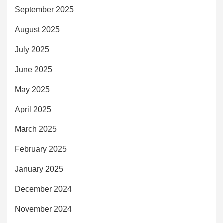
September 2025
August 2025
July 2025
June 2025
May 2025
April 2025
March 2025
February 2025
January 2025
December 2024
November 2024