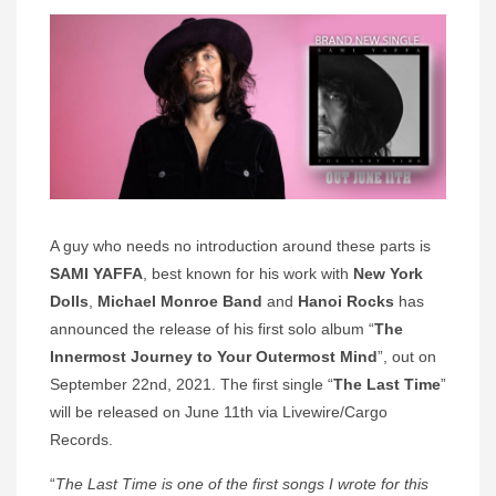
A guy who needs no introduction around these parts is
SAMI YAFFA
, best known for his work with
New York
Dolls
,
Michael Monroe Band
and
Hanoi Rocks
has
announced the release of his first solo album “
The
Innermost Journey to Your Outermost Mind
”, out on
September 22nd, 2021. The first single “
The Last Time
”
will be released on June 11th via Livewire/Cargo
Records.
“
The Last Time is one of the first songs I wrote for this