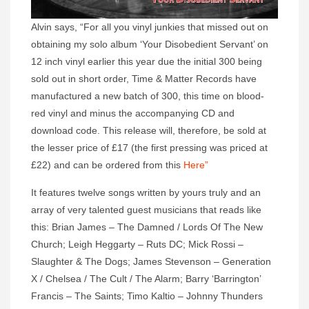
Alvin says, “For all you vinyl junkies that missed out on
obtaining my solo album ‘Your Disobedient Servant’ on
12 inch vinyl earlier this year due the initial 300 being
sold out in short order, Time & Matter Records have
manufactured a new batch of 300, this time on blood-
red vinyl and minus the accompanying CD and
download code. This release will, therefore, be sold at
the lesser price of £17 (the first pressing was priced at
£22) and can be ordered from this
Here”
It features twelve songs written by yours truly and an
array of very talented guest musicians that reads like
this: Brian James – The Damned / Lords Of The New
Church; Leigh Heggarty – Ruts DC; Mick Rossi –
Slaughter & The Dogs; James Stevenson – Generation
X / Chelsea / The Cult / The Alarm; Barry ‘Barrington’
Francis – The Saints; Timo Kaltio – Johnny Thunders