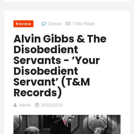
Review
Closed
7 Min Read
Alvin Gibbs & The
Disobedient
Servants ‎- ‘Your
Disobedient
Servant’ (T&M
Records)
Admin
26/01/2019