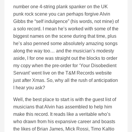
number one 4-string plank spanker on the UK
punk rock scene you can perhaps forgive Alvin
Gibbs the “self indulgence” (his words, not mine) of
a solo record. I mean he’s worked with some of the
biggest names on the scene during that time, plus
he’s also penned some absolutely amazing songs
along the way too… and the musician’s modesty
aside, I for one was straight out the blocks to order
my copy when the pre-order for ‘Your Disobedient
Servant’ went live on the T&M Records website
just after Xmas. So, why all the rush of anticipation
I hear you ask?
Well, the best place to start is with the guest list of
musicians that Alvin has assembled to help him
make this record. It reads like a veritable who’s
who drawn from his expansive career and boasts
the likes of Brian James, Mick Rossi, Timo Kaltio