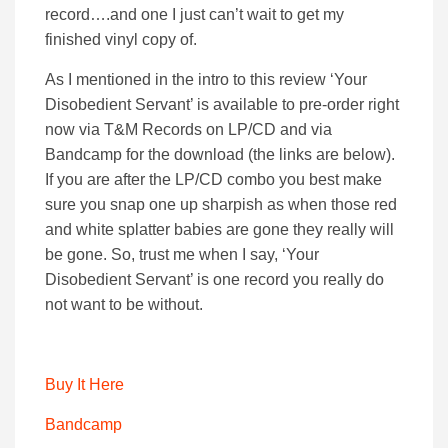
record….and one I just can’t wait to get my
finished vinyl copy of.
As I mentioned in the intro to this review ‘Your
Disobedient Servant’ is available to pre-order right
now via T&M Records on LP/CD and via
Bandcamp for the download (the links are below).
If you are after the LP/CD combo you best make
sure you snap one up sharpish as when those red
and white splatter babies are gone they really will
be gone. So, trust me when I say, ‘Your
Disobedient Servant’ is one record you really do
not want to be without.
Buy It Here
Bandcamp