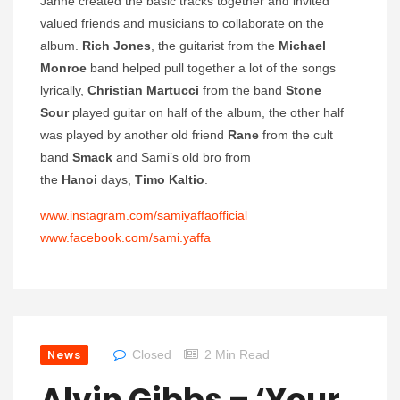
Janne created the basic tracks together and invited
valued friends and musicians to collaborate on the
album.
Rich Jones
, the guitarist from the
Michael
Monroe
band helped pull together a lot of the songs
lyrically,
Christian Martucci
from the band
Stone
Sour
played guitar on half of the album, the other half
was played by another old friend
Rane
from the cult
band
Smack
and Sami’s old bro from
the
Hanoi
days,
Timo Kaltio
.
www.instagram.com/
samiyaffaofficial
www.facebook.com/sami.yaffa
News
Closed
2 Min Read
Alvin Gibbs – ‘Your