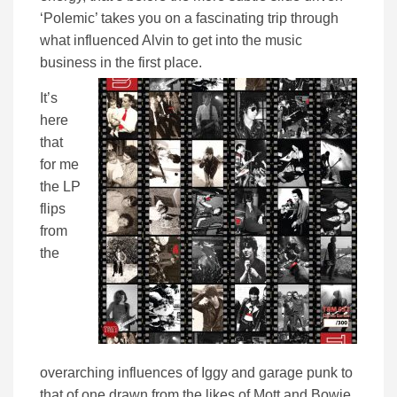
‘Polemic’ takes you on a fascinating trip through
what influenced Alvin to get into the music
business in the first place.
It’s
here
that
for me
the LP
flips
from
the
overarching influences of Iggy and garage punk to
that of one drawn from the likes of Mott and Bowie