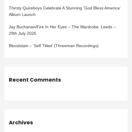
Thirsty Quireboys Celebrate A Stunning ‘God Bless America’
Album Launch
Jay Buchanan/Fire In Her Eyes – The Wardrobe, Leeds –
29th July 2026
Bloodstain – ‘Self Titled’ (Threeman Recordings)
Recent Comments
Archives