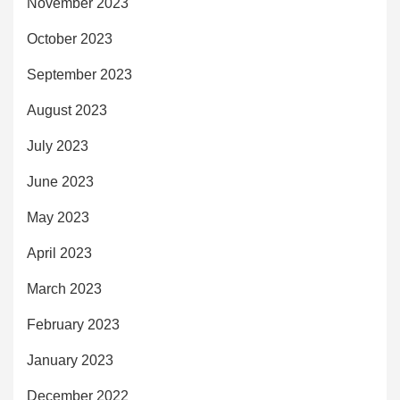
November 2023
October 2023
September 2023
August 2023
July 2023
June 2023
May 2023
April 2023
March 2023
February 2023
January 2023
December 2022