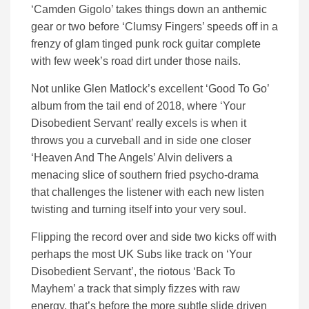
‘Camden Gigolo’ takes things down an anthemic
gear or two before ‘Clumsy Fingers’ speeds off in a
frenzy of glam tinged punk rock guitar complete
with few week’s road dirt under those nails.
Not unlike Glen Matlock’s excellent ‘Good To Go’
album from the tail end of 2018, where ‘Your
Disobedient Servant’ really excels is when it
throws you a curveball and in side one closer
‘Heaven And The Angels’ Alvin delivers a
menacing slice of southern fried psycho-drama
that challenges the listener with each new listen
twisting and turning itself into your very soul.
Flipping the record over and side two kicks off with
perhaps the most UK Subs like track on ‘Your
Disobedient Servant’, the riotous ‘Back To
Mayhem’ a track that simply fizzes with raw
energy, that’s before the more subtle slide driven