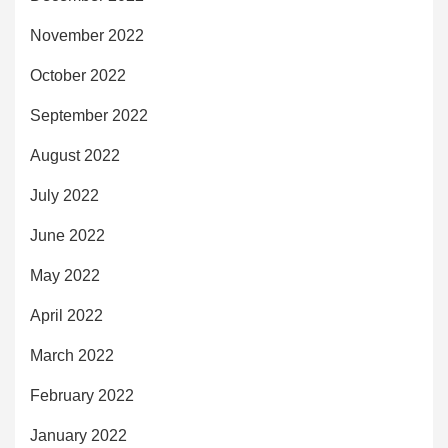
November 2022
October 2022
September 2022
August 2022
July 2022
June 2022
May 2022
April 2022
March 2022
February 2022
January 2022