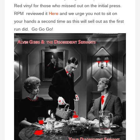
Red vinyl for those who missed out on the initial press.
RPM reviewed it
Here
and we urge you not to sit on
your hands a second time as this will sell out as the first
run did. Go Go Go!