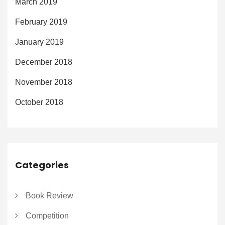
March 2019
February 2019
January 2019
December 2018
November 2018
October 2018
Categories
Book Review
Competition