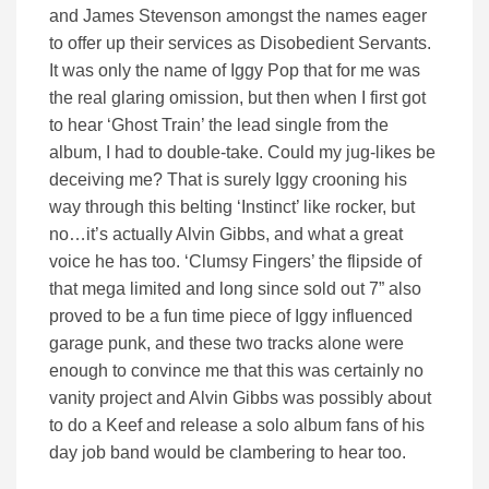
and James Stevenson amongst the names eager
to offer up their services as Disobedient Servants.
It was only the name of Iggy Pop that for me was
the real glaring omission, but then when I first got
to hear ‘Ghost Train’ the lead single from the
album, I had to double-take. Could my jug-likes be
deceiving me? That is surely Iggy crooning his
way through this belting ‘Instinct’ like rocker, but
no…it’s actually Alvin Gibbs, and what a great
voice he has too. ‘Clumsy Fingers’ the flipside of
that mega limited and long since sold out 7” also
proved to be a fun time piece of Iggy influenced
garage punk, and these two tracks alone were
enough to convince me that this was certainly no
vanity project and Alvin Gibbs was possibly about
to do a Keef and release a solo album fans of his
day job band would be clambering to hear too.