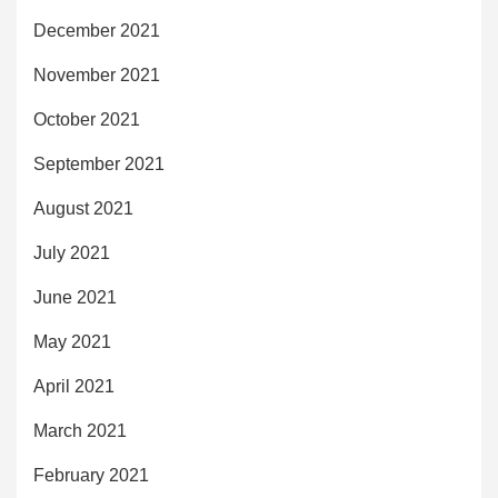
December 2021
November 2021
October 2021
September 2021
August 2021
July 2021
June 2021
May 2021
April 2021
March 2021
February 2021