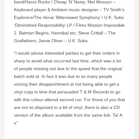
band/Hanoi Rocks / Cheap ‘N’ Nasty; Mel Wesson –
Keyboard player & Ambient music designer – TV Smith’s
Explorers/The Verve ‘Bittersweet Symphony’ / U.K. Subs
‘Diminished Responsibility’ LP / Films Mission Impossible
2, Batman Begins, Hannibal etc; Steve Crittall – The
Godfathers; Jamie Oliver – U.K. Subs.
“I would advise interested parties to get their orders in
sharp to avoid what occurred last time, which was a lot
of people missing out due to the speed that the original
batch sold at. In fact it was due to so many people
voicing their disappointment at not being able to get a
vinyl copy in time that persuaded T & M Records to go
with this colour-altered second run. For those of you that
are not so disposed to a bit of vinyl, there is also a CD
version of the album available from the same link. Ta! A
x”