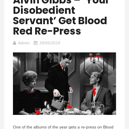
Disobedient
Servant’ Get Blood
Red Re-Press
Admin
28/05/2019
One of the albums of the year gets a re-press on Blood