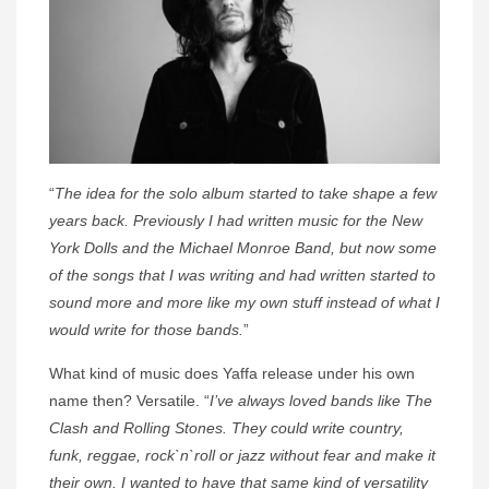
“
The idea for the solo album started to take shape a few
years back. Previously I had written music for the New
York Dolls and the Michael Monroe Band, but now some
of the songs that I was writing and had written started to
sound more and more like my own stuff instead of what I
would write for those bands.
”
What kind of music does Yaffa release under his own
name then? Versatile. “
I’ve always loved bands like The
Clash and Rolling Stones. They could write country,
funk, reggae, rock`n`roll or jazz without fear and make it
their own. I wanted to have that same kind of versatility