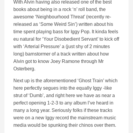
With Alvin having also released one of the best
books about being in a rock ‘n’ roll band, the
awesome ‘Neighbourhood Threat’ (recently re-
released as ‘Some Weird Sin’) written about his
time spent playing bass for Iggy Pop. It kinda feels
eu natural for ‘Your Disobedient Servant’ to kick off
with ‘Arterial Pressure’ a (just shy of 2 minutes
long) barnstormer of a track written about how
Alvin got to know Joey Ramone through Mr
Osterberg.
Next up is the aforementioned ‘Ghost Train’ which
here perfectly segues into the equally Iggy -like
strut of ‘Dumb’, and right here we have as near a
perfect opening 1-2-3 to any album I’ve heard in
many a long year. Seriously folks if these tracks
were on a new Iggy record the mainstream music
media would be spunking their chinos over them.