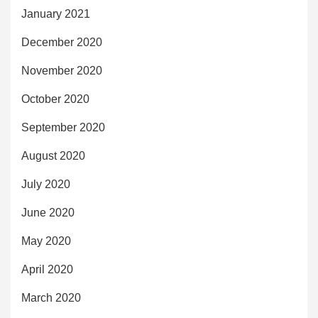
January 2021
December 2020
November 2020
October 2020
September 2020
August 2020
July 2020
June 2020
May 2020
April 2020
March 2020