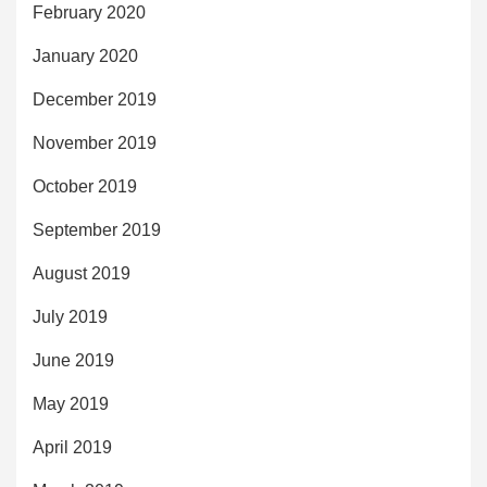
February 2020
January 2020
December 2019
November 2019
October 2019
September 2019
August 2019
July 2019
June 2019
May 2019
April 2019