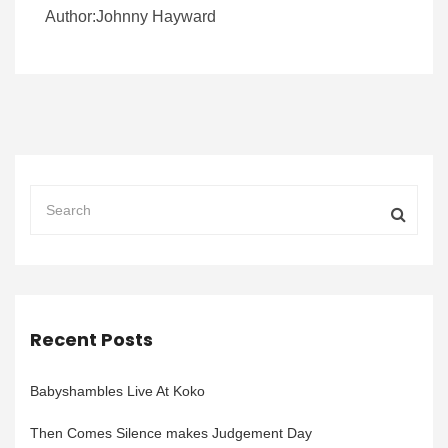
Author:Johnny Hayward
Recent Posts
Babyshambles Live At Koko
Then Comes Silence makes Judgement Day