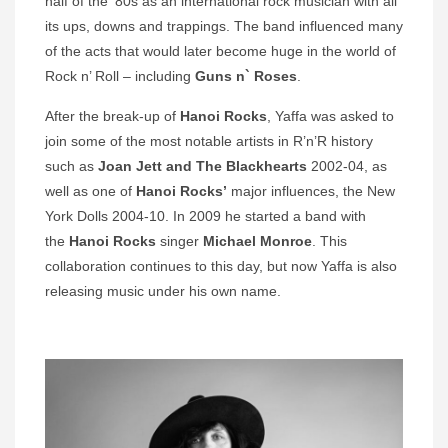
half of the ’80s as an international rock musician with all
its ups, downs and trappings. The band influenced many
of the acts that would later become huge in the world of
Rock n’ Roll – including
Guns n` Roses
.
After the break-up of
Hanoi Rocks
, Yaffa was asked to
join some of the most notable artists in R’n’R history
such as
Joan Jett and The Blackhearts
2002-04, as
well as one of
Hanoi Rocks’
major influences, the New
York Dolls 2004-10. In 2009 he started a band with
the
Hanoi Rocks
singer
Michael Monroe
. This
collaboration continues to this day, but now Yaffa is also
releasing music under his own name.