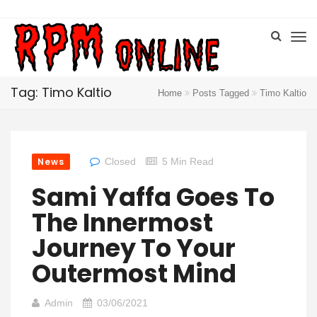
Tag: Timo Kaltio
Home
Posts Tagged
Timo Kaltio
News
Closed
5 Min Read
Sami Yaffa Goes To
The Innermost
Journey To Your
Outermost Mind
Admin
03/06/2021