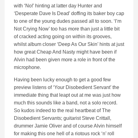
with ‘No!’ hinting at latter day Hunter and
‘Desperate Dave Is Dead’ doffing its baker boy cap
to one of the young dudes passed all to soon. ‘I’m
Not Crying Now’ too has more than just a little bit
of cracked acting going on within its grooves,
whilst album closer ‘Deep As Our Skin’ hints at just
how great Cheap And Nasty might have been if
Alvin had been given more a role in front of the
microphone.
Having been lucky enough to get a good few
preview listens of ‘Your Disobedient Servant’ the
immediate thing that leapt out at me was just how
much this sounds like a band, not a solo record.
So kudos indeed to the real heartbeat of The
Disobedient Servants; guitarist Steve Crittall,
drummer Jamie Oliver and of course Alvin himself
for making this one hell of a riotous rock ‘n’ roll