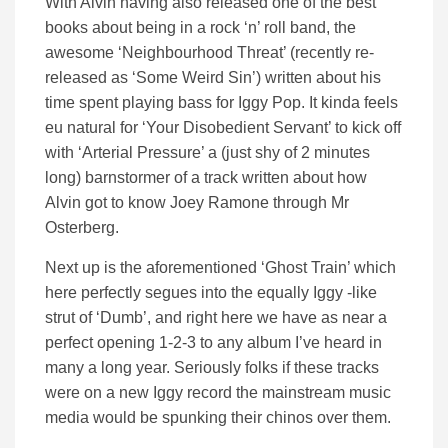
With Alvin having also released one of the best
books about being in a rock ‘n’ roll band, the
awesome ‘Neighbourhood Threat’ (recently re-
released as ‘Some Weird Sin’) written about his
time spent playing bass for Iggy Pop. It kinda feels
eu natural for ‘Your Disobedient Servant’ to kick off
with ‘Arterial Pressure’ a (just shy of 2 minutes
long) barnstormer of a track written about how
Alvin got to know Joey Ramone through Mr
Osterberg.
Next up is the aforementioned ‘Ghost Train’ which
here perfectly segues into the equally Iggy -like
strut of ‘Dumb’, and right here we have as near a
perfect opening 1-2-3 to any album I’ve heard in
many a long year. Seriously folks if these tracks
were on a new Iggy record the mainstream music
media would be spunking their chinos over them.