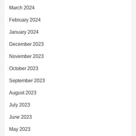
March 2024
February 2024
January 2024
December 2023
November 2023
October 2023
September 2023
August 2023
July 2023
June 2023
May 2023