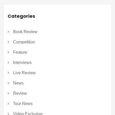
Categories
Book Review
Competition
Feature
Interviews
Live Review
News
Review
Tour News
Video Exclusive