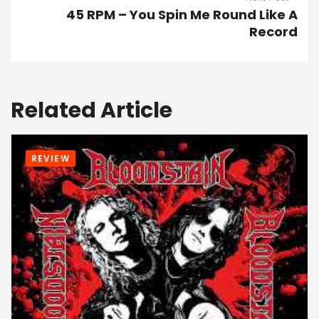
45 RPM – You Spin Me Round Like A
Record
Related Article
REVIEW