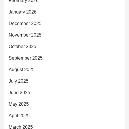
February 2026
January 2026
December 2025
November 2025
October 2025
September 2025
August 2025
July 2025
June 2025
May 2025
April 2025
March 2025