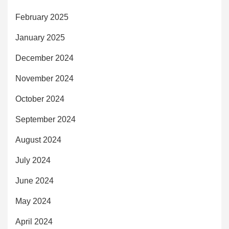
February 2025
January 2025
December 2024
November 2024
October 2024
September 2024
August 2024
July 2024
June 2024
May 2024
April 2024