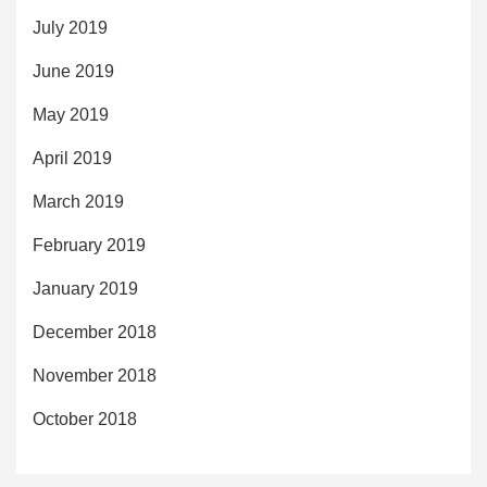
July 2019
June 2019
May 2019
April 2019
March 2019
February 2019
January 2019
December 2018
November 2018
October 2018