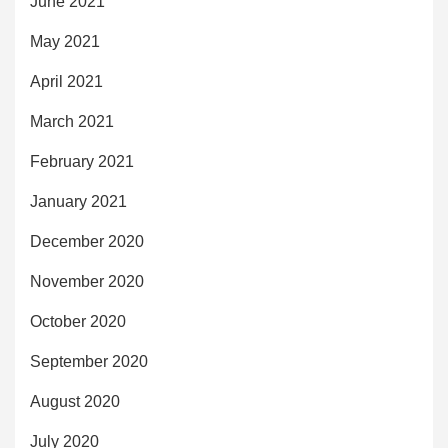
June 2021
May 2021
April 2021
March 2021
February 2021
January 2021
December 2020
November 2020
October 2020
September 2020
August 2020
July 2020