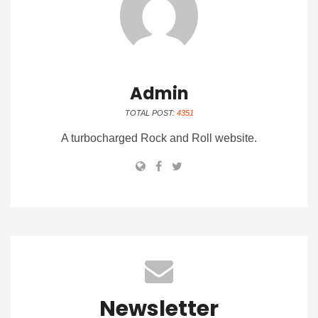
Admin
TOTAL POST:
4351
A turbocharged Rock and Roll website.
Newsletter