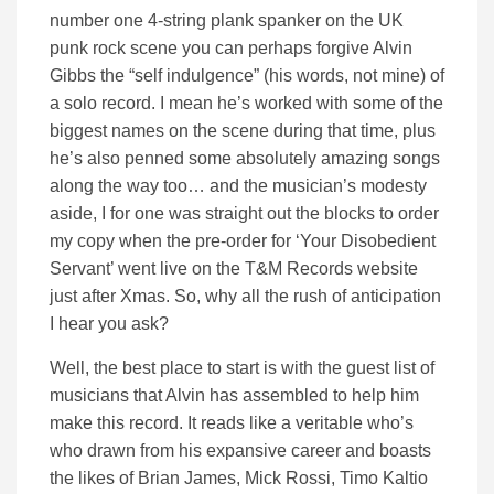
number one 4-string plank spanker on the UK
punk rock scene you can perhaps forgive Alvin
Gibbs the “self indulgence” (his words, not mine) of
a solo record. I mean he’s worked with some of the
biggest names on the scene during that time, plus
he’s also penned some absolutely amazing songs
along the way too… and the musician’s modesty
aside, I for one was straight out the blocks to order
my copy when the pre-order for ‘Your Disobedient
Servant’ went live on the T&M Records website
just after Xmas. So, why all the rush of anticipation
I hear you ask?
Well, the best place to start is with the guest list of
musicians that Alvin has assembled to help him
make this record. It reads like a veritable who’s
who drawn from his expansive career and boasts
the likes of Brian James, Mick Rossi, Timo Kaltio