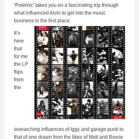
‘Polemic’ takes you on a fascinating trip through
what influenced Alvin to get into the music
business in the first place.
It’s
here
that
for me
the LP
flips
from
the
overarching influences of Iggy and garage punk to
that of one drawn from the likes of Mott and Bowie