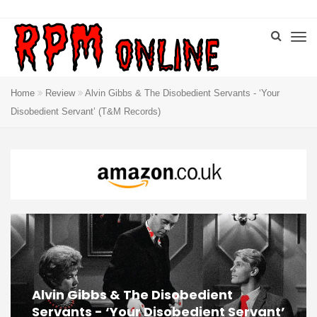
Home
Review
Alvin Gibbs & The Disobedient Servants ‎- ‘Your
Disobedient Servant’ (T&M Records)
Alvin Gibbs & The Disobedient
Servants ‎- ‘Your Disobedient Servant’