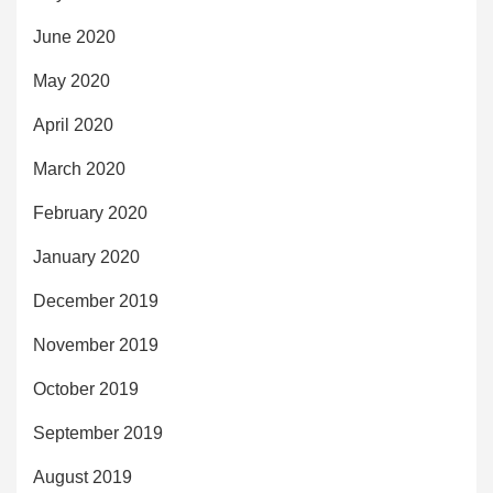
June 2020
May 2020
April 2020
March 2020
February 2020
January 2020
December 2019
November 2019
October 2019
September 2019
August 2019