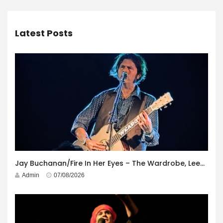
Latest Posts
Jay Buchanan/Fire In Her Eyes – The Wardrobe, Leeds – 29th July 2026
Admin
07/08/2026