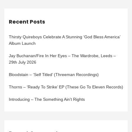
Recent Posts
Thirsty Quireboys Celebrate A Stunning ‘God Bless America’
Album Launch
Jay Buchanan/Fire In Her Eyes – The Wardrobe, Leeds –
29th July 2026
Bloodstain – ‘Self Titled’ (Threeman Recordings)
Thorns – ‘Ready To Strike’ EP (These Go To Eleven Records)
Introducing – The Something Ain’t Rights