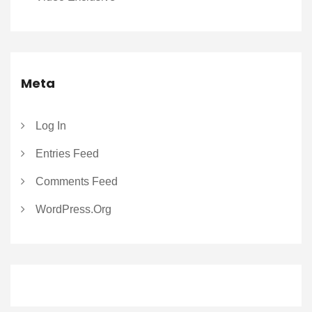
Meta
Log In
Entries Feed
Comments Feed
WordPress.org