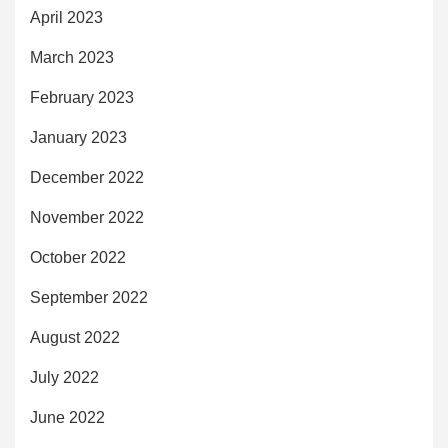
April 2023
March 2023
February 2023
January 2023
December 2022
November 2022
October 2022
September 2022
August 2022
July 2022
June 2022