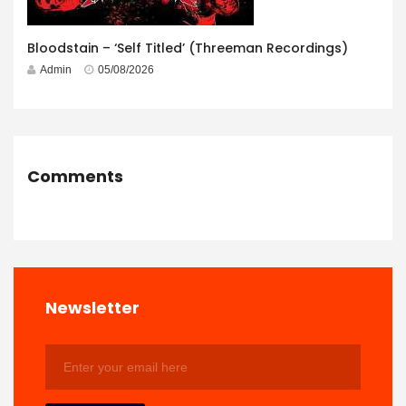
Bloodstain – ‘Self Titled’ (Threeman Recordings)
Admin
05/08/2026
Comments
Newsletter