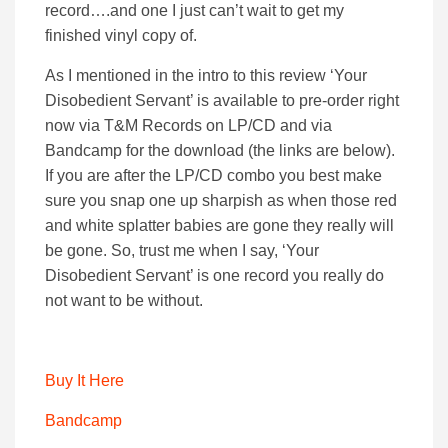
record….and one I just can’t wait to get my
finished vinyl copy of.
As I mentioned in the intro to this review ‘Your
Disobedient Servant’ is available to pre-order right
now via T&M Records on LP/CD and via
Bandcamp for the download (the links are below).
If you are after the LP/CD combo you best make
sure you snap one up sharpish as when those red
and white splatter babies are gone they really will
be gone. So, trust me when I say, ‘Your
Disobedient Servant’ is one record you really do
not want to be without.
Buy It Here
Bandcamp