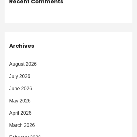
Recent Comments
Archives
August 2026
July 2026
June 2026
May 2026
April 2026
March 2026