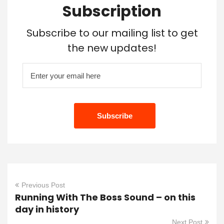
Subscription
Subscribe to our mailing list to get
the new updates!
Previous Post
Running With The Boss Sound – on this
day in history
Next Post