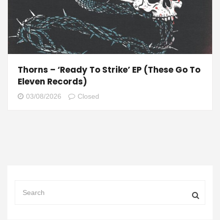
Thorns – ‘Ready To Strike’ EP (These Go To
Eleven Records)
03/08/2026
Closed