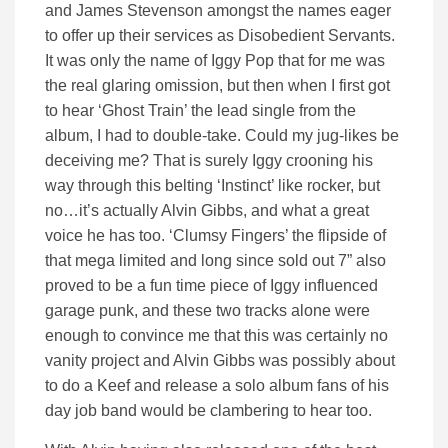
and James Stevenson amongst the names eager
to offer up their services as Disobedient Servants.
It was only the name of Iggy Pop that for me was
the real glaring omission, but then when I first got
to hear ‘Ghost Train’ the lead single from the
album, I had to double-take. Could my jug-likes be
deceiving me? That is surely Iggy crooning his
way through this belting ‘Instinct’ like rocker, but
no…it’s actually Alvin Gibbs, and what a great
voice he has too. ‘Clumsy Fingers’ the flipside of
that mega limited and long since sold out 7” also
proved to be a fun time piece of Iggy influenced
garage punk, and these two tracks alone were
enough to convince me that this was certainly no
vanity project and Alvin Gibbs was possibly about
to do a Keef and release a solo album fans of his
day job band would be clambering to hear too.