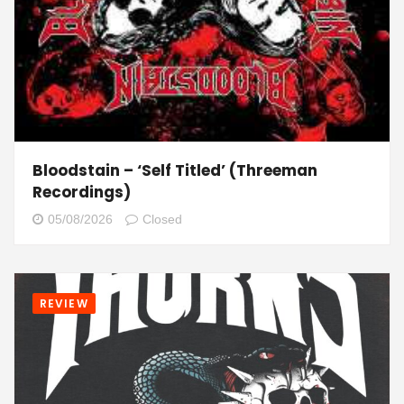
Bloodstain – ‘Self Titled’ (Threeman
Recordings)
05/08/2026
Closed
REVIEW