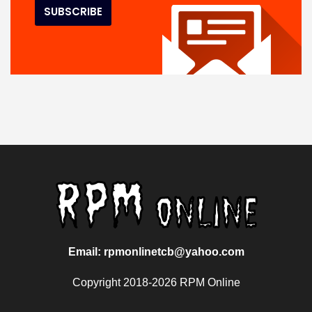
Email: rpmonlinetcb@yahoo.com
Copyright 2018-2026 RPM Online