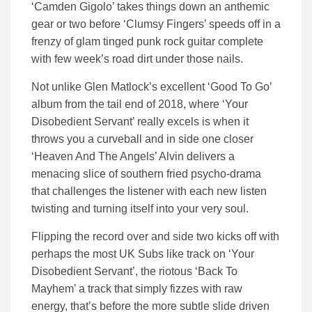
‘Camden Gigolo’ takes things down an anthemic
gear or two before ‘Clumsy Fingers’ speeds off in a
frenzy of glam tinged punk rock guitar complete
with few week’s road dirt under those nails.
Not unlike Glen Matlock’s excellent ‘Good To Go’
album from the tail end of 2018, where ‘Your
Disobedient Servant’ really excels is when it
throws you a curveball and in side one closer
‘Heaven And The Angels’ Alvin delivers a
menacing slice of southern fried psycho-drama
that challenges the listener with each new listen
twisting and turning itself into your very soul.
Flipping the record over and side two kicks off with
perhaps the most UK Subs like track on ‘Your
Disobedient Servant’, the riotous ‘Back To
Mayhem’ a track that simply fizzes with raw
energy, that’s before the more subtle slide driven