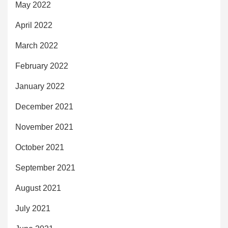
May 2022
April 2022
March 2022
February 2022
January 2022
December 2021
November 2021
October 2021
September 2021
August 2021
July 2021