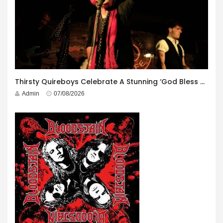
Thirsty Quireboys Celebrate A Stunning ‘God Bless America’ Album Launch
Admin
07/08/2026