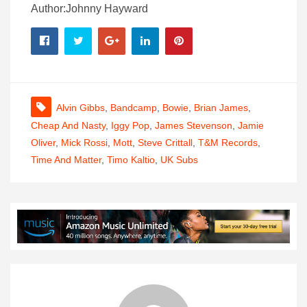
Author:Johnny Hayward
Alvin Gibbs
,
Bandcamp
,
Bowie
,
Brian James
,
Cheap And Nasty
,
Iggy Pop
,
James Stevenson
,
Jamie
Oliver
,
Mick Rossi
,
Mott
,
Steve Crittall
,
T&M Records
,
Time And Matter
,
Timo Kaltio
,
UK Subs