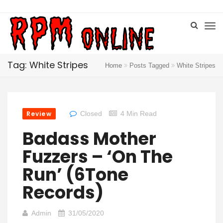
Tag: White Stripes
Home
Posts Tagged
White Stripes
Review
Closed
4 Min Read
Badass Mother
Fuzzers – ‘On The
Run’ (6Tone
Records)
Admin
31/05/2020