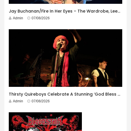
Jay Buchanan/Fire In Her Eyes – The Wardrobe, Leeds – 29th July 2026
Admin
07/08/2026
Thirsty Quireboys Celebrate A Stunning ‘God Bless America’ Album Launch
Admin
07/08/2026