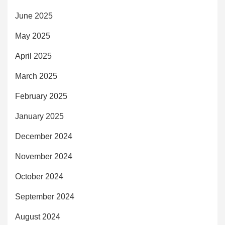
June 2025
May 2025
April 2025
March 2025
February 2025
January 2025
December 2024
November 2024
October 2024
September 2024
August 2024