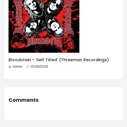
Bloodstain – ‘Self Titled’ (Threeman Recordings)
Admin
05/08/2026
Comments