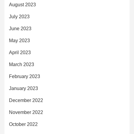
August 2023
July 2023
June 2023
May 2023
April 2023
March 2023
February 2023
January 2023
December 2022
November 2022
October 2022