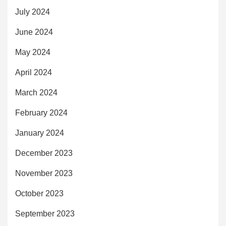
July 2024
June 2024
May 2024
April 2024
March 2024
February 2024
January 2024
December 2023
November 2023
October 2023
September 2023