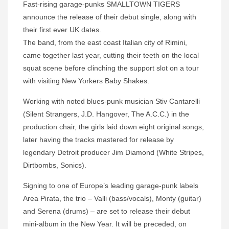
Fast-rising garage-punks SMALLTOWN TIGERS
announce the release of their debut single, along with
their first ever UK dates.
The band, from the east coast Italian city of Rimini,
came together last year, cutting their teeth on the local
squat scene before clinching the support slot on a tour
with visiting New Yorkers Baby Shakes.
Working with noted blues-punk musician Stiv Cantarelli
(Silent Strangers, J.D. Hangover, The A.C.C.) in the
production chair, the girls laid down eight original songs,
later having the tracks mastered for release by
legendary Detroit producer Jim Diamond (White Stripes,
Dirtbombs, Sonics).
Signing to one of Europe’s leading garage-punk labels
Area Pirata, the trio – Valli (bass/vocals), Monty (guitar)
and Serena (drums) – are set to release their debut
mini-album in the New Year. It will be preceded, on