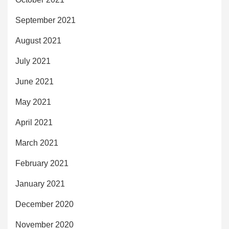
September 2021
August 2021
July 2021
June 2021
May 2021
April 2021
March 2021
February 2021
January 2021
December 2020
November 2020