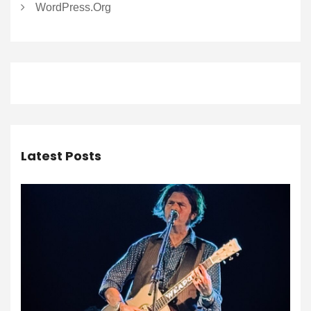
WordPress.org
Latest Posts