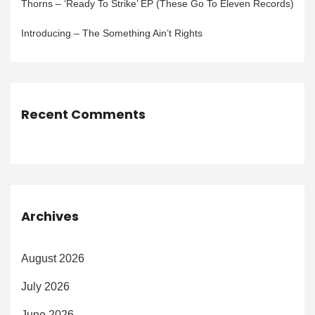
Thorns – ‘Ready To Strike’ EP (These Go To Eleven Records)
Introducing – The Something Ain’t Rights
Recent Comments
Archives
August 2026
July 2026
June 2026