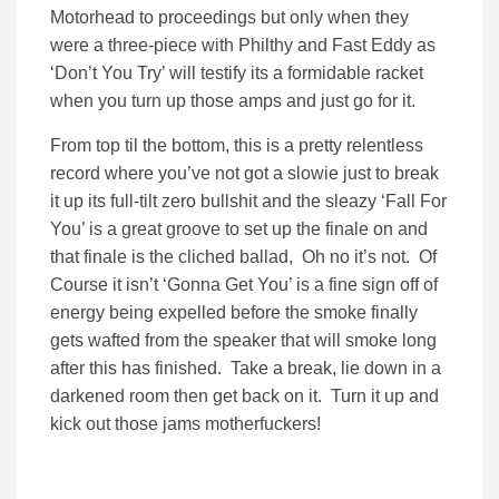
Motorhead to proceedings but only when they
were a three-piece with Philthy and Fast Eddy as
‘Don’t You Try’ will testify its a formidable racket
when you turn up those amps and just go for it.
From top til the bottom, this is a pretty relentless
record where you’ve not got a slowie just to break
it up its full-tilt zero bullshit and the sleazy ‘Fall For
You’ is a great groove to set up the finale on and
that finale is the cliched ballad, Oh no it’s not. Of
Course it isn’t ‘Gonna Get You’ is a fine sign off of
energy being expelled before the smoke finally
gets wafted from the speaker that will smoke long
after this has finished. Take a break, lie down in a
darkened room then get back on it. Turn it up and
kick out those jams motherfuckers!