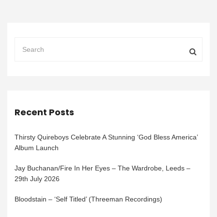
Recent Posts
Thirsty Quireboys Celebrate A Stunning ‘God Bless America’
Album Launch
Jay Buchanan/Fire In Her Eyes – The Wardrobe, Leeds –
29th July 2026
Bloodstain – ‘Self Titled’ (Threeman Recordings)