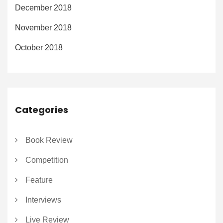
December 2018
November 2018
October 2018
Categories
Book Review
Competition
Feature
Interviews
Live Review