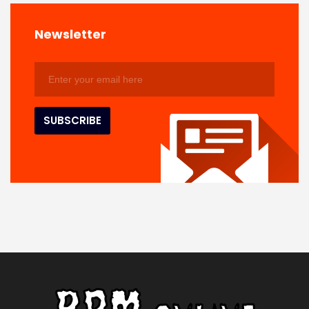
Newsletter