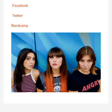
Facebook
Twitter
Bandcamp