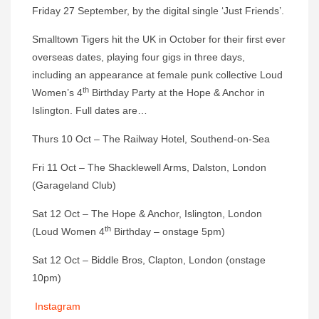
Friday 27 September, by the digital single ‘Just Friends’.
Smalltown Tigers hit the UK in October for their first ever
overseas dates, playing four gigs in three days,
including an appearance at female punk collective Loud
th
Women’s 4
Birthday Party at the Hope & Anchor in
Islington. Full dates are…
Thurs 10 Oct – The Railway Hotel, Southend-on-Sea
Fri 11 Oct – The Shacklewell Arms, Dalston, London
(Garageland Club)
Sat 12 Oct – The Hope & Anchor, Islington, London
th
(Loud Women 4
Birthday – onstage 5pm)
Sat 12 Oct – Biddle Bros, Clapton, London (onstage
10pm)
Instagram