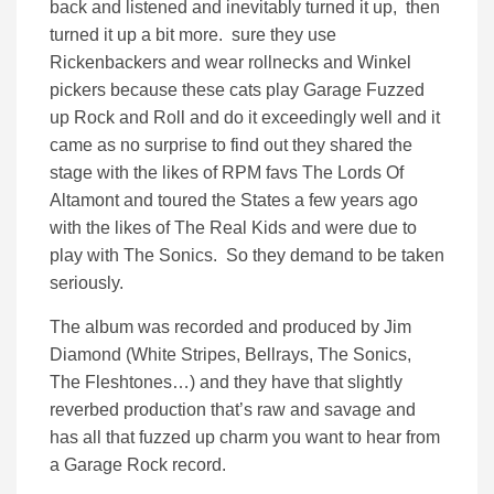
back and listened and inevitably turned it up, then
turned it up a bit more. sure they use
Rickenbackers and wear rollnecks and Winkel
pickers because these cats play Garage Fuzzed
up Rock and Roll and do it exceedingly well and it
came as no surprise to find out they shared the
stage with the likes of RPM favs The Lords Of
Altamont and toured the States a few years ago
with the likes of The Real Kids and were due to
play with The Sonics. So they demand to be taken
seriously.
The album was recorded and produced by Jim
Diamond (White Stripes, Bellrays, The Sonics,
The Fleshtones…) and they have that slightly
reverbed production that’s raw and savage and
has all that fuzzed up charm you want to hear from
a Garage Rock record.