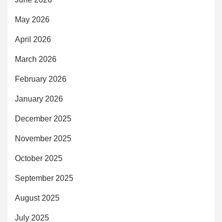
May 2026
April 2026
March 2026
February 2026
January 2026
December 2025
November 2025
October 2025
September 2025
August 2025
July 2025