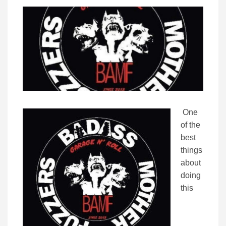
One
of the
best
things
about
doing
this