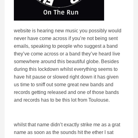
website is hearing new music you possibly would
never have come across if you’re not being sent
emails, speaking to people who suggest a band
they’ve come across or a band they’ve heard live
somewhere around this beautiful globe. Besides
during this lockdown whilst everything seems to
have hit pause or slowed right down it has given
us time to sniff out some great new bands and
records getting released and one of those bands
and records has to be this lot from Toulouse.
whilst that name didn’t exactly strike me as a grat
name as soon as the sounds hit the ether I sat