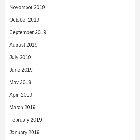
November 2019
October 2019
September 2019
August 2019
July 2019
June 2019
May 2019
April 2019
March 2019
February 2019
January 2019