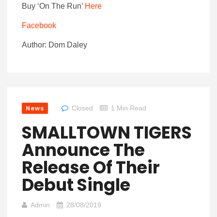
Buy ‘On The Run’
Here
Facebook
Author: Dom Daley
News
Closed
1 Min Read
SMALLTOWN TIGERS
Announce The
Release Of Their
Debut Single
Admin
28/08/2019