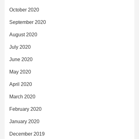
October 2020
September 2020
August 2020
July 2020
June 2020
May 2020
April 2020
March 2020
February 2020
January 2020
December 2019