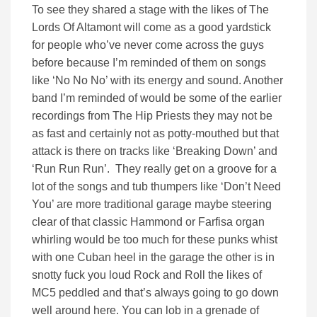
To see they shared a stage with the likes of The
Lords Of Altamont will come as a good yardstick
for people who’ve never come across the guys
before because I’m reminded of them on songs
like ‘No No No’ with its energy and sound. Another
band I’m reminded of would be some of the earlier
recordings from The Hip Priests they may not be
as fast and certainly not as potty-mouthed but that
attack is there on tracks like ‘Breaking Down’ and
‘Run Run Run’. They really get on a groove for a
lot of the songs and tub thumpers like ‘Don’t Need
You’ are more traditional garage maybe steering
clear of that classic Hammond or Farfisa organ
whirling would be too much for these punks whist
with one Cuban heel in the garage the other is in
snotty fuck you loud Rock and Roll the likes of
MC5 peddled and that’s always going to go down
well around here. You can lob in a grenade of