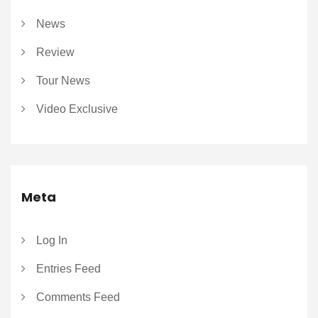
News
Review
Tour News
Video Exclusive
Meta
Log In
Entries Feed
Comments Feed