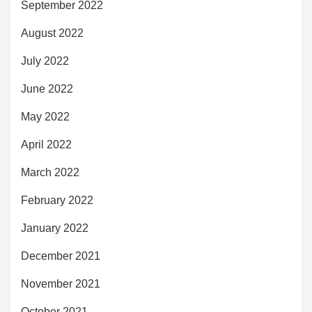
September 2022
August 2022
July 2022
June 2022
May 2022
April 2022
March 2022
February 2022
January 2022
December 2021
November 2021
October 2021