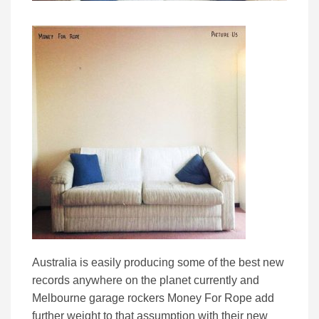
Australia is easily producing some of the best new
records anywhere on the planet currently and
Melbourne garage rockers Money For Rope add
further weight to that assumption with their new