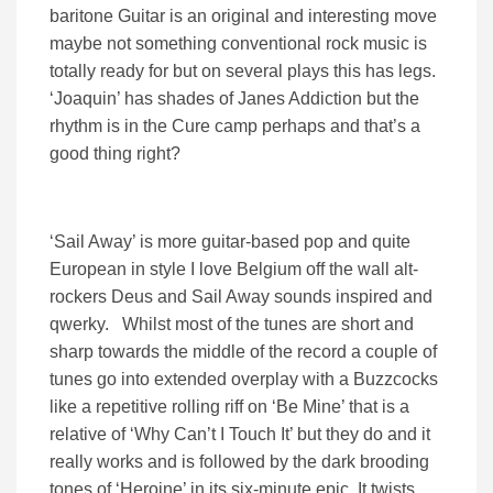
baritone Guitar is an original and interesting move
maybe not something conventional rock music is
totally ready for but on several plays this has legs.
‘Joaquin’ has shades of Janes Addiction but the
rhythm is in the Cure camp perhaps and that’s a
good thing right?
‘Sail Away’ is more guitar-based pop and quite
European in style I love Belgium off the wall alt-
rockers Deus and Sail Away sounds inspired and
qwerky. Whilst most of the tunes are short and
sharp towards the middle of the record a couple of
tunes go into extended overplay with a Buzzcocks
like a repetitive rolling riff on ‘Be Mine’ that is a
relative of ‘Why Can’t I Touch It’ but they do and it
really works and is followed by the dark brooding
tones of ‘Heroine’ in its six-minute epic. It twists