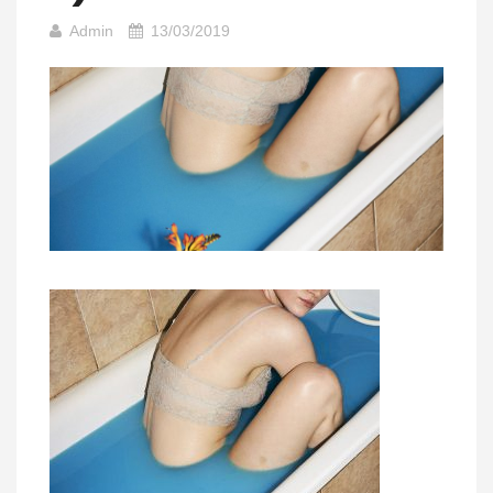
Admin
13/03/2019