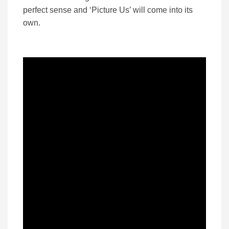
perfect sense and ‘Picture Us’ will come into its
own.