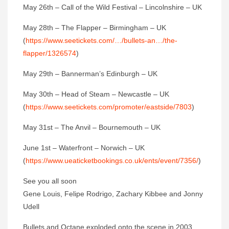
‪May 26th – Call of the Wild Festival – Lincolnshire – UK‬
‪May 28th – The Flapper – Birmingham – UK
(
https://www.seetickets.com/…/bullets-an…/the-
flapper/1326574
)‬
‪May 29th – Bannerman’s Edinburgh – UK‬
‪May 30th – Head of Steam – Newcastle – UK
(
https://www.seetickets.com/promoter/eastside/7803
)‬
‪May 31st – The Anvil – Bournemouth – UK‬
‪June 1st – Waterfront – Norwich – UK
(
https://www.ueaticketbookings.co.uk/ents/event/7356/
)‬
See you all soon
Gene Louis, Felipe Rodrigo, Zachary Kibbee and Jonny
Udell
Bullets and Octane exploded onto the scene in 2003