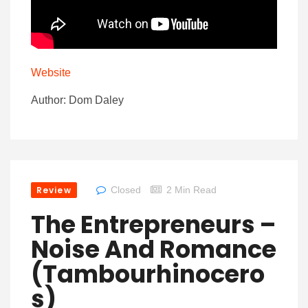
Website
Author: Dom Daley
Review
Closed
2 Min Read
The Entrepreneurs –
Noise And Romance
(Tambourhinocero
S)