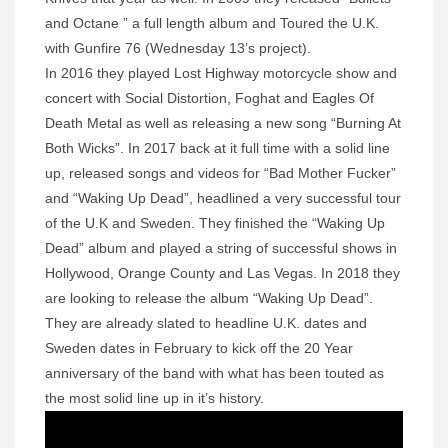
and Octane ” a full length album and Toured the U.K.
with Gunfire 76 (Wednesday 13’s project).
In 2016 they played Lost Highway motorcycle show and
concert with Social Distortion, Foghat and Eagles Of
Death Metal as well as releasing a new song “Burning At
Both Wicks”. In 2017 back at it full time with a solid line
up, released songs and videos for “Bad Mother Fucker”
and “Waking Up Dead”, headlined a very successful tour
of the U.K and Sweden. They finished the “Waking Up
Dead” album and played a string of successful shows in
Hollywood, Orange County and Las Vegas. In 2018 they
are looking to release the album “Waking Up Dead”.
They are already slated to headline U.K. dates and
Sweden dates in February to kick off the 20 Year
anniversary of the band with what has been touted as
the most solid line up in it’s history.