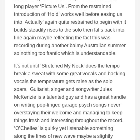
long player ‘Picture Us’. From the restrained
introduction of ‘Hold’ works well before easing us
into ‘Actually’ again quite restrained to begin with it
builds steadily rises to the solo then falls back into
line again maybe reflecting the fact this was
recording during another balmy Australian summer
so nothing too frantic which is understandable.
It’s not until ‘Stretched My Neck’ does the tempo
break a sweat with some great vocals and backing
vocals the temperature gets raise as the solo
soars. Guitarist, singer and songwriter Jules
McKenzie is a talented guy and has a great handle
on writing pop-tinged garage psych songs never
overstaying their welcome and managing to keep
things fresh and interesting throughout the record.
‘O’Chelles’ is quirky yet listenable something
along the lines of new wave maybe a slightly