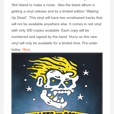
Shit Island to make a noise. Also the latest album is
getting a vinyl release and its a limited edition “Waking
Up Dead”. This vinyl will have two unreleased tracks that
will not be available anywhere else. It comes in red vinyl
with only 300 copies available. Each copy will be
numbered and signed by the band. Hurry as this new
vinyl will only be available for a limited time. Pre-order
today:
Here