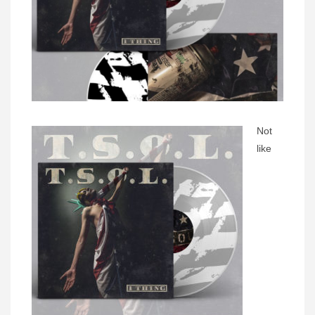
Not
like