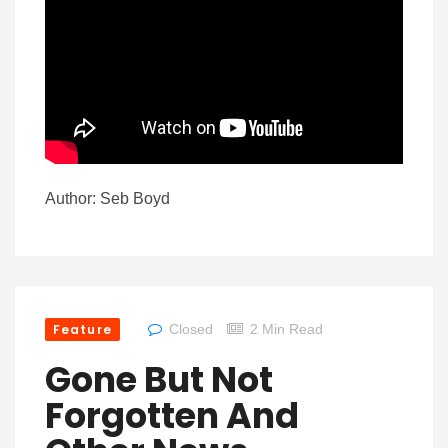
Author: Seb Boyd
Feature
Closed
2 Min Read
Gone But Not
Forgotten And