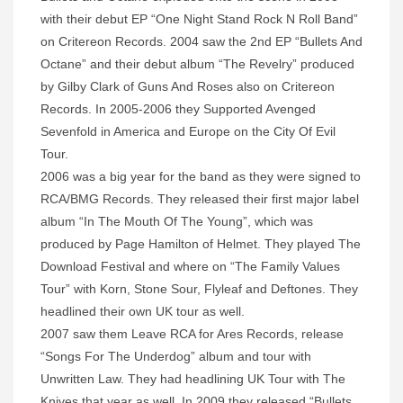
with their debut EP “One Night Stand Rock N Roll Band”
on Critereon Records. 2004 saw the 2nd EP “Bullets And
Octane” and their debut album “The Revelry” produced
by Gilby Clark of Guns And Roses also on Critereon
Records. In 2005-2006 they Supported Avenged
Sevenfold in America and Europe on the City Of Evil
Tour.
2006 was a big year for the band as they were signed to
RCA/BMG Records. They released their first major label
album “In The Mouth Of The Young”, which was
produced by Page Hamilton of Helmet. They played The
Download Festival and where on “The Family Values
Tour” with Korn, Stone Sour, Flyleaf and Deftones. They
headlined their own UK tour as well.
2007 saw them Leave RCA for Ares Records, release
“Songs For The Underdog” album and tour with
Unwritten Law. They had headlining UK Tour with The
Knives that year as well. In 2009 they released “Bullets