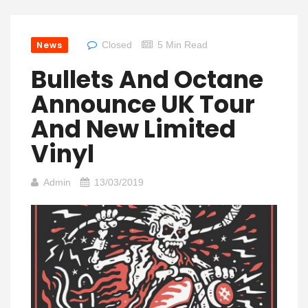
News
Closed
5 Min Read
Bullets And Octane
Announce UK Tour
And New Limited
Vinyl
Admin
13/03/2019