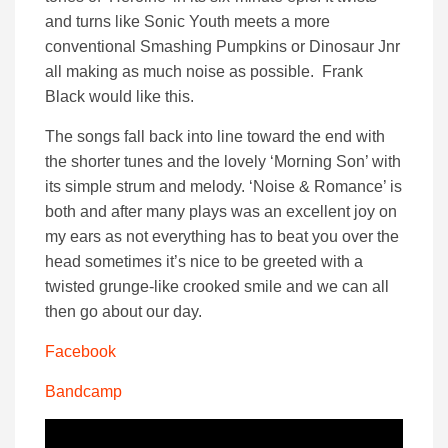
and turns like Sonic Youth meets a more
conventional Smashing Pumpkins or Dinosaur Jnr
all making as much noise as possible. Frank
Black would like this.
The songs fall back into line toward the end with
the shorter tunes and the lovely ‘Morning Son’ with
its simple strum and melody. ‘Noise & Romance’ is
both and after many plays was an excellent joy on
my ears as not everything has to beat you over the
head sometimes it’s nice to be greeted with a
twisted grunge-like crooked smile and we can all
then go about our day.
Facebook
Bandcamp