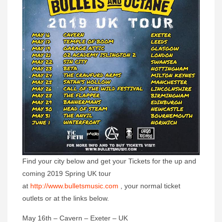
Find your city below and get your Tickets for the up and
coming 2019 Spring UK tour
at
http://www.bulletsmusic.com
, your normal ticket
outlets or at the links below.
‪May 16th – Cavern – Exeter – UK