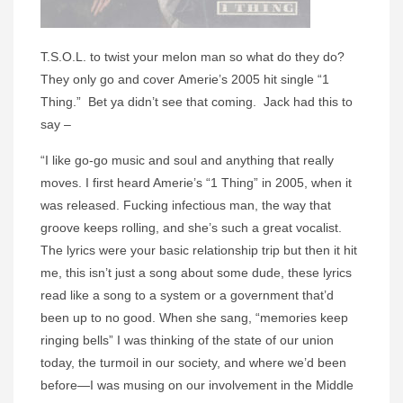
T.S.O.L. to twist your melon man so what do they do?
They only go and cover Amerie’s 2005 hit single “1
Thing.” Bet ya didn’t see that coming. Jack had this to
say –
“I like go-go music and soul and anything that really
moves. I first heard Amerie’s “1 Thing” in 2005, when it
was released. Fucking infectious man, the way that
groove keeps rolling, and she’s such a great vocalist.
The lyrics were your basic relationship trip but then it hit
me, this isn’t just a song about some dude, these lyrics
read like a song to a system or a government that’d
been up to no good. When she sang, “memories keep
ringing bells” I was thinking of the state of our union
today, the turmoil in our society, and where we’d been
before—I was musing on our involvement in the Middle