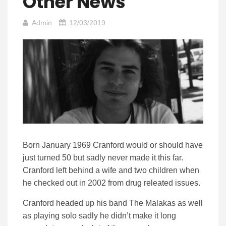
Other News
Admin
12/03/2019
Born January 1969 Cranford would or should have
just turned 50 but sadly never made it this far.
Cranford left behind a wife and two children when
he checked out in 2002 from drug releated issues.
Cranford headed up his band The Malakas as well
as playing solo sadly he didn’t make it long