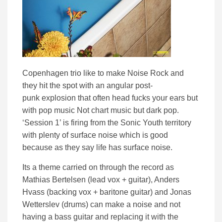
Copenhagen trio like to make Noise Rock and
they hit the spot with an angular post-
punk explosion that often head fucks your ears but
with pop music Not chart music but dark pop.
‘Session 1’ is firing from the Sonic Youth territory
with plenty of surface noise which is good
because as they say life has surface noise.
Its a theme carried on through the record as
Mathias Bertelsen (lead vox + guitar), Anders
Hvass (backing vox + baritone guitar) and Jonas
Wetterslev (drums) can make a noise and not
having a bass guitar and replacing it with the