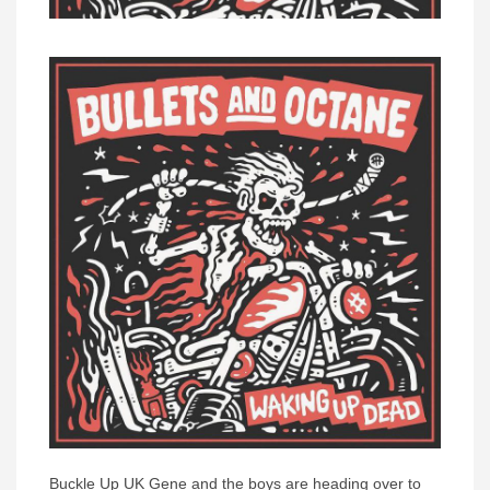
Buckle Up UK Gene and the boys are heading over to