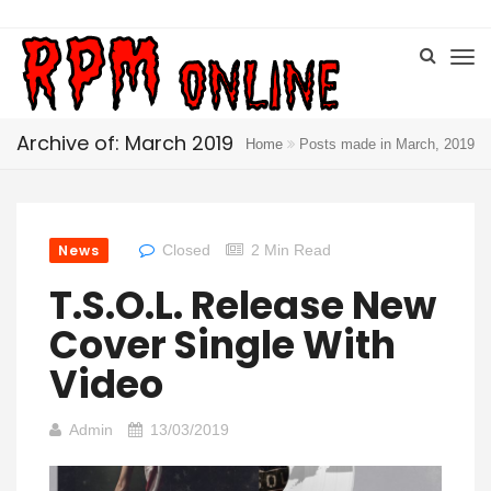
Archive of: March 2019
Home
Posts made in March, 2019
News
Closed
2 Min Read
T.S.O.L. Release New
Cover Single With
Video
Admin
13/03/2019