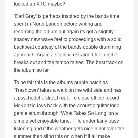
fucked up XTC maybe?
‘Earl Grey’ is perhaps inspired by the bands time
spent in North London before writing and
recording the album but again its got a slightly
spacey new wave feel to proceedings with a solid
backbeat courtesy of the bands double drumming
approach. Again a slightly restrained feel until it
breaks out and the tempo raises. The best track on
the album so far.
To be fair this is the albums purple patch as
‘Trashtown’ takes a walk on the wild side and has
a psychedelic stretch out . To close off the record
McKenzie lays back with the acoustic guitar for a
gentle strum through ‘What Takes So Long’ on a
simple yet enjoyable tune. File under fairly easy
listening and if the weather gets nice n hot over the
summer then sling this on when it’ll all make