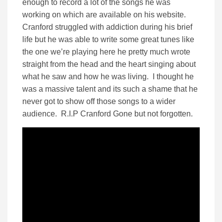
enough to record a lot of the songs he was
working on which are available on his website.
Cranford struggled with addiction during his brief
life but he was able to write some great tunes like
the one we’re playing here he pretty much wrote
straight from the head and the heart singing about
what he saw and how he was living. I thought he
was a massive talent and its such a shame that he
never got to show off those songs to a wider
audience. R.I.P Cranford Gone but not forgotten.