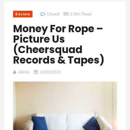
Review
Closed
2 Min Read
Money For Rope –
Picture Us
(Cheersquad
Records & Tapes)
Admin
13/03/2019