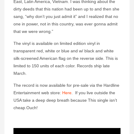
East, Latin America, Vietnam. I was thinking about the
dirty deeds that this nation had been up to and then she
sang, “why don’t you just admit it” and I realized that no
one in power, not in this country, was ever gonna admit
that we were wrong.”
The vinyl is available on limited edition vinyl in
transparent red, white or blue and w/ black and white
silk-screened American flag on the reverse side. This is
limited to 150 units of each color. Records ship late
March.
The record is now available for pre-sale via the Hardline
Entertainment web store:
Here
. If you live outside the
USA take a deep deep breath because This single isn’t
cheap.Ouch!