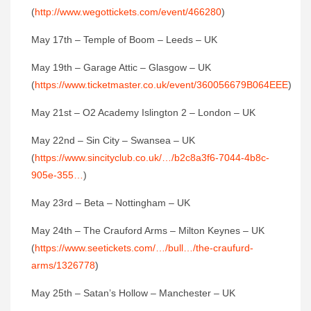
(
http://www.wegottickets.com/event/466280
)‬
‪May 17th – Temple of Boom – Leeds – UK ‬
‪May 19th – Garage Attic – Glasgow – UK
(
https://www.ticketmaster.co.uk/event/360056679B064EEE
)‬
‪May 21st – O2 Academy Islington 2 – London – UK‬
‪May 22nd – Sin City – Swansea – UK
(
https://www.sincityclub.co.uk/…/b2c8a3f6-7044-4b8c-
905e-355…
)‬
‪May 23rd – Beta – Nottingham – UK‬
‪May 24th – The Crauford Arms – Milton Keynes – UK
(
https://www.seetickets.com/…/bull…/the-craufurd-
arms/1326778
)‬
‪May 25th – Satan’s Hollow – Manchester – UK‬