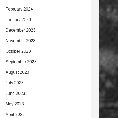
February 2024
January 2024
December 2023
November 2023
October 2023
September 2023
August 2023
July 2023
June 2023
May 2023
April 2023