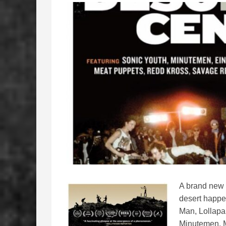
A brand new 
desert happe
Man, Lollapa
Minutemen, 