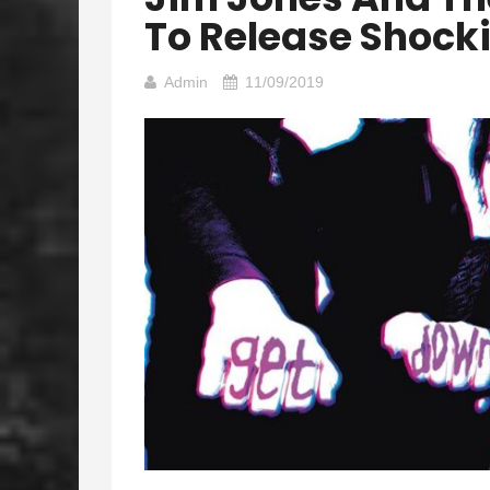
To Release Shocki
Admin
11/09/2019