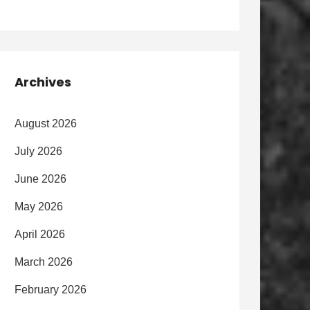
Archives
August 2026
July 2026
June 2026
May 2026
April 2026
March 2026
February 2026