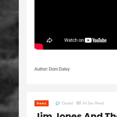
Author: Dom Daley
News
Closed
54 Sec Read
Jim Jones And Th