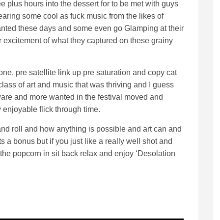
ee plus hours into the dessert for to be met with guys
aring some cool as fuck music from the likes of
anted these days and some even go Glamping at their
or excitement of what they captured on these grainy
ne, pre satellite link up pre saturation and copy cat
lass of art and music that was thriving and I guess
are and more wanted in the festival moved and
 enjoyable flick through time.
and roll and how anything is possible and art can and
ts a bonus but if you just like a really well shot and
 the popcorn in sit back relax and enjoy ‘Desolation