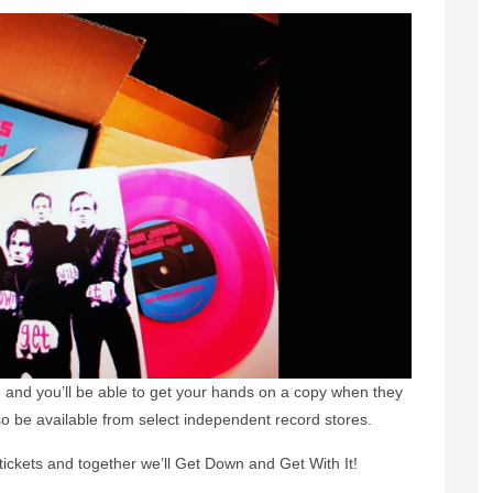
e and you’ll be able to get your hands on a copy when they
lso be available from select independent record stores.
tickets and together we’ll Get Down and Get With It!