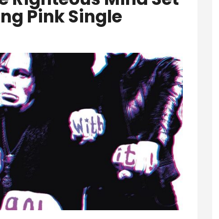
ng Pink Single