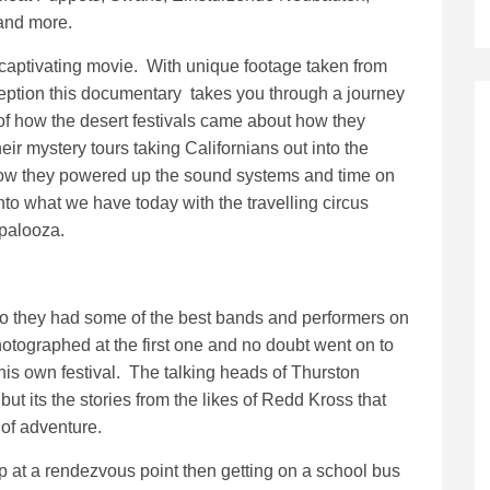
and more.
 captivating movie. With unique footage taken from
ception this documentary takes you through a journey
of how the desert festivals came about how they
eir mystery tours taking Californians out into the
ow they powered up the sound systems and time on
into what we have today with the travelling circus
apalooza.
o they had some of the best bands and performers on
hotographed at the first one and no doubt went on to
 his own festival. The talking heads of Thurston
but its the stories from the likes of Redd Kross that
of adventure.
p at a rendezvous point then getting on a school bus