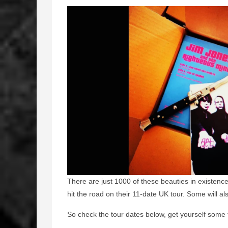
There are just 1000 of these beauties in existenc
hit the road on their 11-date UK tour. Some will a
So check the tour dates below, get yourself some 