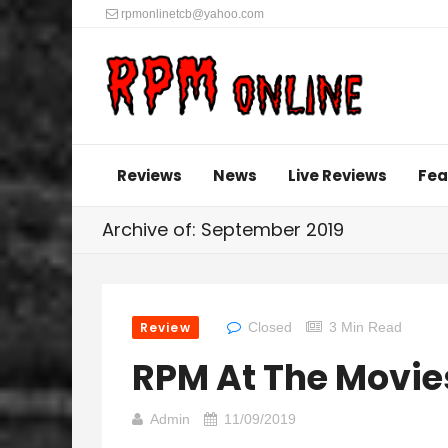
rpmonlinetcb@yahoo.com
Reviews
News
Live Reviews
Fea
Archive of: September 2019
Review
Closed
3 Min Read
RPM At The Movie
Admin
11/09/2019