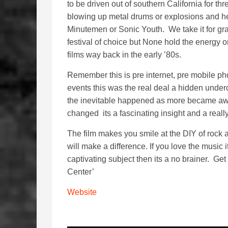
to be driven out of southern California for thr
blowing up metal drums or explosions and he
Minutemen or Sonic Youth. We take it for gr
festival of choice but None hold the energy 
films way back in the early ’80s.
Remember this is pre internet, pre mobile pho
events this was the real deal a hidden underc
the inevitable happened as more became aw
changed its a fascinating insight and a really
The film makes you smile at the DIY of rock 
will make a difference. If you love the music i
captivating subject then its a no brainer. Get
Center’
Website