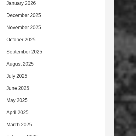
January 2026
December 2025
November 2025
October 2025
September 2025
August 2025
July 2025
June 2025
May 2025
April 2025
March 2025