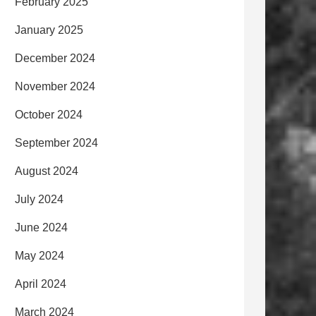
February 2025
January 2025
December 2024
November 2024
October 2024
September 2024
August 2024
July 2024
June 2024
May 2024
April 2024
March 2024