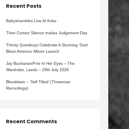
Recent Posts
Babyshambles Live At Koko
Then Comes Silence makes Judgement Day
Thirsty Quireboys Celebrate A Stunning ‘God
Bless America’ Album Launch
Jay Buchanan/Fire In Her Eyes – The
Wardrobe, Leeds – 29th July 2026
Bloodstain – ‘Self Titled’ (Threeman
Recordings)
Recent Comments