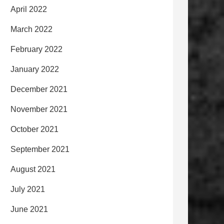
April 2022
March 2022
February 2022
January 2022
December 2021
November 2021
October 2021
September 2021
August 2021
July 2021
June 2021