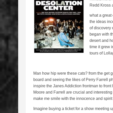
Redd Kross 
what a great
the ideas in
of discovery 
began with th
desert and h
time it grew 
tours of Loll
Man how hip were these cats? from the get g
board and seeing the likes of Perry Farrell p
inspire the Janes Addiction frontman to front
Moore and Farrell are crucial and interesting 
make me smile with the innocence and spirit 
Imagine buying a ticket for a show meeting u