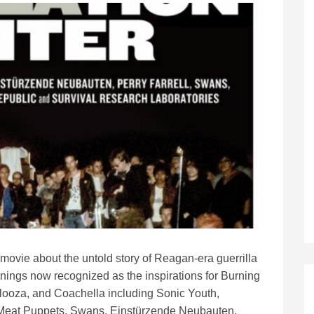
movie about the untold story of Reagan-era guerrilla
nings now recognized as the inspirations for Burning
looza, and Coachella including Sonic Youth,
Meat Puppets, Swans, Einstürzende Neubauten,