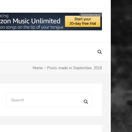
Advertisement
Home
Posts made in September, 2019