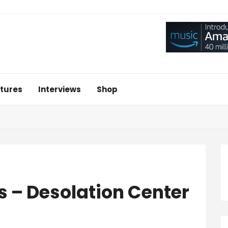
tures
Interviews
Shop
s – Desolation Center