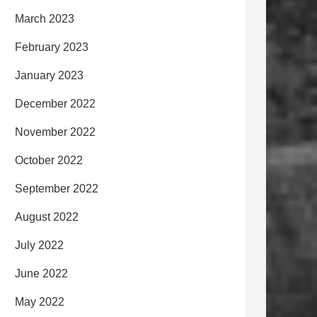
March 2023
February 2023
January 2023
December 2022
November 2022
October 2022
September 2022
August 2022
July 2022
June 2022
May 2022