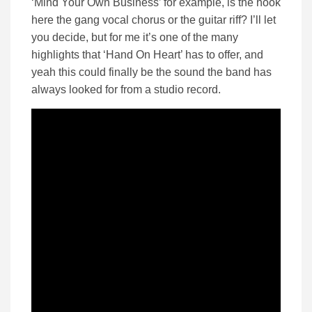
‘Mind Your Own Business’ for example, is the hook
here the gang vocal chorus or the guitar riff? I’ll let
you decide, but for me it’s one of the many
highlights that ‘Hand On Heart’ has to offer, and
yeah this could finally be the sound the band has
always looked for from a studio record.