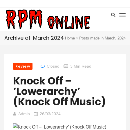
Archive of: March 2024
Home
Posts made in March, 2024
Review
Closed
3 Min Read
Knock Off –
‘Lowerarchy’
(Knock Off Music)
Admin
26/03/2024