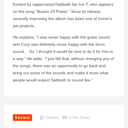
fronted by rapper/actor/Sabbath fan Ice-T, who appears
on the song “Illusion Of Power.” Since its release,
sonically improving the album has been one of Iommi’s
pet projects.
He explains, “I was never happy with the guitar sound,
and Cozy was definitely never happy with the drum
sound… So, I thought it would be nice to do it for him in
a way.” He adds, “I just felt that, without changing any of
the songs, there was an opportunity to go back and
bring out some of the sounds and make it more what
people would expect Sabbath to sound like.”
Review
Closed
4 Min Read