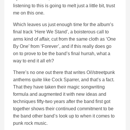
listening to this is going to melt just a little bit, trust
me on this one.
Which leaves us just enough time for the album’s
final track ‘Here We Stand’, a boisterous call to
arms kind of affair, cut from the same cloth as ‘One
By One’ from ‘Forever’, and if this really does go
on to prove to be the band’s final hurrah, what a
way to end it all eh?
There’s no one out there that writes Oi!/streetpunk
anthems quite like Cock Sparrer, and that’s a fact.
That they have taken their magic songwriting
formula and augmented it with new ideas and
techniques fifty-two years after the band first got
together shows their continued commitment to be
the band other band’s look up to when it comes to
punk rock music.