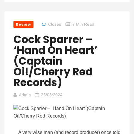
Review
Closed
7 Min Read
Cock Sparrer –
‘Hand On Heart’
(Captain
Oi!/Cherry Red
Records)
Admin
25/03/2024
A very wise man (and record producer) once told