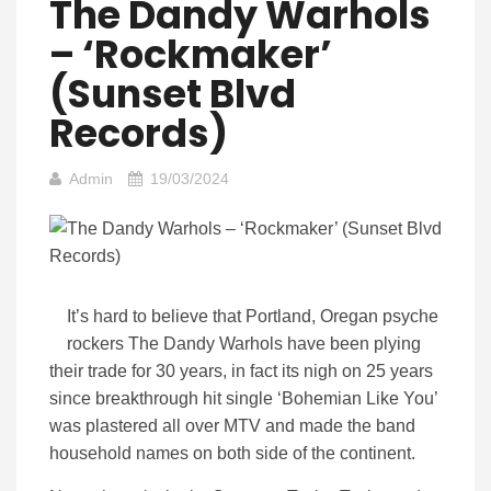
The Dandy Warhols
– ‘Rockmaker’
(Sunset Blvd
Records)
Admin
19/03/2024
It’s hard to believe that Portland, Oregan psyche
rockers The Dandy Warhols have been plying
their trade for 30 years, in fact its nigh on 25 years
since breakthrough hit single ‘Bohemian Like You’
was plastered all over MTV and made the band
household names on both side of the continent.