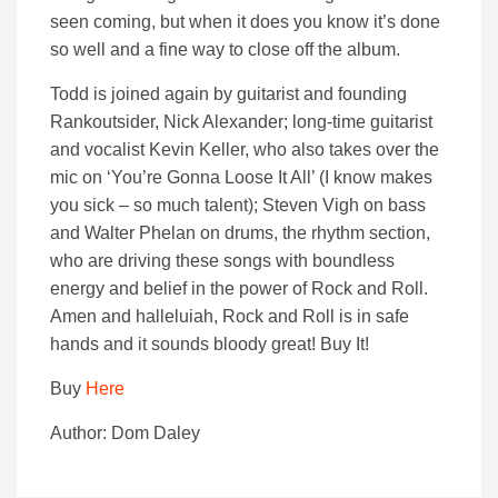
seen coming, but when it does you know it’s done
so well and a fine way to close off the album.
Todd is joined again by guitarist and founding
Rankoutsider, Nick Alexander; long-time guitarist
and vocalist Kevin Keller, who also takes over the
mic on ‘You’re Gonna Loose It All’ (I know makes
you sick – so much talent); Steven Vigh on bass
and Walter Phelan on drums, the rhythm section,
who are driving these songs with boundless
energy and belief in the power of Rock and Roll.
Amen and halleluiah, Rock and Roll is in safe
hands and it sounds bloody great! Buy It!
Buy
Here
Author: Dom Daley