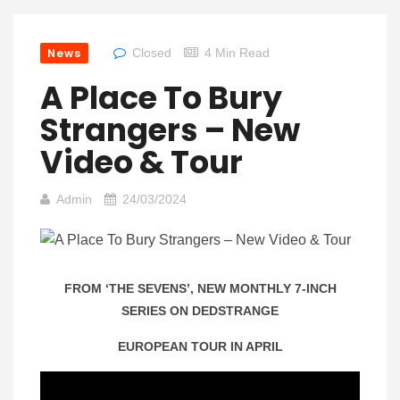
News
Closed
4 Min Read
A Place To Bury
Strangers – New
Video & Tour
Admin
24/03/2024
FROM ‘THE SEVENS’, NEW MONTHLY 7-INCH
SERIES ON DEDSTRANGE
EUROPEAN TOUR IN APRIL