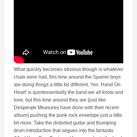
What quickly becomes obvious though is whatever
chats were had, this time around the Sparrer boys
are doing things a little bit different. Yes ‘Hand On
Heart’ is quintessentially the band we all know and
love, but this time around they are (just like
Desperate Measures have done with their recent
album) pushing the punk rock envelope just a little
bit more. Take the distorted guitar and thumping
drum introduction that segues into the fantastic