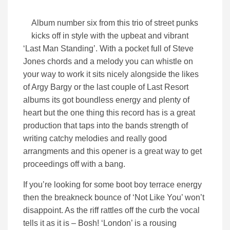
Album number six from this trio of street punks
kicks off in style with the upbeat and vibrant
‘Last Man Standing’. With a pocket full of Steve
Jones chords and a melody you can whistle on
your way to work it sits nicely alongside the likes
of Argy Bargy or the last couple of Last Resort
albums its got boundless energy and plenty of
heart but the one thing this record has is a great
production that taps into the bands strength of
writing catchy melodies and really good
arrangments and this opener is a great way to get
proceedings off with a bang.
If you’re looking for some boot boy terrace energy
then the breakneck bounce of ‘Not Like You’ won’t
disappoint. As the riff rattles off the curb the vocal
tells it as it is – Bosh! ‘London’ is a rousing