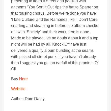
preferring to keep it Street and packed with
anthems ‘You Sort It Out’ tips the hat to Sparrer on
that rousing chorus. Before we’re done you have
‘Hate Culture’ and the Ramones like ‘I Don’t Care’
snarling and steaming in before the album checks
out with ‘Society’ and their work here is done.
Made to be played live no doubt about it and a top
night will be had by all. Knock Off have just
delivered a quality album bursting at the seams
with pissed off street punk. If you haven’t already
then I suggest you get an earfull of this pronto – Oi
Oi!
Buy
Here
Website
Author: Dom Daley