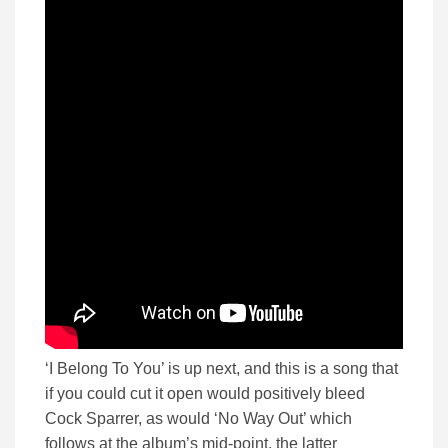
‘I Belong To You’ is up next, and this is a song that
if you could cut it open would positively bleed
Cock Sparrer, as would ‘No Way Out’ which
follows at the album’s mid-point, the latter