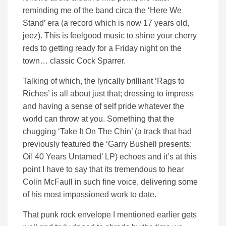
reminding me of the band circa the ‘Here We
Stand’ era (a record which is now 17 years old,
jeez). This is feelgood music to shine your cherry
reds to getting ready for a Friday night on the
town… classic Cock Sparrer.
Talking of which, the lyrically brilliant ‘Rags to
Riches’ is all about just that; dressing to impress
and having a sense of self pride whatever the
world can throw at you. Something that the
chugging ‘Take It On The Chin’ (a track that had
previously featured the ‘Garry Bushell presents:
Oi! 40 Years Untamed’ LP) echoes and it’s at this
point I have to say that its tremendous to hear
Colin McFaull in such fine voice, delivering some
of his most impassioned work to date.
That punk rock envelope I mentioned earlier gets