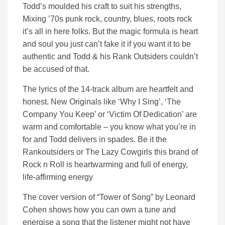
Todd’s moulded his craft to suit his strengths,
Mixing ’70s punk rock, country, blues, roots rock
it’s all in here folks. But the magic formula is heart
and soul you just can’t fake it if you want it to be
authentic and Todd & his Rank Outsiders couldn’t
be accused of that.
The lyrics of the 14-track album are heartfelt and
honest. New Originals like ‘Why I Sing’, ‘The
Company You Keep’ or ‘Victim Of Dedication’ are
warm and comfortable – you know what you’re in
for and Todd delivers in spades. Be it the
Rankoutsiders or The Lazy Cowgirls this brand of
Rock n Roll is heartwarming and full of energy,
life-affirming energy
The cover version of “Tower of Song” by Leonard
Cohen shows how you can own a tune and
energise a song that the listener might not have