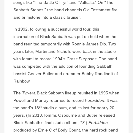
songs like “The Battle Of Tyr” and “Valhalla.” On “The
Sabbath Stones,” the band channels Old Testament fire
and brimstone into a classic bruiser.
In 1992, following a successful world tour, this
incarnation of Black Sabbath was put on hold when the
band reunited temporarily with Ronnie James Dio. Two
years later, Martin and Nicholls were back in the studio
with Iommi to record 1994’s
Cross Purposes
. The band
was completed with the addition of founding Sabbath
bassist Geezer Butler and drummer Bobby Rondinelli of
Rainbow.
The
Tyr
-era Black Sabbath lineup reunited in 1995 when
Powell and Murray returned to record
Forbidden
. It was
th
the band’s 18
studio album, and its last for nearly 20
years. (In 2013, Iommi, Osbourne and Butler released
Black Sabbath’s final studio album,
13
.)
Forbidden,
produced by Ernie C of Body Count, the hard rock band