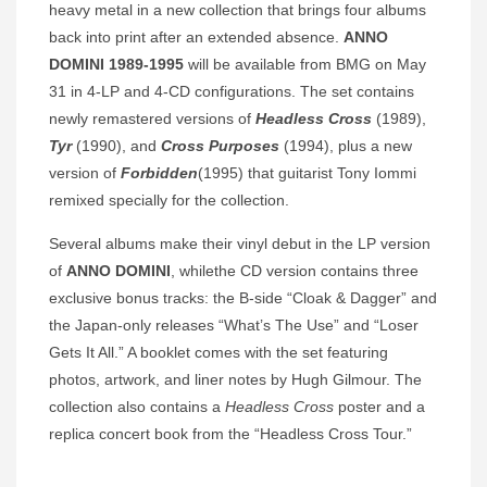
heavy metal in a new collection that brings four albums
back into print after an extended absence.
ANNO
DOMINI 1989-1995
will be available from BMG on May
31 in 4-LP and 4-CD configurations. The set contains
newly remastered versions of
Headless Cross
(1989),
Tyr
(1990), and
Cross Purposes
(1994), plus a new
version of
Forbidden
(1995) that guitarist Tony Iommi
remixed specially for the collection.
Several albums make their vinyl debut in the LP version
of
ANNO DOMINI
, whilethe CD version contains three
exclusive bonus tracks: the B-side “Cloak & Dagger” and
the Japan-only releases “What’s The Use” and “Loser
Gets It All.” A booklet comes with the set featuring
photos, artwork, and liner notes by Hugh Gilmour. The
collection also contains a
Headless Cross
poster and a
replica concert book from the “Headless Cross Tour.”