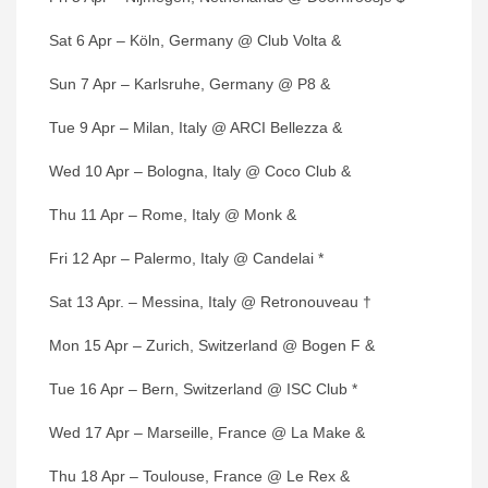
Sat 6 Apr – Köln, Germany @ Club Volta &
Sun 7 Apr – Karlsruhe, Germany @ P8 &
Tue 9 Apr – Milan, Italy @ ARCI Bellezza &
Wed 10 Apr – Bologna, Italy @ Coco Club &
Thu 11 Apr – Rome, Italy @ Monk &
Fri 12 Apr – Palermo, Italy @ Candelai *
Sat 13 Apr. – Messina, Italy @ Retronouveau †
Mon 15 Apr – Zurich, Switzerland @ Bogen F &
Tue 16 Apr – Bern, Switzerland @ ISC Club *
Wed 17 Apr – Marseille, France @ La Make &
Thu 18 Apr – Toulouse, France @ Le Rex &