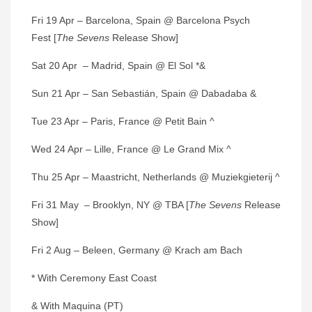
Fri 19 Apr – Barcelona, Spain @ Barcelona Psych
Fest [
The Sevens
Release Show]
Sat 20 Apr – Madrid, Spain @ El Sol *&
Sun 21 Apr – San Sebastián, Spain @ Dabadaba &
Tue 23 Apr – Paris, France @ Petit Bain ^
Wed 24 Apr – Lille, France @ Le Grand Mix ^
Thu 25 Apr – Maastricht, Netherlands @ Muziekgieterij ^
Fri 31 May – Brooklyn, NY @ TBA [
The Sevens
Release
Show]
Fri 2 Aug – Beleen, Germany @ Krach am Bach
* With Ceremony East Coast
& With Maquina (PT)