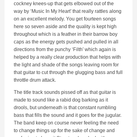
cockney knees-up that gets elbowed out of the
way by ‘Music In My Heart’ that really rattles along
on an excellent melody. You get fourteen songs
here so seven aside and the quality is kept high
throughout which is a feather in their barrow boy
caps as the energy gets pushed and pulled in all
directions from the punchy ‘Filth’ which again is
helped by a really clear production that helps with
the light and shade of the songs leaving room for
that guitar to cut through the glugging bass and full
throttle drum attack.
The title track sounds pissed off as that guitar is
made to sound like a rabid dog barking as it
drools, but underneath is that constant rumbling
bass that fills the sound and it goes for the jugular.
The band keep on course never feeling the need
to change things up for the sake of change and