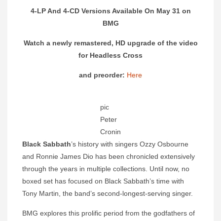
4-LP And 4-CD Versions Available On May 31 on
BMG
Watch a newly remastered, HD upgrade of the video
for Headless Cross
and preorder:
Here
pic
Peter
Cronin
Black Sabbath
’s history with singers Ozzy Osbourne
and Ronnie James Dio has been chronicled extensively
through the years in multiple collections. Until now, no
boxed set has focused on Black Sabbath’s time with
Tony Martin, the band’s second-longest-serving singer.
BMG explores this prolific period from the godfathers of