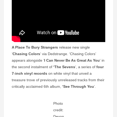
A Place To Bury Strangers
release new single
‘
Chasing Colors
‘ via Dedstrange. ‘Chasing Colors’
appears alongside ‘
I Can Never Be As Great As You
‘ in
the second instalment of
‘The Sevens
‘, a series of
four
7-inch vinyl records
on white vinyl that unveil a
treasure trove of previously unreleased tracks from their
critically acclaimed 6th album,
‘See Through You
‘.
Photo
credit:
Devon