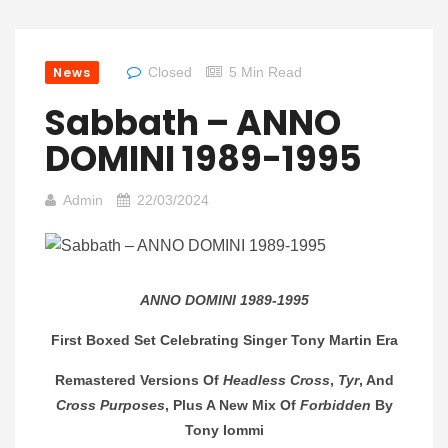
News
Closed
5 Min Read
Sabbath – ANNO
DOMINI 1989-1995
Admin
22/03/2024
ANNO DOMINI 1989-1995
First Boxed Set Celebrating Singer Tony Martin Era
Remastered Versions Of
Headless Cross
,
Tyr
, And
Cross Purposes
, Plus A New Mix Of
Forbidden
By
Tony Iommi