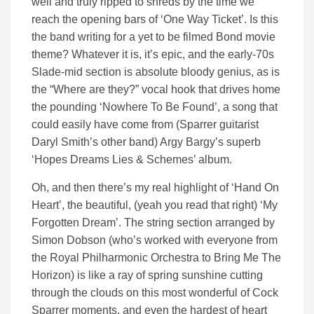
well and truly ripped to shreds by the time we
reach the opening bars of ‘One Way Ticket’. Is this
the band writing for a yet to be filmed Bond movie
theme? Whatever it is, it’s epic, and the early-70s
Slade-mid section is absolute bloody genius, as is
the “Where are they?” vocal hook that drives home
the pounding ‘Nowhere To Be Found’, a song that
could easily have come from (Sparrer guitarist
Daryl Smith’s other band) Argy Bargy’s superb
‘Hopes Dreams Lies & Schemes’ album.
Oh, and then there’s my real highlight of ‘Hand On
Heart’, the beautiful, (yeah you read that right) ‘My
Forgotten Dream’. The string section arranged by
Simon Dobson (who’s worked with everyone from
the Royal Philharmonic Orchestra to Bring Me The
Horizon) is like a ray of spring sunshine cutting
through the clouds on this most wonderful of Cock
Sparrer moments, and even the hardest of heart