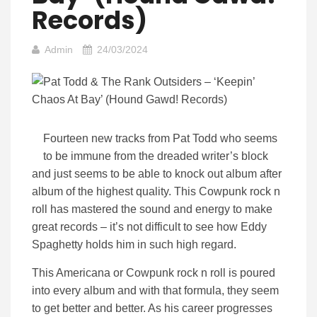
Records)
Admin
24/03/2024
Fourteen new tracks from Pat Todd who seems
to be immune from the dreaded writer’s block
and just seems to be able to knock out album after
album of the highest quality. This Cowpunk rock n
roll has mastered the sound and energy to make
great records – it’s not difficult to see how Eddy
Spaghetty holds him in such high regard.
This Americana or Cowpunk rock n roll is poured
into every album and with that formula, they seem
to get better and better. As his career progresses