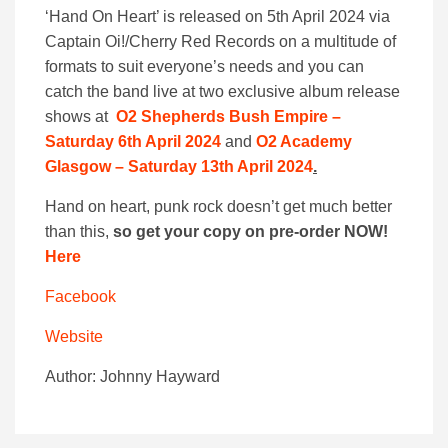
‘Hand On Heart’ is released on 5th April 2024 via
Captain Oi!/Cherry Red Records on a multitude of
formats to suit everyone’s needs and you can
catch the band live at two exclusive album release
shows at
O2 Shepherds Bush Empire –
Saturday 6th April 2024
and
O2 Academy
Glasgow – Saturday 13th April 2024
.
Hand on heart, punk rock doesn’t get much better
than this,
so get your copy on pre-order NOW!
Here
Facebook
Website
Author: Johnny Hayward