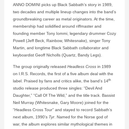
ANNO DOMINI picks up Black Sabbath’s story in 1989,
two decades and multiple lineup changes into the band’s
groundbreaking career as metal originators. At the time,
membership had solidified around riffmaster and
founding member Tony Iommi, legendary drummer Cozy
Powell (Jeff Beck, Rainbow, Whitesnake), singer Tony
Martin, and longtime Black Sabbath collaborator and
keyboardist Geoff Nicholls (Quartz, Bandy Legs).
The group originally released
Headless Cross
in 1989
on I.R.S. Records, the first of a five album deal with the
th
label. Praised by fans and critics alike, the band’s 14
studio release produced three singles: “Devil And
Daughter,” “Call Of The Wild,” and the title track. Bassist
Neil Murray (Whitesnake, Gary Moore) joined for the
“Headless Cross Tour” and stayed to record Sabbath’s
next album, 1990’s
Tyr
. Named for the Norse god of
war, the album explores similar mythological themes in