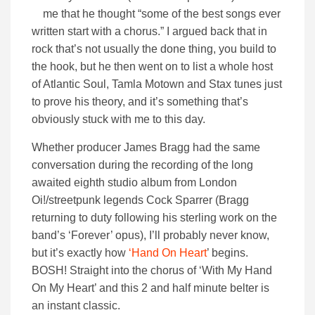
me that he thought “some of the best songs ever
written start with a chorus.” I argued back that in
rock that’s not usually the done thing, you build to
the hook, but he then went on to list a whole host
of Atlantic Soul, Tamla Motown and Stax tunes just
to prove his theory, and it’s something that’s
obviously stuck with me to this day.
Whether producer James Bragg had the same
conversation during the recording of the long
awaited eighth studio album from London
Oi!/streetpunk legends Cock Sparrer (Bragg
returning to duty following his sterling work on the
band’s ‘Forever’ opus), I’ll probably never know,
but it’s exactly how
‘Hand On Heart
’ begins.
BOSH! Straight into the chorus of ‘With My Hand
On My Heart’ and this 2 and half minute belter is
an instant classic.