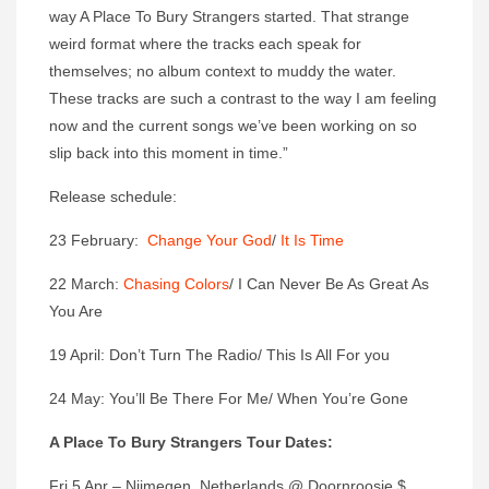
way A Place To Bury Strangers started. That strange
weird format where the tracks each speak for
themselves; no album context to muddy the water.
These tracks are such a contrast to the way I am feeling
now and the current songs we’ve been working on so
slip back into this moment in time.”
Release schedule:
23 February:
Change Your God
/
It Is Time
22 March:
Chasing Colors
/ I Can Never Be As Great As
You Are
19 April: Don’t Turn The Radio/ This Is All For you
24 May: You’ll Be There For Me/ When You’re Gone
A Place To Bury Strangers Tour Dates:
Fri 5 Apr – Nijmegen, Netherlands @ Doornroosje $