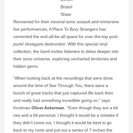
Bristol
Shaw
Renowned for their visceral sonic assault and immersive
live performances, A Place To Bury Strangers has
cemented the end-all-be-all space for over-the-top post-
punk/ shoegaze destruction. With this special vinyl
collection, the band invites listeners to delve deeper into
their sonic universe, exploring uncharted territories and
hidden gems.
“When looking back at the recordings that were done
around the time of See Through You, there were a
bunch of great tracks that just captured life back then
and really had something incredible going on,” says
frontman
Oliver Ackerman
. “Even though they are a bit
raw and a bit personal, I thought it would be a mistake if
they didn’t come out. I thought it would be best to go
back to my roots and put out a series of 7-inches the