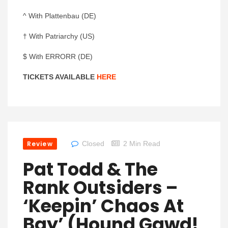
^ With Plattenbau (DE)
† With Patriarchy (US)
$ With ERRORR (DE)
TICKETS AVAILABLE
HERE
Review
Closed
2 Min Read
Pat Todd & The
Rank Outsiders –
‘Keepin’ Chaos At
Bay’ (Hound Gawd!