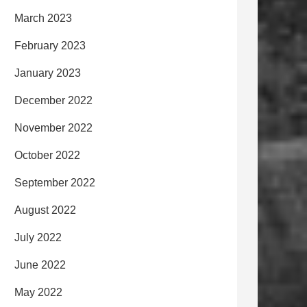
March 2023
February 2023
January 2023
December 2022
November 2022
October 2022
September 2022
August 2022
July 2022
June 2022
May 2022