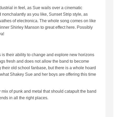
ustrial in feel, as Sue wails over a cinematic
nonchalantly as you like, Sunset Strip style, as
swathes of electronica. The whole song comes on like
inner Shirley Manson to great effect here. Possibly
ya!
 is their ability to change and explore new horizons
hings fresh and does not allow the band to become
g their old school fanbase, but there is a whole hoard
f what Shakey Sue and her boys are offering this time
 mix of punk and metal that should catapult the band
nds in all the right places.