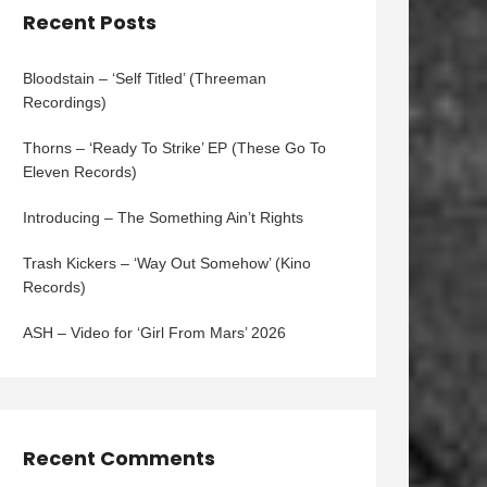
Recent Posts
Bloodstain – ‘Self Titled’ (Threeman
Recordings)
Thorns – ‘Ready To Strike’ EP (These Go To
Eleven Records)
Introducing – The Something Ain’t Rights
Trash Kickers – ‘Way Out Somehow’ (Kino
Records)
ASH – Video for ‘Girl From Mars’ 2026
Recent Comments