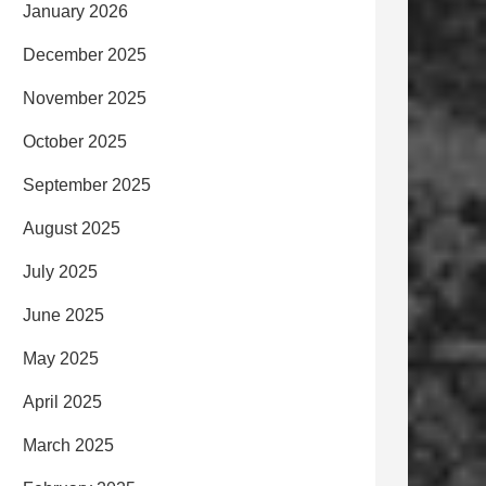
January 2026
December 2025
November 2025
October 2025
September 2025
August 2025
July 2025
June 2025
May 2025
April 2025
March 2025