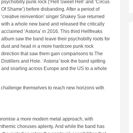
psychobilly punk rock (‘Hell Sweet Hell’ and ‘Circus
Of Shame’) before disbanding. After a period of
‘creative reinvention’ singer Shakey Sue returned
with a whole new band and released the critically
acclaimed ‘Astoria’ in 2016. This third Hellfreaks
album saw the band leave their psychobilly roots for
dust and head in a more hardcore punk rock
direction that saw them gain comparisons to The
Distillers and Hole. ‘Astoria’ took the band spitting
and snarling across Europe and the US to a whole
 challenge themselves to reach new horizons with
m promise a more modern metal approach, with
anthemic choruses aplenty. And while the band has