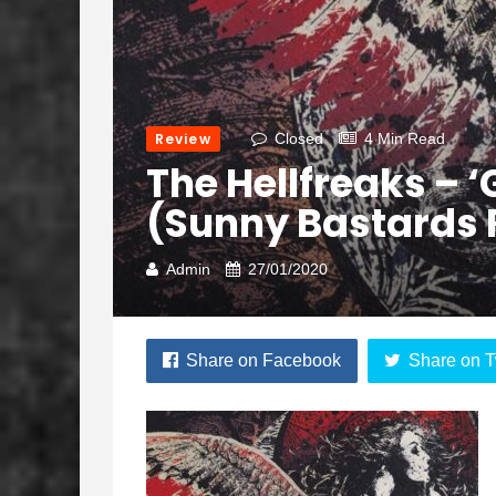
Review
Closed
4 Min Read
The Hellfreaks – 
(Sunny Bastards 
Admin
27/01/2020
Share on Facebook
Share on T