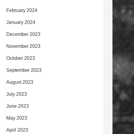
February 2024
January 2024
December 2023
November 2023
October 2023
September 2023
August 2023
July 2023
June 2023
May 2023
April 2023