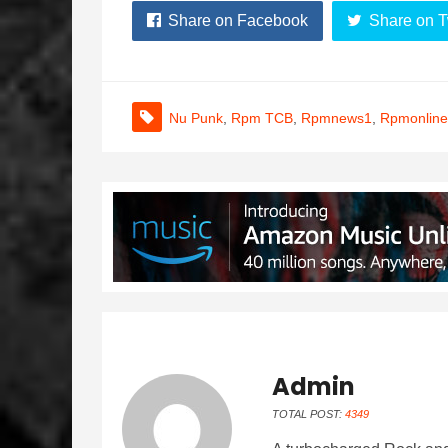
Share on Facebook
Share on T
Nu Punk
,
Rpm TCB
,
Rpmnews1
,
Rpmonline
Admin
TOTAL POST:
4349