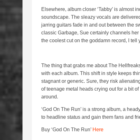
Elsewhere, album closer ‘Tabby’ is almost ind
soundscape. The sleazy vocals are delivered 
jarring guitars fade in and out between the 
classic Garbage, Sue certainly channels her 
the coolest cut on the goddamn record, I tell 
The thing that grabs me about The Hellfreaks
with each album. This shift in style keeps t
stagnant or generic. Sure, they risk alienatin
of teenage metal heads crying out for a bit o
around.
‘God On The Run’ is a strong album, a heady
to headline status and gain them fans and frie
Buy ‘God On The Run’
Here