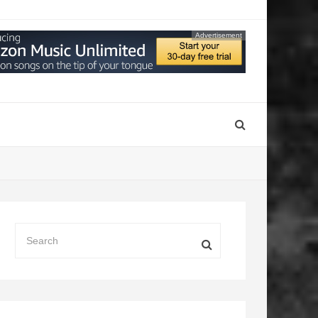
Advertisement