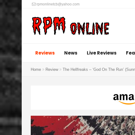
rpmonlinetcb@yahoo.com
Reviews
News
Live Reviews
Fea
Home
Review
The Hellfreaks – ‘God On The Run’ (Sun