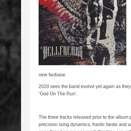
new fanbase.
2020 sees the band evolve yet again as they
‘God On The Run’.
The three tracks released prior to the albu
precision song dynamics, frantic beats and 