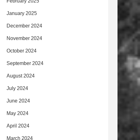
February 2025
January 2025
December 2024
November 2024
October 2024
September 2024
August 2024
July 2024
June 2024
May 2024
April 2024
March 2024