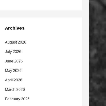
Archives
August 2026
July 2026
June 2026
May 2026
April 2026
March 2026
February 2026