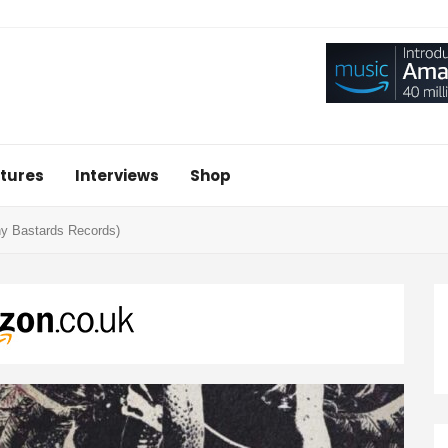
tures
Interviews
Shop
ny Bastards Records)