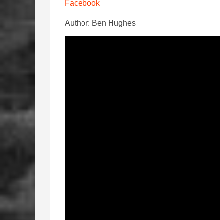
Facebook
Author: Ben Hughes