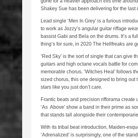
gone for a heavier approach this time around,
Shakey Sue has been delivering for the last
Lead single ‘Men In Grey’ is a furious introd
to work as Jozzy’s angular guitar riffage wea
bassist Gabi and Bela on the drums. It’s a f
thing’s for sure, in 2020 The Hellfreaks are
‘Red Sky’ is the sort of single that can give 
guitars and high octane vocals battle for com
memorable chorus. ‘Witches Heal’ follows th
sized chorus, this one designed to bring out
stars like you just don’t care.
Frantic beats and precision rifforama create 
‘As Above’ show a band in their prime as so
that stands tall alongside their contemporarie
With its tribal beat introduction, Maiden-e
‘Adrenalized’ is surprisingly, one of the stand