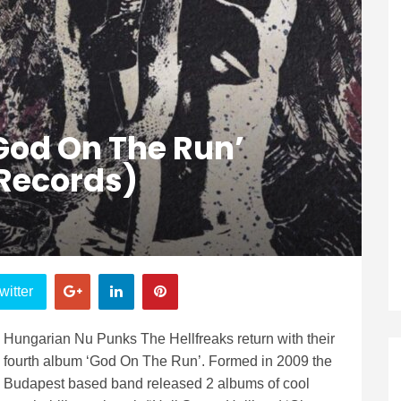
‘God On The Run’
Records)
witter
Hungarian Nu Punks The Hellfreaks return with their
fourth album ‘God On The Run’. Formed in 2009 the
Budapest based band released 2 albums of cool