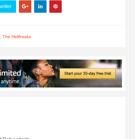
witter
,
The Hellfreaks