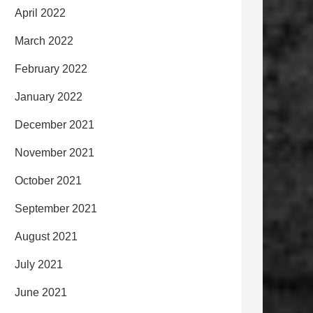
April 2022
March 2022
February 2022
January 2022
December 2021
November 2021
October 2021
September 2021
August 2021
July 2021
June 2021