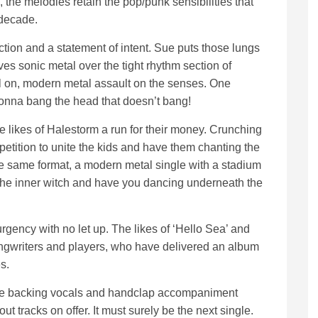
 the melodies retain the pop/punk sensibilities that
 decade.
uction and a statement of intent. Sue puts those lungs
ves sonic metal over the tight rhythm section of
ull on, modern metal assault on the senses. One
 gonna bang the head that doesn’t bang!
the likes of Halestorm a run for their money. Crunching
petition to unite the kids and have them chanting the
e same format, a modern metal single with a stadium
 the inner witch and have you dancing underneath the
urgency with no let up. The likes of ‘Hello Sea’ and
ngwriters and players, who have delivered an album
s.
sque backing vocals and handclap accompaniment
out tracks on offer. It must surely be the next single.