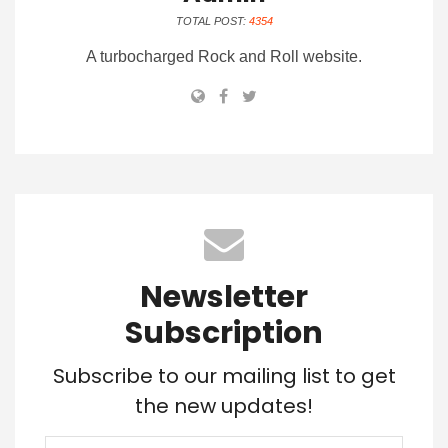
TOTAL POST:
4354
A turbocharged Rock and Roll website.
Newsletter
Subscription
Subscribe to our mailing list to get
the new updates!