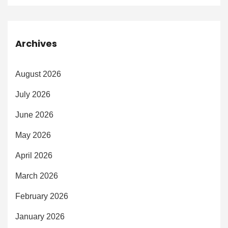
Archives
August 2026
July 2026
June 2026
May 2026
April 2026
March 2026
February 2026
January 2026