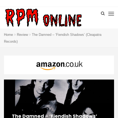
Home
Review
The Damned – ‘Fiendish Shadows’ (Cleapatra
Records)
The Damned – ‘Fiendish Shadows’