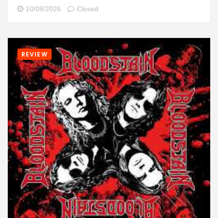
10/08/2026
Closed
REVIEW