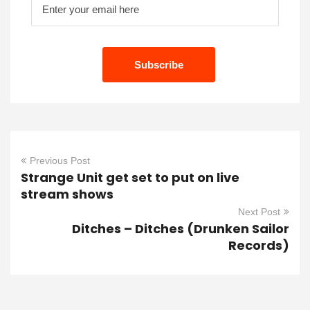
Previous Post
Strange Unit get set to put on live
stream shows
Next Post
Ditches – Ditches (Drunken Sailor
Records)