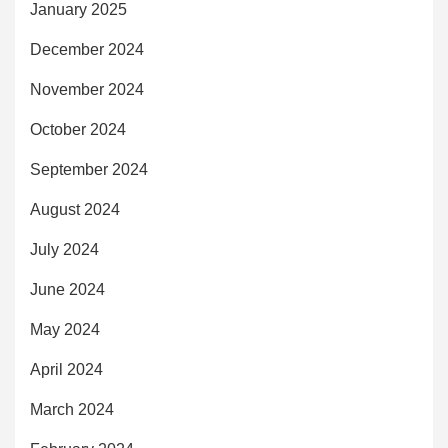
January 2025
December 2024
November 2024
October 2024
September 2024
August 2024
July 2024
June 2024
May 2024
April 2024
March 2024