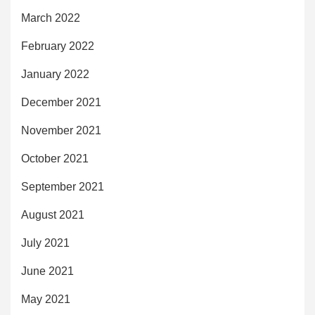
March 2022
February 2022
January 2022
December 2021
November 2021
October 2021
September 2021
August 2021
July 2021
June 2021
May 2021