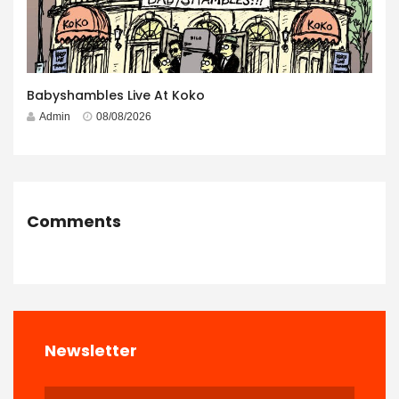
Babyshambles Live At Koko
Admin
08/08/2026
Comments
Newsletter