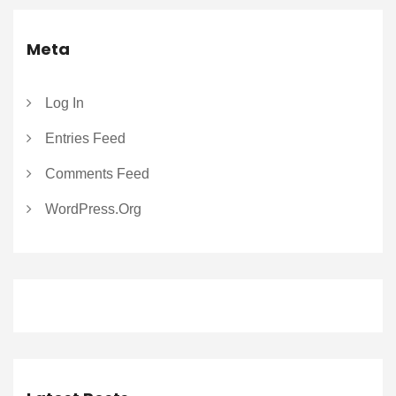
Meta
Log In
Entries Feed
Comments Feed
WordPress.org