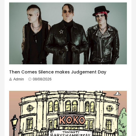
Then Comes Silence makes Judgement Day
Admin
08/08/2026