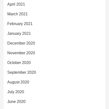
April 2021
March 2021
February 2021
January 2021
December 2020
November 2020
October 2020
September 2020
August 2020
July 2020
June 2020