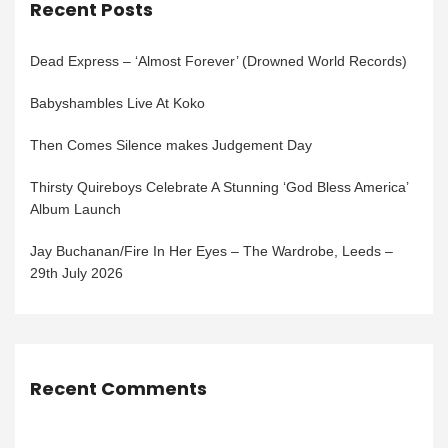
Recent Posts
Dead Express – ‘Almost Forever’ (Drowned World Records)
Babyshambles Live At Koko
Then Comes Silence makes Judgement Day
Thirsty Quireboys Celebrate A Stunning ‘God Bless America’
Album Launch
Jay Buchanan/Fire In Her Eyes – The Wardrobe, Leeds –
29th July 2026
Recent Comments