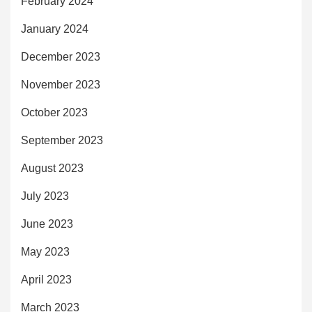
February 2024
January 2024
December 2023
November 2023
October 2023
September 2023
August 2023
July 2023
June 2023
May 2023
April 2023
March 2023