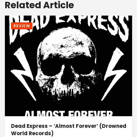
Related Article
REVIEW
Dead Express – ‘Almost Forever’ (Drowned
World Records)