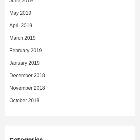
June 2019
May 2019
April 2019
March 2019
February 2019
January 2019
December 2018
November 2018
October 2018
Categories