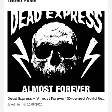
Latest Posts
Dead Express – ‘Almost Forever’ (Drowned World Records)
Admin
10/08/2026