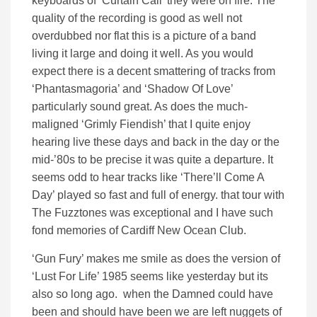
keyboards of ‘Curtain Call’ they were on fire. The
quality of the recording is good as well not
overdubbed nor flat this is a picture of a band
living it large and doing it well. As you would
expect there is a decent smattering of tracks from
‘Phantasmagoria’ and ‘Shadow Of Love’
particularly sound great. As does the much-
maligned ‘Grimly Fiendish’ that I quite enjoy
hearing live these days and back in the day or the
mid-’80s to be precise it was quite a departure. It
seems odd to hear tracks like ‘There’ll Come A
Day’ played so fast and full of energy. that tour with
The Fuzztones was exceptional and I have such
fond memories of Cardiff New Ocean Club.
‘Gun Fury’ makes me smile as does the version of
‘Lust For Life’ 1985 seems like yesterday but its
also so long ago. when the Damned could have
been and should have been we are left nuggets of