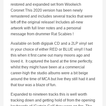
restored and expanded set from Woolwich
Coronet This 2020 version has been newly
remastered and includes several tracks that were
left off the original release! Includes all-new
artwork with full liner notes and a personal
message from drummer Rat Scabies !
Available on both digipak CD and a 2LP vinyl set
in your choice of either RED or BLUE vinyl! I had
this when it first came out many moons ago and
loved it. It captured the band at the time perfectly.
whilst they might have been at a commercial
career-high the studio albums were a bit beige
around the time of MCA but live they still had it and
that tour was a blaze of fun.
Expanded to nineteen tracks this is well worth
tracking down and getting hold of from the opening