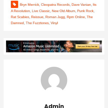
Bryn Merrick
,
Cleopatra Records
,
Dave Vanian
,
Its
A Revolution
,
Live Classic
,
New Old Album
,
Punk Rock
,
Rat Scabies
,
Reissue
,
Roman Jugg
,
Rpm Online
,
The
Damned
,
The Fuzztones
,
Vinyl
Admin