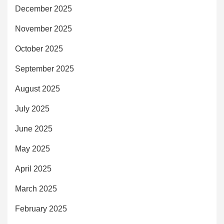
December 2025
November 2025
October 2025
September 2025
August 2025
July 2025
June 2025
May 2025
April 2025
March 2025
February 2025