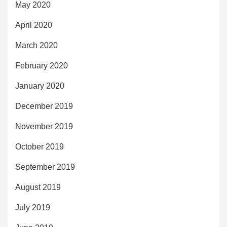
May 2020
April 2020
March 2020
February 2020
January 2020
December 2019
November 2019
October 2019
September 2019
August 2019
July 2019