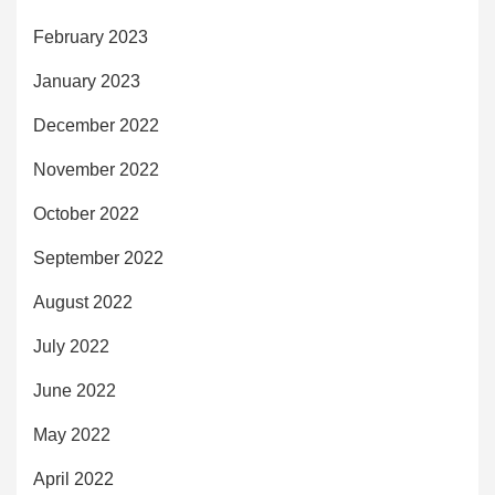
February 2023
January 2023
December 2022
November 2022
October 2022
September 2022
August 2022
July 2022
June 2022
May 2022
April 2022