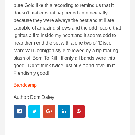
pure Gold like this recording to remind us that it
doesn’t matter what happened commercially
because they were always the best and still are
capable of amazing shows and the odd record that
ignites a fire inside my heart and it seems odd to
hear them end the set with a one two of ‘Disco
Man’ Val Doonigan style followed by a rip-roaring
slash of ‘Born To Kill’ If only all bands were this
good. Don’t think twice just buy it and revel in it.
Fiendishly good!
Bandcamp
Author: Dom Daley