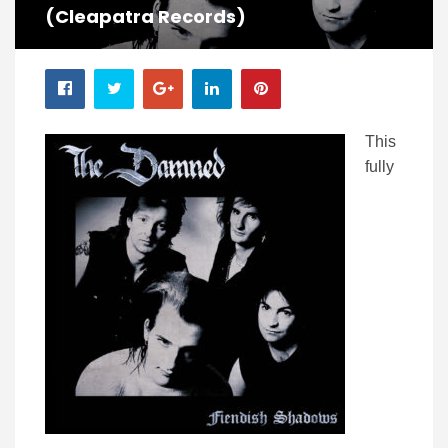
(Cleapatra Records)
This
fully