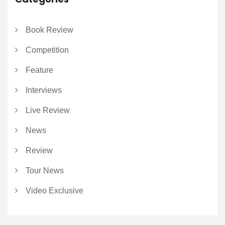
Book Review
Competition
Feature
Interviews
Live Review
News
Review
Tour News
Video Exclusive