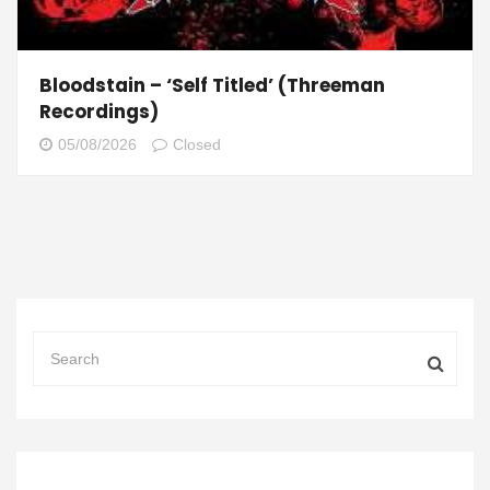
Bloodstain – ‘Self Titled’ (Threeman
Recordings)
05/08/2026
Closed