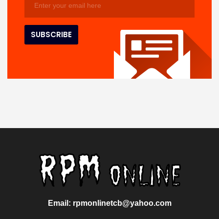
Email: rpmonlinetcb@yahoo.com