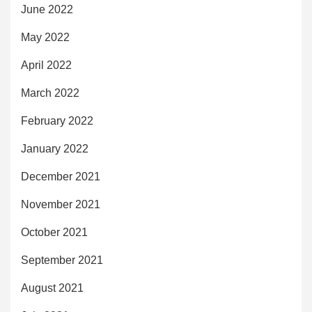
June 2022
May 2022
April 2022
March 2022
February 2022
January 2022
December 2021
November 2021
October 2021
September 2021
August 2021