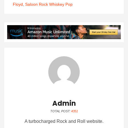
Floyd
,
Saloon Rock Whiskey Pop
Admin
TOTAL POST:
4351
A turbocharged Rock and Roll website.