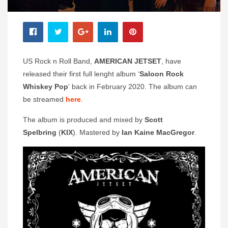
US Rock n Roll Band,
AMERICAN JETSET
, have
released their first full lenght album ‘
Saloon Rock
Whiskey Pop
‘ back in February 2020. The album can
be streamed
here
.
The album is produced and mixed by
Scott
Spelbring
(
KIX
). Mastered by
Ian Kaine MacGregor
.