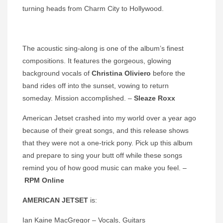
turning heads from Charm City to Hollywood.
The acoustic sing-along is one of the album’s finest
compositions. It features the gorgeous, glowing
background vocals of
Christina Oliviero
before the
band rides off into the sunset, vowing to return
someday. Mission accomplished. –
Sleaze Roxx
American Jetset crashed into my world over a year ago
because of their great songs, and this release shows
that they were not a one-trick pony. Pick up this album
and prepare to sing your butt off while these songs
remind you of how good music can make you feel. –
RPM Online
AMERICAN JETSET
is:
Ian Kaine MacGregor – Vocals, Guitars