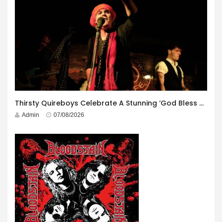
Thirsty Quireboys Celebrate A Stunning ‘God Bless America’ Album Launch
Admin
07/08/2026