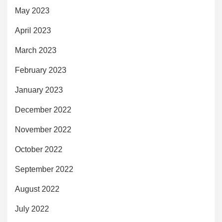
May 2023
April 2023
March 2023
February 2023
January 2023
December 2022
November 2022
October 2022
September 2022
August 2022
July 2022