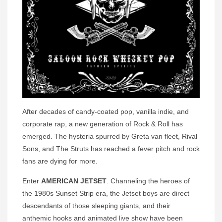
After decades of candy-coated pop, vanilla indie, and
corporate rap, a new generation of Rock & Roll has
emerged. The hysteria spurred by Greta van fleet, Rival
Sons, and The Struts has reached a fever pitch and rock
fans are dying for more.
Enter
AMERICAN JETSET
. Channeling the heroes of
the 1980s Sunset Strip era, the Jetset boys are direct
descendants of those sleeping giants, and their
anthemic hooks and animated live show have been