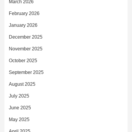
March 2026
February 2026
January 2026
December 2025
November 2025
October 2025
September 2025
August 2025
July 2025
June 2025
May 2025
April 2025