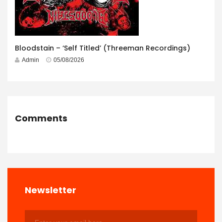
Bloodstain – ‘Self Titled’ (Threeman Recordings)
Admin
05/08/2026
Comments
Newsletter