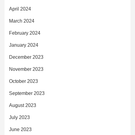
April 2024
March 2024
February 2024
January 2024
December 2023
November 2023
October 2023
September 2023
August 2023
July 2023
June 2023