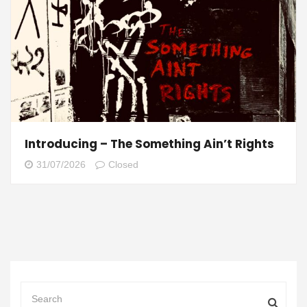
Introducing – The Something Ain’t Rights
31/07/2026
Closed