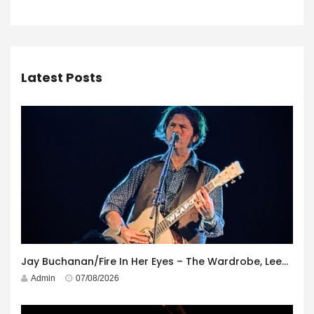
Latest Posts
Jay Buchanan/Fire In Her Eyes – The Wardrobe, Leeds – 29th July 2026
Admin
07/08/2026