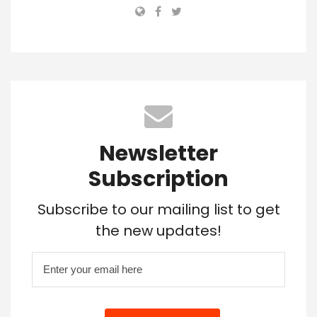
Newsletter
Subscription
Subscribe to our mailing list to get
the new updates!