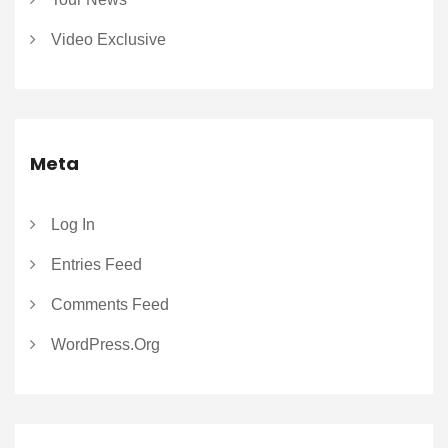
Video Exclusive
Meta
Log In
Entries Feed
Comments Feed
WordPress.org