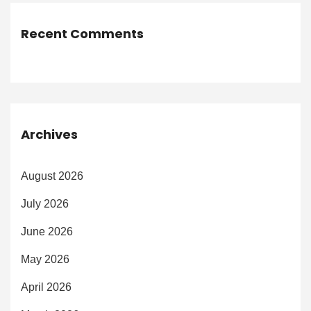
Recent Comments
Archives
August 2026
July 2026
June 2026
May 2026
April 2026