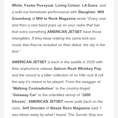
White
,
Faster Pussycat
,
Living Colour
,
LA Guns
, and
a sold-out hometown performance with
Slaughter
.
Will
Greenberg
of
Will to Rock Magazine
wrote “
Every now
and then a new band pops up on your radar that has
that extra something
AMERICAN JETSET
have those
intangibles. If they keep making the same kick-ass
music that they’ve included on their debut, the sky is the
limit.
”
AMERICAN JETSET
is back in the saddle in 2020 with
their sophomore release
Saloon Rock Whiskey Pop
,
and the record is a killer collection of no frills rock & roll
the way it’s meant to be played. From the swagger of
“
Walking Contradiction
” to the country-tinged
“
Getaway Car
” to the unbridled stomp of “
1000
Ghosts
”,
AMERICAN JETSET
never pulls back on the
reins.
Jeff Onorato
of
Sleaze Roxx Magazine
said “
I
was blown away by what I heard. The Sunset Strip era