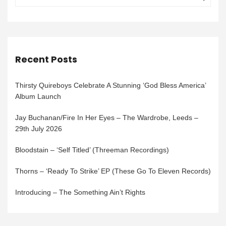
Recent Posts
Thirsty Quireboys Celebrate A Stunning ‘God Bless America’
Album Launch
Jay Buchanan/Fire In Her Eyes – The Wardrobe, Leeds –
29th July 2026
Bloodstain – ‘Self Titled’ (Threeman Recordings)
Thorns – ‘Ready To Strike’ EP (These Go To Eleven Records)
Introducing – The Something Ain’t Rights