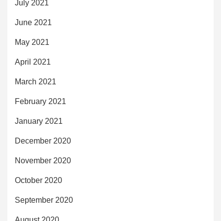
July 2021
June 2021
May 2021
April 2021
March 2021
February 2021
January 2021
December 2020
November 2020
October 2020
September 2020
August 2020