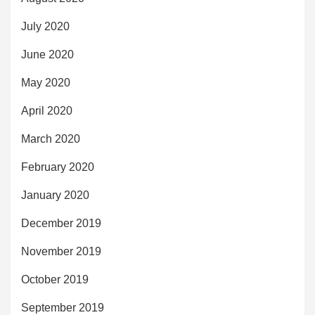
July 2020
June 2020
May 2020
April 2020
March 2020
February 2020
January 2020
December 2019
November 2019
October 2019
September 2019