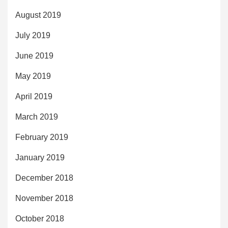
August 2019
July 2019
June 2019
May 2019
April 2019
March 2019
February 2019
January 2019
December 2018
November 2018
October 2018