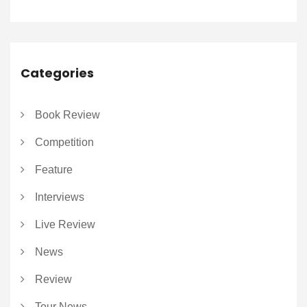
Categories
Book Review
Competition
Feature
Interviews
Live Review
News
Review
Tour News