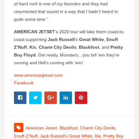
of hard rock is one of my favorites and they had
resurrected that sound in a way that I hadn’t heard in
quite some time.
”
AMERICAN JETSET
’s 2020 tour will take them coast-to-
coast supporting
Jack Russell
’s
Great White
,
Enuff
Z’Nuff
,
Kix
,
Charm City Devils
,
Blackfoot
, and
Pretty
Boy Floyd
. Get ready, Monsters…you tell ’em they’re
coming and Hell’s coming with ‘em!
www.americanjetset.com
Facebook
American Jetset
,
Blackfoot
,
Charm City Devils
,
Enuff-Z'Nuff
,
Jack Russell’s Great White
,
Kix
,
Pretty Boy