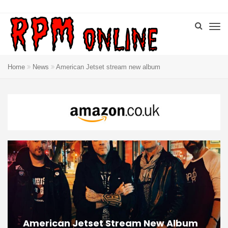
Home
News
American Jetset stream new album
American Jetset Stream New Album