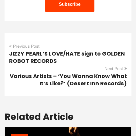
Previous Post
JIZZY PEARL’S LOVE/HATE sign to GOLDEN
ROBOT RECORDS
Next Post
Various Artists – ‘You Wanna Know What
It’s Like?’ (Desert Inn Records)
Related Article