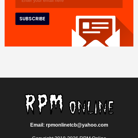
Email: rpmonlinetcb@yahoo.com