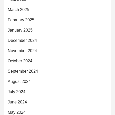
March 2025
February 2025
January 2025
December 2024
November 2024
October 2024
September 2024
August 2024
July 2024
June 2024
May 2024