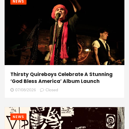
NEWS
Thirsty Quireboys Celebrate A Stunning
‘God Bless America’ Album Launch
07/08/2026
Closed
NEWS