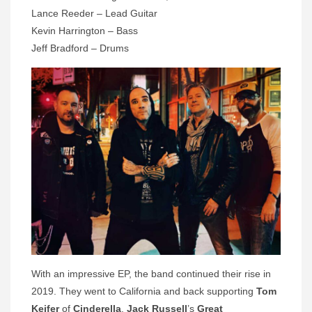
Lance Reeder – Lead Guitar
Kevin Harrington – Bass
Jeff Bradford – Drums
With an impressive EP, the band continued their rise in
2019. They went to California and back supporting
Tom
Keifer
of
Cinderella
,
Jack Russell
’s
Great