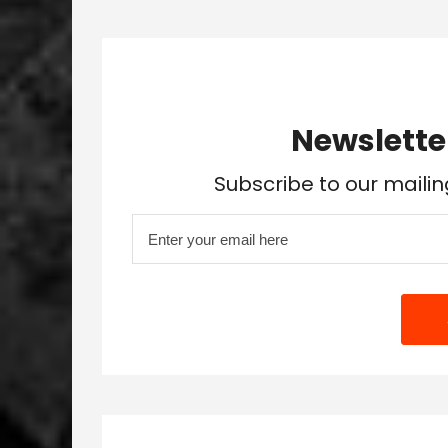
Newslette
Subscribe to our mailin