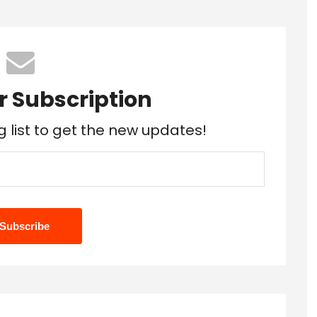
r Subscription
g list to get the new updates!