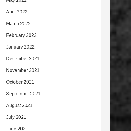
May 2022
April 2022
March 2022
February 2022
January 2022
December 2021
November 2021
October 2021
September 2021
August 2021
July 2021
June 2021