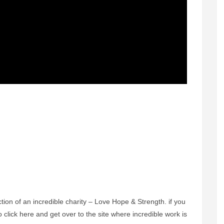
ection of an incredible charity – Love Hope & Strength. if you
o click here and get over to the site where incredible work is