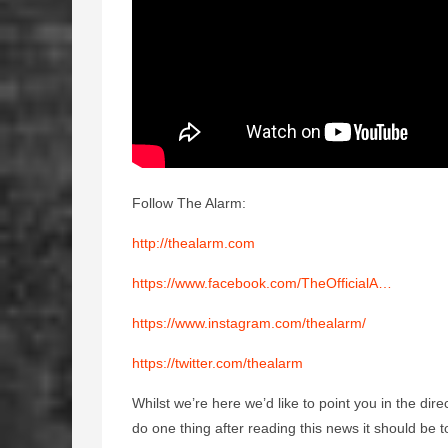
Follow The Alarm:
http://thealarm.com
https://www.facebook.com/TheOfficialA…
https://www.instagram.com/thealarm/
https://twitter.com/thealarm
Whilst we’re here we’d like to point you in the dir
do one thing after reading this news it should be t