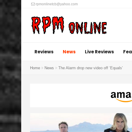
rpmonlinetcb@yahoo.com
Reviews
News
Live Reviews
Fea
Home
News
The Alarm drop new video off ‘Equals’