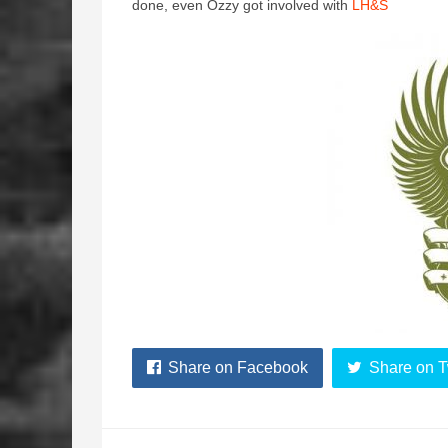
done, even Ozzy got involved with
LH&S
Share on Facebook
Share on T