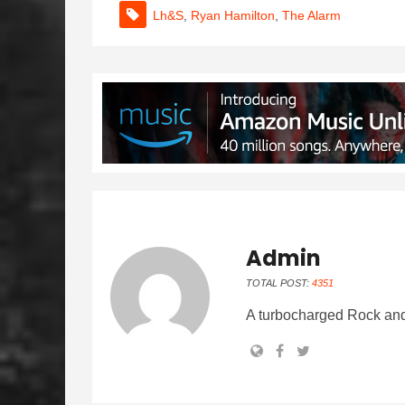
Lh&s
,
Ryan Hamilton
,
The Alarm
Admin
TOTAL POST:
4351
A turbocharged Rock and