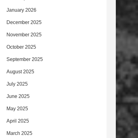
January 2026
December 2025
November 2025
October 2025
September 2025
August 2025
July 2025
June 2025
May 2025
April 2025
March 2025