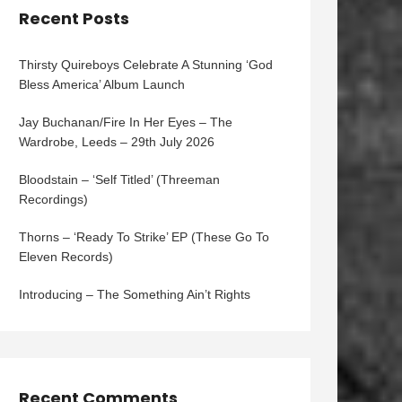
Recent Posts
Thirsty Quireboys Celebrate A Stunning ‘God
Bless America’ Album Launch
Jay Buchanan/Fire In Her Eyes – The
Wardrobe, Leeds – 29th July 2026
Bloodstain – ‘Self Titled’ (Threeman
Recordings)
Thorns – ‘Ready To Strike’ EP (These Go To
Eleven Records)
Introducing – The Something Ain’t Rights
Recent Comments