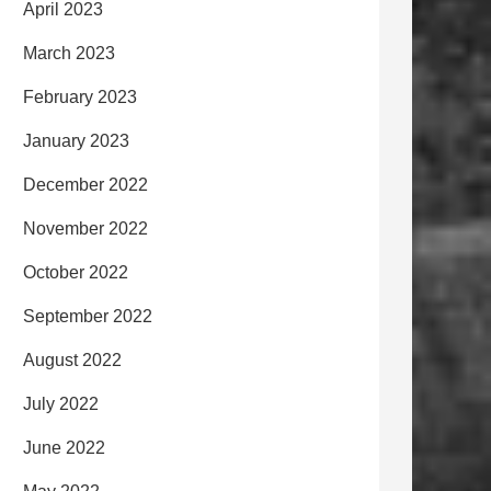
April 2023
March 2023
February 2023
January 2023
December 2022
November 2022
October 2022
September 2022
August 2022
July 2022
June 2022