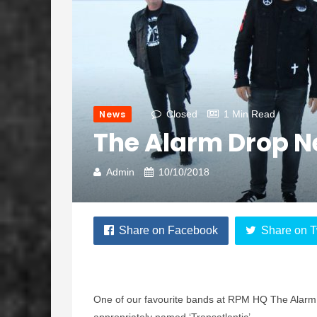
News
Closed
1 Min Read
The Alarm Drop Ne
Admin
10/10/2018
Share on Facebook
Share on T
One of our favourite bands at RPM HQ The Alarm 