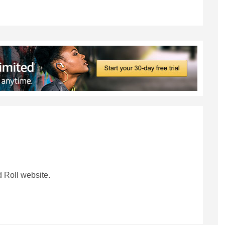
 Roll website.