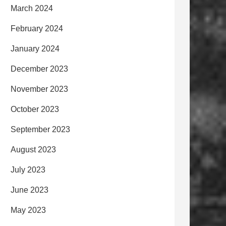
March 2024
February 2024
January 2024
December 2023
November 2023
October 2023
September 2023
August 2023
July 2023
June 2023
May 2023