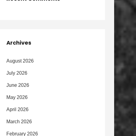
Archives
August 2026
July 2026
June 2026
May 2026
April 2026
March 2026
February 2026