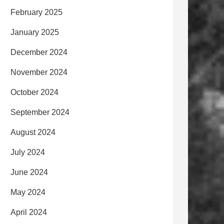
February 2025
January 2025
December 2024
November 2024
October 2024
September 2024
August 2024
July 2024
June 2024
May 2024
April 2024