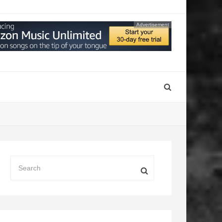
Advertisement