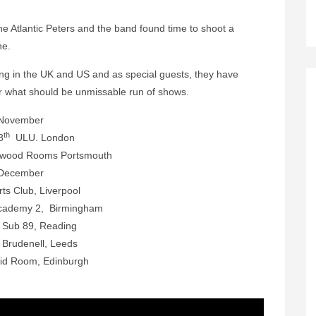
he Atlantic Peters and the band found time to shoot a
ne.
ing in the UK and US and as special guests, they have
r what should be unmissable run of shows.
November
th
8
ULU. London
wood Rooms Portsmouth
December
ts Club, Liverpool
ademy 2, Birmingham
h
Sub 89, Reading
h
Brudenell, Leeds
uid Room, Edinburgh