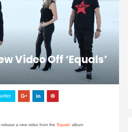
w Video Off ‘Equals’
witter
release a new video from the ‘
Equals
‘ album