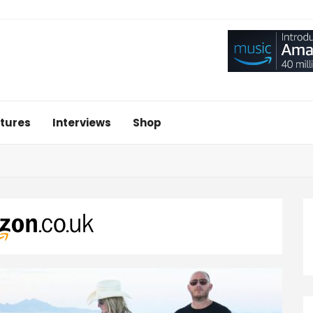
tures
Interviews
Shop