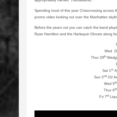
appropriately named ‘Transatlantic’.
Spending most of this year Crisscrossing across t
promo video looking out over the Manhatten skyli
Before the years out you can catch the band play
Ryan Hamilton and the Harlequin Ghosts along fo
Wed 2
th
Thur 29
Wedg
st
Sat 1
Ar
nd
Sun 2
O2 Ac
t
Wed 5
t
Thur 6
th
Fri 7
Liq