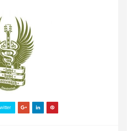
witter