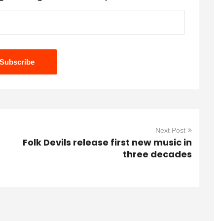
Next Post
Folk Devils release first new music in
three decades