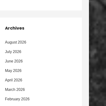
Archives
August 2026
July 2026
June 2026
May 2026
April 2026
March 2026
February 2026