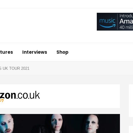
tures
Interviews
Shop
 UK TOUR 2021