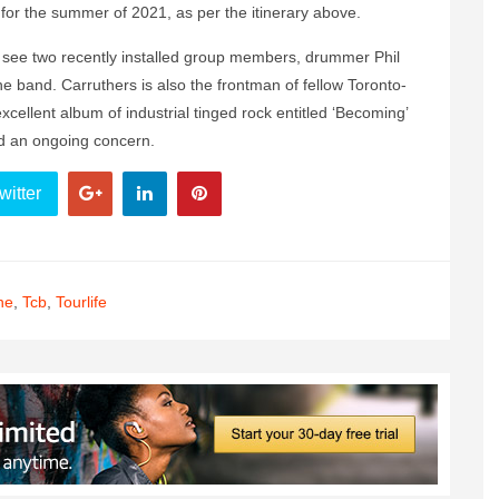
or the summer of 2021, as per the itinerary above.
 to see two recently installed group members, drummer Phil
the band. Carruthers is also the frontman of fellow Toronto-
xcellent album of industrial tinged rock entitled ‘Becoming’
d an ongoing concern.
witter
ne
,
Tcb
,
Tourlife