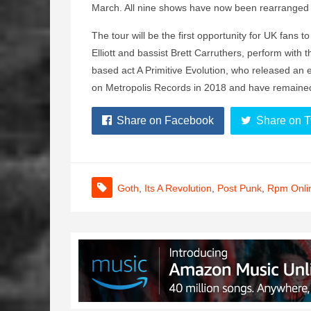
March. All nine shows have now been rearranged f
The tour will be the first opportunity for UK fans
Elliott and bassist Brett Carruthers, perform with 
based act A Primitive Evolution, who released an e
on Metropolis Records in 2018 and have remaine
Share on Facebook
Share on T
Goth
,
Its A Revolution
,
Post Punk
,
Rpm Onli