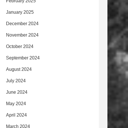
February 2025
January 2025
December 2024
November 2024
October 2024
September 2024
August 2024
July 2024
June 2024
May 2024
April 2024
March 2024