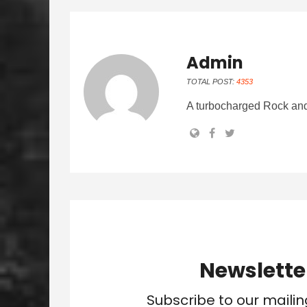
Admin
TOTAL POST:
4353
A turbocharged Rock and
Newslette
Subscribe to our mailin