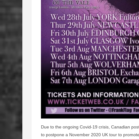
Due to the ongoing Covid-19 crisis, Canadian po
to postpone a November 2020 UK tour to promote 