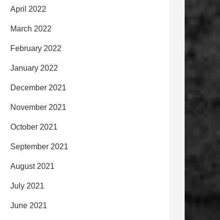
April 2022
March 2022
February 2022
January 2022
December 2021
November 2021
October 2021
September 2021
August 2021
July 2021
June 2021