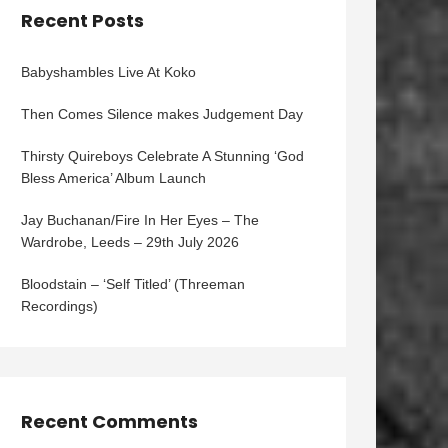
Recent Posts
Babyshambles Live At Koko
Then Comes Silence makes Judgement Day
Thirsty Quireboys Celebrate A Stunning ‘God
Bless America’ Album Launch
Jay Buchanan/Fire In Her Eyes – The
Wardrobe, Leeds – 29th July 2026
Bloodstain – ‘Self Titled’ (Threeman
Recordings)
Recent Comments