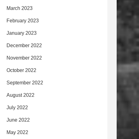
March 2023
February 2023
January 2023
December 2022
November 2022
October 2022
September 2022
August 2022
July 2022
June 2022
May 2022