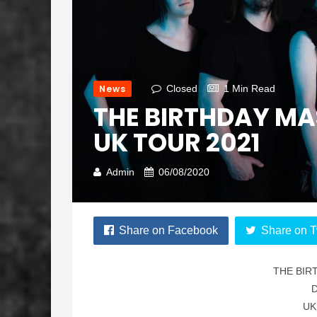
News
Closed
1 Min Read
THE BIRTHDAY MA
UK TOUR 2021
Admin
06/08/2020
Share on Facebook
Share on T
THE BIR
UK