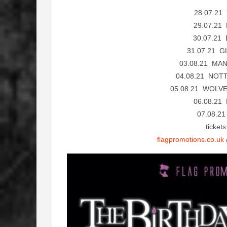
28.07.21
29.07.21
30.07.21
31.07.21 G
03.08.21 MAN
04.08.21 NOT
05.08.21 WOLV
06.08.21
07.08.2
ticket
flagpromotions.co.uk