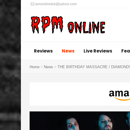
rpmonlinetcb@yahoo.com
Reviews
News
Live Reviews
Fea
Home
News
THE BIRTHDAY MASSACRE / DIAMONDS