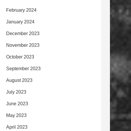
February 2024
January 2024
December 2023
November 2023
October 2023
September 2023
August 2023
July 2023
June 2023
May 2023
April 2023