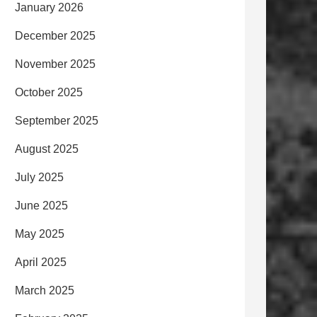
January 2026
December 2025
November 2025
October 2025
September 2025
August 2025
July 2025
June 2025
May 2025
April 2025
March 2025