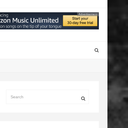
Advertisement