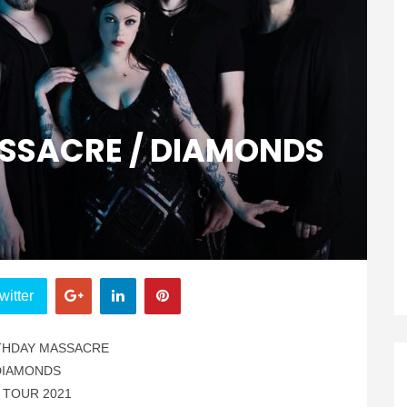
SSACRE / DIAMONDS
witter
THDAY MASSACRE
DIAMONDS
 TOUR 2021