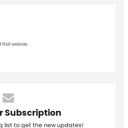
 Roll website.
r Subscription
g list to get the new updates!