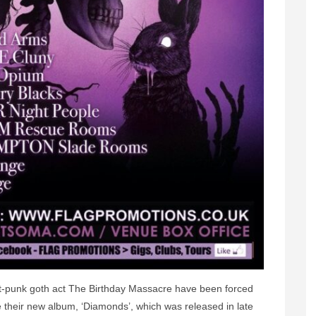
st-punk goth act The Birthday Massacre have been forced
their new album, ‘Diamonds’, which was released in late