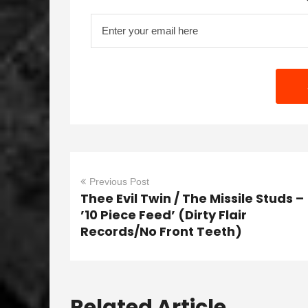
Previous Post
Thee Evil Twin / The Missile Studs –
’10 Piece Feed’ (Dirty Flair
Records/No Front Teeth)
Related Article