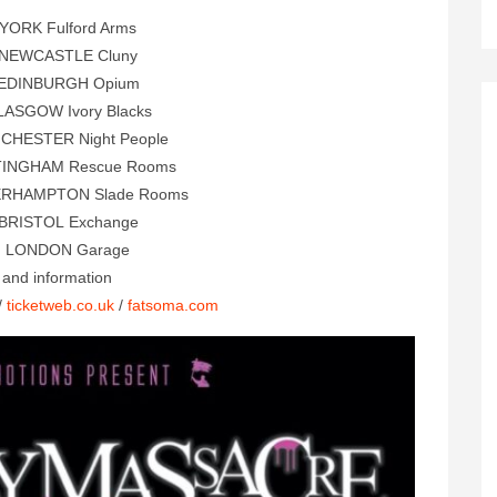
 YORK Fulford Arms
 NEWCASTLE Cluny
 EDINBURGH Opium
LASGOW Ivory Blacks
CHESTER Night People
TINGHAM Rescue Rooms
ERHAMPTON Slade Rooms
 BRISTOL Exchange
1 LONDON Garage
s and information
/
ticketweb.co.uk
/
fatsoma.com