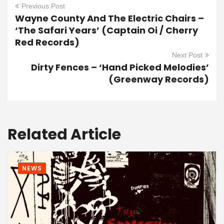
Previous Post
Wayne County And The Electric Chairs –
‘The Safari Years’ (Captain Oi / Cherry
Red Records)
Next Post
Dirty Fences – ‘Hand Picked Melodies’
(Greenway Records)
Related Article
NEWS