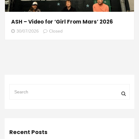
ASH – Video for ‘Girl From Mars’ 2026
30/07/2026
Closed
Recent Posts