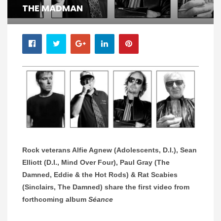
THE MADMAN
Rock veterans Alfie Agnew (Adolescents, D.I.), Sean
Elliott (D.I., Mind Over Four), Paul Gray (The
Damned, Eddie & the Hot Rods) & Rat Scabies
(Sinclairs, The Damned) share the first video from
forthcoming album
Séance