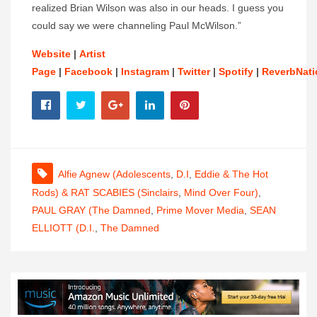
realized Brian Wilson was also in our heads. I guess you
could say we were channeling Paul McWilson.”
Website
|
Artist
Page
|
Facebook
|
Instagram
|
Twitter
|
Spotify
|
ReverbNati
Alfie Agnew (Adolescents
,
D.I
,
Eddie & The Hot
Rods) & RAT SCABIES (Sinclairs
,
Mind Over Four)
,
PAUL GRAY (The Damned
,
Prime Mover Media
,
SEAN
ELLIOTT (D.I.
,
The Damned