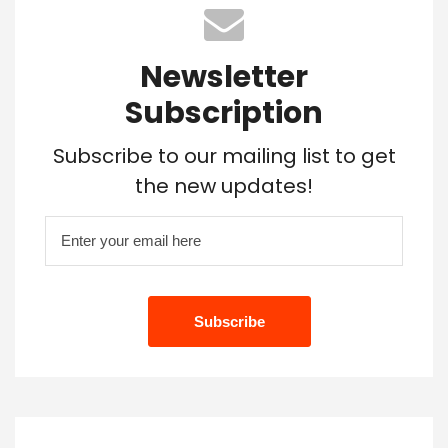
Newsletter
Subscription
Subscribe to our mailing list to get
the new updates!