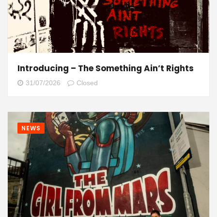
Introducing – The Something Ain’t Rights
31/07/2026
Closed
NEWS