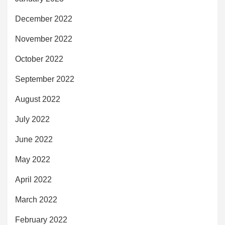
December 2022
November 2022
October 2022
September 2022
August 2022
July 2022
June 2022
May 2022
April 2022
March 2022
February 2022