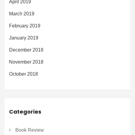
April 2019
March 2019
February 2019
January 2019
December 2018
November 2018
October 2018
Categories
Book Review