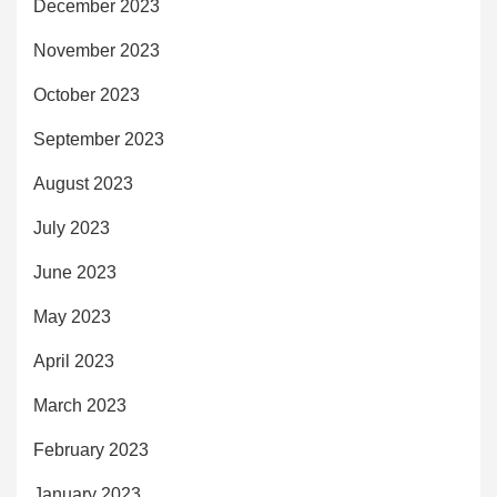
December 2023
November 2023
October 2023
September 2023
August 2023
July 2023
June 2023
May 2023
April 2023
March 2023
February 2023
January 2023