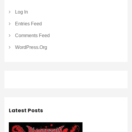
Log In
Entries Feed
Comments Feed
WordPress.org
Latest Posts