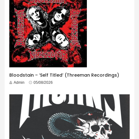
Bloodstain – ‘Self Titled’ (Threeman Recordings)
Admin
05/08/2026