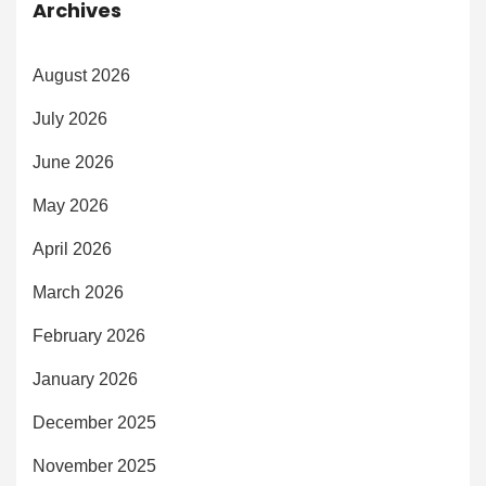
Archives
August 2026
July 2026
June 2026
May 2026
April 2026
March 2026
February 2026
January 2026
December 2025
November 2025