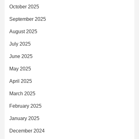
October 2025
September 2025
August 2025
July 2025
June 2025
May 2025
April 2025
March 2025
February 2025
January 2025
December 2024