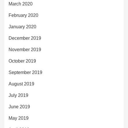
March 2020
February 2020
January 2020
December 2019
November 2019
October 2019
September 2019
August 2019
July 2019
June 2019
May 2019