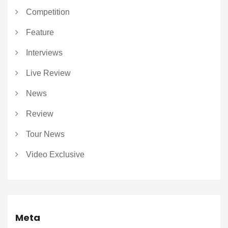
Competition
Feature
Interviews
Live Review
News
Review
Tour News
Video Exclusive
Meta