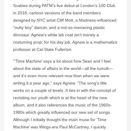
Scabies during PATM’s live debut at London’s 100 Club
in 2018, cartoon versions of the band members
designed by NYC artist Cliff Mott, a Madness-influenced
“nutty boy” dancer, and a not-so-menacing plastic
dinosaur. Agnew’s white lab coat isn’t merely a
costuming prop; for his day job, Agnew is a mathematics
professor at Cal-State Fullerton.
“’Time Machine’ says a lot about how Sean and I feel
about the state of affairs in the world—all the tumult—
and it’s even more relevant now than when we were
writing it a year ago,” says Agnew. “The song’s title
works on a couple of levels. It ties in with the concept of
revisiting our youth which is at the heart of the new
album, and it also references the music of the 1960s-
1980s which greatly influenced our new set of songs.
Although I initially thought the main muse for ‘Time
Machine’ was Wings-era Paul McCartney, I quickly