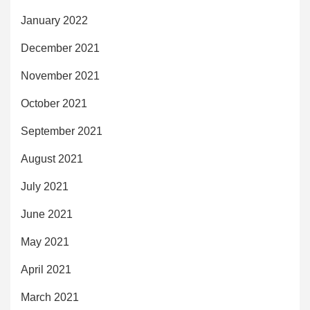
January 2022
December 2021
November 2021
October 2021
September 2021
August 2021
July 2021
June 2021
May 2021
April 2021
March 2021