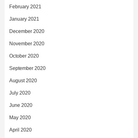
February 2021
January 2021
December 2020
November 2020
October 2020
September 2020
August 2020
July 2020
June 2020
May 2020
April 2020