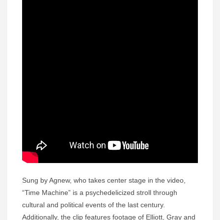
Sung by Agnew, who takes center stage in the video,
“Time Machine” is a psychedelicized stroll through
cultural and political events of the last century.
Additionally, the clip features footage of Elliott, Gray and