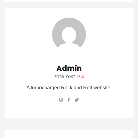
Admin
TOTAL POST:
4349
A turbocharged Rock and Roll website.