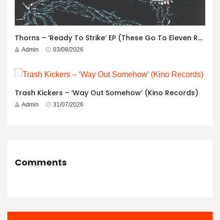
Thorns – ‘Ready To Strike’ EP (These Go To Eleven Records)
Admin
03/08/2026
Trash Kickers – ‘Way Out Somehow’ (Kino Records)
Admin
31/07/2026
Comments