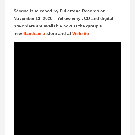
Séance
is released by Fullertone Records on
November 13, 2020 –
Yellow vinyl, CD and digital
pre-orders are available now at the group’s
new
Bandcamp
store and at
Website