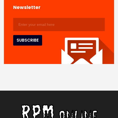
Newsletter