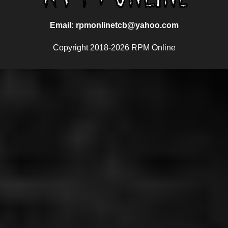
Email: rpmonlinetcb@yahoo.com
Copyright 2018-2026 RPM Online