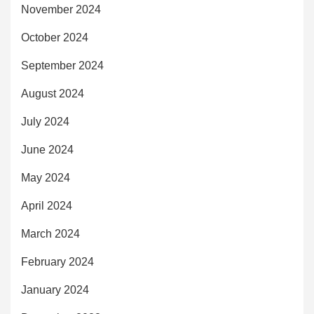
November 2024
October 2024
September 2024
August 2024
July 2024
June 2024
May 2024
April 2024
March 2024
February 2024
January 2024