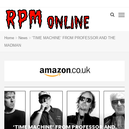
Home
News
‘TIME MACHINE’ FROM PROFESSOR AND THE
MADMAN
‘TIME MACHINE’ FROM PROFESSOR AND