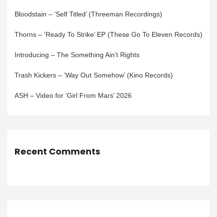
Bloodstain – ‘Self Titled’ (Threeman Recordings)
Thorns – ‘Ready To Strike’ EP (These Go To Eleven Records)
Introducing – The Something Ain’t Rights
Trash Kickers – ‘Way Out Somehow’ (Kino Records)
ASH – Video for ‘Girl From Mars’ 2026
Recent Comments