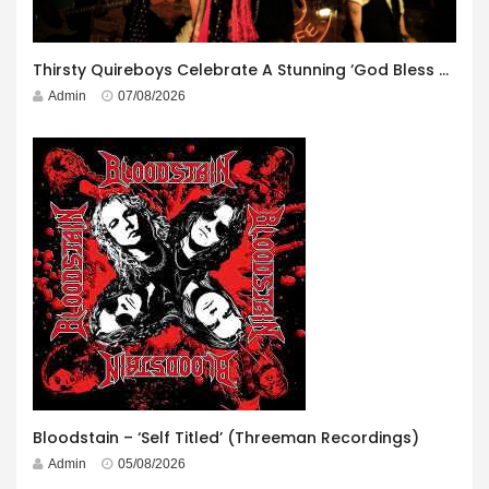
Thirsty Quireboys Celebrate A Stunning ‘God Bless America’ Album Launch
Admin
07/08/2026
Bloodstain – ‘Self Titled’ (Threeman Recordings)
Admin
05/08/2026