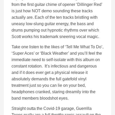
from the first guitar chime of opener ‘Dillinger Red’
is just how NOT demo sounding these tracks
actually are. Each of the ten tracks bristling with
uneasy low-slung guitar energy, the bass and
drums pumping out hypnotic rhythms over which
Scott works his trademark sneering vocal magic.
Take one listen to the likes of ‘Tell Me What To Do’,
‘Super Aces’ or ‘Black Weather’ and you’ll feel the
immediate need to self-isolate with this album on
constant rotation. It’s infectious and dangerous
and if it does ever get a physical release it
absolutely demands the full gatefold vinyl
treatment just so you can lie on your bed,
headphones cranked, staring dreamily into the
band members bloodshot eyes.
Straight outta the Covid-19 garage, Guerrilla
Teens really are a full throttle sonic assault on the