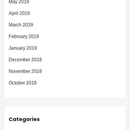
May 2019
April 2019
March 2019
February 2019
January 2019
December 2018
November 2018
October 2018
Categories