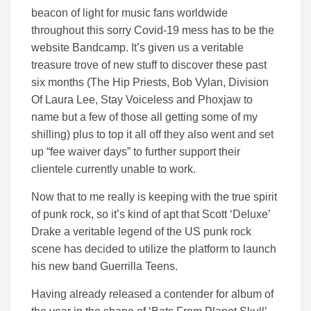
beacon of light for music fans worldwide
throughout this sorry Covid-19 mess has to be the
website Bandcamp. It’s given us a veritable
treasure trove of new stuff to discover these past
six months (The Hip Priests, Bob Vylan, Division
Of Laura Lee, Stay Voiceless and Phoxjaw to
name but a few of those all getting some of my
shilling) plus to top it all off they also went and set
up “fee waiver days” to further support their
clientele currently unable to work.
Now that to me really is keeping with the true spirit
of punk rock, so it’s kind of apt that Scott ‘Deluxe’
Drake a veritable legend of the US punk rock
scene has decided to utilize the platform to launch
his new band Guerrilla Teens.
Having already released a contender for album of