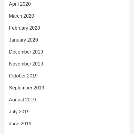
April 2020
March 2020
February 2020
January 2020
December 2019
November 2019
October 2019
September 2019
August 2019
July 2019
June 2019