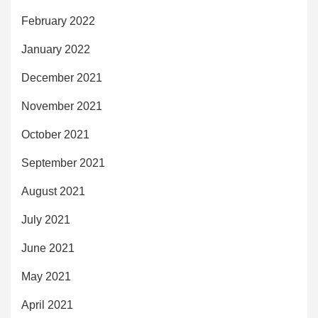
February 2022
January 2022
December 2021
November 2021
October 2021
September 2021
August 2021
July 2021
June 2021
May 2021
April 2021