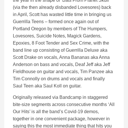
the year in the shape of ‘Bats From Planet Skull’
(via the then already disbanded Lovesores) back
in April, Scott has wasted little time in bringing us
Guerrilla Teens – formed once again out of
Portland Oregon by members of The Humpers,
Lovesores, Suicide Notes, Magick Gardens,
Epoxies, 8 Foot Tender and Sex Crime, with the
band line up consisting of Guerrilla Deluxe aka
Scott Drake on vocals, Anna Bananas aka Anna
Anderson on bass and vocals, Deaf Jeff aka Jeff
Fieldhouse on guitar and vocals, Tim Panzee aka
Tim Connolly on drums and vocals and finally
Saul Teen aka Saul Koll on guitar.
Originally released via Bandcamp in staggered
bite-size segments across consecutive months ‘All
Our Hits’ is all the band’s Covid-19 demos,
together in one convenient package, however in
saying this the most immediate thing that hits you