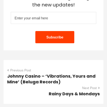
the new updates!
Previous Post
Johnny Casino – ‘Vibrations, Yours and
Mine’ (Beluga Records)
Next Post
Rainy Days & Mondays