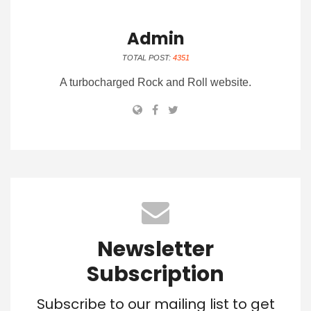
Admin
TOTAL POST:
4351
A turbocharged Rock and Roll website.
Newsletter
Subscription
Subscribe to our mailing list to get