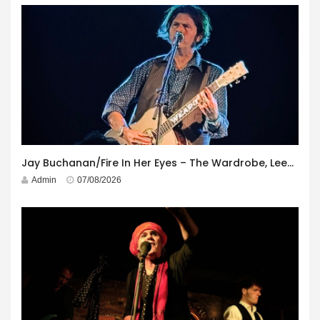
Jay Buchanan/Fire In Her Eyes – The Wardrobe, Leeds – 29th July 2026
Admin
07/08/2026