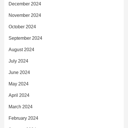
December 2024
November 2024
October 2024
September 2024
August 2024
July 2024
June 2024
May 2024
April 2024
March 2024
February 2024