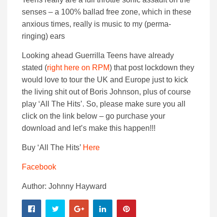
senses – a 100% ballad free zone, which in these
anxious times, really is music to my (perma-
ringing) ears
Looking ahead Guerrilla Teens have already
stated (
right here on RPM
) that post lockdown they
would love to tour the UK and Europe just to kick
the living shit out of Boris Johnson, plus of course
play ‘All The Hits’. So, please make sure you all
click on the link below – go purchase your
download and let’s make this happen!!!
Buy ‘All The Hits’
Here
Facebook
Author: Johnny Hayward