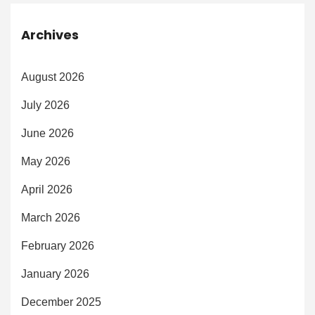
Archives
August 2026
July 2026
June 2026
May 2026
April 2026
March 2026
February 2026
January 2026
December 2025