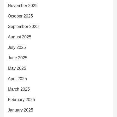
November 2025
October 2025
September 2025
August 2025
July 2025
June 2025
May 2025
April 2025
March 2025
February 2025
January 2025