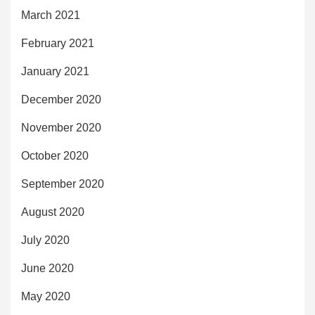
March 2021
February 2021
January 2021
December 2020
November 2020
October 2020
September 2020
August 2020
July 2020
June 2020
May 2020