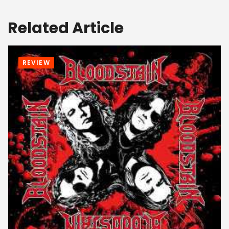
Related Article
REVIEW