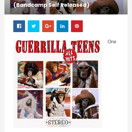
(Bandcamp Self Released)
One