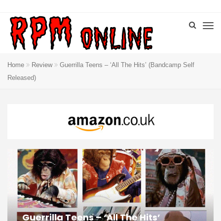
Home
Review
Guerrilla Teens – ‘All The Hits’ (Bandcamp Self
Released)
Guerrilla Teens – ‘All The Hits’