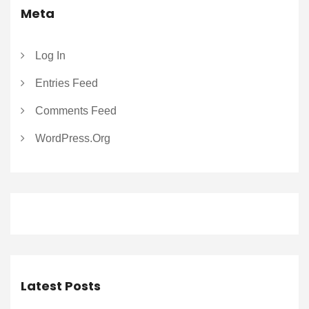
Meta
Log In
Entries Feed
Comments Feed
WordPress.org
Latest Posts