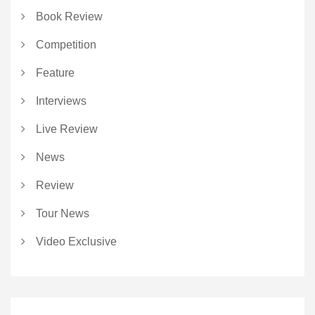
Book Review
Competition
Feature
Interviews
Live Review
News
Review
Tour News
Video Exclusive