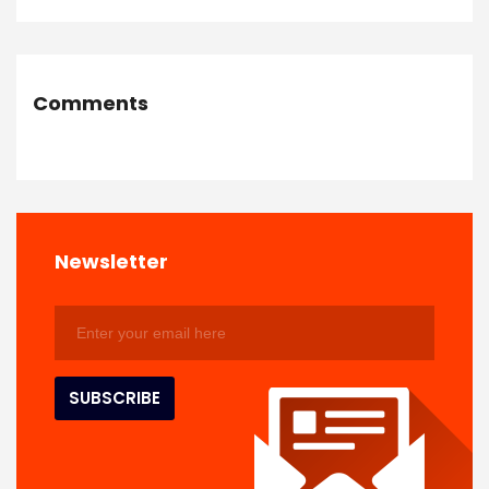
Comments
Newsletter