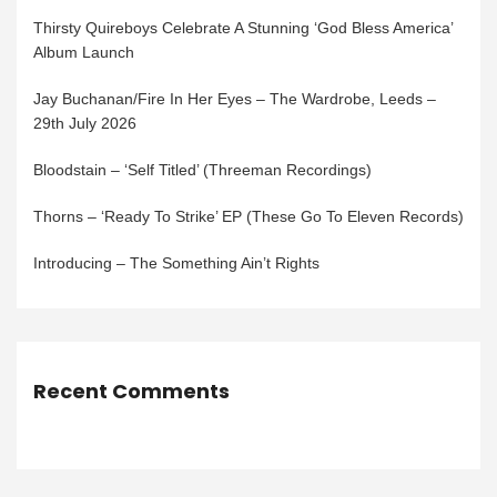
Thirsty Quireboys Celebrate A Stunning ‘God Bless America’
Album Launch
Jay Buchanan/Fire In Her Eyes – The Wardrobe, Leeds –
29th July 2026
Bloodstain – ‘Self Titled’ (Threeman Recordings)
Thorns – ‘Ready To Strike’ EP (These Go To Eleven Records)
Introducing – The Something Ain’t Rights
Recent Comments