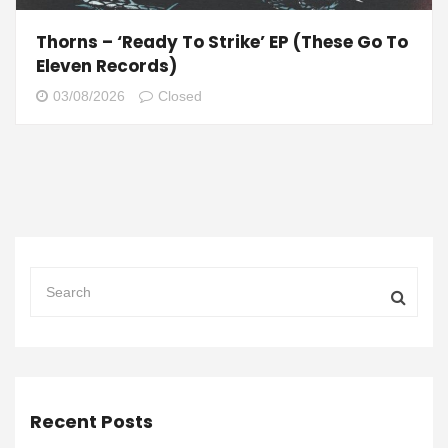
Thorns – ‘Ready To Strike’ EP (These Go To
Eleven Records)
03/08/2026
Closed
Recent Posts