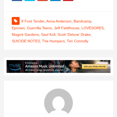
8 Foot Tender
,
Anna Anderson
,
Bandcamp
,
Epoxies
,
Guerrilla Teens
,
Jeff Fieldhouse
,
LOVESORES
,
Magick Gardens
,
Saul Koll
,
Scott ‘Deluxe’ Drake
,
SUICIDE NOTES
,
The Humpers
,
Tim Connolly