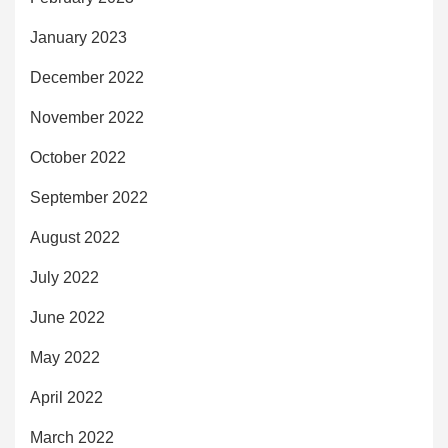
January 2023
December 2022
November 2022
October 2022
September 2022
August 2022
July 2022
June 2022
May 2022
April 2022
March 2022