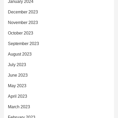
January 2024
December 2023
November 2023
October 2023
September 2023
August 2023
July 2023
June 2023
May 2023
April 2023
March 2023
February 2023