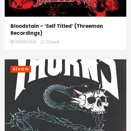
Bloodstain – ‘Self Titled’ (Threeman
Recordings)
05/08/2026
Closed
REVIEW