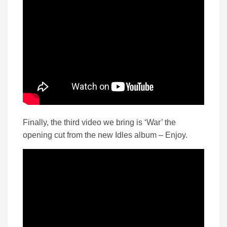
Finally, the third video we bring is ‘War’ the
opening cut from the new Idles album – Enjoy.