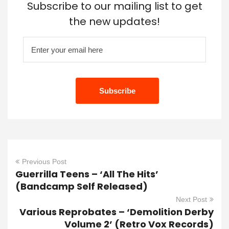
Subscribe to our mailing list to get
the new updates!
Previous Post
Guerrilla Teens – ‘All The Hits’
(Bandcamp Self Released)
Next Post
Various Reprobates – ‘Demolition Derby
Volume 2’ (Retro Vox Records)