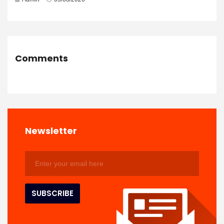
Comments
Newsletter