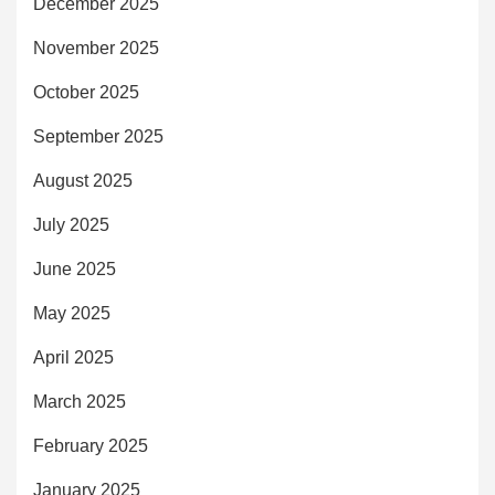
December 2025
November 2025
October 2025
September 2025
August 2025
July 2025
June 2025
May 2025
April 2025
March 2025
February 2025
January 2025