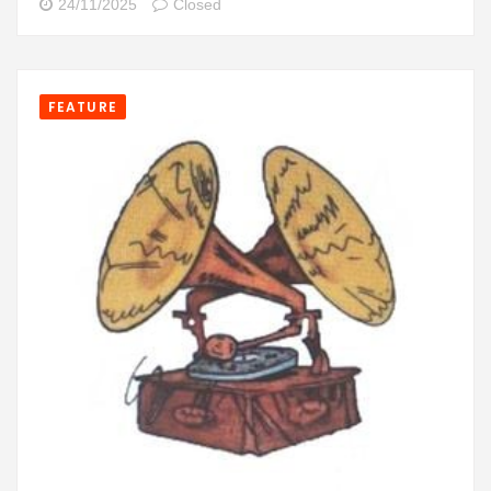
24/11/2025
Closed
FEATURE