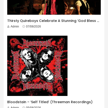
Thirsty Quireboys Celebrate A Stunning ‘God Bless America’ Album Launch
Admin
07/08/2026
Bloodstain – ‘Self Titled’ (Threeman Recordings)
Admin
05/08/2026