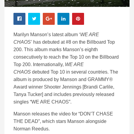
Marilyn Manson’s latest album ‘
WE ARE
CHAOS’
has debuted at #8 on the Billboard Top
200. This album marks Manson’s eighth
consecutively to reach the Top 10 on the Billboard
Top 200. Internationally,
WE ARE
CHAOS
debuted Top 10 in several countries. The
album is produced by Manson and GRAMMY®
Award winner Shooter Jennings [Brandi Carlile,
Tanya Tucker] and includes previously released
singles “WE ARE CHAOS”.
Manson releases the video for “DON’T CHASE
THE DEAD”, which stars Manson alongside
Norman Reedus.