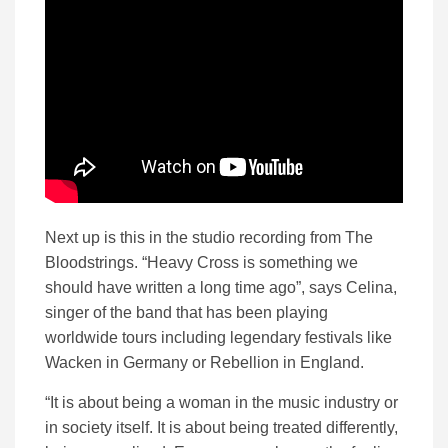
Next up is this in the studio recording from The
Bloodstrings. “Heavy Cross is something we
should have written a long time ago”, says Celina,
singer of the band that has been playing
worldwide tours including legendary festivals like
Wacken in Germany or Rebellion in England.
“It is about being a woman in the music industry or
in society itself. It is about being treated differently,