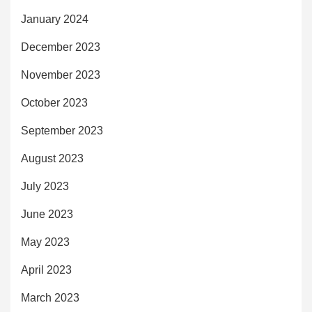
January 2024
December 2023
November 2023
October 2023
September 2023
August 2023
July 2023
June 2023
May 2023
April 2023
March 2023