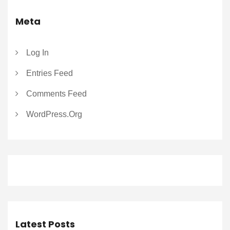
Meta
Log In
Entries Feed
Comments Feed
WordPress.org
Latest Posts