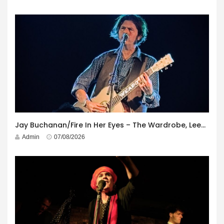
Jay Buchanan/Fire In Her Eyes – The Wardrobe, Leeds – 29th July 2026
Admin
07/08/2026