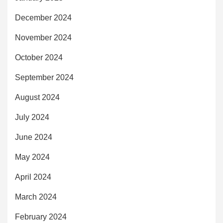
December 2024
November 2024
October 2024
September 2024
August 2024
July 2024
June 2024
May 2024
April 2024
March 2024
February 2024