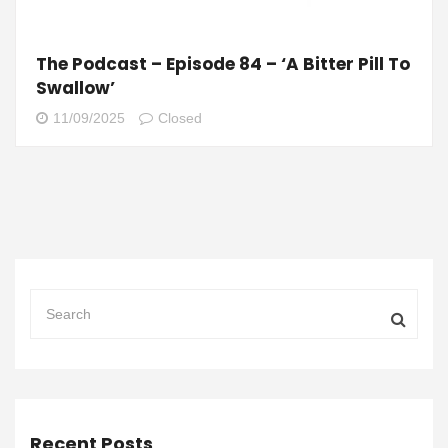
The Podcast – Episode 84 – ‘A Bitter Pill To
Swallow’
11/09/2025
Closed
Recent Posts