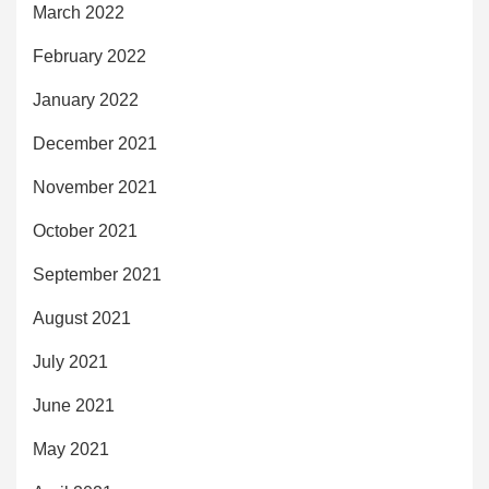
March 2022
February 2022
January 2022
December 2021
November 2021
October 2021
September 2021
August 2021
July 2021
June 2021
May 2021