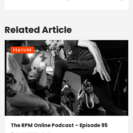
Related Article
FEATURE
The RPM Online Podcast – Episode 95