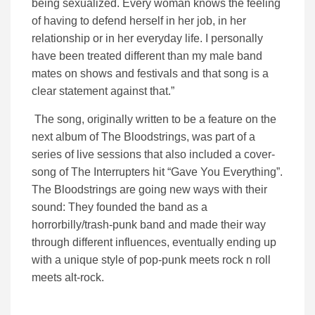
being sexualized. Every woman knows the feeling
of having to defend herself in her job, in her
relationship or in her everyday life. I personally
have been treated different than my male band
mates on shows and festivals and that song is a
clear statement against that.”
The song, originally written to be a feature on the
next album of The Bloodstrings, was part of a
series of live sessions that also included a cover-
song of The Interrupters hit “Gave You Everything”.
The Bloodstrings are going new ways with their
sound: They founded the band as a
horrorbilly/trash-punk band and made their way
through different influences, eventually ending up
with a unique style of pop-punk meets rock n roll
meets alt-rock.