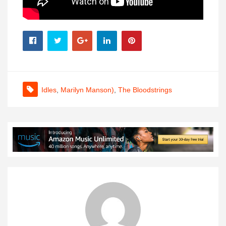
Idles
,
Marilyn Manson)
,
The Bloodstrings