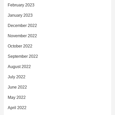
February 2023
January 2023
December 2022
November 2022
October 2022
September 2022
August 2022
July 2022
June 2022
May 2022
April 2022