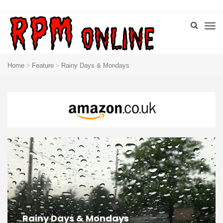
Home
Feature
Rainy Days & Mondays
Rainy Days & Mondays