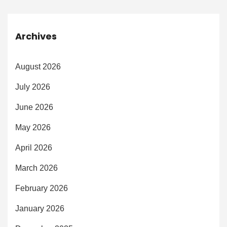
Archives
August 2026
July 2026
June 2026
May 2026
April 2026
March 2026
February 2026
January 2026