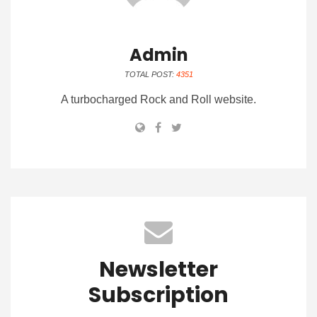
Admin
TOTAL POST:
4351
A turbocharged Rock and Roll website.
Newsletter
Subscription