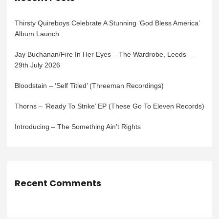
Thirsty Quireboys Celebrate A Stunning ‘God Bless America’
Album Launch
Jay Buchanan/Fire In Her Eyes – The Wardrobe, Leeds –
29th July 2026
Bloodstain – ‘Self Titled’ (Threeman Recordings)
Thorns – ‘Ready To Strike’ EP (These Go To Eleven Records)
Introducing – The Something Ain’t Rights
Recent Comments