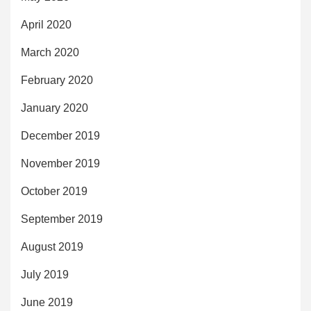
April 2020
March 2020
February 2020
January 2020
December 2019
November 2019
October 2019
September 2019
August 2019
July 2019
June 2019