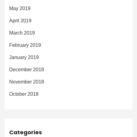
May 2019
April 2019
March 2019
February 2019
January 2019
December 2018
November 2018
October 2018
Categories