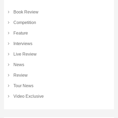
Book Review
Competition
Feature
Interviews
Live Review
News
Review
Tour News
Video Exclusive