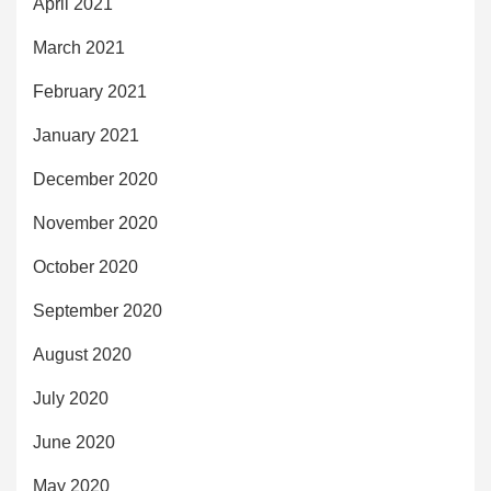
April 2021
March 2021
February 2021
January 2021
December 2020
November 2020
October 2020
September 2020
August 2020
July 2020
June 2020
May 2020