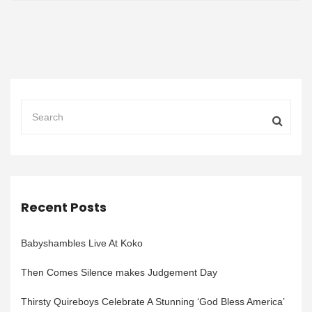
Recent Posts
Babyshambles Live At Koko
Then Comes Silence makes Judgement Day
Thirsty Quireboys Celebrate A Stunning ‘God Bless America’