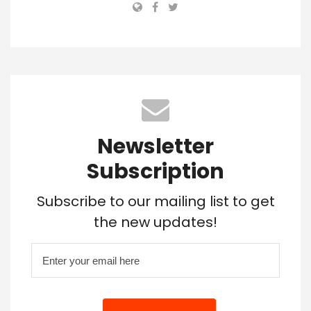
Newsletter
Subscription
Subscribe to our mailing list to get
the new updates!