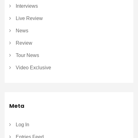
Interviews
Live Review
News
Review
Tour News
Video Exclusive
Meta
Log In
Entries Feed