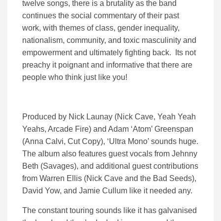
twelve songs, there is a brutality as the band
continues the social commentary of their past
work, with themes of class, gender inequality,
nationalism, community, and toxic masculinity and
empowerment and ultimately fighting back. Its not
preachy it poignant and informative that there are
people who think just like you!
Produced by Nick Launay (Nick Cave, Yeah Yeah
Yeahs, Arcade Fire) and Adam ‘Atom’ Greenspan
(Anna Calvi, Cut Copy), ‘Ultra Mono’ sounds huge.
The album also features guest vocals from Jehnny
Beth (Savages), and additional guest contributions
from Warren Ellis (Nick Cave and the Bad Seeds),
David Yow, and Jamie Cullum like it needed any.
The constant touring sounds like it has galvanised