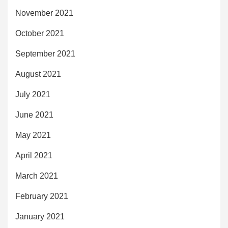
November 2021
October 2021
September 2021
August 2021
July 2021
June 2021
May 2021
April 2021
March 2021
February 2021
January 2021