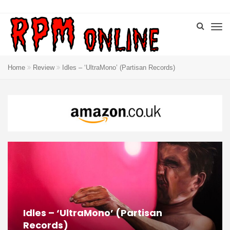
Home
Review
Idles – ‘UltraMono’ (Partisan Records)
Idles – ‘UltraMono’ (Partisan
Records)