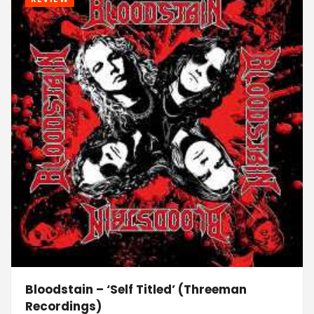
Bloodstain – ‘Self Titled’ (Threeman
Recordings)