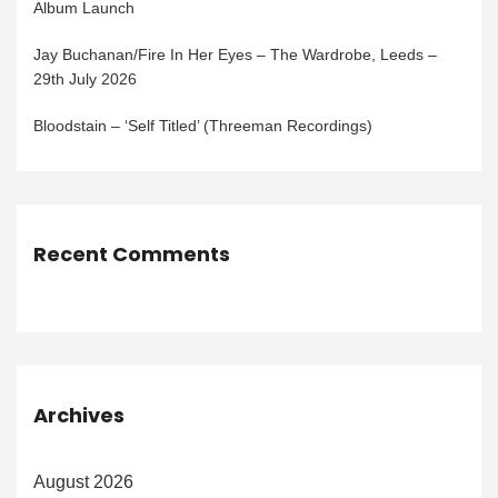
Album Launch
Jay Buchanan/Fire In Her Eyes – The Wardrobe, Leeds –
29th July 2026
Bloodstain – ‘Self Titled’ (Threeman Recordings)
Recent Comments
Archives
August 2026