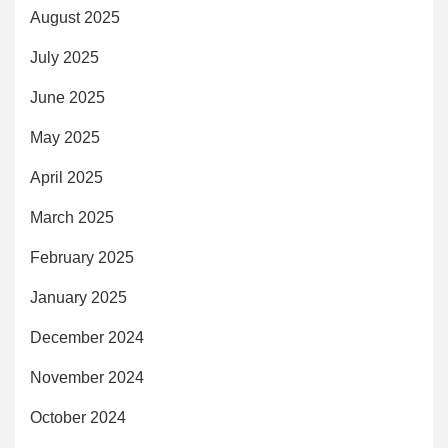
August 2025
July 2025
June 2025
May 2025
April 2025
March 2025
February 2025
January 2025
December 2024
November 2024
October 2024