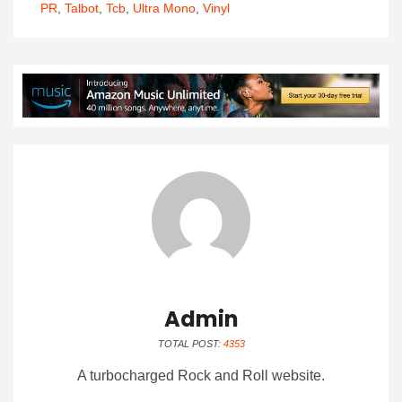
PR
,
Talbot
,
Tcb
,
Ultra Mono
,
Vinyl
Admin
TOTAL POST:
4353
A turbocharged Rock and Roll website.