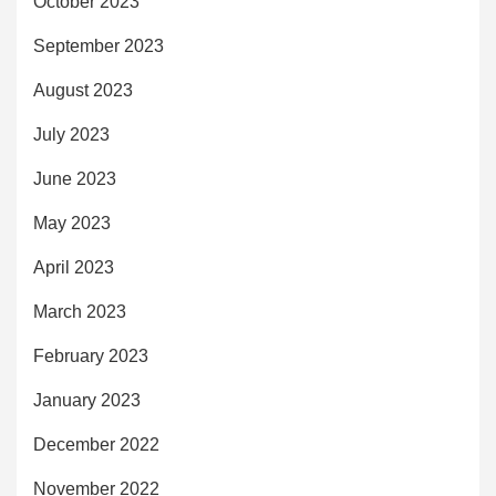
October 2023
September 2023
August 2023
July 2023
June 2023
May 2023
April 2023
March 2023
February 2023
January 2023
December 2022
November 2022