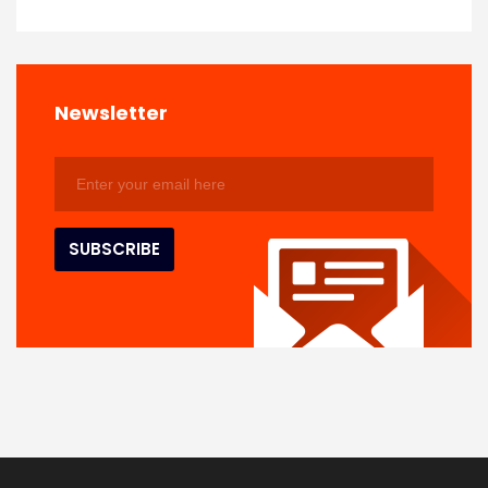
Newsletter