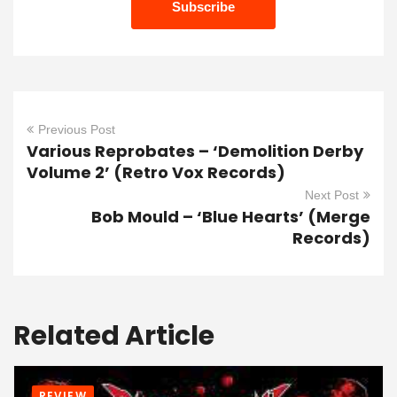
Previous Post
Various Reprobates – ‘Demolition Derby
Volume 2’ (Retro Vox Records)
Next Post
Bob Mould – ‘Blue Hearts’ (Merge
Records)
Related Article
REVIEW