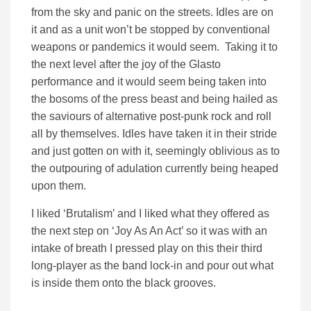
from the sky and panic on the streets. Idles are on
it and as a unit won’t be stopped by conventional
weapons or pandemics it would seem. Taking it to
the next level after the joy of the Glasto
performance and it would seem being taken into
the bosoms of the press beast and being hailed as
the saviours of alternative post-punk rock and roll
all by themselves. Idles have taken it in their stride
and just gotten on with it, seemingly oblivious as to
the outpouring of adulation currently being heaped
upon them.
I liked ‘Brutalism’ and I liked what they offered as
the next step on ‘Joy As An Act’ so it was with an
intake of breath I pressed play on this their third
long-player as the band lock-in and pour out what
is inside them onto the black grooves.