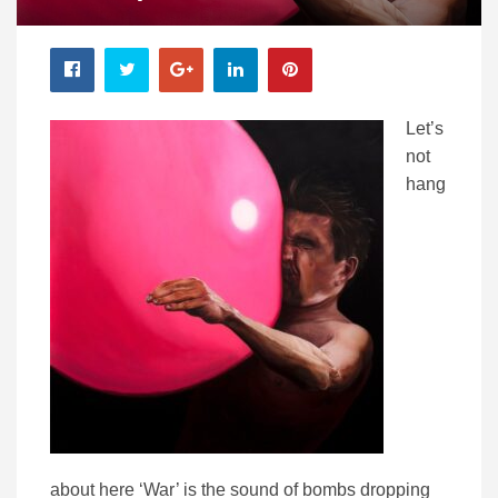
Let’s
not
hang
about here ‘War’ is the sound of bombs dropping