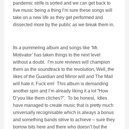
pandemic strife is sorted and we can get back to
live music being a thing I’m sure these songs will
take on a new life as they get performed and
dissected more by the public as we break them in.
Its a pummeling album and songs like ‘Mr.
Motivator’ has taken things to the next level
without a doubt. I’m sure reviews will champion
them as the soundtrack to the revolution, Well, the
likes of the Guardian and Mirror will and The Mail
will hate it. Fuck em! This album is demanding
another spin and I’m already liking it a lot “How
D’you like them cliches?”. To be honest, Idles
have managed to create music that is pretty much
universally recognisable which is always a bonus
and something bands strive to achieve – sure they
borrow bits here and there who doesn’t but the