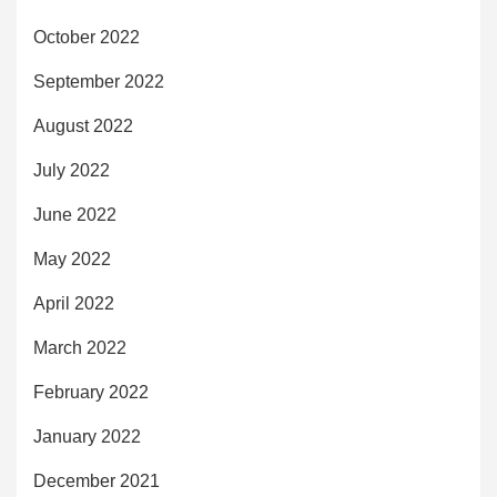
October 2022
September 2022
August 2022
July 2022
June 2022
May 2022
April 2022
March 2022
February 2022
January 2022
December 2021