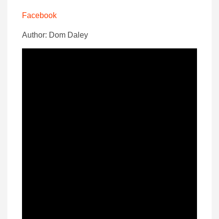
Facebook
Author: Dom Daley