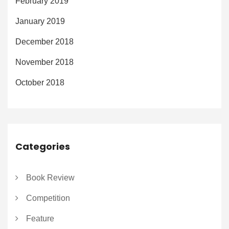
February 2019
January 2019
December 2018
November 2018
October 2018
Categories
Book Review
Competition
Feature