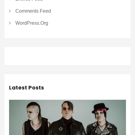
Comments Feed
WordPress.org
Latest Posts