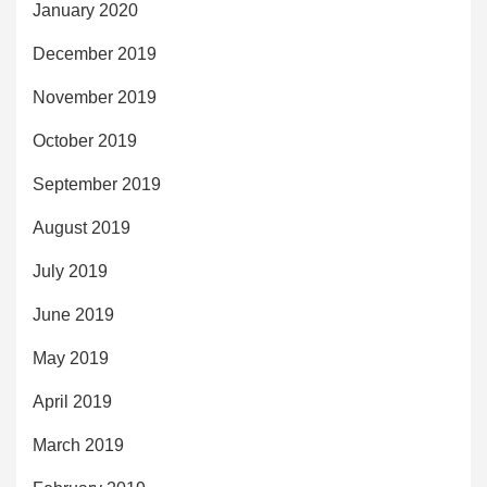
January 2020
December 2019
November 2019
October 2019
September 2019
August 2019
July 2019
June 2019
May 2019
April 2019
March 2019