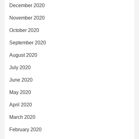
December 2020
November 2020
October 2020
September 2020
August 2020
July 2020
June 2020
May 2020
April 2020
March 2020
February 2020