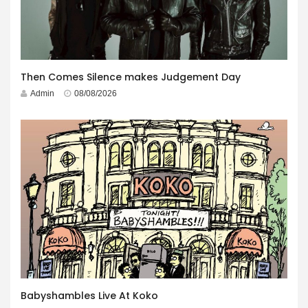
Then Comes Silence makes Judgement Day
Admin
08/08/2026
Babyshambles Live At Koko