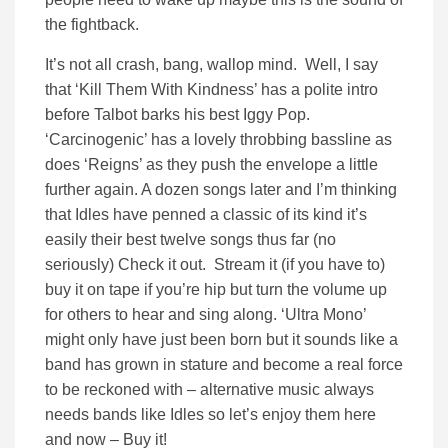
the fightback.
It’s not all crash, bang, wallop mind. Well, I say
that ‘Kill Them With Kindness’ has a polite intro
before Talbot barks his best Iggy Pop.
‘Carcinogenic’ has a lovely throbbing bassline as
does ‘Reigns’ as they push the envelope a little
further again. A dozen songs later and I’m thinking
that Idles have penned a classic of its kind it’s
easily their best twelve songs thus far (no
seriously) Check it out. Stream it (if you have to)
buy it on tape if you’re hip but turn the volume up
for others to hear and sing along. ‘Ultra Mono’
might only have just been born but it sounds like a
band has grown in stature and become a real force
to be reckoned with – alternative music always
needs bands like Idles so let’s enjoy them here
and now – Buy it!