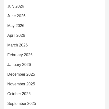
July 2026
June 2026
May 2026
April 2026
March 2026
February 2026
January 2026
December 2025
November 2025
October 2025
September 2025