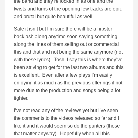
the band and they’re locked in as one and the
twists and turns of the opening few tracks are epic
and brutal but quite beautiful as well.
Safe it isn’t but I’m sure there will be a hipster
backlash along anytime soon saying something
along the lines of them selling out or commercial
this and that and not being the same anymore (not
with these lyrics). Tosh, I say this is where they’ve
been striving to get for the last two albums and this
is excellent. Even after a few plays I’m easily
enjoying it as much as the previous offerings if not
more due to the production and songs being a lot
tighter.
I’ve not read any of the reviews yet but I’ve seen
the comments to the videos released so far and I
like it and it would seem so do the punters (those
that matter anyway). Hopefully when all this