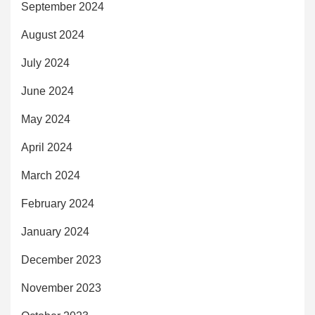
September 2024
August 2024
July 2024
June 2024
May 2024
April 2024
March 2024
February 2024
January 2024
December 2023
November 2023