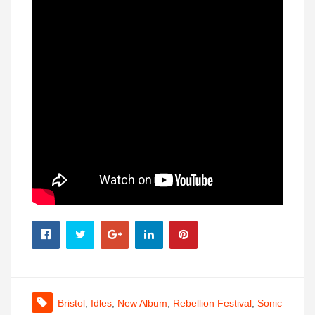
Bristol
,
Idles
,
New Album
,
Rebellion Festival
,
Sonic