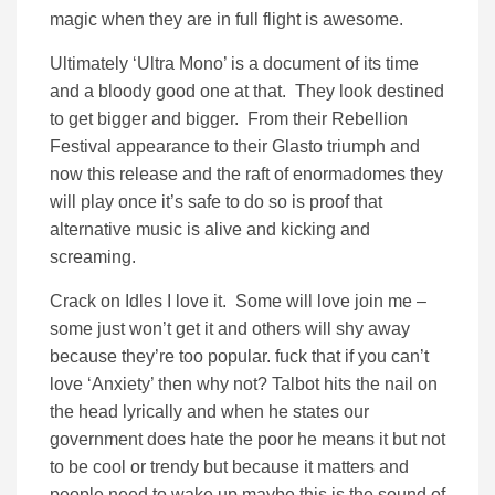
magic when they are in full flight is awesome.
Ultimately ‘Ultra Mono’ is a document of its time
and a bloody good one at that. They look destined
to get bigger and bigger. From their Rebellion
Festival appearance to their Glasto triumph and
now this release and the raft of enormadomes they
will play once it’s safe to do so is proof that
alternative music is alive and kicking and
screaming.
Crack on Idles I love it. Some will love join me –
some just won’t get it and others will shy away
because they’re too popular. fuck that if you can’t
love ‘Anxiety’ then why not? Talbot hits the nail on
the head lyrically and when he states our
government does hate the poor he means it but not
to be cool or trendy but because it matters and
people need to wake up maybe this is the sound of