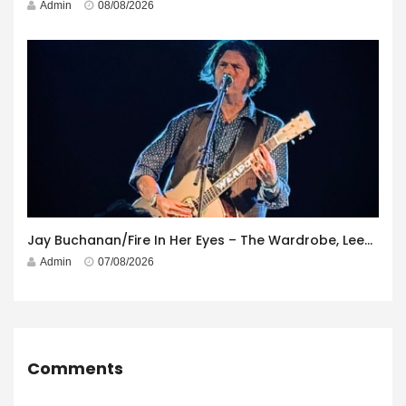
Admin
08/08/2026
Jay Buchanan/Fire In Her Eyes – The Wardrobe, Leeds – 29th July 2026
Admin
07/08/2026
Comments