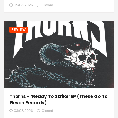
05/08/2026
Closed
REVIEW
Thorns – ‘Ready To Strike’ EP (These Go To
Eleven Records)
03/08/2026
Closed