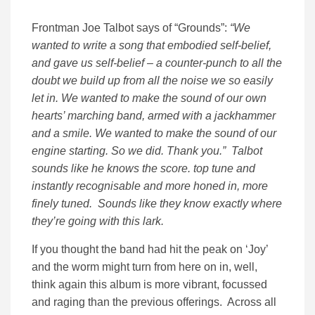
Frontman Joe Talbot says of “Grounds”:
“We
wanted to write a song that embodied self-belief,
and gave us self-belief – a counter-punch to all the
doubt we build up from all the noise we so easily
let in. We wanted to make the sound of our own
hearts’ marching band, armed with a jackhammer
and a smile. We wanted to make the sound of our
engine starting. So we did. Thank you.” Talbot
sounds like he knows the score. top tune and
instantly recognisable and more honed in, more
finely tuned. Sounds like they know exactly where
they’re going with this lark.
If you thought the band had hit the peak on ‘Joy’
and the worm might turn from here on in, well,
think again this album is more vibrant, focussed
and raging than the previous offerings. Across all