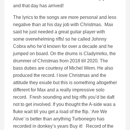
and that day has arrived!
The lyrics to the songs are more personal and less
negative than at his day job with Christmas. Max
said he just needed a great guitar player with
some overwhelming riffs! so he called Johnny
Cobra who he’d known for over a decade and he
jumped on board. On the drums is Cladymirko, the
drummer of Christmas from 2018 till 2020. The
bass duties are courtesy of Michel Wern. He also
produced the record. I love Christmas and the
attitude they exude but this is something altogether
different for Max and a really impressive solo
record. Fresh sounding and big riffs you’d be daft
not to get involved. If you thought the A-side was a
fluke wait till you get a load of the flip. ‘Are We
Alive’ is better than anything Turbonegro has
recorded in donkey’s years Buy it! Record of the