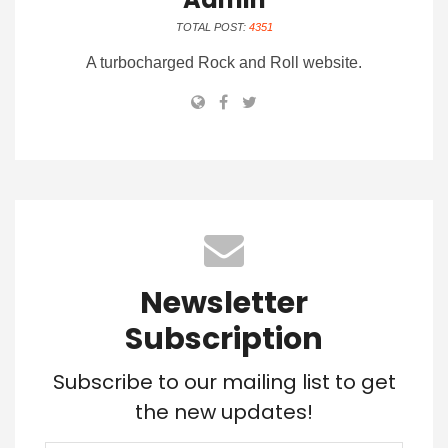
TOTAL POST:
4351
A turbocharged Rock and Roll website.
Newsletter
Subscription
Subscribe to our mailing list to get
the new updates!