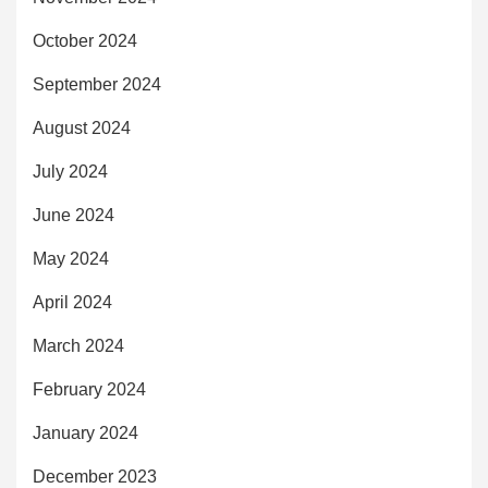
October 2024
September 2024
August 2024
July 2024
June 2024
May 2024
April 2024
March 2024
February 2024
January 2024
December 2023