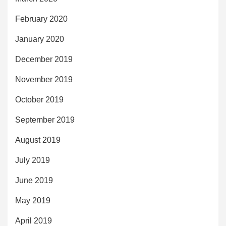
February 2020
January 2020
December 2019
November 2019
October 2019
September 2019
August 2019
July 2019
June 2019
May 2019
April 2019