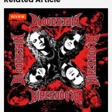
REVIEW