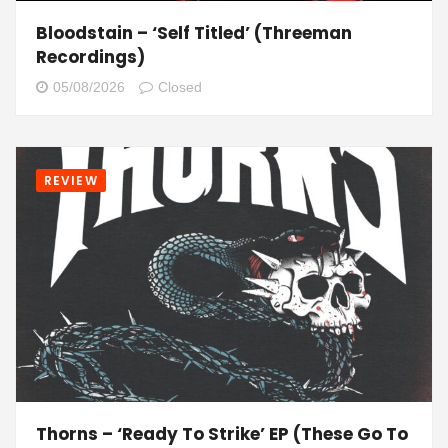
Bloodstain – ‘Self Titled’ (Threeman
Recordings)
05/08/2026
Closed
REVIEW
Thorns – ‘Ready To Strike’ EP (These Go To