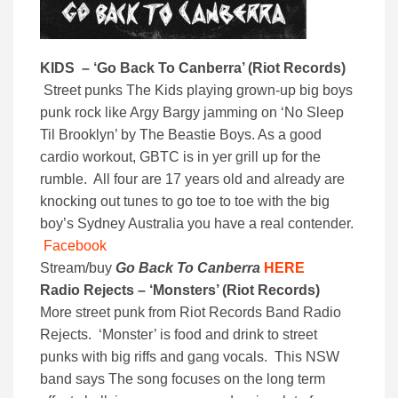
KIDS – ‘
Go Back To Canberra’ (
Riot Records)
Street punks The Kids playing grown-up big boys
punk rock like Argy Bargy jamming on ‘No Sleep
Til Brooklyn’ by The Beastie Boys. As a good
cardio workout, GBTC is in yer grill up for the
rumble. All four are 17 years old and already are
knocking out tunes to go toe to toe with the big
boy’s Sydney Australia you have a real contender.
Facebook
Stream/buy
Go Back To Canberra
HERE
Radio Rejects – ‘Monsters’ (Riot Records)
More street punk from Riot Records Band Radio
Rejects. ‘Monster’ is food and drink to street
punks with big riffs and gang vocals. This NSW
band says The song focuses on the long term