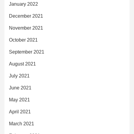
January 2022
December 2021
November 2021
October 2021
September 2021
August 2021
July 2021
June 2021
May 2021
April 2021
March 2021