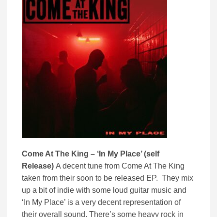
Come At The King – ‘In My Place’ (self
Release)
A decent tune from Come At The King
taken from their soon to be released EP. They mix
up a bit of indie with some loud guitar music and
‘In My Place’ is a very decent representation of
their overall sound. There’s some heavy rock in