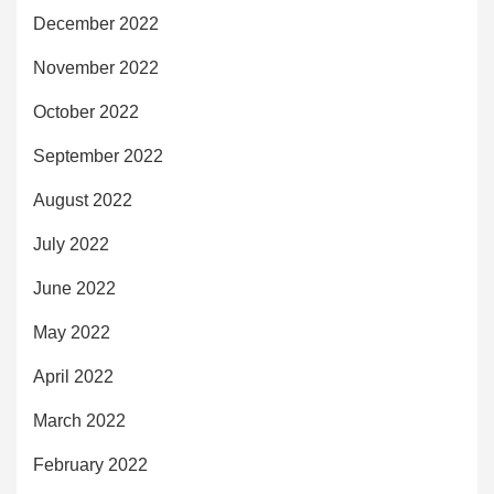
December 2022
November 2022
October 2022
September 2022
August 2022
July 2022
June 2022
May 2022
April 2022
March 2022
February 2022