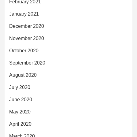
February 2021
January 2021
December 2020
November 2020
October 2020
September 2020
August 2020
July 2020
June 2020
May 2020
April 2020
March 2020