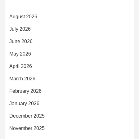
August 2026
July 2026
June 2026
May 2026
April 2026
March 2026
February 2026
January 2026
December 2025
November 2025