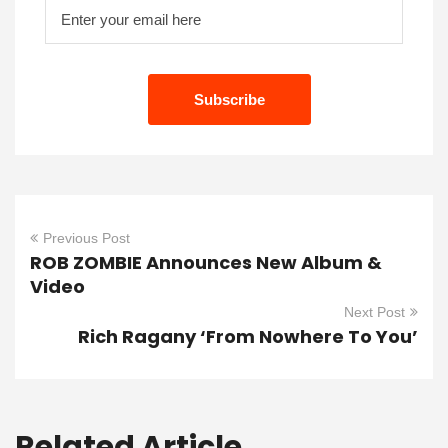
Previous Post
ROB ZOMBIE Announces New Album &
Video
Next Post
Rich Ragany ‘From Nowhere To You’
Related Article