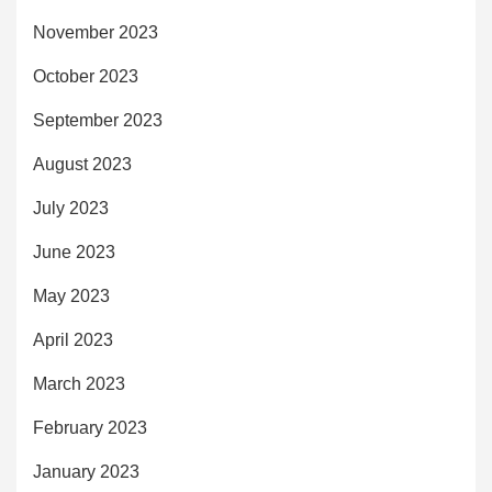
November 2023
October 2023
September 2023
August 2023
July 2023
June 2023
May 2023
April 2023
March 2023
February 2023
January 2023