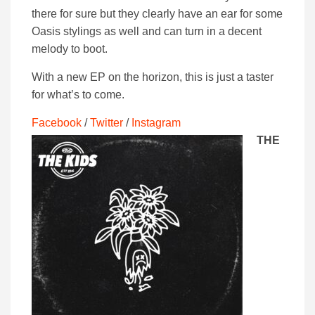
there for sure but they clearly have an ear for some
Oasis stylings as well and can turn in a decent
melody to boot.
With a new EP on the horizon, this is just a taster
for what’s to come.
Facebook
/
Twitter
/
Instagram
THE