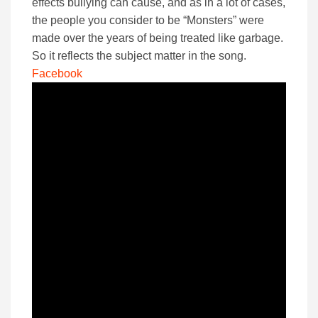
effects bullying can cause, and as in a lot of cases,
the people you consider to be “Monsters” were
made over the years of being treated like garbage.
So it reflects the subject matter in the song.
Facebook