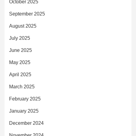
October 2025
September 2025
August 2025
July 2025
June 2025
May 2025
April 2025
March 2025
February 2025
January 2025
December 2024
November 2024