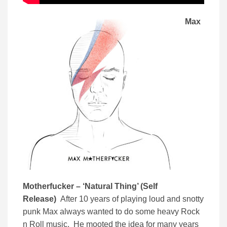
Max
Motherfucker – ‘Natural Thing’ (Self
Release)
After 10 years of playing loud and snotty
punk Max always wanted to do some heavy Rock
n Roll music. He mooted the idea for many years