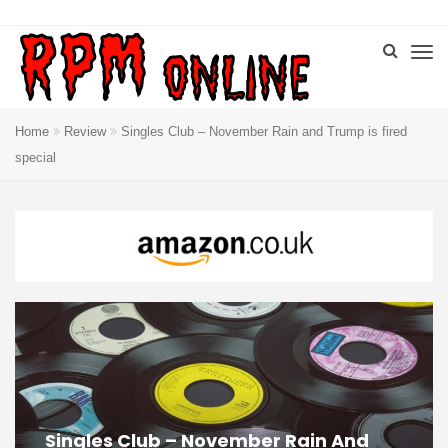
Home
Review
Singles Club – November Rain and Trump is fired
special
Singles Club – November Rain And