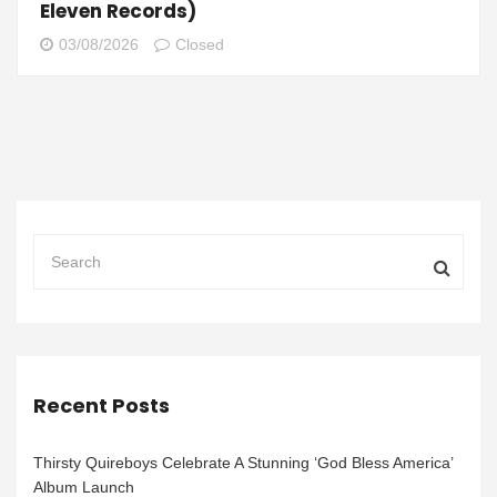
Eleven Records)
03/08/2026
Closed
Recent Posts
Thirsty Quireboys Celebrate A Stunning ‘God Bless America’
Album Launch