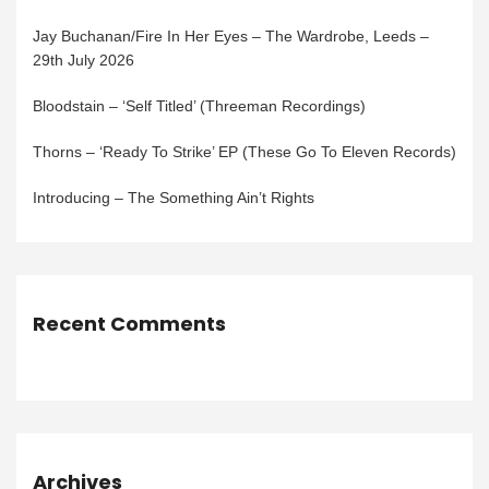
Jay Buchanan/Fire In Her Eyes – The Wardrobe, Leeds –
29th July 2026
Bloodstain – ‘Self Titled’ (Threeman Recordings)
Thorns – ‘Ready To Strike’ EP (These Go To Eleven Records)
Introducing – The Something Ain’t Rights
Recent Comments
Archives