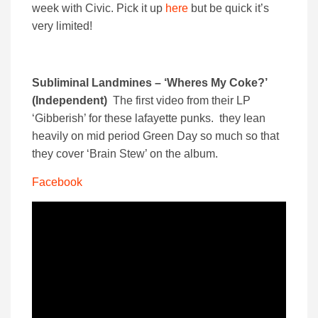
week with Civic. Pick it up
here
but be quick it’s
very limited!
Subliminal Landmines – ‘Wheres My Coke?’
(Independent)
The first video from their LP
‘Gibberish’ for these lafayette punks. they lean
heavily on mid period Green Day so much so that
they cover ‘Brain Stew’ on the album.
Facebook