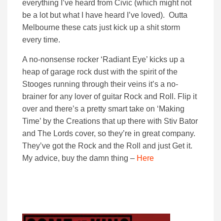
everything I’ve heard from Civic (which might not
be a lot but what I have heard I’ve loved). Outta
Melbourne these cats just kick up a shit storm
every time.
A no-nonsense rocker ‘Radiant Eye’ kicks up a
heap of garage rock dust with the spirit of the
Stooges running through their veins it’s a no-
brainer for any lover of guitar Rock and Roll. Flip it
over and there’s a pretty smart take on ‘Making
Time’ by the Creations that up there with Stiv Bator
and The Lords cover, so they’re in great company.
They’ve got the Rock and the Roll and just Get it.
My advice, buy the damn thing –
Here