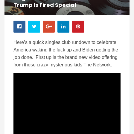
Trump Is Fired Special
Here’s a quick singles club rundown to celebrate
America waking the fuck up and Biden getting the
job done. First up is the brand new video offering
from those crazy mysterious kids The Network.