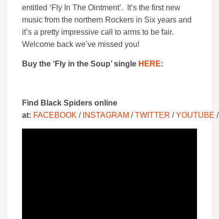
entitled ‘Fly In The Ointment’. It’s the first new
music from the northern Rockers in Six years and
it’s a pretty impressive call to arms to be fair.
Welcome back we’ve missed you!
Buy the ‘Fly in the Soup’ single
HERE
:
Find Black Spiders online
at:
FACEBOOK
/
INSTAGRAM
/
TWITTER
/
YOUTUBE