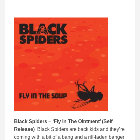
Black Spiders – ‘Fly In The Ointment’ (Self
Release)
Black Spiders are back kids and they’re
coming with a bit of a bang and a riff-laden banger