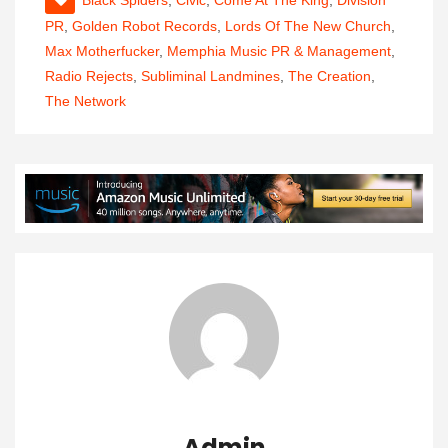
Black Spiders
,
Civic
,
Come At The King
,
Division
PR
,
Golden Robot Records
,
Lords Of The New Church
,
Max Motherfucker
,
Memphia Music PR & Management
,
Radio Rejects
,
Subliminal Landmines
,
The Creation
,
The Network
Admin