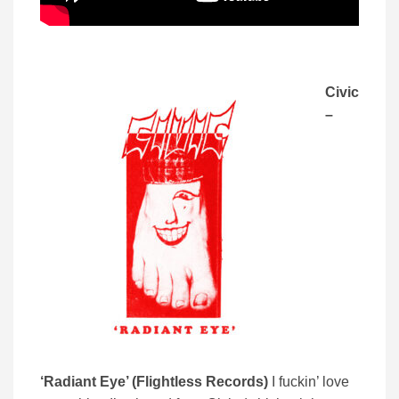
Civic
–
‘Radiant Eye’ (Flightless Records)
I fuckin’ love