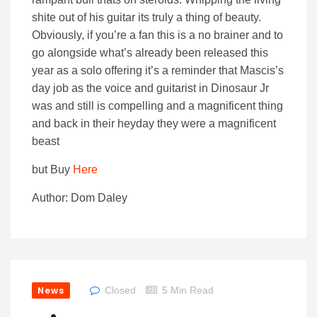
shite out of his guitar its truly a thing of beauty.
Obviously, if you’re a fan this is a no brainer and to
go alongside what’s already been released this
year as a solo offering it’s a reminder that Mascis’s
day job as the voice and guitarist in Dinosaur Jr
was and still is compelling and a magnificent thing
and back in their heyday they were a magnificent
beast
but Buy
Here
Author: Dom Daley
News
Closed
5 Min Read