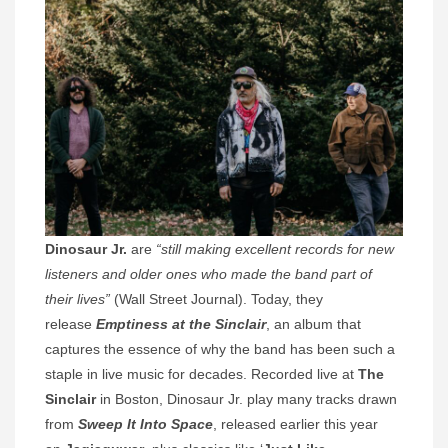
Dinosaur Jr.
are
“still making excellent records for new
listeners and older ones who made the band part of
their lives”
(Wall Street Journal). Today, they
release
Emptiness at the Sinclair
, an album that
captures the essence of why the band has been such a
staple in live music for decades. Recorded live at
The
Sinclair
in Boston, Dinosaur Jr. play many tracks drawn
from
Sweep It Into Space
, released earlier this year