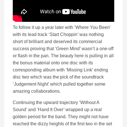
To follow it up a year later with ‘Where You Been’
with its lead track ‘Start Choppin’ was nothing
short of brilliant and deserved its commercial
success proving that ‘Green Mind’ wasn’t a one-off
or flash in the pan. The beauty here is pulling in all
the bonus material onto one disc with its
corresponding album with ‘Missing Link’ ending
disc two which was the pick of the soundtrack
‘Judgement Night’ which pulled together some
amazing collaborations.
Continuing the upward trajectory ‘Without A
Sound’ and ‘Hand It Over’ wrapped up a real
golden period for the band. They might not have
reached the dizzy heights of the first two in the set