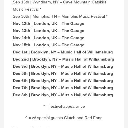
Sep 16th | Wyndham, NY – Cave Mountain Catskills
Music Festival *
Sep 30th | Memphis, TN – Memphis Music Festival *
Nov 12th | London, UK – The Garage
Nov 13th | London, UK – The Garage
Nov 14th | London, UK – The Garage
Nov 15th | London, UK – The Garage
Dec 1st | Brooklyn, NY – Music Hall of Williamsburg
Dec 2nd | Brooklyn, NY – Music Hall of Williamsburg
Dec 3rd | Brooklyn, NY – Music Hall of Williamsburg
Dec 5th | Brooklyn, NY – Music Hall of Williamsburg
Dec 6th | Brooklyn, NY – Music Hall of Williamsburg
Dec 7th | Brooklyn, NY – Music Hall of Williamsburg
Dec 8th | Brooklyn, NY – Music Hall of Williamsburg
* = festival appearance
^ = w/ special guests Clutch and Red Fang