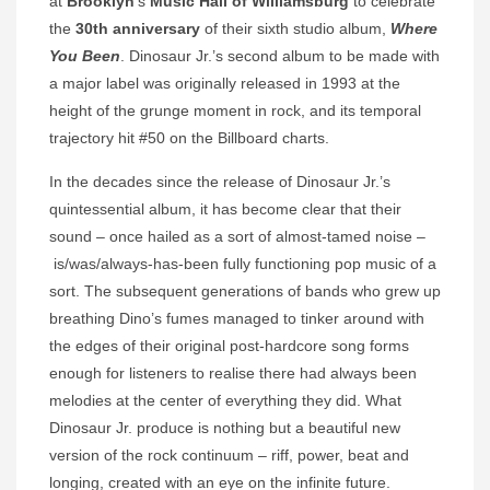
at
Brooklyn
’s
Music Hall of Williamsburg
to celebrate
the
30th anniversary
of their sixth studio album,
Where
You Been
. Dinosaur Jr.’s second album to be made with
a major label was originally released in 1993 at the
height of the grunge moment in rock, and its temporal
trajectory hit #50 on the Billboard charts.
In the decades since the release of Dinosaur Jr.’s
quintessential album, it has become clear that their
sound – once hailed as a sort of almost-tamed noise –
is/was/always-has-been fully functioning pop music of a
sort. The subsequent generations of bands who grew up
breathing Dino’s fumes managed to tinker around with
the edges of their original post-hardcore song forms
enough for listeners to realise there had always been
melodies at the center of everything they did. What
Dinosaur Jr. produce is nothing but a beautiful new
version of the rock continuum – riff, power, beat and
longing, created with an eye on the infinite future.