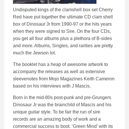
Undisputed kings of the clamshell box set Cherry
Red have put together the ultimate CD clam shell
box of Dinosaur Jr from 1990-97 or the hits years
when they were signed to Sire. On the four CDs,
you get all four albums plus a plethora of B-sides
and more. Albums, Singles, and rarities are pretty
much the Jewson lot.
The booklet has a heap of awesome artwork to
accompany the releases as well as extensive
sleevenotes from Mojo Magazines Keith Cameron
based on his interviews with J Mascis.
Born in the mid-80s post-punk and pre-Grungers
Dinosaur Jr was the brainchild of Mascis and his
unique guitar style. To be fair the run of sire
records are an amazing body of work and a
commercial success to boot. ‘Green Mind’ with its