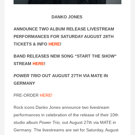
DANKO JONES
ANNOUNCE TWO ALBUM RELEASE LIVESTREAM
PERFORMANCES FOR SATURDAY AUGUST 28TH
TICKETS & INFO
HERE
!
BAND RELEASES NEW SONG “START THE SHOW“
STREAM
HERE
!
POWER TRIO
OUT AUGUST 27TH VIA MATE IN
GERMANY
PRE-ORDER
HERE!
Rock icons Danko Jones announce two livestream
performances in celebration of the release of their 10th
studio album
Power Trio,
out August 27th via MATE in
Germany
.
The livestreams are set for Saturday, August