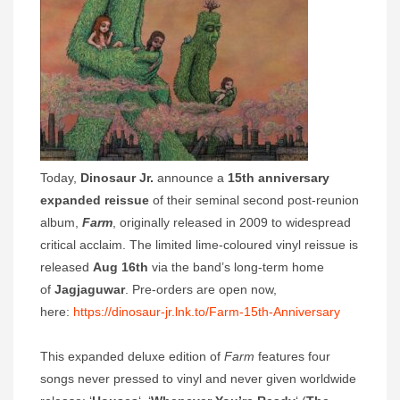
Today,
Dinosaur Jr.
announce a
15th anniversary
expanded reissue
of their seminal second post-reunion
album,
Farm
, originally released in 2009 to widespread
critical acclaim. The limited lime-coloured vinyl reissue is
released
Aug 16th
via the band’s long-term home
of
Jagjaguwar
. Pre-orders are open now,
here:
https://dinosaur-jr.lnk.to/Farm-15th-Anniversary
This expanded deluxe edition of
Farm
features four
songs never pressed to vinyl and never given worldwide