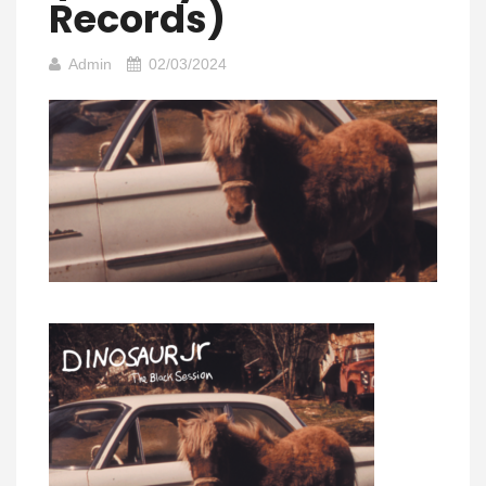
Records)
Admin
02/03/2024