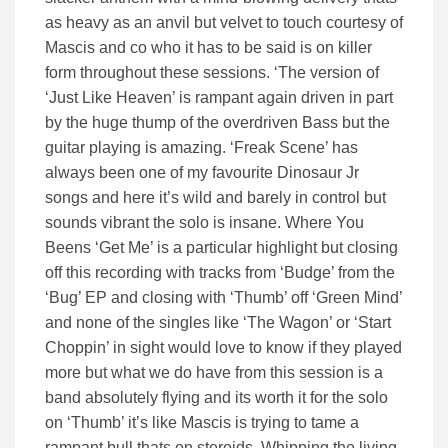
as heavy as an anvil but velvet to touch courtesy of
Mascis and co who it has to be said is on killer
form throughout these sessions. ‘The version of
‘Just Like Heaven’ is rampant again driven in part
by the huge thump of the overdriven Bass but the
guitar playing is amazing. ‘Freak Scene’ has
always been one of my favourite Dinosaur Jr
songs and here it’s wild and barely in control but
sounds vibrant the solo is insane. Where You
Beens ‘Get Me’ is a particular highlight but closing
off this recording with tracks from ‘Budge’ from the
‘Bug’ EP and closing with ‘Thumb’ off ‘Green Mind’
and none of the singles like ‘The Wagon’ or ‘Start
Choppin’ in sight would love to know if they played
more but what we do have from this session is a
band absolutely flying and its worth it for the solo
on ‘Thumb’ it’s like Mascis is trying to tame a
rampant bull thats on steroids. Whipping the living