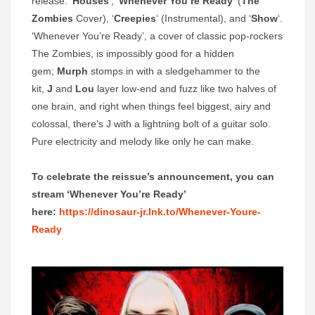
release: ‘
Houses
‘, ‘
Whenever You’re Ready
‘ (
The
Zombies
Cover), ‘
Creepies
‘ (Instrumental), and ‘
Show
‘.
‘Whenever You’re Ready’, a cover of classic pop-rockers
The Zombies, is impossibly good for a hidden
gem;
Murph
stomps in with a sledgehammer to the
kit,
J
and
Lou
layer low-end and fuzz like two halves of
one brain, and right when things feel biggest, airy and
colossal, there’s J with a lightning bolt of a guitar solo.
Pure electricity and melody like only he can make.
To celebrate the reissue’s announcement, you can
stream ‘Whenever You’re Ready’
here:
https://dinosaur-jr.lnk.to/Whenever-Youre-
Ready