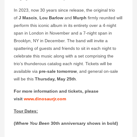
In 2023, now 30 years since release, the original trio
of
J Mascis
,
Lou Barlow
and
Murph
firmly reunited will
perform this iconic album in its entirety over a 4-night
span in London in November and a 7-night span in
Brooklyn, NY in December. The band will invite a
spattering of guests and friends to sit in each night to
celebrate this music along with a set comprising the
trio’s thunderous catalog each night. Tickets will be
available via
pre-sale tomorrow
, and general on-sale
will be this
Thursday, May 25th
.
For more information and tickets, please
visit
www.dinosaurjr.com
Tour Dates:
(
Where You Been
30th anniversary shows in bold)