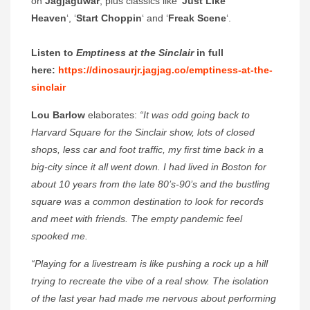
on
Jagjaguwar
, plus classics like ‘
Just Like
Heaven
‘, ‘
Start Choppin
‘ and ‘
Freak Scene
‘.
Listen to
Emptiness at the Sinclair
in full
here:
https://dinosaurjr.jagjag.co/emptiness-at-the-
sinclair
Lou Barlow
elaborates:
“It was odd going back to
Harvard Square for the Sinclair show, lots of closed
shops, less car and foot traffic, my first time back in a
big-city since it all went down. I had lived in Boston for
about 10 years from the late 80’s-90’s and the bustling
square was a common destination to look for records
and meet with friends. The empty pandemic feel
spooked me.
“Playing for a livestream is like pushing a rock up a hill
trying to recreate the vibe of a real show. The isolation
of the last year had made me nervous about performing