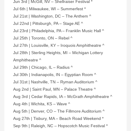
Jun 3rd | McGill, NV – Shellraiser Festival *
Jul 6th | Milwaukee, WI – Summerfest *
Jul 21st | Washington, DC – The Anthem ^
Jul 22nd | Pittsburgh, PA – Stage AE ^
Jul 23rd | Philadelphia, PA – Franklin Music Hall ^
Jul 25th | Toronto, ON – Rebel ^
Jul 27th | Louisville, KY – Iroquois Amphitheatre ^
Jul 28th | Sterling Heights, MI – Michigan Lottery
Amphitheatre ^
Jul 29th | Chicago, IL – Radius ^
Jul 30th | Indianapolis, IN – Egyptian Room ^
Jul 31st | Nashville, TN – Ryman Auditorium ^
Aug 2nd | Saint Paul, MN – Palace Theatre ^
Aug 3rd | Cedar Rapids, IA – McGrath Amphitheatre ^
Aug 4th | Wichita, KS – Wave ^
Aug 5th | Denver, CO – The Fillmore Auditorium ^
Aug 27th | Tisbury, MA – Beach Road Weekend *
Sep 9th | Raleigh, NC – Hopscotch Music Festival *