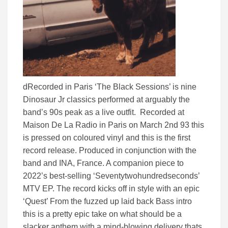
dRecorded in Paris ‘The Black Sessions’ is nine
Dinosaur Jr classics performed at arguably the
band’s 90s peak as a live outfit. Recorded at
Maison De La Radio in Paris on March 2nd 93 this
is pressed on coloured vinyl and this is the first
record release. Produced in conjunction with the
band and INA, France. A companion piece to
2022’s best-selling ‘Seventytwohundredseconds’
MTV EP. The record kicks off in style with an epic
‘Quest’ From the fuzzed up laid back Bass intro
this is a pretty epic take on what should be a
slacker anthem with a mind-blowing delivery thats