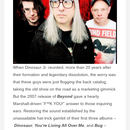
When Dinosaur Jr. reunited, more than 20 years after
their formation and legendary dissolution, the worry was
that these guys were just flogging the back catalog,
taking the old show on the road as a marketing gimmick.
But the 2007 release of
Beyond
gave a hearty
Marshall-driven “F**K YOU!” answer to those inquiring
ears. Restoring the sound established by the
unassailable hat-trick gambit of their first three albums –
Dinosaur
,
You’re Living All Over Me
, and
Bug
–