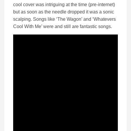
cool cover was intriguing at the time (pre-internet)
but as soon as the needle dropped it was a sonic
scalping. Songs like ‘The Wagon’ and ‘Whatevers
Cool With Me’ were and still are fantastic songs.