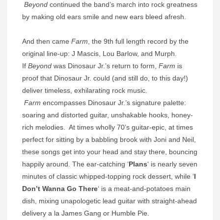
Beyond
continued the band’s march into rock greatness
by making old ears smile and new ears bleed afresh.
And then came
Farm
, the 9th full length record by the
original line-up: J Mascis, Lou Barlow, and Murph.
If
Beyond
was Dinosaur Jr.’s return to form,
Farm
is
proof that Dinosaur Jr. could (and still do, to this day!)
deliver timeless, exhilarating rock music.
Farm
encompasses Dinosaur Jr.’s signature palette:
soaring and distorted guitar, unshakable hooks, honey-
rich melodies. At times wholly 70’s guitar-epic, at times
perfect for sitting by a babbling brook with Joni and Neil,
these songs get into your head and stay there, bouncing
happily around. The ear-catching ‘
Plans
‘ is nearly seven
minutes of classic whipped-topping rock dessert, while ‘
I
Don’t Wanna Go There
‘ is a meat-and-potatoes main
dish, mixing unapologetic lead guitar with straight-ahead
delivery a la James Gang or Humble Pie.