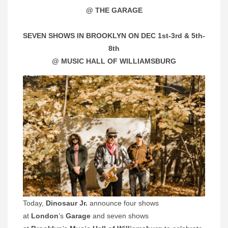
@ THE GARAGE
SEVEN SHOWS IN BROOKLYN ON DEC 1st-3rd & 5th-
8th
@ MUSIC HALL OF WILLIAMSBURG
Today,
Dinosaur Jr.
announce four shows
at
London
’s
Garage
and seven shows