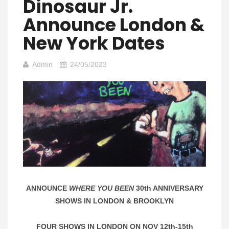
Dinosaur Jr.
Announce London &
New York Dates
Admin
24/05/2023
ANNOUNCE
WHERE YOU BEEN
30th ANNIVERSARY
SHOWS IN LONDON & BROOKLYN
FOUR SHOWS IN LONDON ON NOV 12th-15th