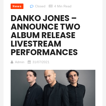
News
Closed
4 Min Read
DANKO JONES –
ANNOUNCE TWO
ALBUM RELEASE
LIVESTREAM
PERFORMANCES
Admin
31/07/2021