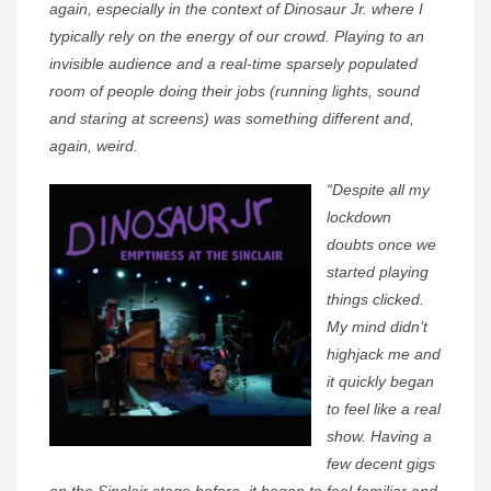
again, especially in the context of Dinosaur Jr. where I
typically rely on the energy of our crowd. Playing to an
invisible audience and a real-time sparsely populated
room of people doing their jobs (running lights, sound
and staring at screens) was something different and,
again, weird.
“Despite all my
lockdown
doubts once we
started playing
things clicked.
My mind didn’t
highjack me and
it quickly began
to feel like a real
show. Having a
few decent gigs
on the Sinclair stage before, it began to feel familiar and,