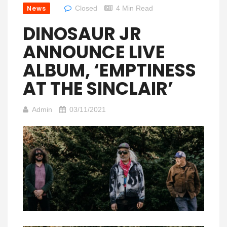
News
Closed
4 Min Read
DINOSAUR JR
ANNOUNCE LIVE
ALBUM, ‘EMPTINESS
AT THE SINCLAIR’
Admin
03/11/2021