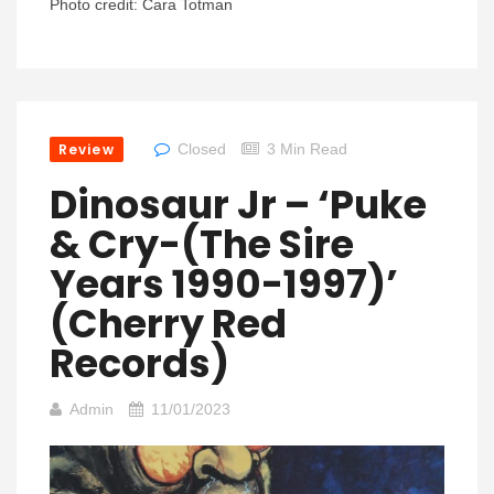
Photo credit: Cara Totman
Review
Closed
3 Min Read
Dinosaur Jr – ‘Puke
& Cry-(The Sire
Years 1990-1997)’
(Cherry Red
Records)
Admin
11/01/2023