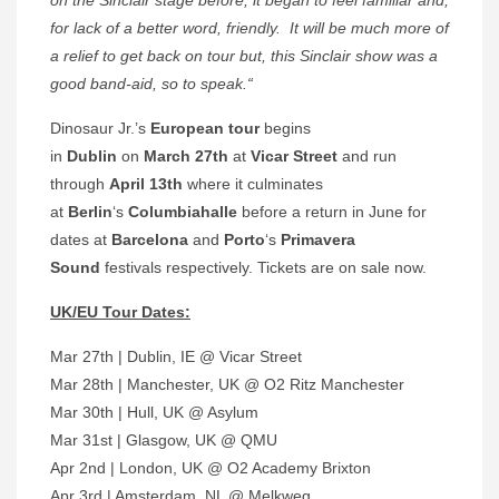
for lack of a better word, friendly. It will be much more of
a relief to get back on tour but, this Sinclair show was a
good band-aid, so to speak.“
Dinosaur Jr.’s
European tour
begins
in
Dublin
on
March 27th
at
Vicar Street
and run
through
April 13th
where it culminates
at
Berlin
‘s
Columbiahalle
before a return in June for
dates at
Barcelona
and
Porto
‘s
Primavera
Sound
festivals respectively. Tickets are on sale now.
UK/EU Tour Dates:
Mar 27th | Dublin, IE @ Vicar Street
Mar 28th | Manchester, UK @ O2 Ritz Manchester
Mar 30th | Hull, UK @ Asylum
Mar 31st | Glasgow, UK @ QMU
Apr 2nd | London, UK @ O2 Academy Brixton
Apr 3rd | Amsterdam, NL @ Melkweg