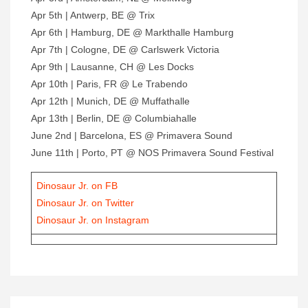
Apr 5th | Antwerp, BE @ Trix
Apr 6th | Hamburg, DE @ Markthalle Hamburg
Apr 7th | Cologne, DE @ Carlswerk Victoria
Apr 9th | Lausanne, CH @ Les Docks
Apr 10th | Paris, FR @ Le Trabendo
Apr 12th | Munich, DE @ Muffathalle
Apr 13th | Berlin, DE @ Columbiahalle
June 2nd | Barcelona, ES @ Primavera Sound
June 11th | Porto, PT @ NOS Primavera Sound Festival
Dinosaur Jr. on FB
Dinosaur Jr. on Twitter
Dinosaur Jr. on Instagram