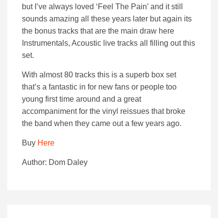
but I’ve always loved ‘Feel The Pain’ and it still
sounds amazing all these years later but again its
the bonus tracks that are the main draw here
Instrumentals, Acoustic live tracks all filling out this
set.
With almost 80 tracks this is a superb box set
that’s a fantastic in for new fans or people too
young first time around and a great
accompaniment for the vinyl reissues that broke
the band when they came out a few years ago.
Buy
Here
Author: Dom Daley