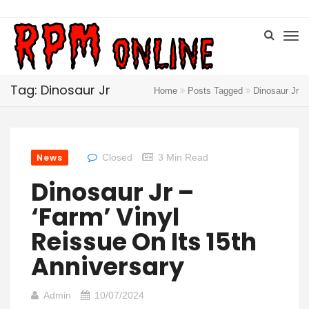
Tag: Dinosaur Jr
Home
Posts Tagged
Dinosaur Jr
News
Closed
3 Min Read
Dinosaur Jr –
‘Farm’ Vinyl
Reissue On Its 15th
Anniversary
Admin
10/07/2024