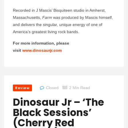
Recorded in J Mascis’ Bisquiteen studio in Amherst,
Massachusetts,
Farm
was produced by Mascis himself,
and delivers the singular, unique energy of one of
America’s greatest living rock bands.
For more information, please
visit
www.dinosaurjr.com
Review
Closed
2 Min Read
Dinosaur Jr – ‘The
Black Sessions’
(Cherry Red