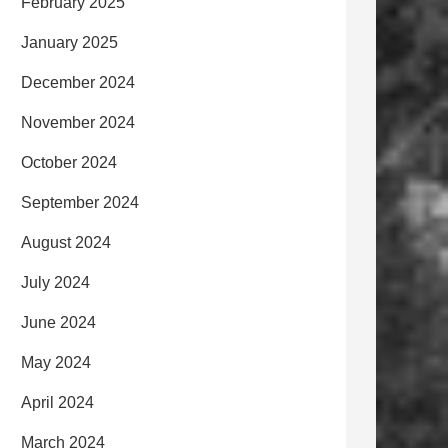
February 2025
January 2025
December 2024
November 2024
October 2024
September 2024
August 2024
July 2024
June 2024
May 2024
April 2024
March 2024