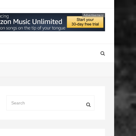
Advertisement