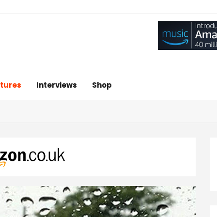
tures
Interviews
Shop