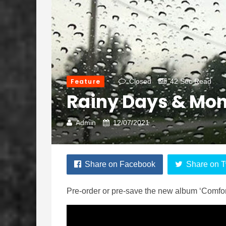
Feature
Closed
42 Sec Read
Rainy Days & Mo
Admin
12/07/2021
Share on Facebook
Share on T
Pre-order or pre-save the new album ‘Comfor