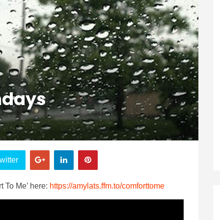
ndays
witter
t To Me’ here:
https://amylats.ffm.to/comforttome