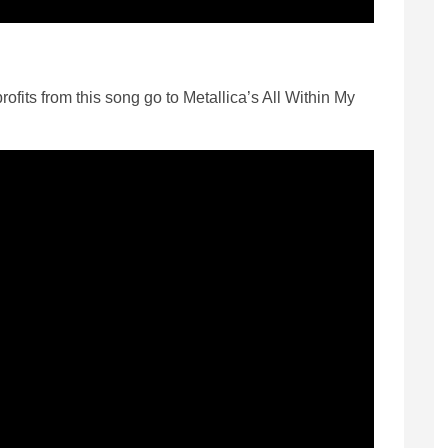
rofits from this song go to Metallica’s All Within My