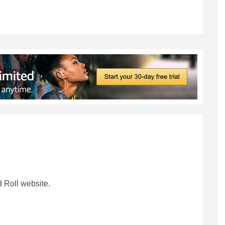
 Roll website.