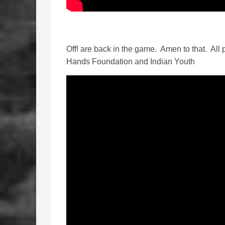
Off! are back in the game. Amen to that. All p
Hands Foundation and Indian Youth