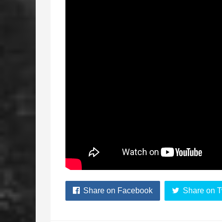
Share on Facebook
Share on T