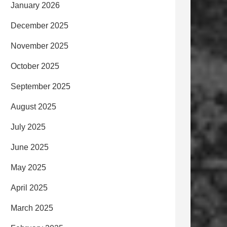
January 2026
December 2025
November 2025
October 2025
September 2025
August 2025
July 2025
June 2025
May 2025
April 2025
March 2025