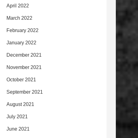
April 2022
March 2022
February 2022
January 2022
December 2021
November 2021
October 2021
September 2021
August 2021
July 2021
June 2021