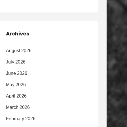
Archives
August 2026
July 2026
June 2026
May 2026
April 2026
March 2026
February 2026