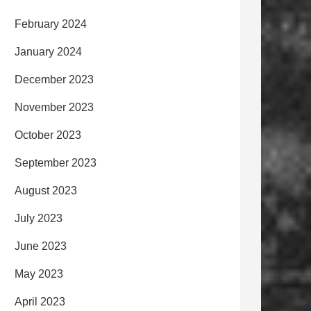
February 2024
January 2024
December 2023
November 2023
October 2023
September 2023
August 2023
July 2023
June 2023
May 2023
April 2023