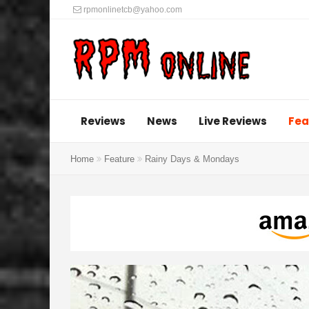
rpmonlinetcb@yahoo.com
Reviews
News
Live Reviews
Fea
Home
Feature
Rainy Days & Mondays