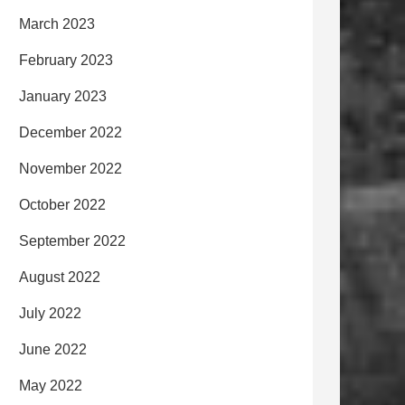
March 2023
February 2023
January 2023
December 2022
November 2022
October 2022
September 2022
August 2022
July 2022
June 2022
May 2022