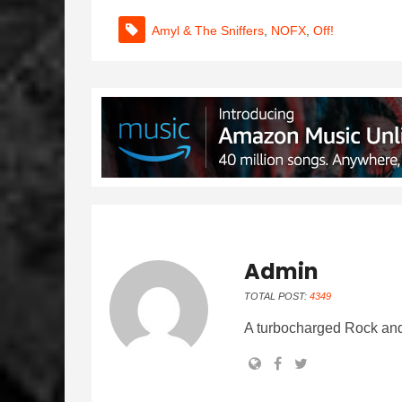
Amyl & The Sniffers
,
NOFX
,
Off!
Admin
TOTAL POST:
4349
A turbocharged Rock and