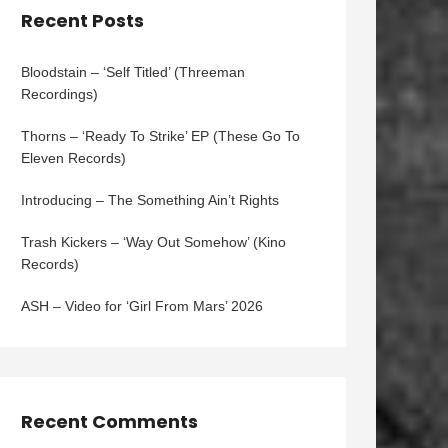
Recent Posts
Bloodstain – ‘Self Titled’ (Threeman
Recordings)
Thorns – ‘Ready To Strike’ EP (These Go To
Eleven Records)
Introducing – The Something Ain’t Rights
Trash Kickers – ‘Way Out Somehow’ (Kino
Records)
ASH – Video for ‘Girl From Mars’ 2026
Recent Comments