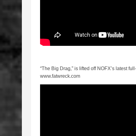
“The Big Drag,” is lifted off NOFX’s latest ful
www.fatwreck.com