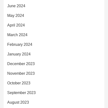
June 2024
May 2024
April 2024
March 2024
February 2024
January 2024
December 2023
November 2023
October 2023
September 2023
August 2023