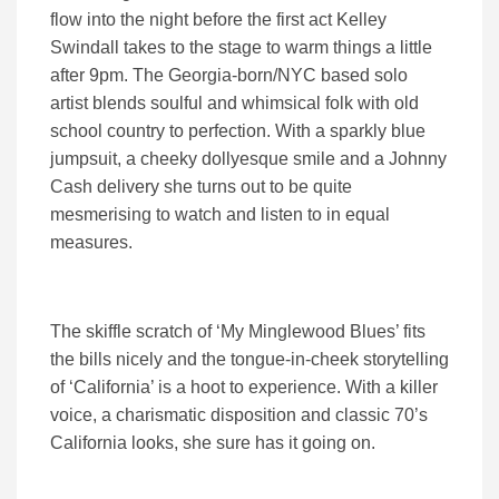
flow into the night before the first act Kelley
Swindall takes to the stage to warm things a little
after 9pm. The Georgia-born/NYC based solo
artist blends soulful and whimsical folk with old
school country to perfection. With a sparkly blue
jumpsuit, a cheeky dollyesque smile and a Johnny
Cash delivery she turns out to be quite
mesmerising to watch and listen to in equal
measures.
The skiffle scratch of ‘My Minglewood Blues’ fits
the bills nicely and the tongue-in-cheek storytelling
of ‘California’ is a hoot to experience. With a killer
voice, a charismatic disposition and classic 70’s
California looks, she sure has it going on.