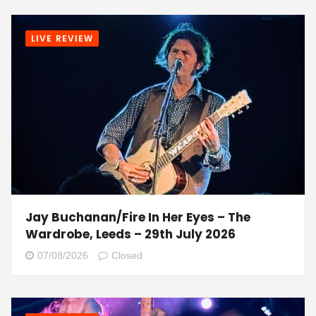
LIVE REVIEW
Jay Buchanan/Fire In Her Eyes – The
Wardrobe, Leeds – 29th July 2026
07/08/2026
Closed