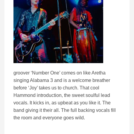
groover ‘Number One’ comes on like Aretha
singing Alabama 3 and is a welcome breather
before ‘Joy’ takes us to church. That cool
Hammond introduction, the sweet soulful lead
vocals. It kicks in, as upbeat as you like it. The
band giving it their all. The full backing vocals fill
the room and everyone goes wild.