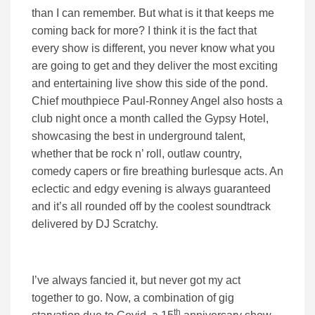
than I can remember. But what is it that keeps me
coming back for more? I think it is the fact that
every show is different, you never know what you
are going to get and they deliver the most exciting
and entertaining live show this side of the pond.
Chief mouthpiece Paul-Ronney Angel also hosts a
club night once a month called the Gypsy Hotel,
showcasing the best in underground talent,
whether that be rock n’ roll, outlaw country,
comedy capers or fire breathing burlesque acts. An
eclectic and edgy evening is always guaranteed
and it’s all rounded off by the coolest soundtrack
delivered by DJ Scratchy.
I’ve always fancied it, but never got my act
together to go. Now, a combination of gig
th