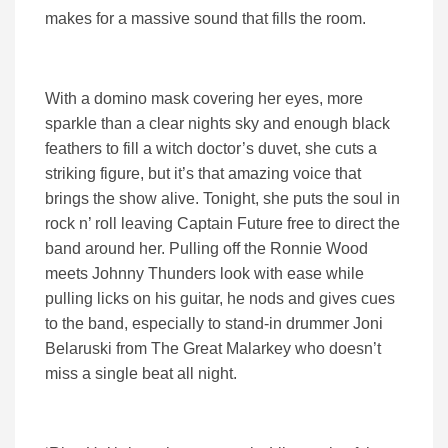
makes for a massive sound that fills the room.
With a domino mask covering her eyes, more
sparkle than a clear nights sky and enough black
feathers to fill a witch doctor’s duvet, she cuts a
striking figure, but it’s that amazing voice that
brings the show alive. Tonight, she puts the soul in
rock n’ roll leaving Captain Future free to direct the
band around her. Pulling off the Ronnie Wood
meets Johnny Thunders look with ease while
pulling licks on his guitar, he nods and gives cues
to the band, especially to stand-in drummer Joni
Belaruski from The Great Malarkey who doesn’t
miss a single beat all night.