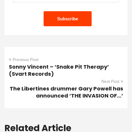
Previous Post
Sonny Vincent – ‘Snake Pit Therapy’
(Svart Records)
Next Post
The Libertines drummer Gary Powell has
announced ‘THE INVASION OF…’
Related Article