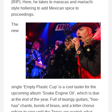
(RIP). Here, he takes to maracas and mariachi
style hollering to add Mexican spice to
proceedings.
The
new
single ‘Empty Plastic Cup’ is a cool taster for the
upcoming album ‘Snake Engine Oil’, which is due
at the end of the year. Full of twangy guitars, “hoo-
haa” chants, bursts of brass, and a killer chorus
refrain to sing until the Tories are ousted, what