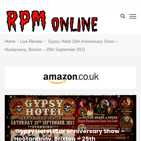
Home
Live Review
Gypsy Hotel 15th Anniversary Show –
Hootananny, Brixton – 25th September 2021
Gypsy Hotel 15th Anniversary Show –
Hootananny, Brixton – 25th