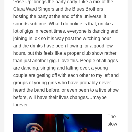
‘Rise Up’ brings the party early. Like a mix of the
Clara Ward Singers and the Blues Brothers
hosting the party at the end of the universe, it
sounds sublime. What I do notice is that, unlike a
lot of gigs in recent times, everyone is dancing and
joining in, ok so it is way past the witching hour
and the drinks have been flowing for a good few
hours, but this feels like a proper club show rather
than just another gig. I love this. People of all ages
are dancing, singing and falling over, a young
couple are getting off with each other to my left and
groups of young girls who have probably never
heard the band before, or even been to a live show
before, will have their lives changes…maybe
forever.
The
slow