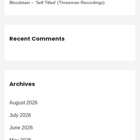
Bloodstain – ‘Self Titled’ (Threeman Recordings)
Recent Comments
Archives
August 2026
July 2026
June 2026