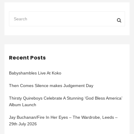
Recent Posts
Babyshambles Live At Koko
Then Comes Silence makes Judgement Day
Thirsty Quireboys Celebrate A Stunning ‘God Bless America’
Album Launch
Jay Buchanan/Fire In Her Eyes – The Wardrobe, Leeds –
29th July 2026