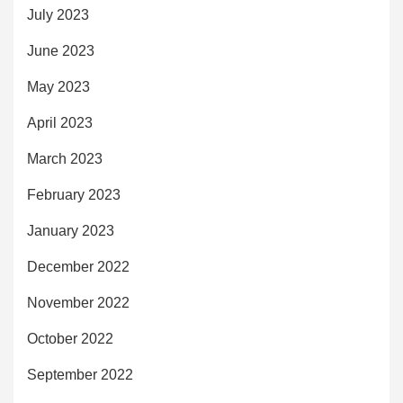
July 2023
June 2023
May 2023
April 2023
March 2023
February 2023
January 2023
December 2022
November 2022
October 2022
September 2022