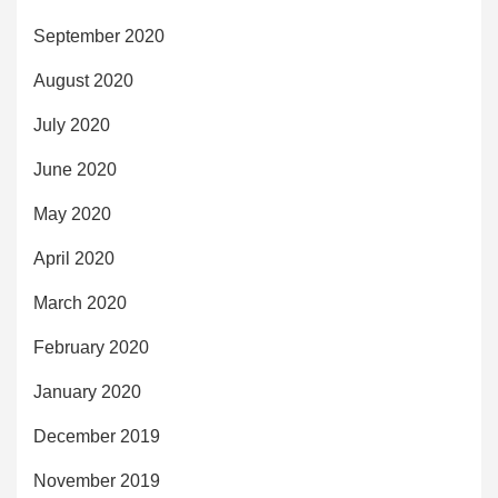
September 2020
August 2020
July 2020
June 2020
May 2020
April 2020
March 2020
February 2020
January 2020
December 2019
November 2019