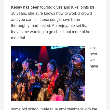
Kelley has been touring dives and juke joints for
10 years, she sure knows how to work a crowd
and you can tell these songs have been
thoroughly road-tested. An enjoyable set that
leaves me wanting to go check out more of her
material.
Up
next
we
have
some old school burlesque entertainment with the