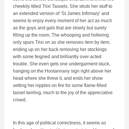
cheekily titled Trixi Tassels. She struts her stuff to
an extended version of ‘St James Infirmary’ and
seems to enjoy every moment of her act as much
as the guys and gals that are slowly but surely
filling up the room. The whooping and hollering
only spurs Trixi on as she removes item by item,
ending up on her back removing her stockings
with some feigned and brilliantly over-acted
trouble. She even gets one undergarment stuck,
hanging on the Hootannany sign right above her
head where she threw it, and ends her show
setting her nipples on fire for some flame-filled
tassel twirling, much to the joy of the appreciative
crowd.
In this age of political correctness, it seems so