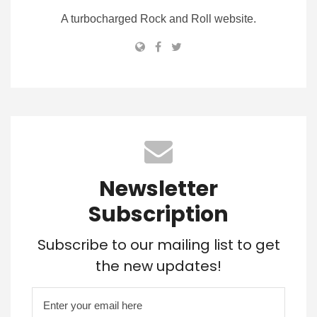
A turbocharged Rock and Roll website.
Newsletter
Subscription
Subscribe to our mailing list to get
the new updates!