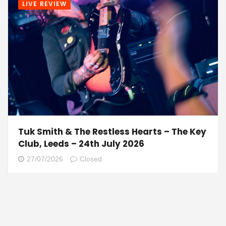
LIVE REVIEW
Tuk Smith & The Restless Hearts – The Key
Club, Leeds – 24th July 2026
27/07/2026
Closed