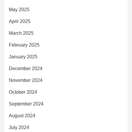
May 2025
April 2025
March 2025
February 2025
January 2025
December 2024
November 2024
October 2024
September 2024
August 2024
July 2024