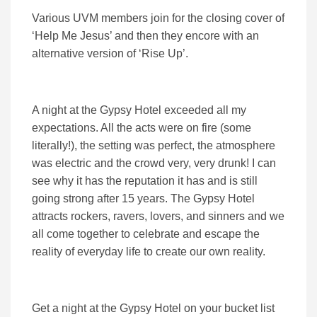
Various UVM members join for the closing cover of
‘Help Me Jesus’ and then they encore with an
alternative version of ‘Rise Up’.
A night at the Gypsy Hotel exceeded all my
expectations. All the acts were on fire (some
literally!), the setting was perfect, the atmosphere
was electric and the crowd very, very drunk! I can
see why it has the reputation it has and is still
going strong after 15 years. The Gypsy Hotel
attracts rockers, ravers, lovers, and sinners and we
all come together to celebrate and escape the
reality of everyday life to create our own reality.
Get a night at the Gypsy Hotel on your bucket list