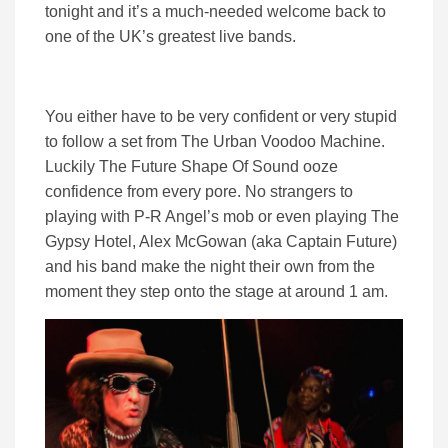
tonight and it’s a much-needed welcome back to
one of the UK’s greatest live bands.
You either have to be very confident or very stupid
to follow a set from The Urban Voodoo Machine.
Luckily The Future Shape Of Sound ooze
confidence from every pore. No strangers to
playing with P-R Angel’s mob or even playing The
Gypsy Hotel, Alex McGowan (aka Captain Future)
and his band make the night their own from the
moment they step onto the stage at around 1 am.