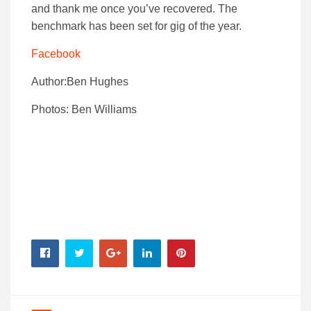
and thank me once you’ve recovered. The
benchmark has been set for gig of the year.
Facebook
Author:Ben Hughes
Photos: Ben Williams