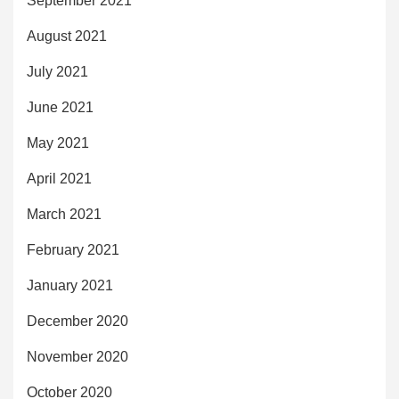
September 2021
August 2021
July 2021
June 2021
May 2021
April 2021
March 2021
February 2021
January 2021
December 2020
November 2020
October 2020