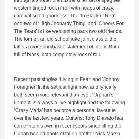
through a shorter than usual killer set of spaghetti
western tinged rock n’ roll with heaps of crazy,
carnival sized goodness. The ‘In Black n’ Red’
one-two of ‘High Jeopardy Thing’ and ‘Cheers For
The Tears’ is like welcoming back two old friends.
The former, an old school juke joint classic, the
latter a more bombastic statement of intent. Both
full of brass, both completely rock n’ roll.
Recent past singles ‘Living In Fear’ and ‘Johnny
Foreigner’ fit the set just right now, and lyrically
both seem more relevant than ever. ‘Orphan’s
Lament’ is always a live highlight and the following
‘Crazy Maria’ has become a personal favourite
over the last few years. Guitarist Tony Diavalo has
come into his own in recent years since filling the
Cuban heeled boots of fallen brother Nick Marsh