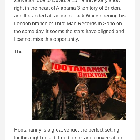
starvation due to Covid, a 15
anniversary show
right in the heart of Alabama 3 territory of Brixton,
and the added attraction of Jack White opening his
London branch of Third Man Records in Soho on
the same day. It seems the stars have aligned and
I cannot miss this opportunity.
The
Hootananny is a great venue, the perfect setting
for this night in fact. Food, drink and conversation