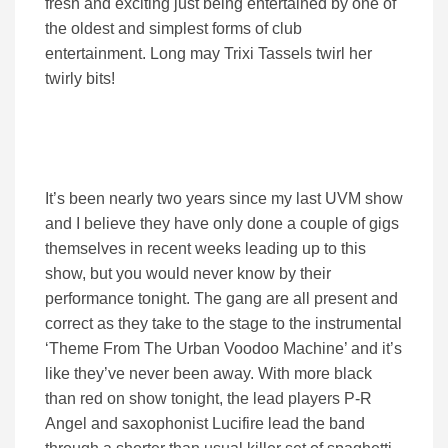
fresh and exciting just being entertained by one of
the oldest and simplest forms of club
entertainment. Long may Trixi Tassels twirl her
twirly bits!
It’s been nearly two years since my last UVM show
and I believe they have only done a couple of gigs
themselves in recent weeks leading up to this
show, but you would never know by their
performance tonight. The gang are all present and
correct as they take to the stage to the instrumental
‘Theme From The Urban Voodoo Machine’ and it’s
like they’ve never been away. With more black
than red on show tonight, the lead players P-R
Angel and saxophonist Lucifire lead the band