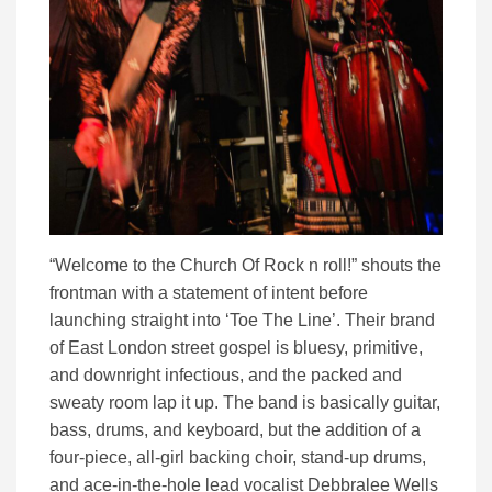
“Welcome to the Church Of Rock n roll!” shouts the
frontman with a statement of intent before
launching straight into ‘Toe The Line’. Their brand
of East London street gospel is bluesy, primitive,
and downright infectious, and the packed and
sweaty room lap it up. The band is basically guitar,
bass, drums, and keyboard, but the addition of a
four-piece, all-girl backing choir, stand-up drums,
and ace-in-the-hole lead vocalist Debbralee Wells