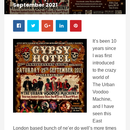
September 2021
It’s been 10
years since
I was first
introduced
to the crazy
world of
The Urban
Voodoo
Machine,
and I have
seen this
East
London based bunch of ne’er do well’s more times