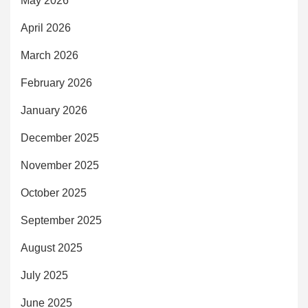
May 2026
April 2026
March 2026
February 2026
January 2026
December 2025
November 2025
October 2025
September 2025
August 2025
July 2025
June 2025