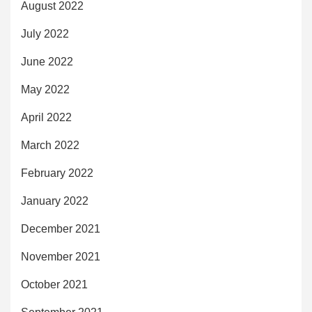
August 2022
July 2022
June 2022
May 2022
April 2022
March 2022
February 2022
January 2022
December 2021
November 2021
October 2021