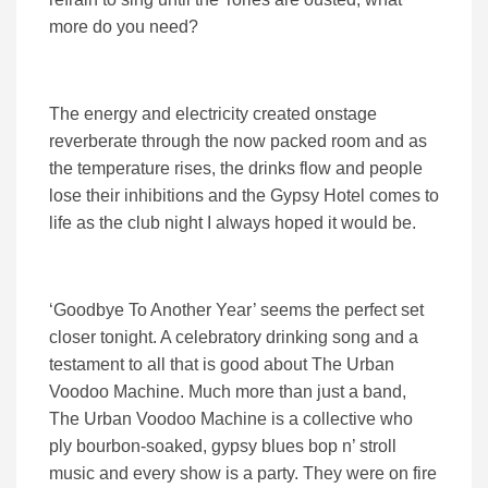
more do you need?
The energy and electricity created onstage
reverberate through the now packed room and as
the temperature rises, the drinks flow and people
lose their inhibitions and the Gypsy Hotel comes to
life as the club night I always hoped it would be.
‘Goodbye To Another Year’ seems the perfect set
closer tonight. A celebratory drinking song and a
testament to all that is good about The Urban
Voodoo Machine. Much more than just a band,
The Urban Voodoo Machine is a collective who
ply bourbon-soaked, gypsy blues bop n’ stroll
music and every show is a party. They were on fire