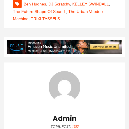
Ben Hughes
,
DJ Scratchy
,
KELLEY SWINDALL
,
The Future Shape Of Sound.
,
The Urban Voodoo
Machine
,
TRIXI TASSELS
Admin
TOTAL POST:
4353