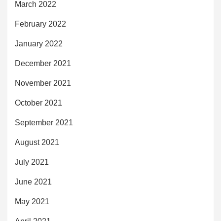
March 2022
February 2022
January 2022
December 2021
November 2021
October 2021
September 2021
August 2021
July 2021
June 2021
May 2021