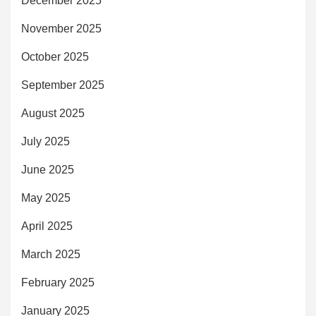
December 2025
November 2025
October 2025
September 2025
August 2025
July 2025
June 2025
May 2025
April 2025
March 2025
February 2025
January 2025