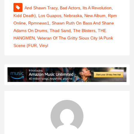
And Shawn Tracy
,
Bad Actors
,
Its A Revolution
,
Kidd Death)
,
Los Guapos
,
Nebraska
,
New Album
,
Rpm
Online
,
Rpmnews1
,
Shawn Ruth On Bass And Shane
Adams On Drums
,
Thad Sand
,
The Blisters
,
THE
HANGMEN
,
Veteran Of The Gritty Sioux City IA Punk
Scene (FUR
,
Vinyl