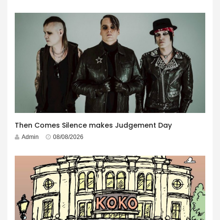
Then Comes Silence makes Judgement Day
Admin
08/08/2026