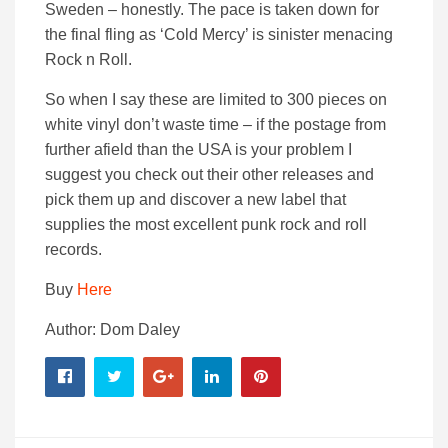
Sweden – honestly. The pace is taken down for
the final fling as ‘Cold Mercy’ is sinister menacing
Rock n Roll.
So when I say these are limited to 300 pieces on
white vinyl don’t waste time – if the postage from
further afield than the USA is your problem I
suggest you check out their other releases and
pick them up and discover a new label that
supplies the most excellent punk rock and roll
records.
Buy
Here
Author: Dom Daley