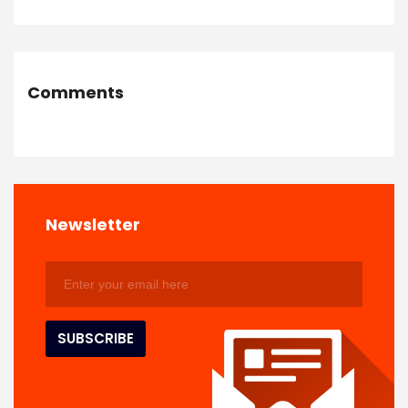
Comments
Newsletter