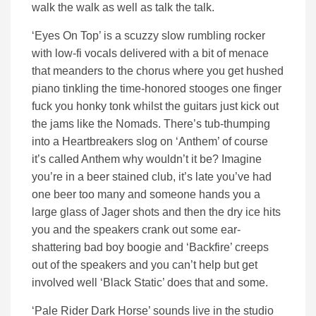
walk the walk as well as talk the talk.
‘Eyes On Top’ is a scuzzy slow rumbling rocker
with low-fi vocals delivered with a bit of menace
that meanders to the chorus where you get hushed
piano tinkling the time-honored stooges one finger
fuck you honky tonk whilst the guitars just kick out
the jams like the Nomads. There’s tub-thumping
into a Heartbreakers slog on ‘Anthem’ of course
it’s called Anthem why wouldn’t it be? Imagine
you’re in a beer stained club, it’s late you’ve had
one beer too many and someone hands you a
large glass of Jager shots and then the dry ice hits
you and the speakers crank out some ear-
shattering bad boy boogie and ‘Backfire’ creeps
out of the speakers and you can’t help but get
involved well ‘Black Static’ does that and some.
‘Pale Rider Dark Horse’ sounds live in the studio