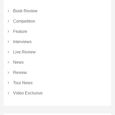
Book Review
Competition
Feature
Interviews
Live Review
News
Review
Tour News
Video Exclusive