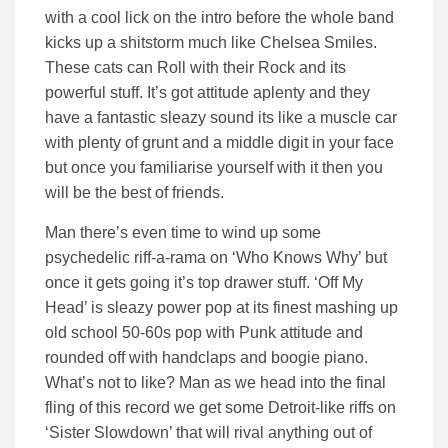
with a cool lick on the intro before the whole band
kicks up a shitstorm much like Chelsea Smiles.
These cats can Roll with their Rock and its
powerful stuff. It’s got attitude aplenty and they
have a fantastic sleazy sound its like a muscle car
with plenty of grunt and a middle digit in your face
but once you familiarise yourself with it then you
will be the best of friends.
Man there’s even time to wind up some
psychedelic riff-a-rama on ‘Who Knows Why’ but
once it gets going it’s top drawer stuff. ‘Off My
Head’ is sleazy power pop at its finest mashing up
old school 50-60s pop with Punk attitude and
rounded off with handclaps and boogie piano.
What’s not to like? Man as we head into the final
fling of this record we get some Detroit-like riffs on
‘Sister Slowdown’ that will rival anything out of