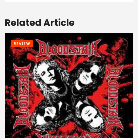
Related Article
REVIEW