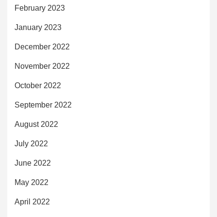
February 2023
January 2023
December 2022
November 2022
October 2022
September 2022
August 2022
July 2022
June 2022
May 2022
April 2022