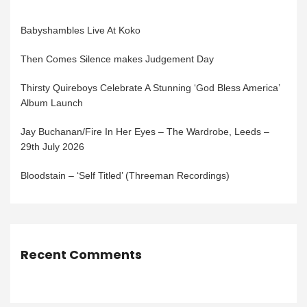
Babyshambles Live At Koko
Then Comes Silence makes Judgement Day
Thirsty Quireboys Celebrate A Stunning ‘God Bless America’
Album Launch
Jay Buchanan/Fire In Her Eyes – The Wardrobe, Leeds –
29th July 2026
Bloodstain – ‘Self Titled’ (Threeman Recordings)
Recent Comments