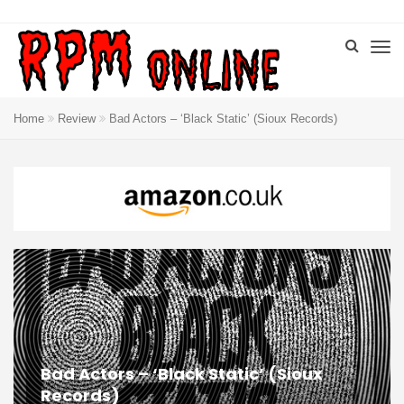
Home
Review
Bad Actors – ‘Black Static’ (Sioux Records)
Bad Actors – ‘Black Static’ (Sioux
Records)