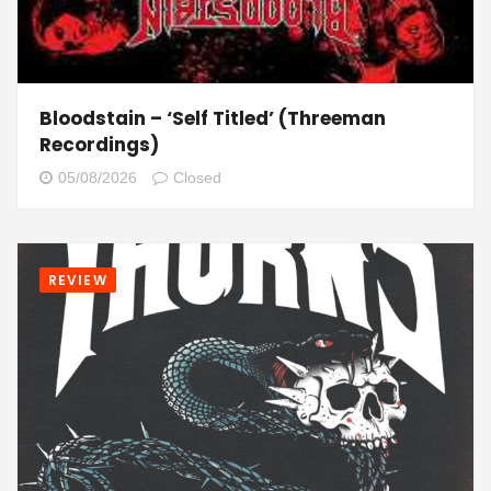
Bloodstain – ‘Self Titled’ (Threeman
Recordings)
05/08/2026
Closed
REVIEW