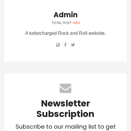
Admin
TOTAL POST:
4353
A turbocharged Rock and Roll website.
Newsletter
Subscription
Subscribe to our mailing list to get