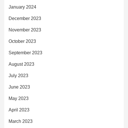
January 2024
December 2023
November 2023
October 2023
September 2023
August 2023
July 2023
June 2023
May 2023
April 2023
March 2023