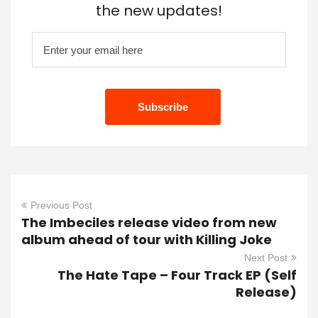
the new updates!
Previous Post
The Imbeciles release video from new
album ahead of tour with Killing Joke
Next Post
The Hate Tape – Four Track EP (Self
Release)