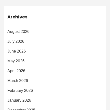
Archives
August 2026
July 2026
June 2026
May 2026
April 2026
March 2026
February 2026
January 2026