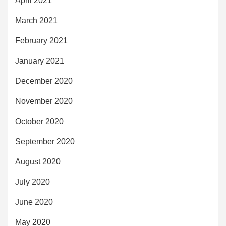
April 2021
March 2021
February 2021
January 2021
December 2020
November 2020
October 2020
September 2020
August 2020
July 2020
June 2020
May 2020