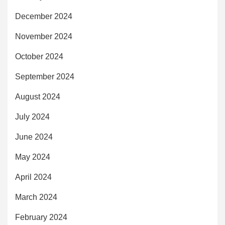
December 2024
November 2024
October 2024
September 2024
August 2024
July 2024
June 2024
May 2024
April 2024
March 2024
February 2024