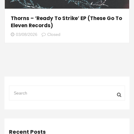
Thorns – ‘Ready To Strike’ EP (These Go To
Eleven Records)
03/08/2026
Closed
Recent Posts