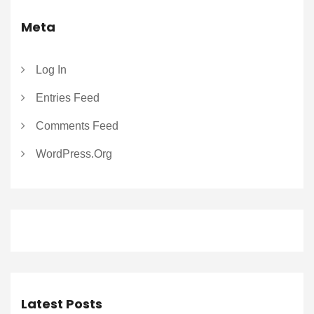
Meta
Log In
Entries Feed
Comments Feed
WordPress.org
Latest Posts