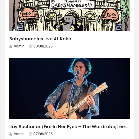
Babyshambles Live At Koko
Admin
08/08/2026
Jay Buchanan/Fire In Her Eyes – The Wardrobe, Leeds – 29th July 2026
Admin
07/08/2026