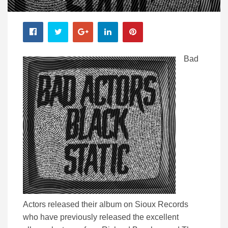
Bad
Actors released their album on Sioux Records
who have previously released the excellent