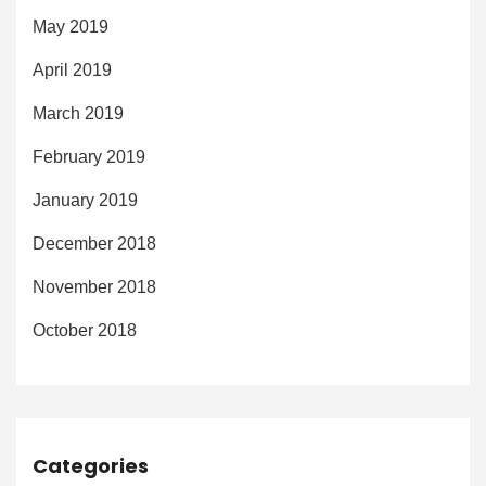
May 2019
April 2019
March 2019
February 2019
January 2019
December 2018
November 2018
October 2018
Categories