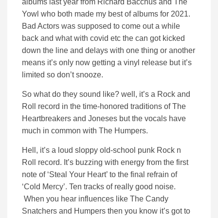
albums last year from Richard Bacchus and The
Yowl who both made my best of albums for 2021.
Bad Actors was supposed to come out a while
back and what with covid etc the can got kicked
down the line and delays with one thing or another
means it’s only now getting a vinyl release but it’s
limited so don’t snooze.
So what do they sound like? well, it’s a Rock and
Roll record in the time-honored traditions of The
Heartbreakers and Joneses but the vocals have
much in common with The Humpers.
Hell, it’s a loud sloppy old-school punk Rock n
Roll record. It’s buzzing with energy from the first
note of ‘Steal Your Heart’ to the final refrain of
‘Cold Mercy’. Ten tracks of really good noise.
When you hear influences like The Candy
Snatchers and Humpers then you know it’s got to