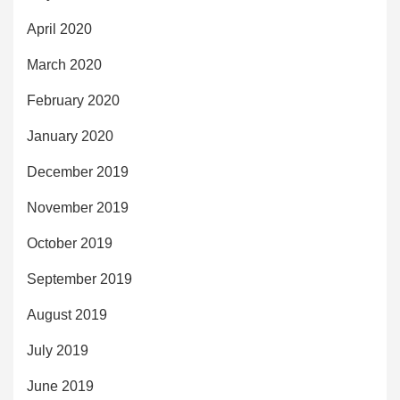
April 2020
March 2020
February 2020
January 2020
December 2019
November 2019
October 2019
September 2019
August 2019
July 2019
June 2019