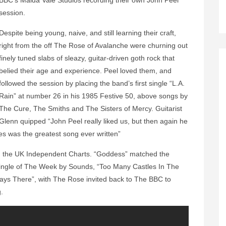
BBC’s Maida Vale Studios recording their own John Peel
session.
Despite being young, naive, and still learning their craft,
right from the off The Rose of Avalanche were churning out
finely tuned slabs of sleazy, guitar-driven goth rock that
belied their age and experience. Peel loved them, and
followed the session by placing the band’s first single “L.A.
Rain” at number 26 in his 1985 Festive 50, above songs by
The Cure, The Smiths and The Sisters of Mercy. Guitarist
Glenn quipped “John Peel really liked us, but then again he
es was the greatest song ever written”
d the UK Independent Charts. “Goddess” matched the
ingle of The Week by Sounds, “Too Many Castles In The
ways There”, with The Rose invited back to The BBC to
ng.