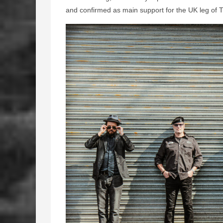
and confirmed as main support for the UK leg of