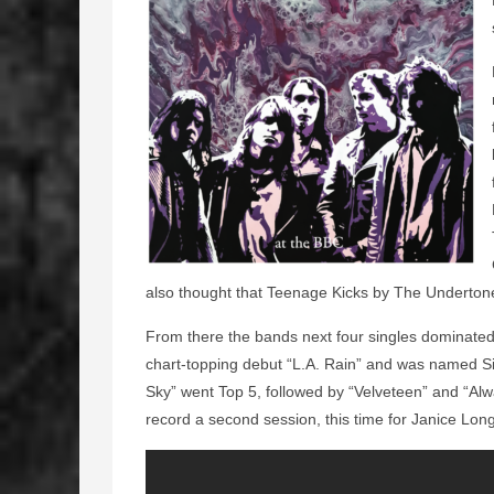
also thought that Teenage Kicks by The Underton
From there the bands next four singles dominate
chart-topping debut “L.A. Rain” and was named S
Sky” went Top 5, followed by “Velveteen” and “Al
record a second session, this time for Janice Lo