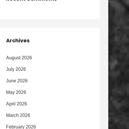
Archives
August 2026
July 2026
June 2026
May 2026
April 2026
March 2026
February 2026