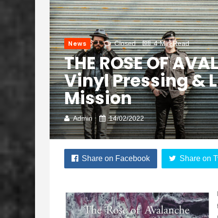
News
Closed
4 Min Read
THE ROSE OF AVAL
Vinyl Pressing & 
Mission
Admin
14/02/2022
Share on Facebook
Share on T