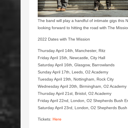
The band will play a handful of intimate gigs thi
looking forward to hitting the road with The Miss
2022 Dates with The Mission
Thursday April 14th, Manchester, Ritz
Friday April 15th, Newcastle, City Hall
Saturday April 16th, Glasgow, Barrowlands
Sunday April 17th, Leeds, O2 Academy
Tuesday April 19th, Nottingham, Rock City
Wednesday April 20th, Birmingham, O2 Academ
Thursday April 21st, Bristol, O2 Academy
Friday April 22nd, London, O2 Shepherds Bush 
Saturday April 23rd, London, O2 Shepherds Bus
Tickets:
Here