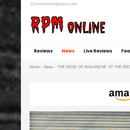
rpmonlinetcb@yahoo.com
Reviews
News
Live Reviews
Fea
Home
News
THE ROSE OF AVALANCHE ‘AT THE BBC’ Vin