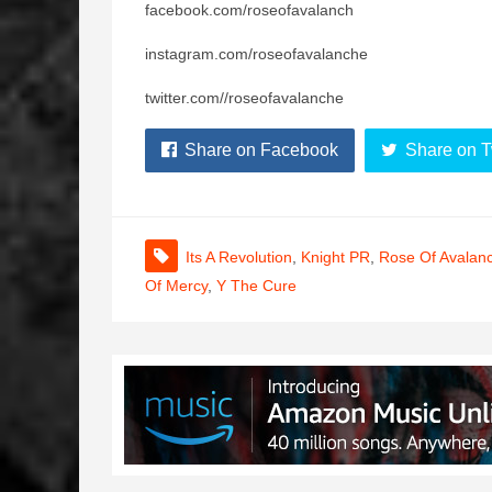
facebook.com/roseofavalanch
instagram.com/roseofavalanche
twitter.com//roseofavalanche
Share on Facebook
Share on T
Its A Revolution
,
Knight PR
,
Rose Of Avalan
Of Mercy
,
Y The Cure