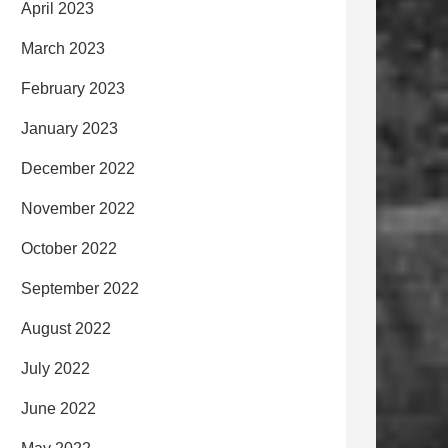
April 2023
March 2023
February 2023
January 2023
December 2022
November 2022
October 2022
September 2022
August 2022
July 2022
June 2022