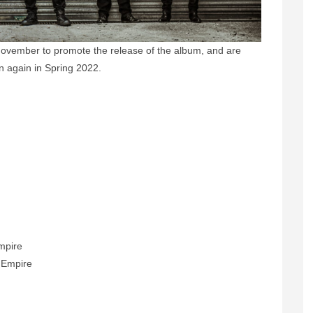
s November to promote the release of the album, and are
ion again in Spring 2022.
y
Empire
h Empire