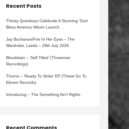
Recent Posts
Thirsty Quireboys Celebrate A Stunning ‘God
Bless America’ Album Launch
Jay Buchanan/Fire In Her Eyes – The
Wardrobe, Leeds – 29th July 2026
Bloodstain – ‘Self Titled’ (Threeman
Recordings)
Thorns – ‘Ready To Strike’ EP (These Go To
Eleven Records)
Introducing – The Something Ain’t Rights
Recent Comments