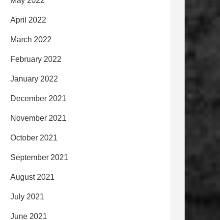
May 2022
April 2022
March 2022
February 2022
January 2022
December 2021
November 2021
October 2021
September 2021
August 2021
July 2021
June 2021