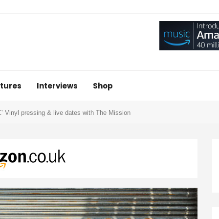
tures
Interviews
Shop
yl pressing & live dates with The Mission