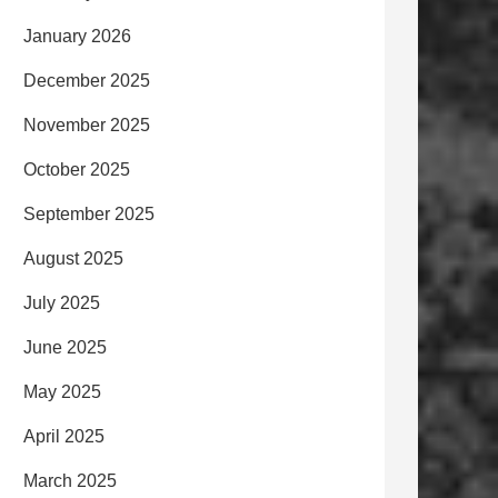
January 2026
December 2025
November 2025
October 2025
September 2025
August 2025
July 2025
June 2025
May 2025
April 2025
March 2025