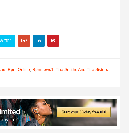
witter
che
,
Rpm Online
,
Rpmnews1
,
The Smiths And The Sisters