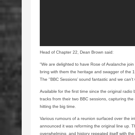
Head of Chapter 22, Dean Brown said:
“We are delighted to have Rose of Avalanche join
bring with them the heritage and swagger of the 19
The ‘’BBC Sessions’ sound fantastic and we can’t 
Available for the first time since the original rad
tracks from their two BBC sessions, capturing the
hitting the big time.
Various rumours of a reunion surfaced over the in
announced it was reforming the original line up. 
overwhelming, and history repeated itself with th