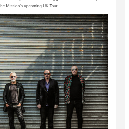
 The Mission’s upcoming UK Tour.