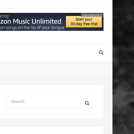
Advertisement