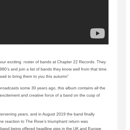
 our exciting roster of bands at Chapter 22 Records. They
80’s and join a list of bands they know well from that time.
wait to bring them to you this autumn”
io broadcasts some 30 years ago, this album contains all the
 excitement and creative force of a band on the cusp of
tervening years, and in August 2019 the band finally
The reaction to The Rose’s triumphant return was
e band being offered headline gigs in the UK and Europe