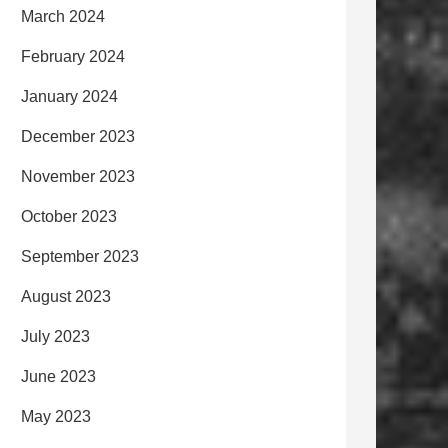
March 2024
February 2024
January 2024
December 2023
November 2023
October 2023
September 2023
August 2023
July 2023
June 2023
May 2023