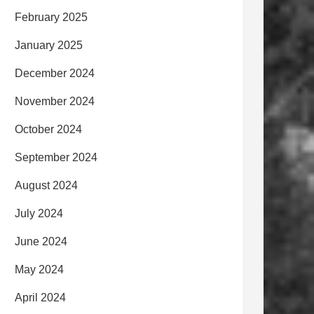
February 2025
January 2025
December 2024
November 2024
October 2024
September 2024
August 2024
July 2024
June 2024
May 2024
April 2024