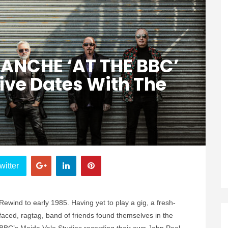
ANCHE ‘AT THE BBC’
Live Dates With The
witter
Rewind to early 1985. Having yet to play a gig, a fresh-
faced, ragtag, band of friends found themselves in the