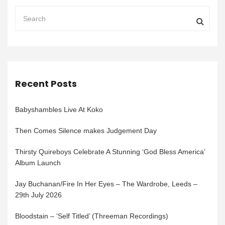
Recent Posts
Babyshambles Live At Koko
Then Comes Silence makes Judgement Day
Thirsty Quireboys Celebrate A Stunning ‘God Bless America’
Album Launch
Jay Buchanan/Fire In Her Eyes – The Wardrobe, Leeds –
29th July 2026
Bloodstain – ‘Self Titled’ (Threeman Recordings)