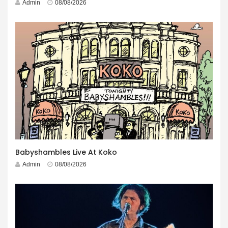
Admin
08/08/2026
Babyshambles Live At Koko
Admin
08/08/2026