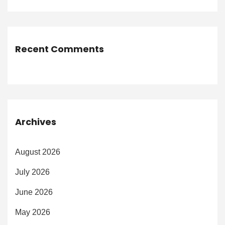
Recent Comments
Archives
August 2026
July 2026
June 2026
May 2026