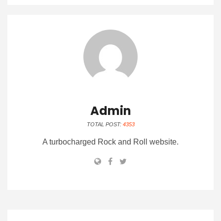
Admin
TOTAL POST:
4353
A turbocharged Rock and Roll website.