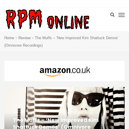
Home
Review
The Muffs – ‘New Improved Kim Shattuck Demos’
(Omnivore Recordings)
The Muffs – ‘New Improved Kim
Shattuck Demos’ (Omnivore