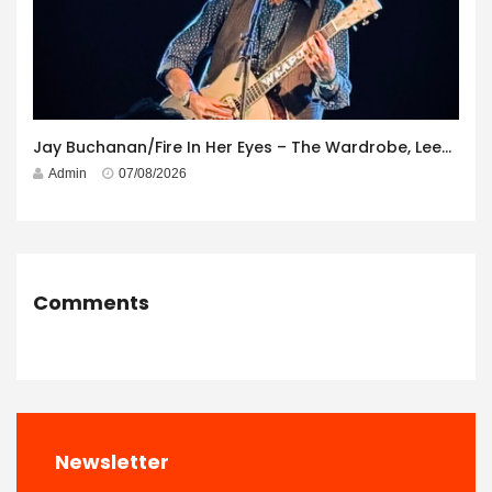
Jay Buchanan/Fire In Her Eyes – The Wardrobe, Leeds – 29th July 2026
Admin
07/08/2026
Comments
Newsletter