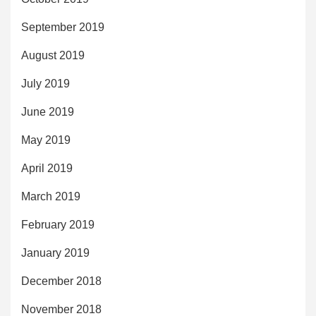
September 2019
August 2019
July 2019
June 2019
May 2019
April 2019
March 2019
February 2019
January 2019
December 2018
November 2018