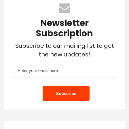
Newsletter
Subscription
Subscribe to our mailing list to get
the new updates!