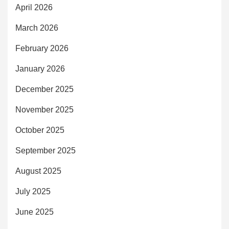
April 2026
March 2026
February 2026
January 2026
December 2025
November 2025
October 2025
September 2025
August 2025
July 2025
June 2025