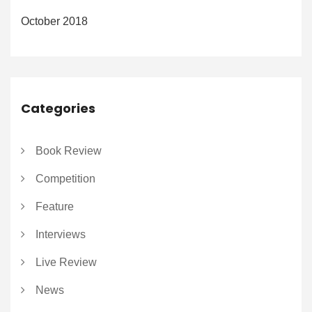
October 2018
Categories
Book Review
Competition
Feature
Interviews
Live Review
News