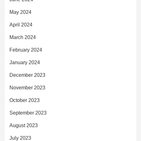
May 2024
April 2024
March 2024
February 2024
January 2024
December 2023
November 2023
October 2023
September 2023
August 2023
July 2023