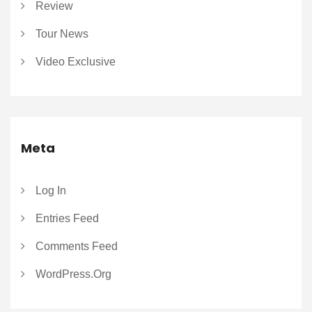
Review
Tour News
Video Exclusive
Meta
Log In
Entries Feed
Comments Feed
WordPress.org