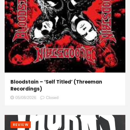
Bloodstain – ‘Self Titled’ (Threeman
Recordings)
05/08/2026
Closed
REVIEW