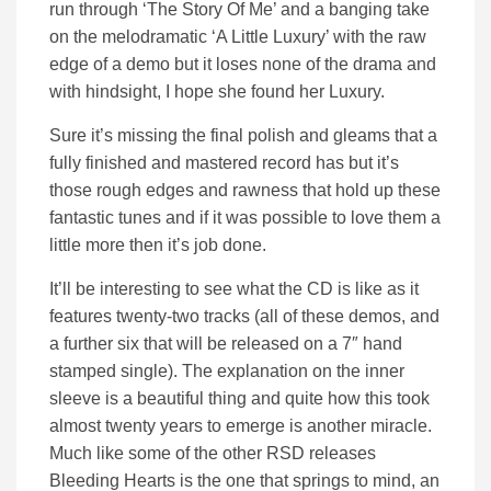
run through ‘The Story Of Me’ and a banging take
on the melodramatic ‘A Little Luxury’ with the raw
edge of a demo but it loses none of the drama and
with hindsight, I hope she found her Luxury.
Sure it’s missing the final polish and gleams that a
fully finished and mastered record has but it’s
those rough edges and rawness that hold up these
fantastic tunes and if it was possible to love them a
little more then it’s job done.
It’ll be interesting to see what the CD is like as it
features twenty-two tracks (all of these demos, and
a further six that will be released on a 7″ hand
stamped single). The explanation on the inner
sleeve is a beautiful thing and quite how this took
almost twenty years to emerge is another miracle.
Much like some of the other RSD releases
Bleeding Hearts is the one that springs to mind, an