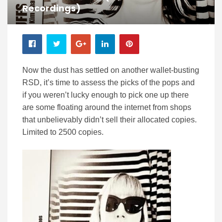
Recordings)
Now the dust has settled on another wallet-busting
RSD, it’s time to assess the picks of the pops and
if you weren’t lucky enough to pick one up there
are some floating around the internet from shops
that unbelievably didn’t sell their allocated copies.
Limited to 2500 copies.