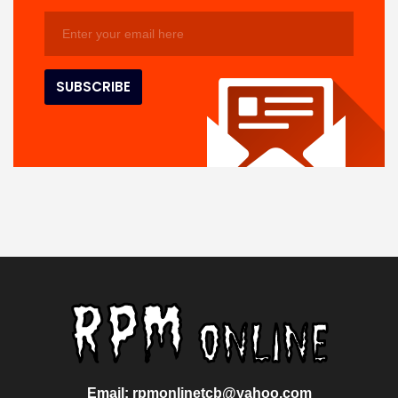
Email: rpmonlinetcb@yahoo.com