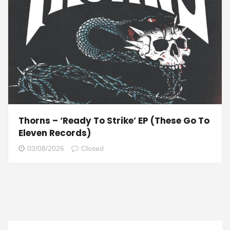
Thorns – ‘Ready To Strike’ EP (These Go To
Eleven Records)
03/08/2026
Closed