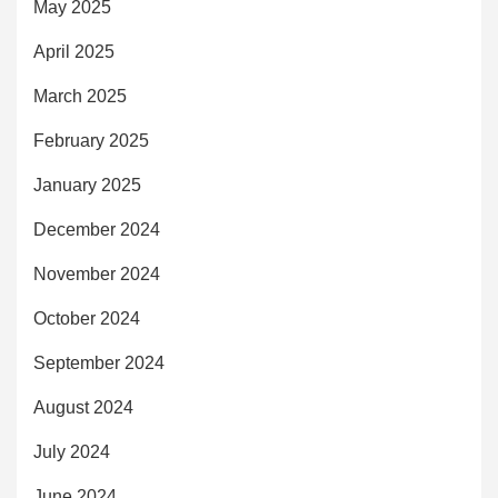
May 2025
April 2025
March 2025
February 2025
January 2025
December 2024
November 2024
October 2024
September 2024
August 2024
July 2024
June 2024