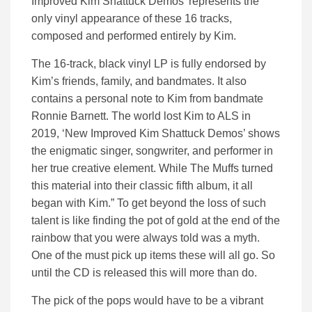
Improved Kim Shattuck Demos’ represents the
only vinyl appearance of these 16 tracks,
composed and performed entirely by Kim.
The 16-track, black vinyl LP is fully endorsed by
Kim’s friends, family, and bandmates. It also
contains a personal note to Kim from bandmate
Ronnie Barnett. The world lost Kim to ALS in
2019, ‘New Improved Kim Shattuck Demos’ shows
the enigmatic singer, songwriter, and performer in
her true creative element. While The Muffs turned
this material into their classic fifth album, it all
began with Kim.” To get beyond the loss of such
talent is like finding the pot of gold at the end of the
rainbow that you were always told was a myth.
One of the must pick up items these will all go. So
until the CD is released this will more than do.
The pick of the pops would have to be a vibrant