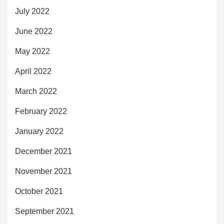
July 2022
June 2022
May 2022
April 2022
March 2022
February 2022
January 2022
December 2021
November 2021
October 2021
September 2021