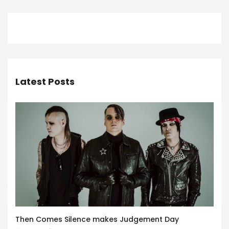
Latest Posts
Then Comes Silence makes Judgement Day