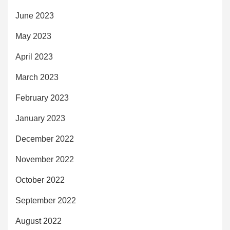
June 2023
May 2023
April 2023
March 2023
February 2023
January 2023
December 2022
November 2022
October 2022
September 2022
August 2022