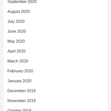
September 2020
August 2020
July 2020
June 2020
May 2020
April 2020
March 2020
February 2020
January 2020
December 2019
November 2019
October 2019