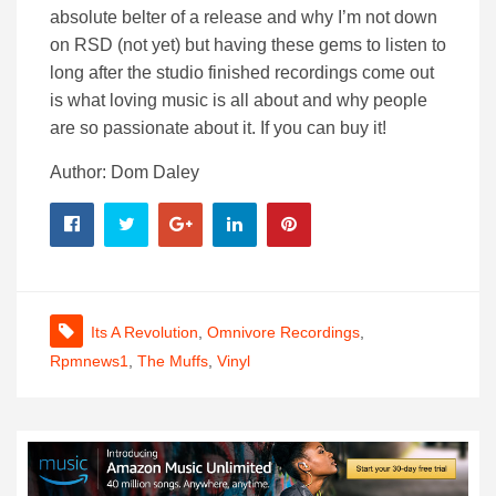
absolute belter of a release and why I’m not down
on RSD (not yet) but having these gems to listen to
long after the studio finished recordings come out
is what loving music is all about and why people
are so passionate about it. If you can buy it!
Author: Dom Daley
Its A Revolution
,
Omnivore Recordings
,
Rpmnews1
,
The Muffs
,
Vinyl