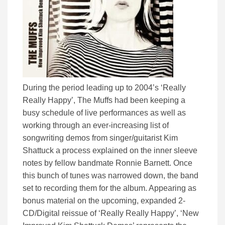
During the period leading up to 2004’s ‘Really
Really Happy’, The Muffs had been keeping a
busy schedule of live performances as well as
working through an ever-increasing list of
songwriting demos from singer/guitarist Kim
Shattuck a process explained on the inner sleeve
notes by fellow bandmate Ronnie Barnett. Once
this bunch of tunes was narrowed down, the band
set to recording them for the album. Appearing as
bonus material on the upcoming, expanded 2-
CD/Digital reissue of ‘Really Really Happy’, ‘New