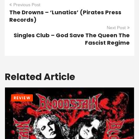
Previous Post
The Drowns – ‘Lunatics’ (Pirates Press
Records)
Next Post
Singles Club – God Save The Queen The
Fascist Regime
Related Article
REVIEW