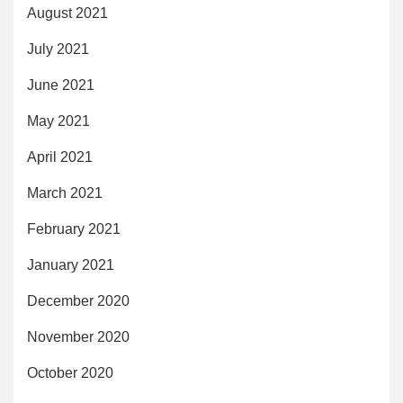
August 2021
July 2021
June 2021
May 2021
April 2021
March 2021
February 2021
January 2021
December 2020
November 2020
October 2020