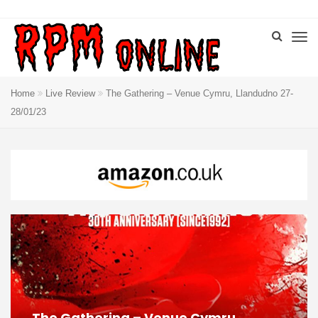
Home
Live Review
The Gathering – Venue Cymru, Llandudno 27-
28/01/23
The Gathering – Venue Cymru,