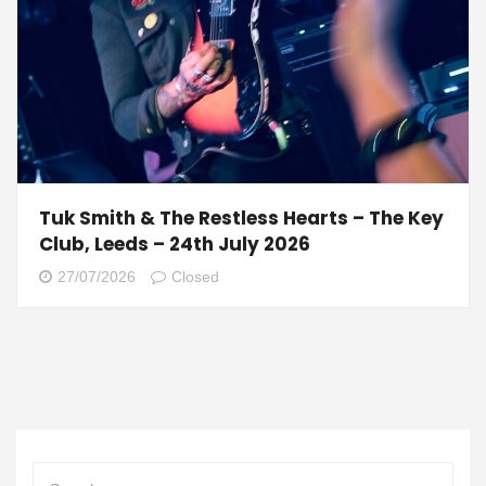
Tuk Smith & The Restless Hearts – The Key
Club, Leeds – 24th July 2026
27/07/2026
Closed