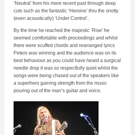
‘Neutral’ from his more recent past through deep
cuts such as the fantastic ‘Heroine’ thru the snotty
(even acoustically) ‘Under Control’.
By the time he reached the majestic ‘Rise’ he
seemed comfortable with proceedings and whilst
there were scuffed chords and rearranged lyrics
Peters was winning and the audience was on its
best behaviour as you could have heard a surgical
needle drop it was so respectfully quiet whilst the
songs were being chased out of the speakers like
a superhero gaining strength from the music
pouring out of the man’s guitar and voice.