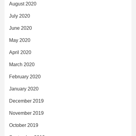
August 2020
July 2020
June 2020
May 2020
April 2020
March 2020
February 2020
January 2020
December 2019
November 2019
October 2019