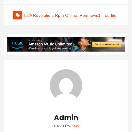
Its A Revolution
,
Rpm Online
,
Rpmnews1
,
Tourlife
Admin
TOTAL POST:
4353