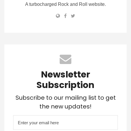
A turbocharged Rock and Roll website.
Newsletter
Subscription
Subscribe to our mailing list to get
the new updates!