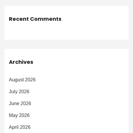
Recent Comments
Archives
August 2026
July 2026
June 2026
May 2026
April 2026