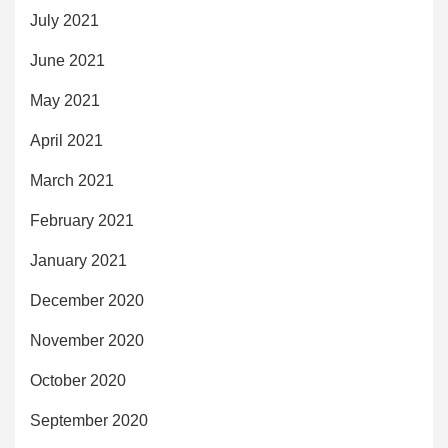
July 2021
June 2021
May 2021
April 2021
March 2021
February 2021
January 2021
December 2020
November 2020
October 2020
September 2020