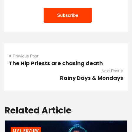
Previous Post
The Hip Priests are chasing death
Next Post
Rainy Days & Mondays
Related Article
LIVE REVIEW