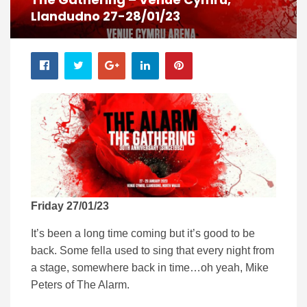
Llandudno 27-28/01/23
Friday 27/01/23
It’s been a long time coming but it’s good to be
back. Some fella used to sing that every night from
a stage, somewhere back in time…oh yeah, Mike
Peters of The Alarm.