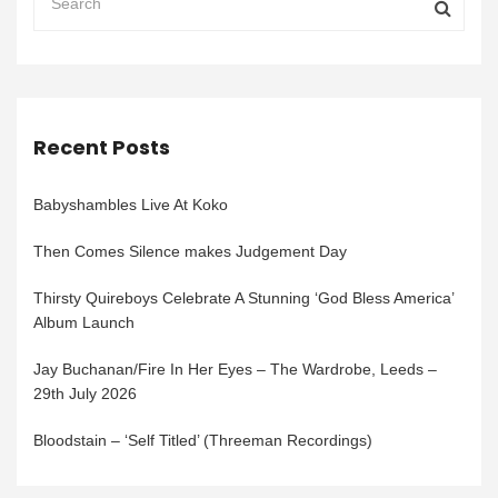
Recent Posts
Babyshambles Live At Koko
Then Comes Silence makes Judgement Day
Thirsty Quireboys Celebrate A Stunning ‘God Bless America’
Album Launch
Jay Buchanan/Fire In Her Eyes – The Wardrobe, Leeds –
29th July 2026
Bloodstain – ‘Self Titled’ (Threeman Recordings)