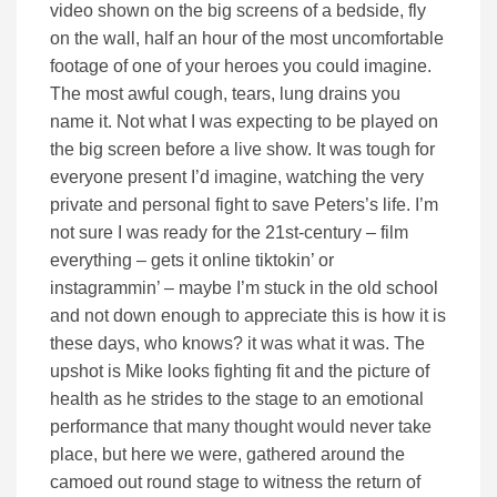
video shown on the big screens of a bedside, fly
on the wall, half an hour of the most uncomfortable
footage of one of your heroes you could imagine.
The most awful cough, tears, lung drains you
name it. Not what I was expecting to be played on
the big screen before a live show. It was tough for
everyone present I’d imagine, watching the very
private and personal fight to save Peters’s life. I’m
not sure I was ready for the 21st-century – film
everything – gets it online tiktokin’ or
instagrammin’ – maybe I’m stuck in the old school
and not down enough to appreciate this is how it is
these days, who knows? it was what it was. The
upshot is Mike looks fighting fit and the picture of
health as he strides to the stage to an emotional
performance that many thought would never take
place, but here we were, gathered around the
camoed out round stage to witness the return of