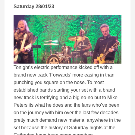
Saturday 28/01/23
Tonight’s electric performance kicked off with a
brand new track ‘Forwards’ more easing in than
punching you square on the nose. To most
established bands starting your set with a brand
new track is terrifying and a big no-no but to Mike
Peters its what he does and the fans who’ve been
on the journey with him over the last few decades
pretty much demand new material anywhere in the
set because the history of Saturday nights at the