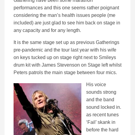
Gathering have been some marathon
performances and this one seems rather poignant
considering the man’s health issues people (me
included) are just glad to see him back on stage in
any capacity and for any length.
It is the same stage set up as previous Gatherings
pre-pandemic and the tour last year with his wife
on keys tucked up on stage right next to Smileys
drum kit with James Stevenson on Stage left whilst
Peters patrols the main stage between four mics.
His voice
sounds strong
and the band
sound locked in.
as recent tunes
‘Fail’ skank in
before the hard