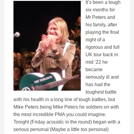
It’s been a tough
six months for
Mr Peters and
his family, after
playing the final
night of a
rigorous and full
UK tour back in
mid ’22 he
became
seriously ill and
has had the
toughest battle
with his health in a long line of tough battles, but
Mike Peters being Mike Peters he soldiers on with
the most incredible PMA you could imagine.
Tonight (Friday acoustic in the round) began with a
serious personal (Maybe a little too personal)