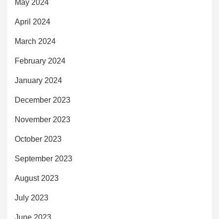
May 2024
April 2024
March 2024
February 2024
January 2024
December 2023
November 2023
October 2023
September 2023
August 2023
July 2023
June 2023