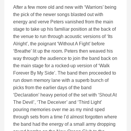
After a few more old and new with ‘Warriors’ being
the pick of the newer songs blasted out with
energy and verve Peters vanished from the main
stage to take up his familiar position at the back of
the venue to run through acoustic versions of ‘Its
Alright’, the poignant ‘Without A Fight’ before
‘Breathe’ lit up the room. Peters then weaved his
way through the audience to join the band back on
the main stage for a rocked-up version of ‘Walk
Forever By My Side’. The band then proceeded to
run down memory lane with a superb bunch of
picks from the earlier days of the band
‘Declaration’ heavy period of the set with ‘Shout At
The Devil’, ‘The Deceiver’ and ‘Third Light’
pouring memories over me as my mind sped
through sets from a time I’d almost forgotten where
the band had the energy of a small army dropping