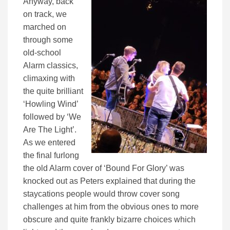
Anyway, back
on track, we
marched on
through some
old-school
Alarm classics,
climaxing with
the quite brilliant
‘Howling Wind’
followed by ‘We
Are The Light’.
As we entered
the final furlong
the old Alarm cover of ‘Bound For Glory’ was
knocked out as Peters explained that during the
staycations people would throw cover song
challenges at him from the obvious ones to more
obscure and quite frankly bizarre choices which