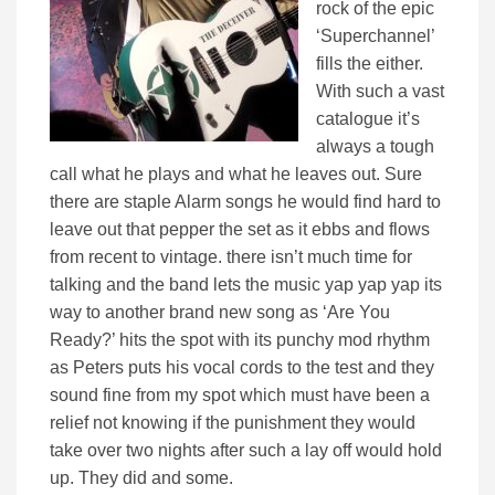
rock of the epic
‘Superchannel’
fills the either.
With such a vast
catalogue it’s
always a tough
call what he plays and what he leaves out. Sure
there are staple Alarm songs he would find hard to
leave out that pepper the set as it ebbs and flows
from recent to vintage. there isn’t much time for
talking and the band lets the music yap yap yap its
way to another brand new song as ‘Are You
Ready?’ hits the spot with its punchy mod rhythm
as Peters puts his vocal cords to the test and they
sound fine from my spot which must have been a
relief not knowing if the punishment they would
take over two nights after such a lay off would hold
up. They did and some.