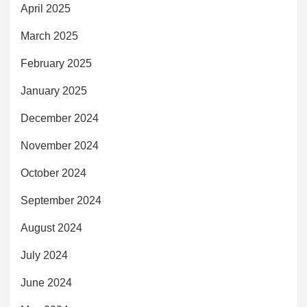
April 2025
March 2025
February 2025
January 2025
December 2024
November 2024
October 2024
September 2024
August 2024
July 2024
June 2024