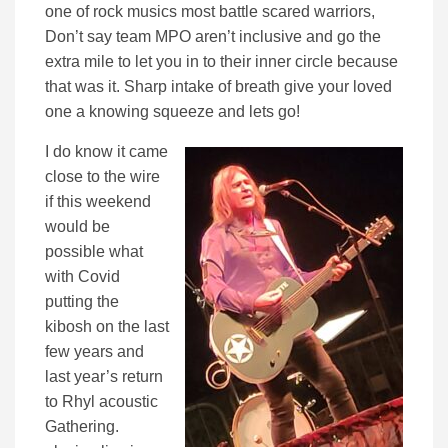
one of rock musics most battle scared warriors,
Don’t say team MPO aren’t inclusive and go the
extra mile to let you in to their inner circle because
that was it. Sharp intake of breath give your loved
one a knowing squeeze and lets go!
I do know it came
close to the wire
if this weekend
would be
possible what
with Covid
putting the
kibosh on the last
few years and
last year’s return
to Rhyl acoustic
Gathering.