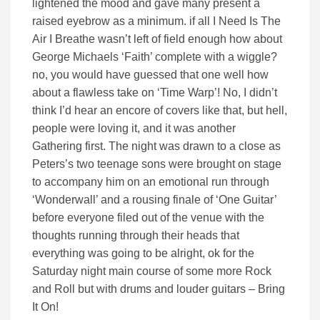
lightened the mood and gave many present a
raised eyebrow as a minimum. if all I Need Is The
Air I Breathe wasn’t left of field enough how about
George Michaels ‘Faith’ complete with a wiggle?
no, you would have guessed that one well how
about a flawless take on ‘Time Warp’! No, I didn’t
think I’d hear an encore of covers like that, but hell,
people were loving it, and it was another
Gathering first. The night was drawn to a close as
Peters’s two teenage sons were brought on stage
to accompany him on an emotional run through
‘Wonderwall’ and a rousing finale of ‘One Guitar’
before everyone filed out of the venue with the
thoughts running through their heads that
everything was going to be alright, ok for the
Saturday night main course of some more Rock
and Roll but with drums and louder guitars – Bring
It On!