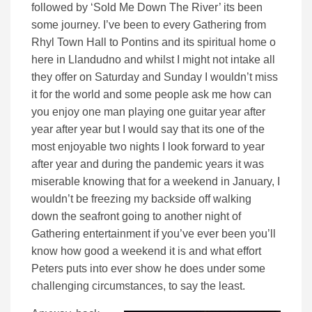
followed by ‘Sold Me Down The River’ its been
some journey. I’ve been to every Gathering from
Rhyl Town Hall to Pontins and its spiritual home o
here in Llandudno and whilst I might not intake all
they offer on Saturday and Sunday I wouldn’t miss
it for the world and some people ask me how can
you enjoy one man playing one guitar year after
year after year but I would say that its one of the
most enjoyable two nights I look forward to year
after year and during the pandemic years it was
miserable knowing that for a weekend in January, I
wouldn’t be freezing my backside off walking
down the seafront going to another night of
Gathering entertainment if you’ve ever been you’ll
know how good a weekend it is and what effort
Peters puts into ever show he does under some
challenging circumstances, to say the least.