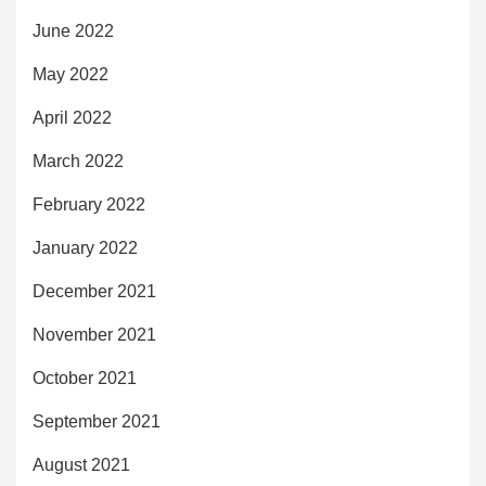
June 2022
May 2022
April 2022
March 2022
February 2022
January 2022
December 2021
November 2021
October 2021
September 2021
August 2021