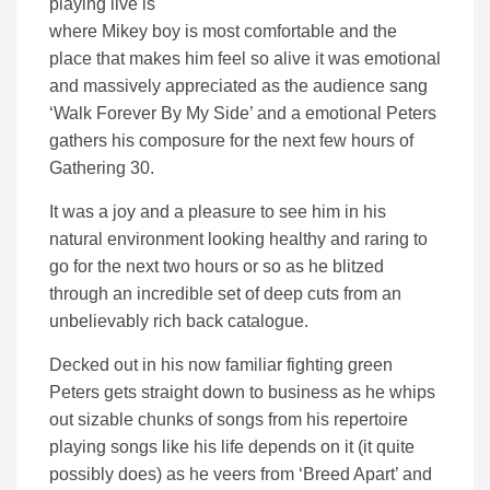
playing live is
where Mikey boy is most comfortable and the
place that makes him feel so alive it was emotional
and massively appreciated as the audience sang
‘Walk Forever By My Side’ and a emotional Peters
gathers his composure for the next few hours of
Gathering 30.
It was a joy and a pleasure to see him in his
natural environment looking healthy and raring to
go for the next two hours or so as he blitzed
through an incredible set of deep cuts from an
unbelievably rich back catalogue.
Decked out in his now familiar fighting green
Peters gets straight down to business as he whips
out sizable chunks of songs from his repertoire
playing songs like his life depends on it (it quite
possibly does) as he veers from ‘Breed Apart’ and