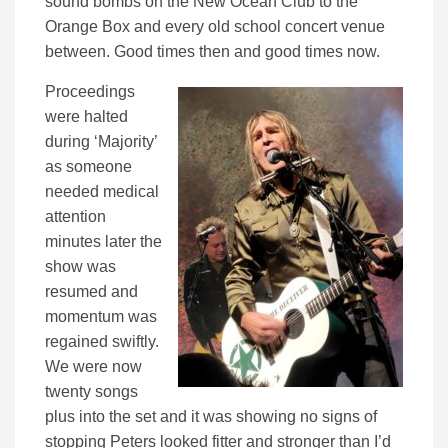
sound bombs on the New Ocean Club to the
Orange Box and every old school concert venue
between. Good times then and good times now.
Proceedings
were halted
during ‘Majority’
as someone
needed medical
attention
minutes later the
show was
resumed and
momentum was
regained swiftly.
We were now
twenty songs
plus into the set and it was showing no signs of
stopping Peters looked fitter and stronger than I’d