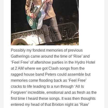
Possibly my fondest memories of previous
Gatherings came around the time of ‘Rise’ and
‘Feel Free’ of aftershow parties in the Hydro Hotel
at 2 AM where we got Clash songs from the
ragged house band Peters could assemble but
memories come flooding back as ‘Feel Free’
cracks to life leading to a run through ‘All Is
Forgiven’ incredible, emotional and as fresh as the
first time I heard these songs. It was then thoughts
entered my head of that Brixton night as ‘Raw’