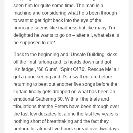
seen him for quite some time. The man is a
machine and considering what he’s been through
to want to get right back into the eye of the
hurricane seems like madness but like many, I’m
delighted he wants to go on – after all, what else is
he supposed to do?
Back to the beginning and ‘Unsafe Building’ kicks
off the final furlong and its heads down and go!
‘Knifedge’, ’68 Guns’, ‘Spirit Of 76′, Rescue Me’ all
get a good seeing and it’s a swift encore before
returning to beat out another five songs before the
curtain finally gets dropped on what has been an
emotional Gathering 30. With all the trials and
tribulations that the Peters have been through over
the last few decades let alone the last few years is
nothing short of breathtaking and the fact they
perform for almost five hours spread over two days