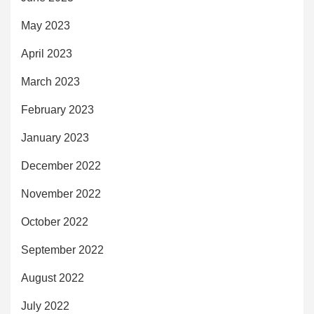
May 2023
April 2023
March 2023
February 2023
January 2023
December 2022
November 2022
October 2022
September 2022
August 2022
July 2022