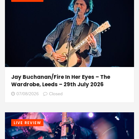
Jay Buchanan/Fire In Her Eyes – The
Wardrobe, Leeds – 29th July 2026
07/08/2026
Closed
LIVE REVIEW