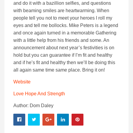
and do it with a bazillion selfies, and questions
with beaming smiles are heartwarming. When
people tell you not to meet your heroes I roll my
eyes and tell me bollocks. Mike Peters is a legend
and once again turned in a memorable Gathering
with a little help from his friends and some. An
announcement about next year’s festivities is on
hold but you can guarantee if I’m fit and healthy
and if he’s fit and healthy then we’ll be doing this
all again same time same place. Bring it on!
Website
Love Hope And Strength
Author: Dom Daley