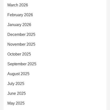
March 2026
February 2026
January 2026
December 2025
November 2025
October 2025
September 2025
August 2025
July 2025
June 2025
May 2025