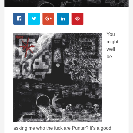
You
might
well
be
asking me who the fuck are Punter? It’s a good