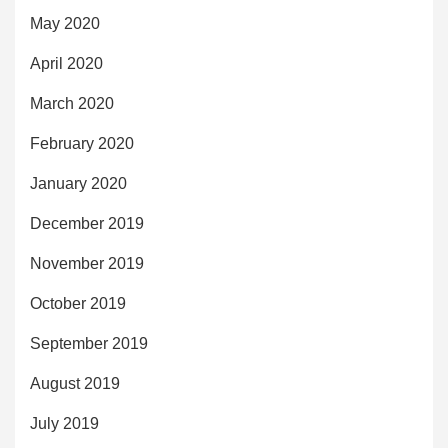
May 2020
April 2020
March 2020
February 2020
January 2020
December 2019
November 2019
October 2019
September 2019
August 2019
July 2019