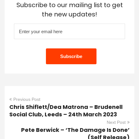
Subscribe to our mailing list to get
the new updates!
Previous Post
Chris Shiflett/Dea Matrona – Brudenell
Social Club, Leeds – 24th March 2023
Next Post
Pete Berwick – ‘The Damage Is Done’
(Self Release)