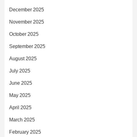
December 2025
November 2025
October 2025
September 2025
August 2025
July 2025
June 2025
May 2025
April 2025
March 2025
February 2025