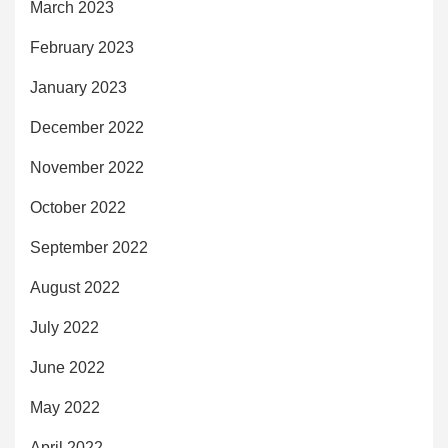
March 2023
February 2023
January 2023
December 2022
November 2022
October 2022
September 2022
August 2022
July 2022
June 2022
May 2022
April 2022