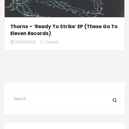
Thorns – ‘Ready To Strike’ EP (These Go To
Eleven Records)
03/08/2026
Closed