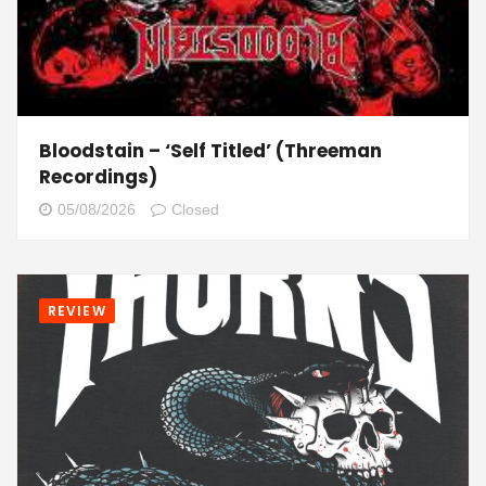
Bloodstain – ‘Self Titled’ (Threeman
Recordings)
05/08/2026
Closed
REVIEW