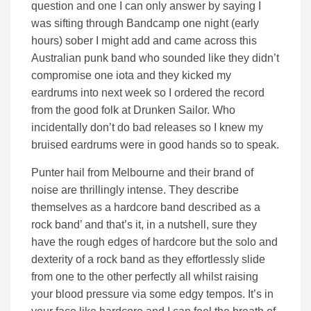
question and one I can only answer by saying I
was sifting through Bandcamp one night (early
hours) sober I might add and came across this
Australian punk band who sounded like they didn’t
compromise one iota and they kicked my
eardrums into next week so I ordered the record
from the good folk at Drunken Sailor. Who
incidentally don’t do bad releases so I knew my
bruised eardrums were in good hands so to speak.
Punter hail from Melbourne and their brand of
noise are thrillingly intense. They describe
themselves as a hardcore band described as a
rock band’ and that’s it, in a nutshell, sure they
have the rough edges of hardcore but the solo and
dexterity of a rock band as they effortlessly slide
from one to the other perfectly all whilst raising
your blood pressure via some edgy tempos. It’s in