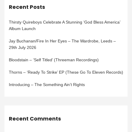
Recent Posts
Thirsty Quireboys Celebrate A Stunning ‘God Bless America’
Album Launch
Jay Buchanan/Fire In Her Eyes – The Wardrobe, Leeds –
29th July 2026
Bloodstain – ‘Self Titled’ (Threeman Recordings)
Thorns – ‘Ready To Strike’ EP (These Go To Eleven Records)
Introducing – The Something Ain’t Rights
Recent Comments