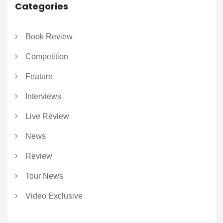
Categories
Book Review
Competition
Feature
Interviews
Live Review
News
Review
Tour News
Video Exclusive