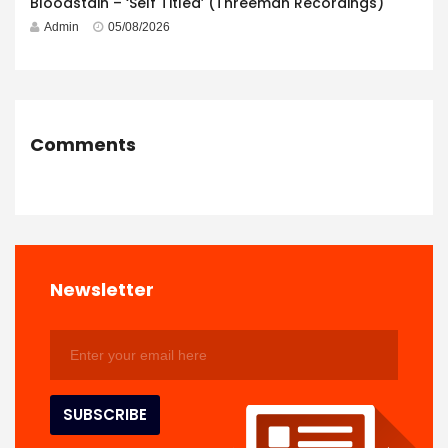
Bloodstain – ‘Self Titled’ (Threeman Recordings)
Admin
05/08/2026
Comments
Newsletter