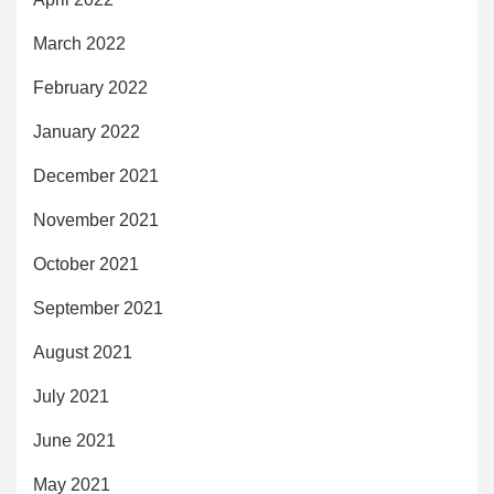
March 2022
February 2022
January 2022
December 2021
November 2021
October 2021
September 2021
August 2021
July 2021
June 2021
May 2021