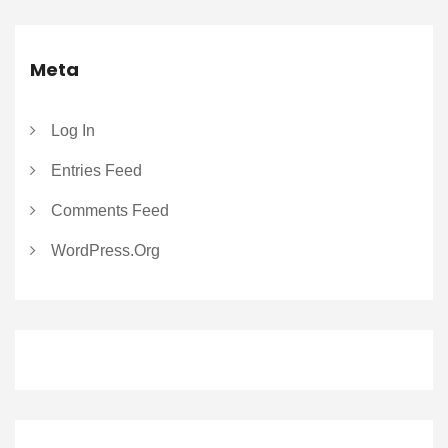
Meta
Log In
Entries Feed
Comments Feed
WordPress.org