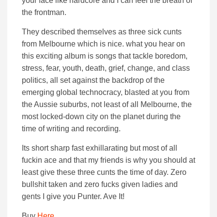
your face like hardcore and I can feel the breath of
the frontman.
They described themselves as three sick cunts
from Melbourne which is nice. what you hear on
this exciting album is songs that tackle boredom,
stress, fear, youth, death, grief, change, and class
politics, all set against the backdrop of the
emerging global technocracy, blasted at you from
the Aussie suburbs, not least of all Melbourne, the
most locked-down city on the planet during the
time of writing and recording.
Its short sharp fast exhillarating but most of all
fuckin ace and that my friends is why you should at
least give these three cunts the time of day. Zero
bullshit taken and zero fucks given ladies and
gents I give you Punter. Ave It!
Buy
Here