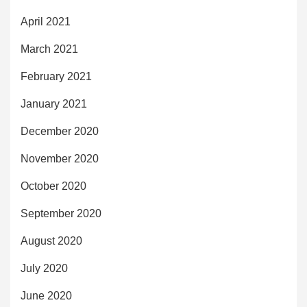
April 2021
March 2021
February 2021
January 2021
December 2020
November 2020
October 2020
September 2020
August 2020
July 2020
June 2020