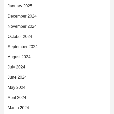
January 2025
December 2024
November 2024
October 2024
September 2024
August 2024
July 2024
June 2024
May 2024
April 2024
March 2024