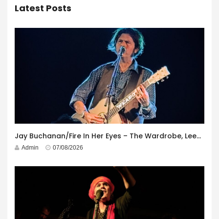
Latest Posts
Jay Buchanan/Fire In Her Eyes – The Wardrobe, Leeds – 29th July 2026
Admin
07/08/2026