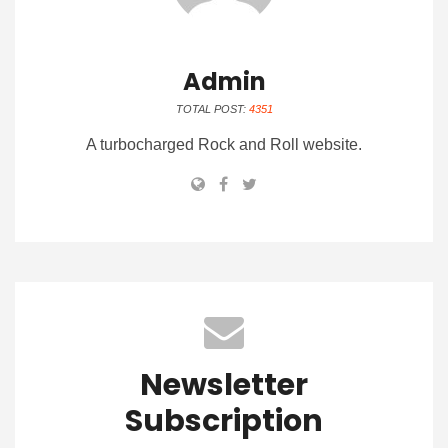
Admin
TOTAL POST:
4351
A turbocharged Rock and Roll website.
Newsletter
Subscription