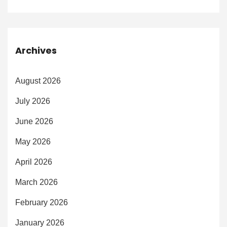
Archives
August 2026
July 2026
June 2026
May 2026
April 2026
March 2026
February 2026
January 2026