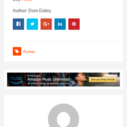
Author: Dom Daley
Punter