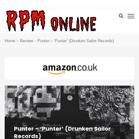
Home
Review
Punter – ‘Punter’ (Drunken Sailor Records)
Punter – ‘Punter’ (Drunken Sailor
Records)