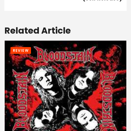
Related Article
REVIEW