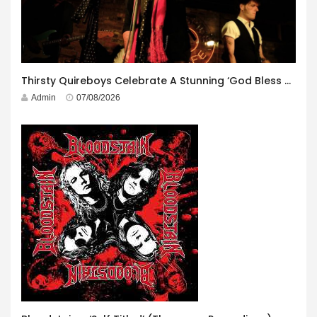
Thirsty Quireboys Celebrate A Stunning ‘God Bless America’ Album Launch
Admin
07/08/2026