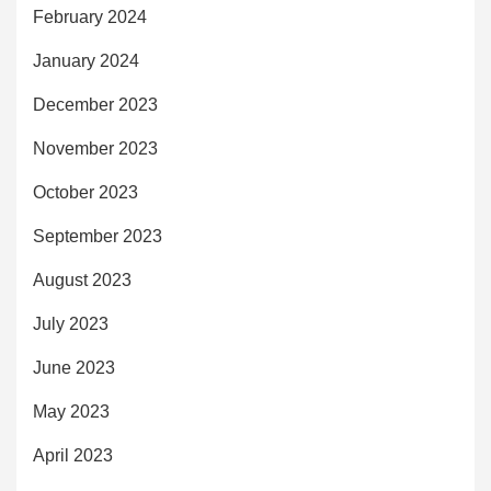
February 2024
January 2024
December 2023
November 2023
October 2023
September 2023
August 2023
July 2023
June 2023
May 2023
April 2023