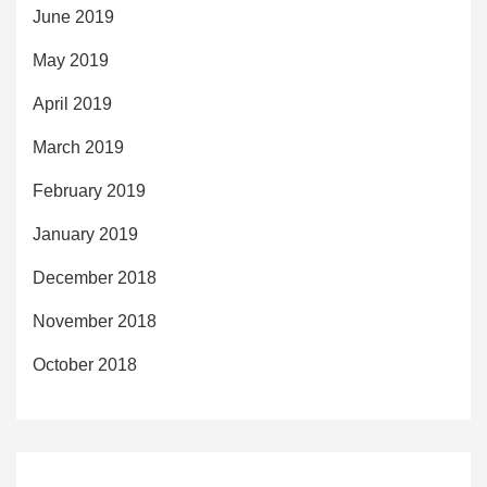
June 2019
May 2019
April 2019
March 2019
February 2019
January 2019
December 2018
November 2018
October 2018