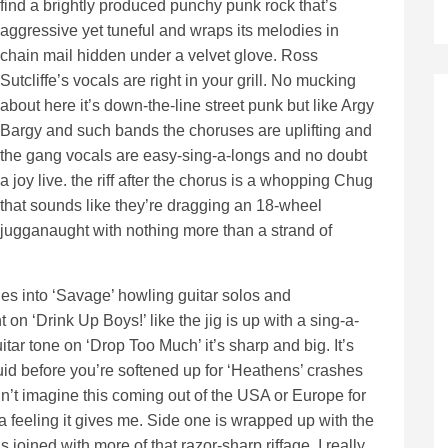
find a brightly produced punchy punk rock that’s
aggressive yet tuneful and wraps its melodies in
chain mail hidden under a velvet glove. Ross
Sutcliffe’s vocals are right in your grill. No mucking
about here it’s down-the-line street punk but like Argy
Bargy and such bands the choruses are uplifting and
the gang vocals are easy-sing-a-longs and no doubt
a joy live. the riff after the chorus is a whopping Chug
that sounds like they’re dragging an 18-wheel
jugganaught with nothing more than a strand of
es into ‘Savage’ howling guitar solos and
 on ‘Drink Up Boys!’ like the jig is up with a sing-a-
itar tone on ‘Drop Too Much’ it’s sharp and big. It’s
luid before you’re softened up for ‘Heathens’ crashes
dn’t imagine this coming out of the USA or Europe for
a feeling it gives me. Side one is wrapped up with the
 joined with more of that razor-sharp riffage. I really