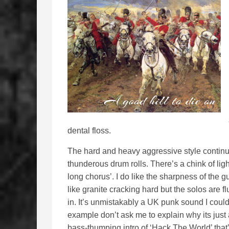
dental floss.
The hard and heavy aggressive style continu
thunderous drum rolls. There’s a chink of light
long chorus’. I do like the sharpness of the gu
like granite cracking hard but the solos are f
in. It’s unmistakably a UK punk sound I coul
example don’t ask me to explain why its just 
bass-thumping intro of ‘Hack The World’ that’s