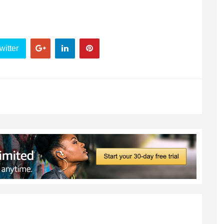
witter