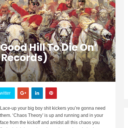
Good Hill To Die On’
 Records)
witter
Lace-up your big boy shit kickers you’re gonna need
them. ‘Chaos Theory’ is up and running and in your
face from the kickoff and amidst all this chaos you