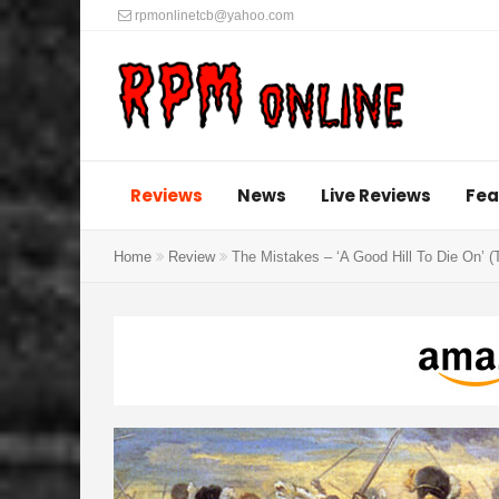
rpmonlinetcb@yahoo.com
Reviews
News
Live Reviews
Fea
Home
Review
The Mistakes – ‘A Good Hill To Die On’ 