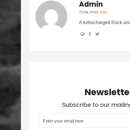
Admin
TOTAL POST:
4353
A turbocharged Rock and
Newslette
Subscribe to our mailin