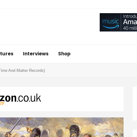
tures
Interviews
Shop
(Time And Matter Records)