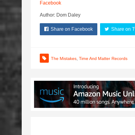
Facebook
Author: Dom Daley
Share on Facebook
Share on T
The Mistakes
,
Time And Matter Records