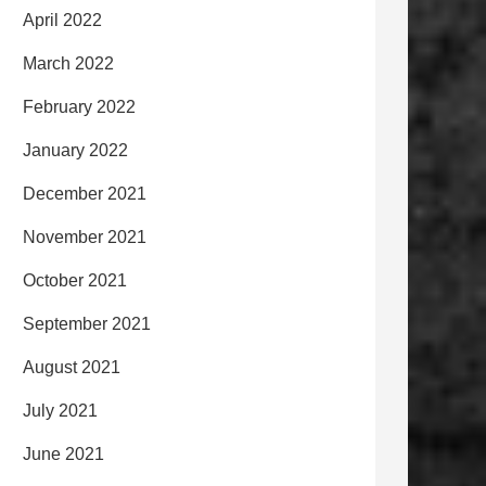
April 2022
March 2022
February 2022
January 2022
December 2021
November 2021
October 2021
September 2021
August 2021
July 2021
June 2021