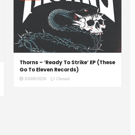
Thorns – ‘Ready To Strike’ EP (These
Go To Eleven Records)
03/08/2026
Closed