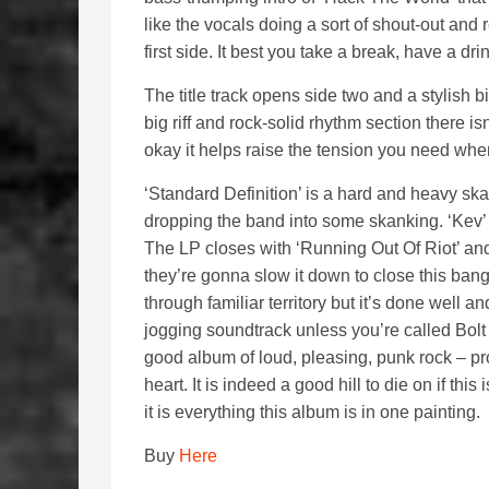
like the vocals doing a sort of shout-out and 
first side. It best you take a break, have a dri
The title track opens side two and a stylish b
big riff and rock-solid rhythm section there 
okay it helps raise the tension you need when
‘Standard Definition’ is a hard and heavy sk
dropping the band into some skanking. ‘Kev
The LP closes with ‘Running Out Of Riot’ an
they’re gonna slow it down to close this bang
through familiar territory but it’s done well an
jogging soundtrack unless you’re called Bolt
good album of loud, pleasing, punk rock – p
heart. It is indeed a good hill to die on if th
it is everything this album is in one painting.
Buy
Here