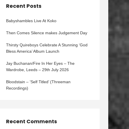
Recent Posts
Babyshambles Live At Koko
Then Comes Silence makes Judgement Day
Thirsty Quireboys Celebrate A Stunning ‘God
Bless America’ Album Launch
Jay Buchanan/Fire In Her Eyes – The
Wardrobe, Leeds – 29th July 2026
Bloodstain – ‘Self Titled’ (Threeman
Recordings)
Recent Comments