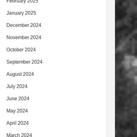
February 2025
January 2025
December 2024
November 2024
October 2024
September 2024
August 2024
July 2024
June 2024
May 2024
April 2024
March 2024