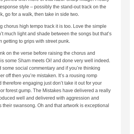
response style – possibly the stand-out track on the
nk, go for a walk, then take in side two.
ig chorus high tempo track it is too. Love the simple
isn’t much light and shade between the songs but that’s
 getting to grips with street punk.
ank on the verse before raising the chorus and
’ is some Sham meets Oi! and done very well indeed.
d some social commentary and if you’re thinking
er off then you’re mistaken. It’s a rousing romp
d therefore engaging just don’t take it out for your
 or forest gump. The Mistakes have delivered a really
roduced well and delivered with aggression and
is is their swansong. Oh and that artwork is exceptional