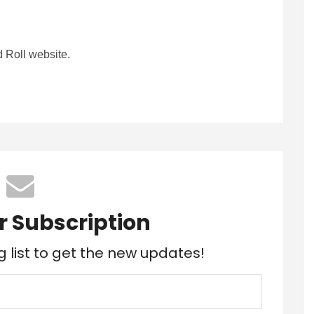
 Roll website.
r Subscription
g list to get the new updates!