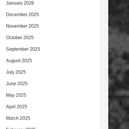
January 2026
December 2025
November 2025
October 2025
September 2025
August 2025
July 2025
June 2025
May 2025
April 2025
March 2025