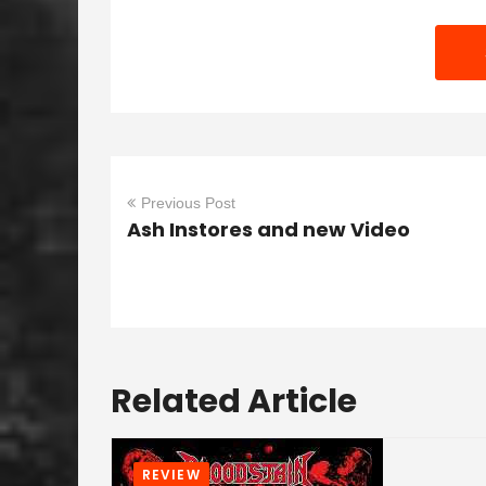
Previous Post
Ash Instores and new Video
Related Article
REVIEW