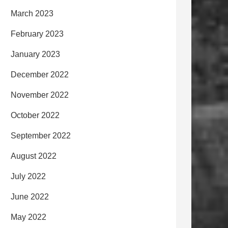
March 2023
February 2023
January 2023
December 2022
November 2022
October 2022
September 2022
August 2022
July 2022
June 2022
May 2022