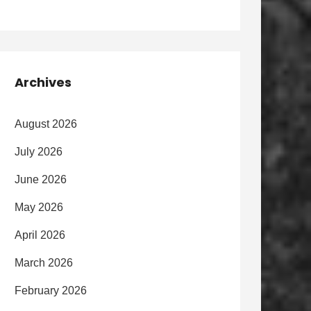
Archives
August 2026
July 2026
June 2026
May 2026
April 2026
March 2026
February 2026