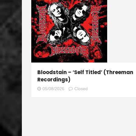
Bloodstain – ‘Self Titled’ (Threeman
Recordings)
05/08/2026
Closed