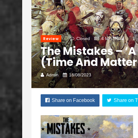
Review
Closed
4 Min Read
The Mistakes – ‘A 
(Time And Matter
Admin
18/08/2023
Share on Facebook
Share on T