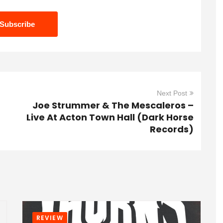
Next Post
Joe Strummer & The Mescaleros –
Live At Acton Town Hall (Dark Horse
Records)
REVIEW