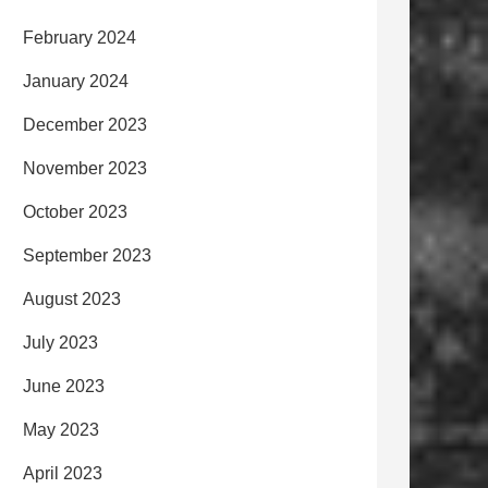
February 2024
January 2024
December 2023
November 2023
October 2023
September 2023
August 2023
July 2023
June 2023
May 2023
April 2023