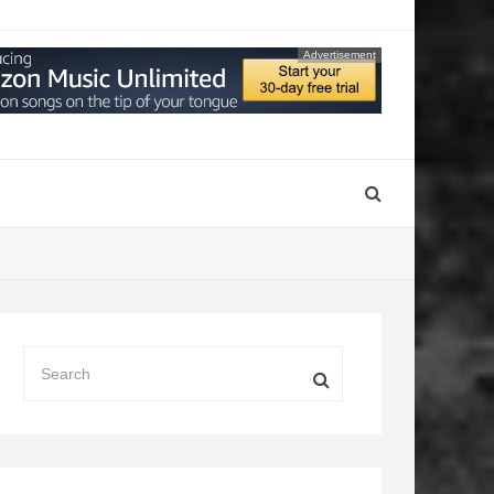
Advertisement