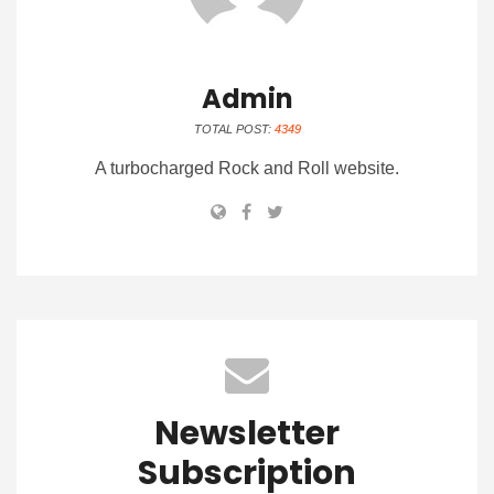
Admin
TOTAL POST:
4349
A turbocharged Rock and Roll website.
Newsletter
Subscription