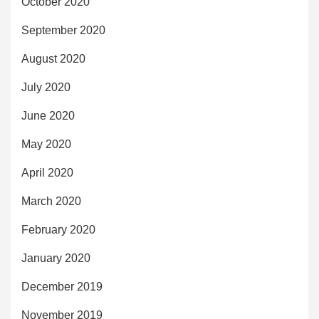
October 2020
September 2020
August 2020
July 2020
June 2020
May 2020
April 2020
March 2020
February 2020
January 2020
December 2019
November 2019