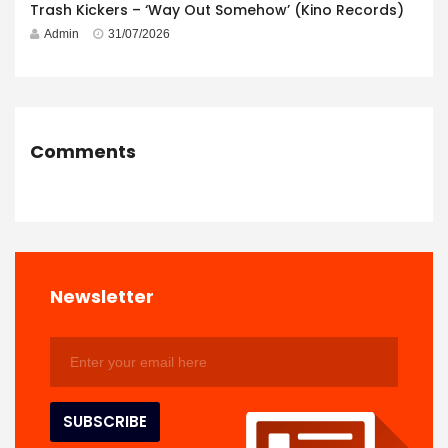
Trash Kickers – ‘Way Out Somehow’ (Kino Records)
Admin
31/07/2026
Comments
Newsletter