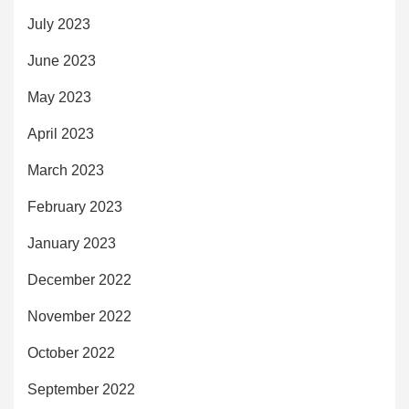
July 2023
June 2023
May 2023
April 2023
March 2023
February 2023
January 2023
December 2022
November 2022
October 2022
September 2022