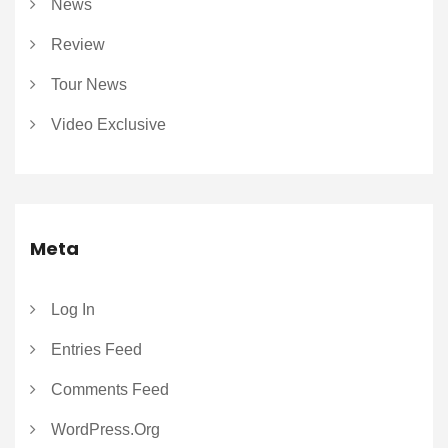
News
Review
Tour News
Video Exclusive
Meta
Log In
Entries Feed
Comments Feed
WordPress.org