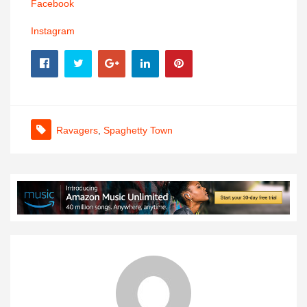
Facebook
Instagram
Ravagers
,
Spaghetty Town