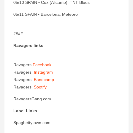
05/10 SPAIN • Cox (Alicante), TNT Blues
05/11 SPAIN • Barcelona, Meteoro
####
Ravagers links
Ravagers
Facebook
Ravagers
Instagram
Ravagers
Bandcamp
Ravagers
Spotify
RavagersGang.com
Label Links
Spaghettytown.com