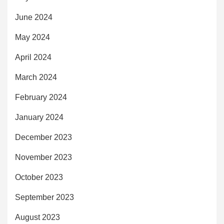
June 2024
May 2024
April 2024
March 2024
February 2024
January 2024
December 2023
November 2023
October 2023
September 2023
August 2023