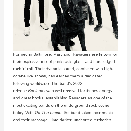
Formed in Baltimore, Maryland, Ravagers are known for
their explosive mix of punk rock, glam, and hard-edged
rock ’n’ roll. Their dynamic sound, combined with high-
octane live shows, has earned them a dedicated
following worldwide. The band’s 2022
release
Badlands
was well received for its raw energy
and great hooks, establishing Ravagers as one of the
most exciting bands on the underground rock scene
today. With
On The Loose
, the band takes their music—
and their message—into darker, uncharted territories.