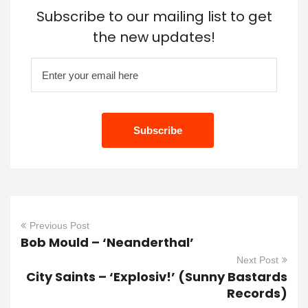
Subscribe to our mailing list to get
the new updates!
Previous Post
Bob Mould – ‘Neanderthal’
Next Post
City Saints – ‘Explosiv!’ (Sunny Bastards
Records)