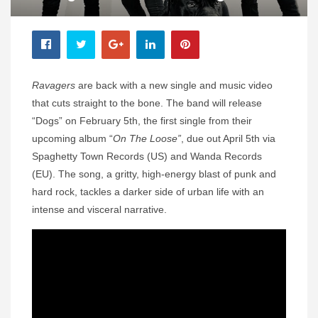
Ravagers
are back with a new single and music video
that cuts straight to the bone. The band will release
“Dogs” on February 5th, the first single from their
upcoming album “
On The Loose”
, due out April 5th via
Spaghetty Town Records (US) and Wanda Records
(EU). The song, a gritty, high-energy blast of punk and
hard rock, tackles a darker side of urban life with an
intense and visceral narrative.