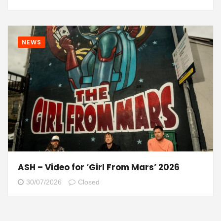
NEWS
ASH – Video for ‘Girl From Mars’ 2026
30/07/2026
Closed