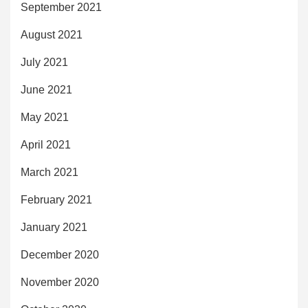
September 2021
August 2021
July 2021
June 2021
May 2021
April 2021
March 2021
February 2021
January 2021
December 2020
November 2020