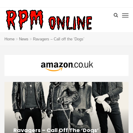
Home
News
Ravagers – Call off the ‘Dogs’
Ravagers – Call Off The ‘Dogs’