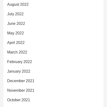
August 2022
July 2022
June 2022
May 2022
April 2022
March 2022
February 2022
January 2022
December 2021
November 2021
October 2021