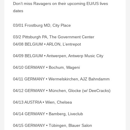
Don’t miss Ravagers on their upcoming EU/US lives
dates
03/01 Frostburg MD, City Place
03/2 Pittsburgh PA, The Government Center
04/08 BELGIUM • ARLON, L’entrepot
04/09 BELGIUM • Antwerpen, Antwerp Music City
04/10 GERMANY • Bochum, Wageni
04/11 GERMANY • Wermelskirchen, AJZ Bahndamm
04/12 GERMANY • München, Glocke (w/ DeeCracks)
04/13 AUSTRIA • Wien, Chelsea
04/14 GERMANY • Bamberg, Liveclub
04/15 GERMANY • Tübingen, Blauer Salon