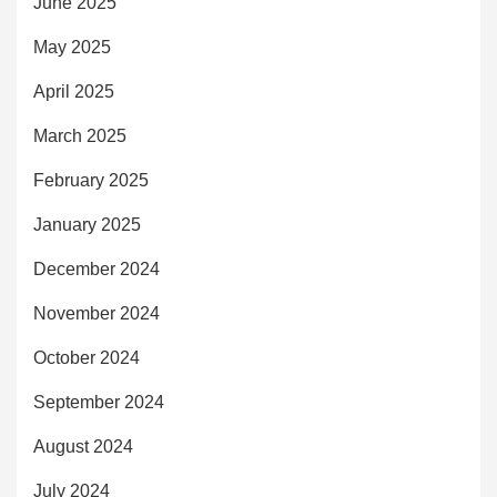
June 2025
May 2025
April 2025
March 2025
February 2025
January 2025
December 2024
November 2024
October 2024
September 2024
August 2024
July 2024