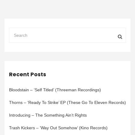
Recent Posts
Bloodstain – ‘Self Titled’ (Threeman Recordings)
Thorns – ‘Ready To Strike’ EP (These Go To Eleven Records)
Introducing – The Something Ain’t Rights
Trash Kickers – ‘Way Out Somehow’ (Kino Records)