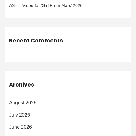
ASH – Video for ‘Girl From Mars’ 2026
Recent Comments
Archives
August 2026
July 2026
June 2026