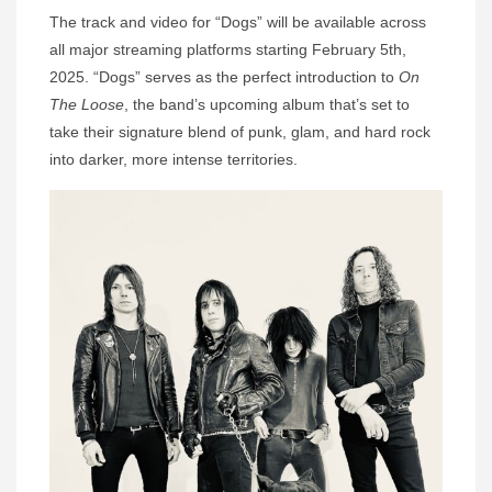
The track and video for “Dogs” will be available across
all major streaming platforms starting February 5th,
2025. “Dogs” serves as the perfect introduction to
On
The Loose
, the band’s upcoming album that’s set to
take their signature blend of punk, glam, and hard rock
into darker, more intense territories.