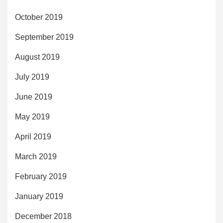
October 2019
September 2019
August 2019
July 2019
June 2019
May 2019
April 2019
March 2019
February 2019
January 2019
December 2018