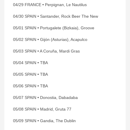
04/29 FRANCE • Perpignan, Le Nautilus
04/30 SPAIN • Santander, Rock Beer The New
05/01 SPAIN • Portugalete (Bizkaia), Groove
05/02 SPAIN • Gijón (Asturias), Acapulco
05/03 SPAIN • A Coruña, Mardi Gras
05/04 SPAIN • TBA
05/05 SPAIN • TBA
05/06 SPAIN • TBA
05/07 SPAIN • Donostia, Dabadaba
05/08 SPAIN • Madrid, Gruta 77
05/09 SPAIN • Gandia, The Dublin