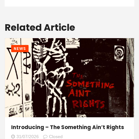
Related Article
NEWS
Introducing – The Something Ain’t Rights
31/07/2026
Closed