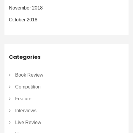
November 2018
October 2018
Categories
Book Review
Competition
Feature
Interviews
Live Review