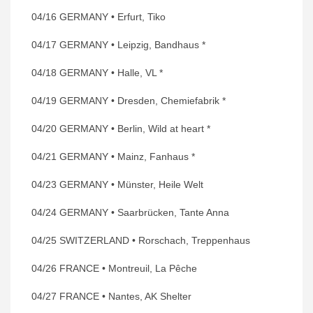
04/16 GERMANY • Erfurt, Tiko
04/17 GERMANY • Leipzig, Bandhaus *
04/18 GERMANY • Halle, VL *
04/19 GERMANY • Dresden, Chemiefabrik *
04/20 GERMANY • Berlin, Wild at heart *
04/21 GERMANY • Mainz, Fanhaus *
04/23 GERMANY • Münster, Heile Welt
04/24 GERMANY • Saarbrücken, Tante Anna
04/25 SWITZERLAND • Rorschach, Treppenhaus
04/26 FRANCE • Montreuil, La Pêche
04/27 FRANCE • Nantes, AK Shelter