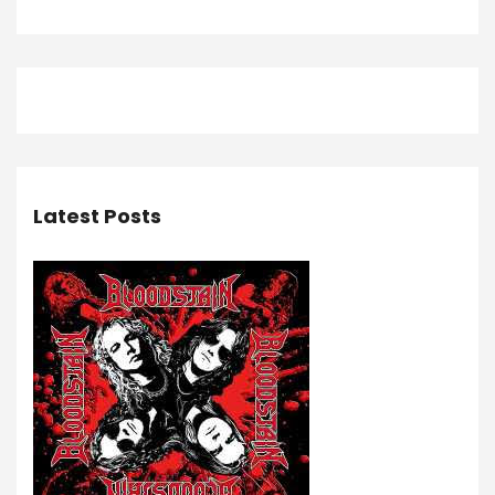
Latest Posts