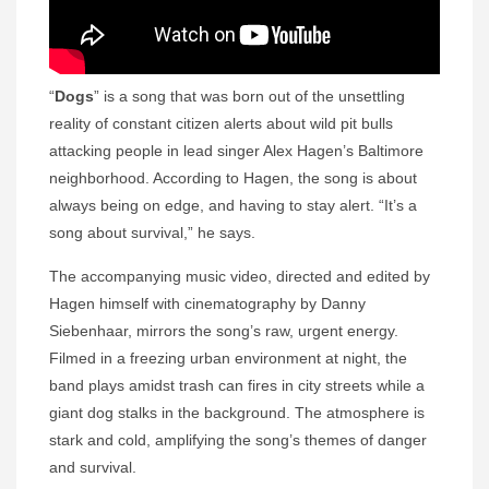
“
Dogs
” is a song that was born out of the unsettling
reality of constant citizen alerts about wild pit bulls
attacking people in lead singer Alex Hagen’s Baltimore
neighborhood. According to Hagen, the song is about
always being on edge, and having to stay alert. “It’s a
song about survival,” he says.
The accompanying music video, directed and edited by
Hagen himself with cinematography by Danny
Siebenhaar, mirrors the song’s raw, urgent energy.
Filmed in a freezing urban environment at night, the
band plays amidst trash can fires in city streets while a
giant dog stalks in the background. The atmosphere is
stark and cold, amplifying the song’s themes of danger
and survival.