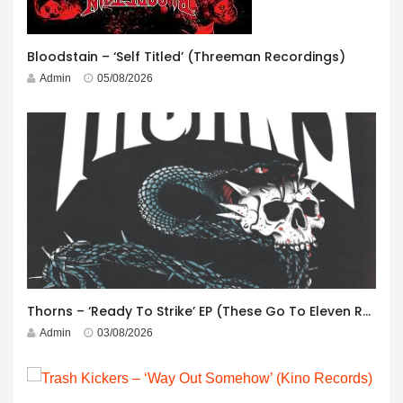
Bloodstain – ‘Self Titled’ (Threeman Recordings)
Admin
05/08/2026
Thorns – ‘Ready To Strike’ EP (These Go To Eleven Records)
Admin
03/08/2026