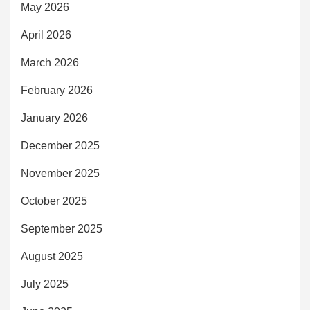
May 2026
April 2026
March 2026
February 2026
January 2026
December 2025
November 2025
October 2025
September 2025
August 2025
July 2025