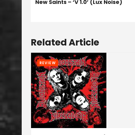
New Saints – ‘V 1.0’ (Lux Noise)
Related Article
REVIEW