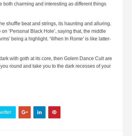
oth charming and interesting as different things
he shuffle beat and strings, its haunting and alluring.
on ‘Personal Black Hole’, saying that, the middle
rms’ being a highlight. ‘When In Rome’ is like latter-
 dark with goth at its core, then Golem Dance Cult are
 you round and take you to the dark recesses of your
witter