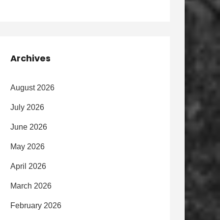
Archives
August 2026
July 2026
June 2026
May 2026
April 2026
March 2026
February 2026