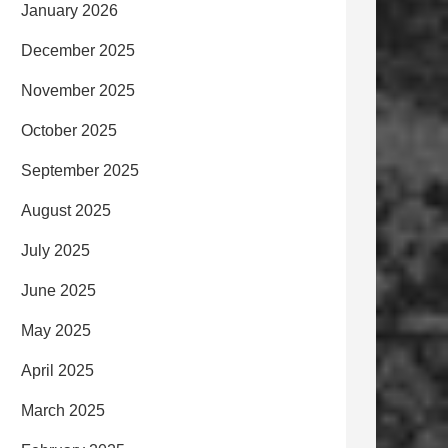
January 2026
December 2025
November 2025
October 2025
September 2025
August 2025
July 2025
June 2025
May 2025
April 2025
March 2025