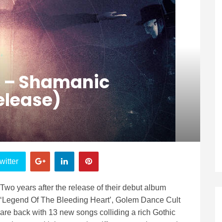
t – Shamanic
Release)
witter
Two years after the release of their debut album
‘Legend Of The Bleeding Heart’, Golem Dance Cult
are back with 13 new songs colliding a rich Gothic