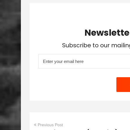
Newslette
Subscribe to our mailin
Previous Post