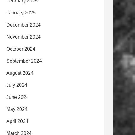
February 2025
January 2025
December 2024
November 2024
October 2024
September 2024
August 2024
July 2024
June 2024
May 2024
April 2024
March 2024