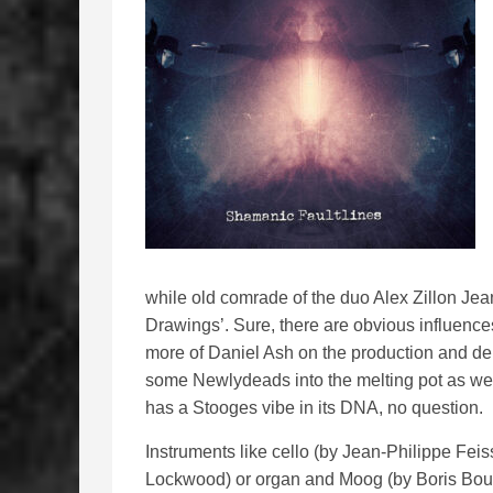
while old comrade of the duo Alex Zillon Je
Drawings’. Sure, there are obvious influence
more of Daniel Ash on the production and deli
some Newlydeads into the melting pot as well, 
has a Stooges vibe in its DNA, no question.
Instruments like cello (by Jean-Philippe Feiss
Lockwood) or organ and Moog (by Boris Boubi