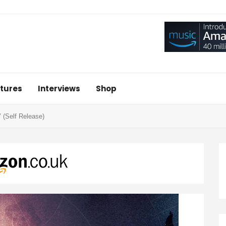
tures
Interviews
Shop
 (Self Release)