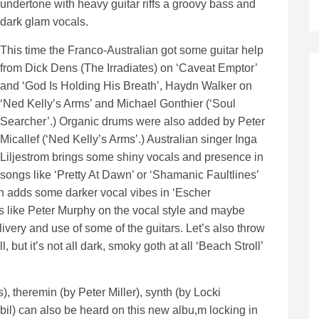
undertone with heavy guitar riffs a groovy bass and
dark glam vocals.
This time the Franco-Australian got some guitar help
from Dick Dens (The Irradiates) on ‘Caveat Emptor’
and ‘God Is Holding His Breath’, Haydn Walker on
‘Ned Kelly’s Arms’ and Michael Gonthier (‘Soul
Searcher’.) Organic drums were also added by Peter
Micallef (‘Ned Kelly’s Arms’.) Australian singer Inga
Liljestrom brings some shiny vocals and presence in
songs like ‘Pretty At Dawn’ or ‘Shamanic Faultlines’
an adds some darker vocal vibes in ‘Escher
s like Peter Murphy on the vocal style and maybe
very and use of some of the guitars. Let’s also throw
but it’s not all dark, smoky goth at all ‘Beach Stroll’
), theremin (by Peter Miller), synth (by Locki
l) can also be heard on this new albu,m locking in