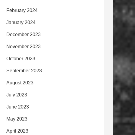
February 2024
January 2024
December 2023
November 2023
October 2023
September 2023
August 2023
July 2023
June 2023
May 2023
April 2023