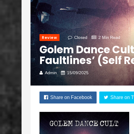
Review
Closed
2 Min Read
Golem Dance Cul
Faultlines’ (Self 
Admin
15/09/2025
Share on Facebook
Share on T