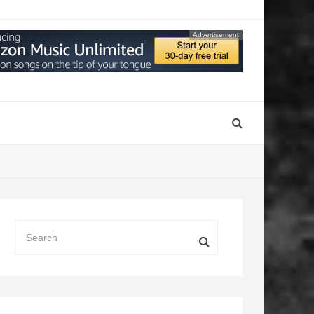
Advertisement