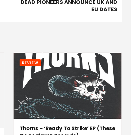
DEAD PIONEERS ANNOUNCE UK AND
EU DATES
REVIEW
Thorns – ‘Ready To Strike’ EP (These