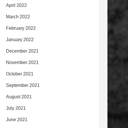
April 2022
March 2022
February 2022
January 2022
December 2021
November 2021
October 2021
September 2021
August 2021
July 2021
June 2021