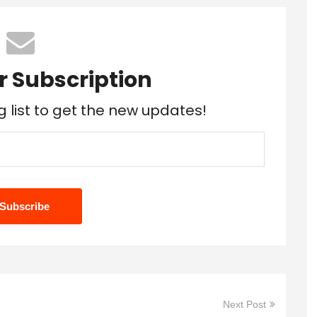
r Subscription
g list to get the new updates!
Next Post