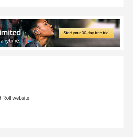
 Roll website.