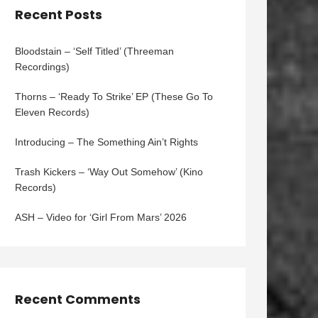
Recent Posts
Bloodstain – ‘Self Titled’ (Threeman
Recordings)
Thorns – ‘Ready To Strike’ EP (These Go To
Eleven Records)
Introducing – The Something Ain’t Rights
Trash Kickers – ‘Way Out Somehow’ (Kino
Records)
ASH – Video for ‘Girl From Mars’ 2026
Recent Comments