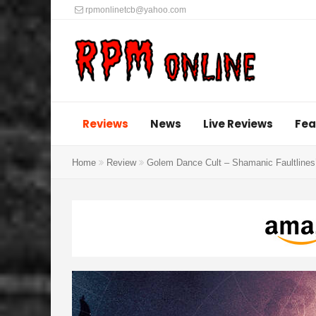
rpmonlinetcb@yahoo.com
Reviews
News
Live Reviews
Fea
Home
Review
Golem Dance Cult – Shamanic Faultlines’