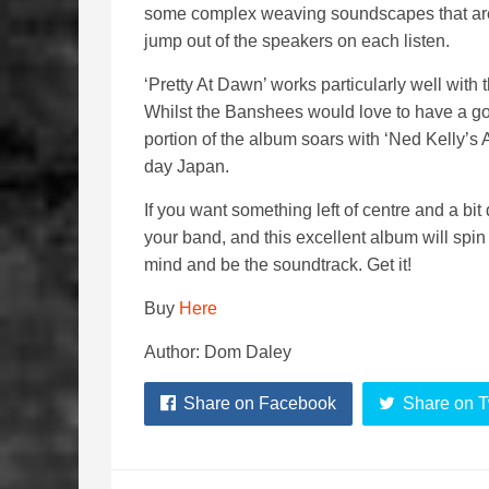
some complex weaving soundscapes that are b
jump out of the speakers on each listen.
‘Pretty At Dawn’ works particularly well with t
Whilst the Banshees would love to have a go 
portion of the album soars with ‘Ned Kelly’s A
day Japan.
If you want something left of centre and a bit
your band, and this excellent album will spin
mind and be the soundtrack. Get it!
Buy
Here
Author: Dom Daley
Share on Facebook
Share on T