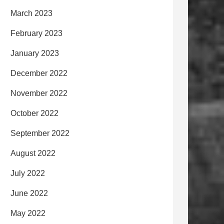
March 2023
February 2023
January 2023
December 2022
November 2022
October 2022
September 2022
August 2022
July 2022
June 2022
May 2022