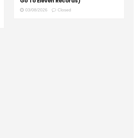
Go To Eleven Records)
03/08/2026
Closed