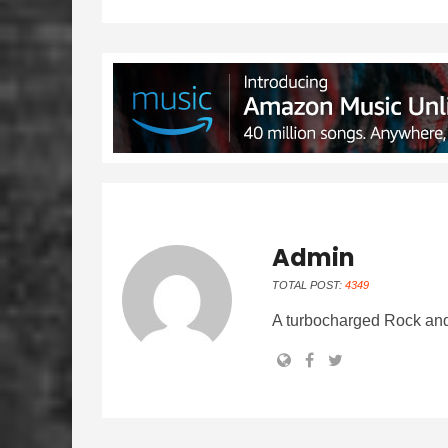
Admin
TOTAL POST:
4349
A turbocharged Rock and