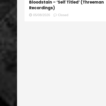
Bloodstain – ‘Self Titled’ (Threeman
Recordings)
05/08/2026
Closed