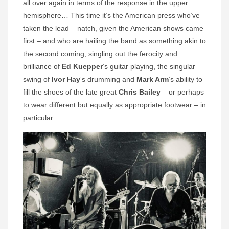
all over again in terms of the response in the upper
hemisphere… This time it’s the American press who’ve
taken the lead – natch, given the American shows came
first – and who are hailing the band as something akin to
the second coming, singling out the ferocity and
brilliance of
Ed Kuepper
‘s guitar playing, the singular
swing of
Ivor Hay
‘s drumming and
Mark Arm
‘s ability to
fill the shoes of the late great
Chris Bailey
– or perhaps
to wear different but equally as appropriate footwear – in
particular: