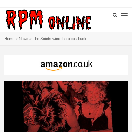
Home
News
The Saints wind the clock back