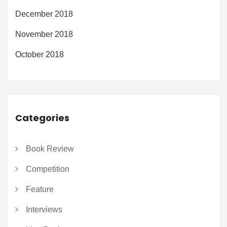
December 2018
November 2018
October 2018
Categories
Book Review
Competition
Feature
Interviews