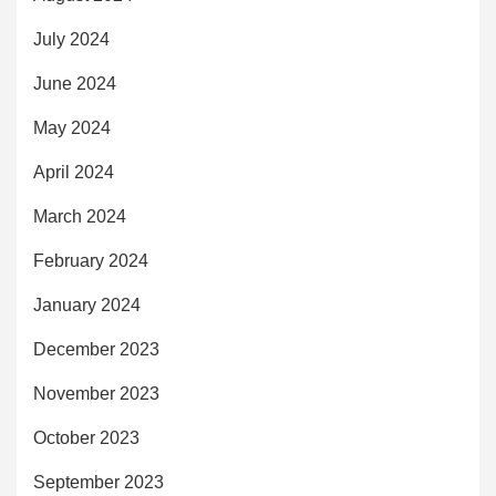
July 2024
June 2024
May 2024
April 2024
March 2024
February 2024
January 2024
December 2023
November 2023
October 2023
September 2023