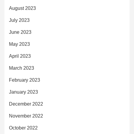
August 2023
July 2023
June 2023
May 2023
April 2023
March 2023
February 2023
January 2023
December 2022
November 2022
October 2022