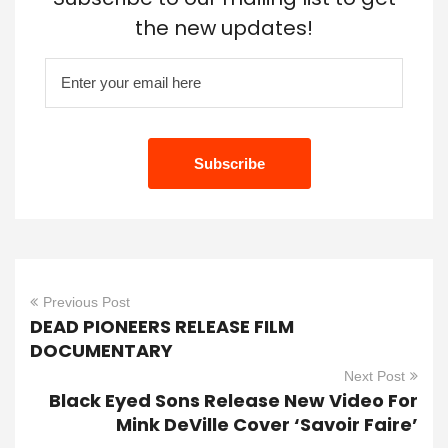
the new updates!
Previous Post
DEAD PIONEERS RELEASE FILM
DOCUMENTARY
Next Post
Black Eyed Sons Release New Video For
Mink DeVille Cover ‘Savoir Faire’