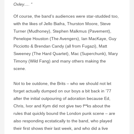
Oxley…. “
Of course, the band’s audiences were star-studded too,
with the likes of Jello Biafra, Thurston Moore, Steve
Turner (Mudhoney), Stephen Malkmus (Pavement),
Penelope Houston (The Avengers), Ian MacKaye, Guy
Picciotto & Brendan Candy (all from Fugazi), Matt
Sweeney (The Hard Quartet), Mac (Superchunk), Mary
Timony (Wild Fang) and many others making the
scene.
Not to be outdone, the Brits – who we should not let
forget actually dumped on our boys a bit back in ’77
after the initial outpouring of adoration because Ed,
Chris, Ivor and Kym did not give two f**ks about the
rules that quickly bound the London punk scene – are
also responding ecstatically to the band, who played
their first shows their last week, and who did a live