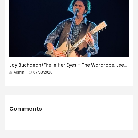
Jay Buchanan/Fire In Her Eyes – The Wardrobe, Leeds – 29th July 2026
Admin
07/08/2026
Comments