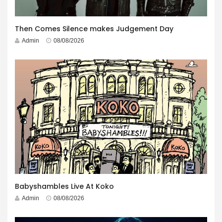
Then Comes Silence makes Judgement Day
Admin
08/08/2026
Babyshambles Live At Koko
Admin
08/08/2026