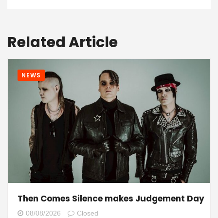
Related Article
NEWS
Then Comes Silence makes Judgement Day
08/08/2026
Closed