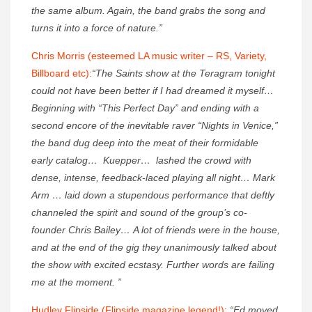
the same album. Again, the band grabs the song and
turns it into a force of nature.”
Chris Morris (esteemed LA music writer – RS, Variety,
Billboard etc):
“The Saints show at the Teragram tonight
could not have been better if I had dreamed it myself…
Beginning with “This Perfect Day” and ending with a
second encore of the inevitable raver “Nights in Venice,”
the band dug deep into the meat of their formidable
early catalog… Kuepper… lashed the crowd with
dense, intense, feedback-laced playing all night… Mark
Arm … laid down a stupendous performance that deftly
channeled the spirit and sound of the group’s co-
founder Chris Bailey… A lot of friends were in the house,
and at the end of the gig they unanimously talked about
the show with excited ecstasy. Further words are failing
me at the moment. ”
Hudley Flipside (Flipside magazine legend!)
:
“Ed moved