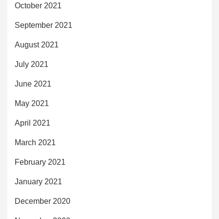
October 2021
September 2021
August 2021
July 2021
June 2021
May 2021
April 2021
March 2021
February 2021
January 2021
December 2020