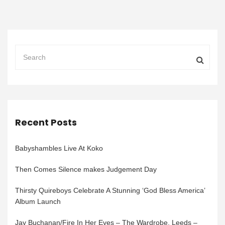
Recent Posts
Babyshambles Live At Koko
Then Comes Silence makes Judgement Day
Thirsty Quireboys Celebrate A Stunning ‘God Bless America’
Album Launch
Jay Buchanan/Fire In Her Eyes – The Wardrobe, Leeds –