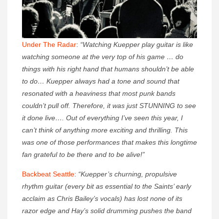
Under The Radar
:
“Watching Kuepper play guitar is like
watching someone at the very top of his game … do
things with his right hand that humans shouldn’t be able
to do… Kuepper always had a tone and sound that
resonated with a heaviness that most punk bands
couldn’t pull off. Therefore, it was just STUNNING to see
it done live…. Out of everything I’ve seen this year, I
can’t think of anything more exciting and thrilling. This
was one of those performances that makes this longtime
fan grateful to be there and to be alive!”
Backbeat Seattle
:
“Kuepper’s churning, propulsive
rhythm guitar (every bit as essential to the Saints’ early
acclaim as Chris Bailey’s vocals) has lost none of its
razor edge and Hay’s solid drumming pushes the band