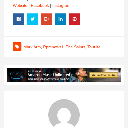
Website
|
Facebook
|
Instagram
Mark Arm
,
Rpmnews1
,
The Saints
,
Tourlife