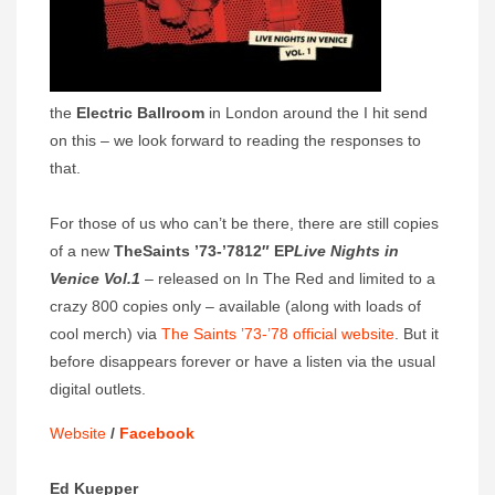
the
Electric Ballroom
in London around the I hit send
on this – we look forward to reading the responses to
that.
For those of us who can’t be there, there are still copies
of a new
The
Saints ’73-’78
12″ EP
Live Nights in
Venice Vol.1
– released on In The Red and limited to a
crazy 800 copies only – available (along with loads of
cool merch) via
The Saints ’73-’78 official website
. But it
before disappears forever or have a listen via the usual
digital outlets.
Website
/
Facebook
Ed Kuepper