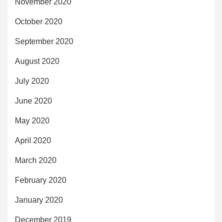
November 2020
October 2020
September 2020
August 2020
July 2020
June 2020
May 2020
April 2020
March 2020
February 2020
January 2020
December 2019