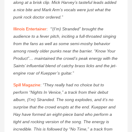
along at a brisk clip. Mick Harvey’s tasteful leads added
a nice bite and Mark Arm’s vocals were just what the
punk rock doctor ordered.”
Illinois Entertainer
:
‘“(I’m) Stranded” brought the
audience to a fever pitch, inciting a full-throated singing
from the fans as well as some semi-moshy behavior
among rowdy older punks near the barrier. “Know Your
Product”… maintained the crowd’s peak energy with the
Saints’ influential blend of catchy brass licks and the jet-
engine roar of Kuepper’s guitar.”
Spill Magazine
:
“They really had no choice but to
perform “Nights In Venice,” a track from their debut
album, (I’m) Stranded. The song explodes, and it’s no
surprise that the crowd erupts at the end. Kuepper and
Hay have formed an eight-piece band who perform a
tight and rocking version of the song. The energy is
incredible. This is followed by “No Time,” a track from