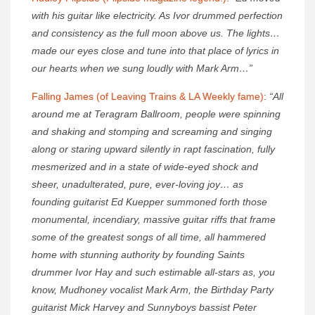
with his guitar like electricity. As Ivor drummed perfection
and consistency as the full moon above us. The lights…
made our eyes close and tune into that place of lyrics in
our hearts when we sung loudly with Mark Arm…”
Falling James (of Leaving Trains & LA Weekly fame)
:
“All
around me at Teragram Ballroom, people were spinning
and shaking and stomping and screaming and singing
along or staring upward silently in rapt fascination, fully
mesmerized and in a state of wide-eyed shock and
sheer, unadulterated, pure, ever-loving joy… as
founding guitarist Ed Kuepper summoned forth those
monumental, incendiary, massive guitar riffs that frame
some of the greatest songs of all time, all hammered
home with stunning authority by founding Saints
drummer Ivor Hay and such estimable all-stars as, you
know, Mudhoney vocalist Mark Arm, the Birthday Party
guitarist Mick Harvey and Sunnyboys bassist Peter