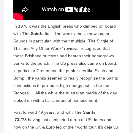
In 1976 it was the English press who climbed on board
with
The Saints
first. The weekly music newspaper
Sounds in particular, with their multiple “The Single of
This and Any Other Week” reviews, recognized that
these Brisbane outcasts had beaten their homegrown
punks to the punch. The US press also came on board,
in particular Creem
and
the punk zines like Slash and
Bomp!; the yanks seemed to really recognize the Saints
connections to pre-punk high energy outfits like the
Stooges… All the while the Australian media of the day
looked on with a fair amount of bemusement.
Fast forward 49 years, and with
The Saints
’73-’78
having just completed a run of US dates and
now on the UK & Euro leg of their world tour, it’s deja vu