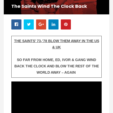
The Saints Wind The Clock Back
THE SAINTS’ 73-’78 BLOW THEM AWAY IN THE US
& UK
SO FAR FROM HOME, ED, IVOR & GANG WIND
BACK THE CLOCK AND BLOW THE REST OF THE
WORLD AWAY – AGAIN