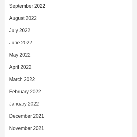
September 2022
August 2022
July 2022
June 2022
May 2022
April 2022
March 2022
February 2022
January 2022
December 2021
November 2021