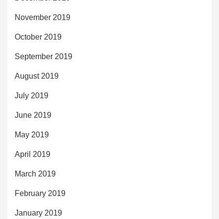
November 2019
October 2019
September 2019
August 2019
July 2019
June 2019
May 2019
April 2019
March 2019
February 2019
January 2019