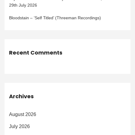
29th July 2026
Bloodstain – ‘Self Titled’ (Threeman Recordings)
Recent Comments
Archives
August 2026
July 2026