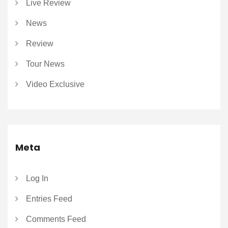
Live Review
News
Review
Tour News
Video Exclusive
Meta
Log In
Entries Feed
Comments Feed