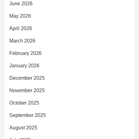
June 2026
May 2026
April 2026
March 2026
February 2026
January 2026
December 2025
November 2025
October 2025
September 2025
August 2025