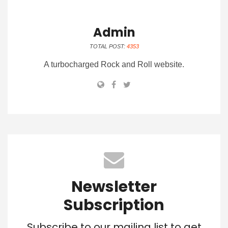
Admin
TOTAL POST:
4353
A turbocharged Rock and Roll website.
Newsletter
Subscription
Subscribe to our mailing list to get