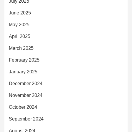
July 2025
June 2025
May 2025
April 2025
March 2025
February 2025
January 2025
December 2024
November 2024
October 2024
September 2024
August 2024