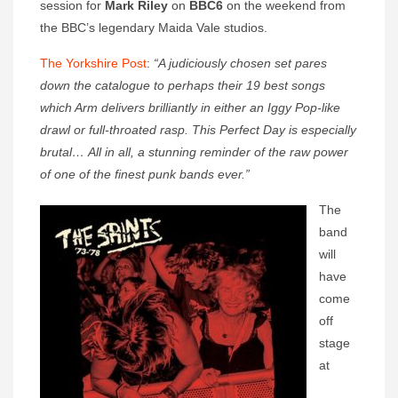
session for
Mark Riley
on
BBC6
on the weekend from
the BBC’s legendary Maida Vale studios.
The Yorkshire Post
:
“A judiciously chosen set pares
down the catalogue to perhaps their 19 best songs
which Arm delivers brilliantly in either an Iggy Pop-like
drawl or full-throated rasp. This Perfect Day is especially
brutal… All in all, a stunning reminder of the raw power
of one of the finest punk bands ever.”
The
band
will
have
come
off
stage
at