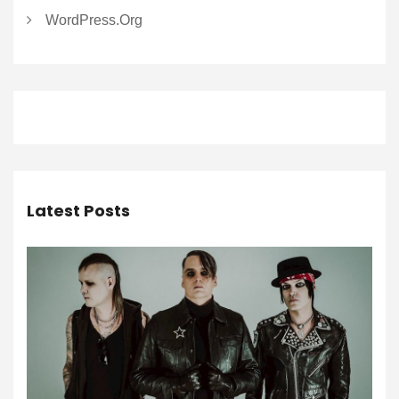
WordPress.org
Latest Posts