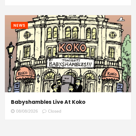
NEWS
Babyshambles Live At Koko
08/08/2026
Closed