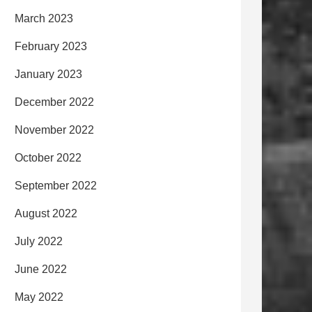
March 2023
February 2023
January 2023
December 2022
November 2022
October 2022
September 2022
August 2022
July 2022
June 2022
May 2022