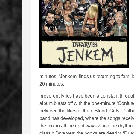
minutes. ‘Jenkem’ finds us returning to famili
20 minutes.
Irreverent lyrics have been a constant throug
album blasts off with the one-minute ‘Confused
between the likes of their ‘Blood, Guts…’ alb
band has developed, where the songs receive a
the mix in all the right ways while the rhyth
classic Dwarves; the hooks are deadly. ‘Drug