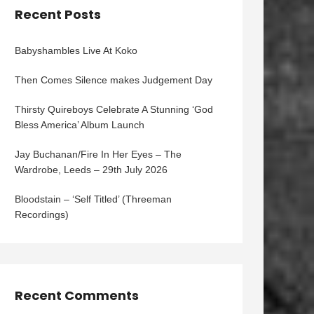
Recent Posts
Babyshambles Live At Koko
Then Comes Silence makes Judgement Day
Thirsty Quireboys Celebrate A Stunning ‘God
Bless America’ Album Launch
Jay Buchanan/Fire In Her Eyes – The
Wardrobe, Leeds – 29th July 2026
Bloodstain – ‘Self Titled’ (Threeman
Recordings)
Recent Comments