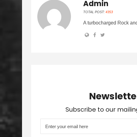
Admin
TOTAL POST:
4353
A turbocharged Rock and
Newslette
Subscribe to our mailin