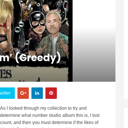
m’ (Greedy)
witter
As I looked through my collection to try and
determine what number studio album this is, I lost
count, and then you must determine if the likes of