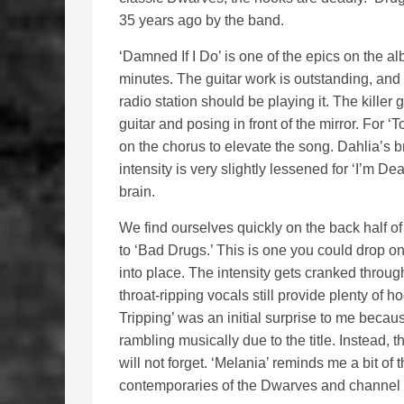
35 years ago by the band.
‘Damned If I Do’ is one of the epics on the a
minutes. The guitar work is outstanding, and
radio station should be playing it. The killer 
guitar and posing in front of the mirror. Fo
on the chorus to elevate the song. Dahlia’s b
intensity is very slightly lessened for ‘I’m D
brain.
We find ourselves quickly on the back half of
to ‘Bad Drugs.’ This is one you could drop on
into place. The intensity gets cranked throug
throat-ripping vocals still provide plenty of 
Tripping’ was an initial surprise to me becau
rambling musically due to the title. Instead,
will not forget. ‘Melania’ reminds me a bit of t
contemporaries of the Dwarves and channel 