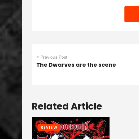
Previous Post
The Dwarves are the scene
Related Article
REVIEW