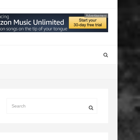
Advertisement