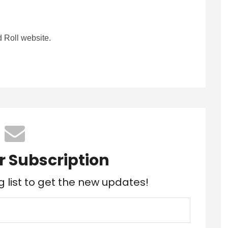
 Roll website.
r Subscription
g list to get the new updates!