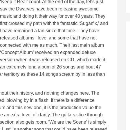
‘Keep It Real’ count. At the end of the day, let’s just
say the Dwarves have been releasing awesome
music and doing it their way for over 40 years. They
first crossed my path with the fantastic ‘Sugarfix,’ and
I have remained a fan since that time. They have
released albums I love, and some that have not
connected with me as much. Their last main album
‘Concept Album’ received an expanded deluxe
version when it was released on CD, which made it
an extremely long album of 26 songs and bout 47
ar territory as these 14 songs scream by in less than
hout their history, and nothing changes here. The
’ blowing by in a flash. If there is a difference
um and this new one, it is the production value the
n extra level of clarity. The guitars slice through
m section also gets room. ‘We are the Scene’ is simply
 Lust’ is another song that could have been released