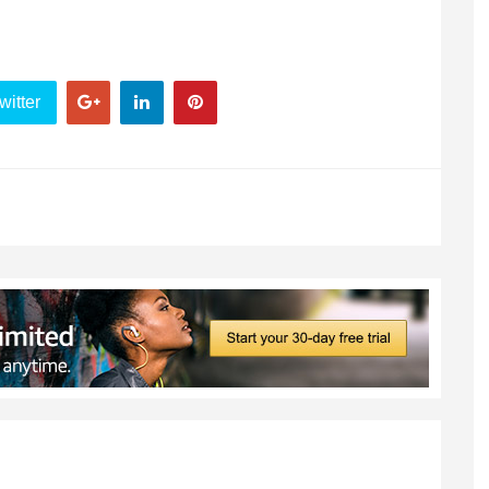
witter