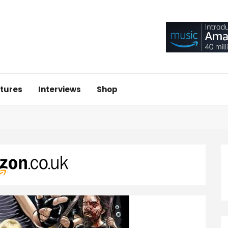
tures
Interviews
Shop