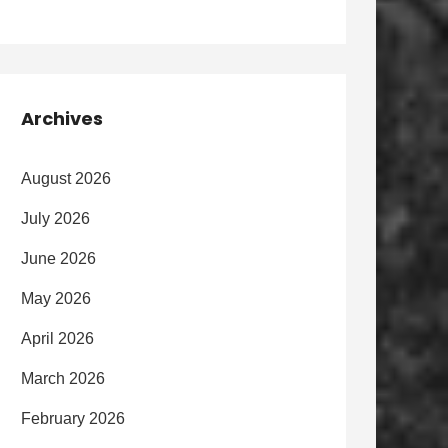
Archives
August 2026
July 2026
June 2026
May 2026
April 2026
March 2026
February 2026