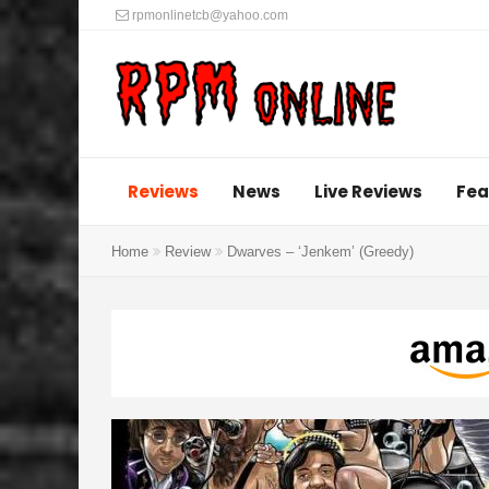
rpmonlinetcb@yahoo.com
Reviews
News
Live Reviews
Fea
Home
Review
Dwarves – ‘Jenkem’ (Greedy)