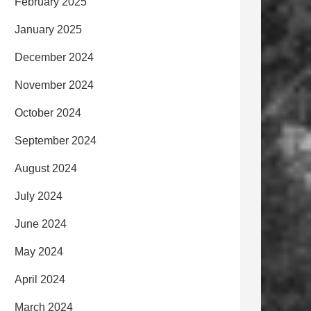
February 2025
January 2025
December 2024
November 2024
October 2024
September 2024
August 2024
July 2024
June 2024
May 2024
April 2024
March 2024