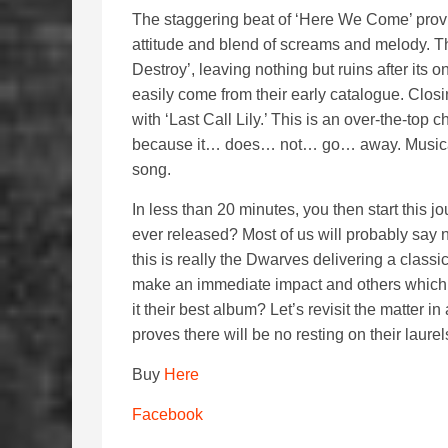
The staggering beat of ‘Here We Come’ provi
attitude and blend of screams and melody. T
Destroy’, leaving nothing but ruins after its
easily come from their early catalogue. Closin
with ‘Last Call Lily.’ This is an over-the-top 
because it… does… not… go… away. Musically, t
song.
In less than 20 minutes, you then start this j
ever released? Most of us will probably say n
this is really the Dwarves delivering a clas
make an immediate impact and others which wi
it their best album? Let’s revisit the matter in 
proves there will be no resting on their laurel
Buy
Here
Facebook