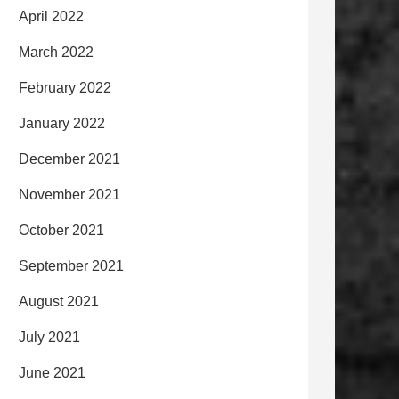
April 2022
March 2022
February 2022
January 2022
December 2021
November 2021
October 2021
September 2021
August 2021
July 2021
June 2021