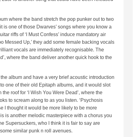
lbum where the band stretch the pop punker out to two
 it is one of those Dwarves’ songs where you know a
guitar riffs of ‘I Must Confess’ induce mandatory air
r ‘Too Messed Up,’ they add some female backing vocals
rilliant vocals are immediately recognisable. The
ead’, where the band deliver another quick hook to the
 the album and have a very brief acoustic introduction
to one of their old Epitaph albums, and it would slot
h the roof for ‘I Wish You Were Dead’, where the
hooks to scream along to as you listen. ‘Psychosis
se I thought it would be more likely to be more
 this is another melodic masterpiece with a chorus you
he Supersuckers, who I think it is fair to say are
some similar punk n roll avenues.