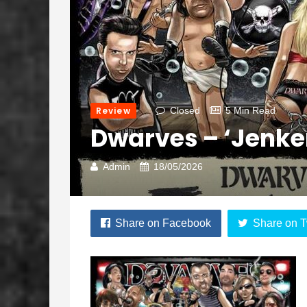
Review
Closed
5 Min Read
Dwarves – ‘Jenke
Admin
18/05/2026
Share on Facebook
Share on T