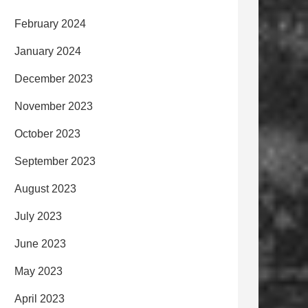
February 2024
January 2024
December 2023
November 2023
October 2023
September 2023
August 2023
July 2023
June 2023
May 2023
April 2023