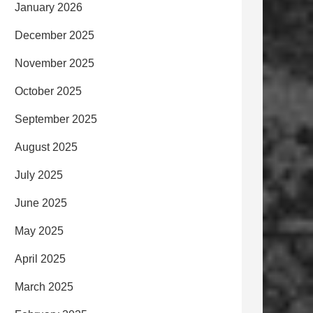
January 2026
December 2025
November 2025
October 2025
September 2025
August 2025
July 2025
June 2025
May 2025
April 2025
March 2025