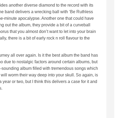
des another diverse diamond to the record with its
he band delivers a wrecking ball with ‘Be Ruthless
 one-minute apocalypse. Another one that could have
g out the album, they provide a bit of a curveball
chorus that you almost don’t want to let into your brain
here is a bit of early rock n roll flavour to the
ourney all over again. Is it the best album the band has
o due to nostalgic factors around certain albums, but
sic-sounding album filled with tremendous songs which
ll worm their way deep into your skull. So again, is
a year or two, but I think this delivers a case for it and
s.