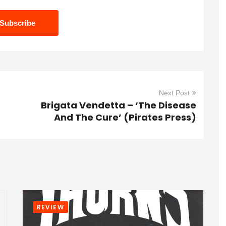
Next Post
Brigata Vendetta – ‘The Disease
And The Cure’ (Pirates Press)
REVIEW