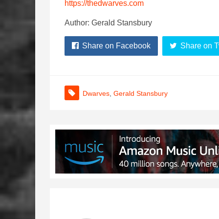
https://thedwarves.com
Author: Gerald Stansbury
Share on Facebook
Share on T
Dwarves
,
Gerald Stansbury