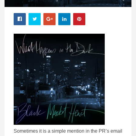
Sometimes it is a simple mention in the PR’s email