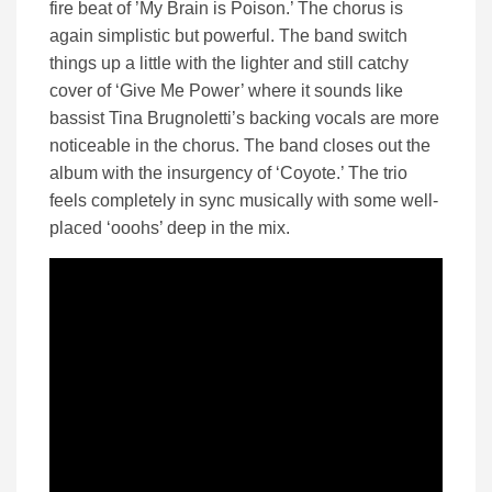
fire beat of ’My Brain is Poison.’ The chorus is
again simplistic but powerful. The band switch
things up a little with the lighter and still catchy
cover of ‘Give Me Power’ where it sounds like
bassist Tina Brugnoletti’s backing vocals are more
noticeable in the chorus. The band closes out the
album with the insurgency of ‘Coyote.’ The trio
feels completely in sync musically with some well-
placed ‘ooohs’ deep in the mix.