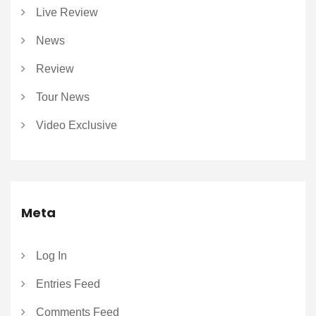
Live Review
News
Review
Tour News
Video Exclusive
Meta
Log In
Entries Feed
Comments Feed