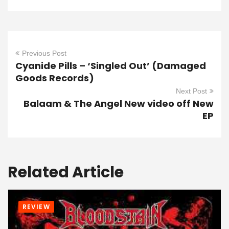
Previous Post
Cyanide Pills – ‘Singled Out’ (Damaged
Goods Records)
Next Post
Balaam & The Angel New video off New
EP
Related Article
REVIEW