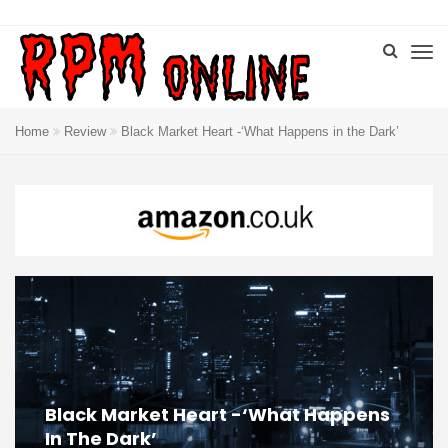
Home
Review
Black Market Heart -‘What Happens in the Dark’
Black Market Heart -‘What Happens
In The Dark’