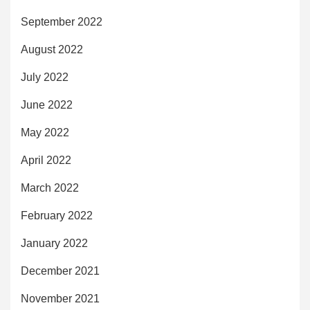
September 2022
August 2022
July 2022
June 2022
May 2022
April 2022
March 2022
February 2022
January 2022
December 2021
November 2021