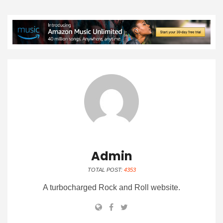
Admin
TOTAL POST:
4353
A turbocharged Rock and Roll website.