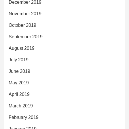
December 2019
November 2019
October 2019
September 2019
August 2019
July 2019
June 2019
May 2019
April 2019
March 2019
February 2019
January 2019