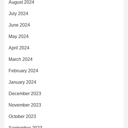
August 2024
July 2024
June 2024
May 2024
April 2024
March 2024
February 2024
January 2024
December 2023
November 2023
October 2023
September 2023