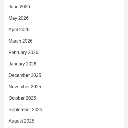
June 2026
May 2026
April 2026
March 2026
February 2026
January 2026
December 2025
November 2025
October 2025
September 2025
August 2025