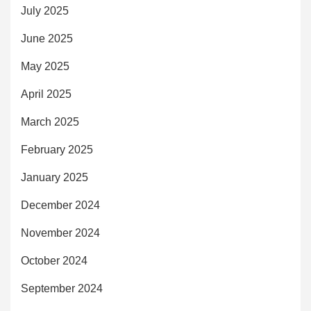
July 2025
June 2025
May 2025
April 2025
March 2025
February 2025
January 2025
December 2024
November 2024
October 2024
September 2024