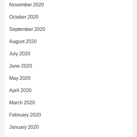
November 2020
October 2020
September 2020
August 2020
July 2020
June 2020
May 2020
April 2020
March 2020
February 2020
January 2020