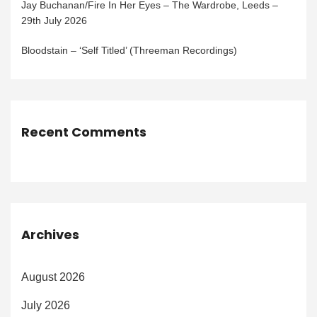
Jay Buchanan/Fire In Her Eyes – The Wardrobe, Leeds –
29th July 2026
Bloodstain – ‘Self Titled’ (Threeman Recordings)
Recent Comments
Archives
August 2026
July 2026