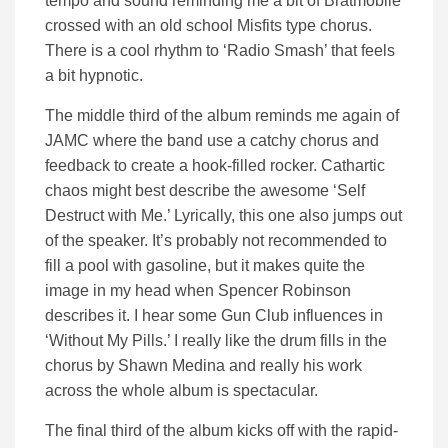
tempo and sound reminding me a bit of Bratmobile
crossed with an old school Misfits type chorus.
There is a cool rhythm to ‘Radio Smash’ that feels
a bit hypnotic.
The middle third of the album reminds me again of
JAMC where the band use a catchy chorus and
feedback to create a hook-filled rocker. Cathartic
chaos might best describe the awesome ‘Self
Destruct with Me.’ Lyrically, this one also jumps out
of the speaker. It’s probably not recommended to
fill a pool with gasoline, but it makes quite the
image in my head when Spencer Robinson
describes it. I hear some Gun Club influences in
‘Without My Pills.’ I really like the drum fills in the
chorus by Shawn Medina and really his work
across the whole album is spectacular.
The final third of the album kicks off with the rapid-