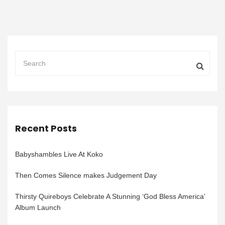
Recent Posts
Babyshambles Live At Koko
Then Comes Silence makes Judgement Day
Thirsty Quireboys Celebrate A Stunning ‘God Bless America’
Album Launch