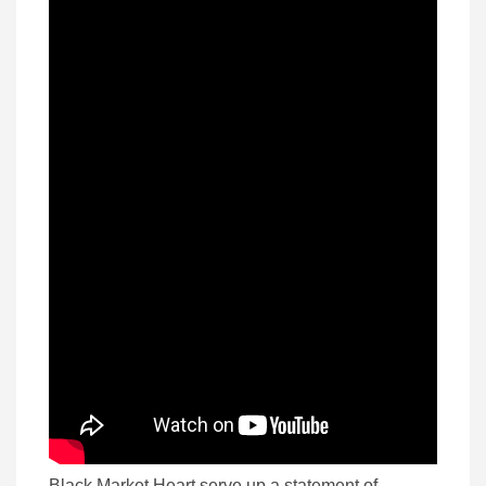
Black Market Heart serve up a statement of