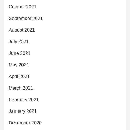
October 2021
September 2021
August 2021
July 2021
June 2021
May 2021
April 2021
March 2021
February 2021
January 2021
December 2020