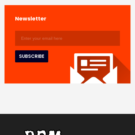
Newsletter