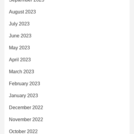
August 2023
July 2023
June 2023
May 2023
April 2023
March 2023
February 2023
January 2023
December 2022
November 2022
October 2022