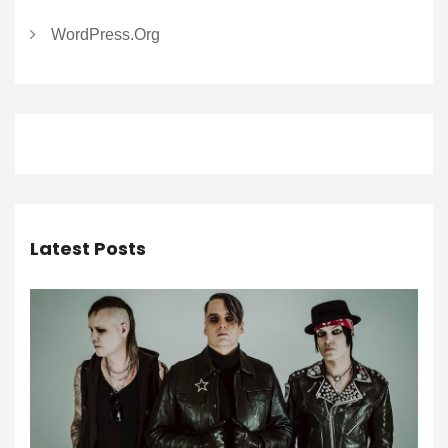
WordPress.org
Latest Posts