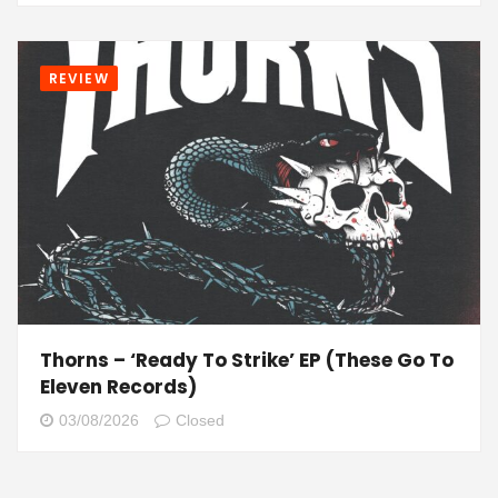
REVIEW
Thorns – ‘Ready To Strike’ EP (These Go To
Eleven Records)
03/08/2026
Closed