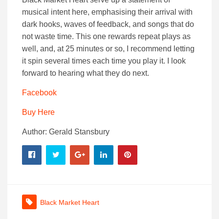
musical intent here, emphasising their arrival with
dark hooks, waves of feedback, and songs that do
not waste time. This one rewards repeat plays as
well, and, at 25 minutes or so, I recommend letting
it spin several times each time you play it. I look
forward to hearing what they do next.
Facebook
Buy Here
Author: Gerald Stansbury
Black Market Heart