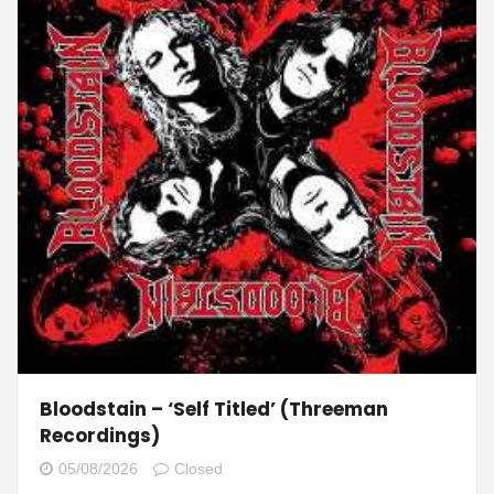
Bloodstain – ‘Self Titled’ (Threeman
Recordings)
05/08/2026
Closed