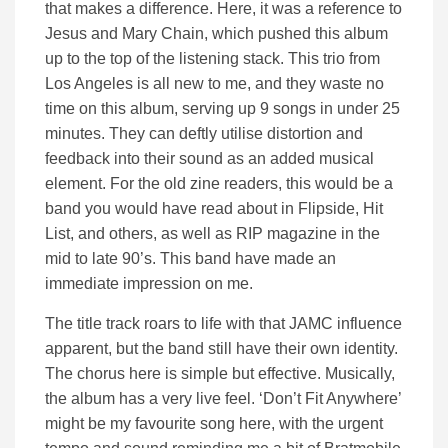
that makes a difference. Here, it was a reference to
Jesus and Mary Chain, which pushed this album
up to the top of the listening stack. This trio from
Los Angeles is all new to me, and they waste no
time on this album, serving up 9 songs in under 25
minutes. They can deftly utilise distortion and
feedback into their sound as an added musical
element. For the old zine readers, this would be a
band you would have read about in Flipside, Hit
List, and others, as well as RIP magazine in the
mid to late 90’s. This band have made an
immediate impression on me.
The title track roars to life with that JAMC influence
apparent, but the band still have their own identity.
The chorus here is simple but effective. Musically,
the album has a very live feel. ‘Don’t Fit Anywhere’
might be my favourite song here, with the urgent