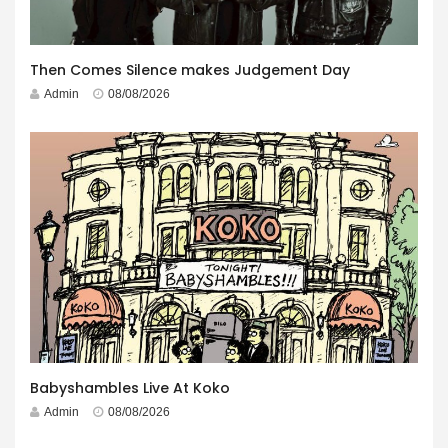
Then Comes Silence makes Judgement Day
Admin
08/08/2026
Babyshambles Live At Koko
Admin
08/08/2026