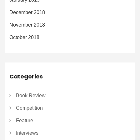
December 2018
November 2018
October 2018
Categories
Book Review
Competition
Feature
Interviews