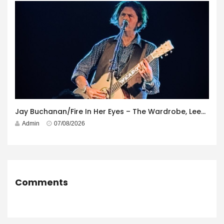
Jay Buchanan/Fire In Her Eyes – The Wardrobe, Leeds – 29th July 2026
Admin
07/08/2026
Comments