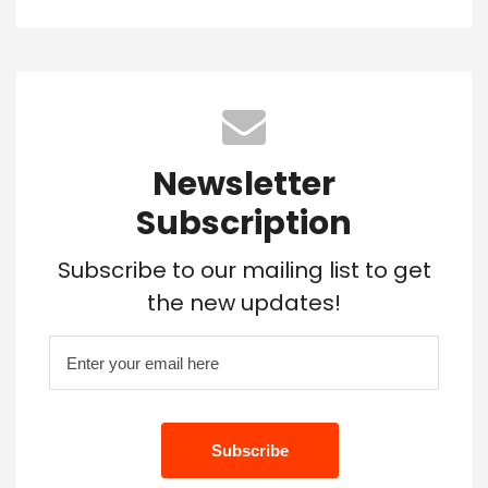
Newsletter
Subscription
Subscribe to our mailing list to get
the new updates!