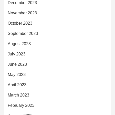
December 2023
November 2023
October 2023
September 2023
August 2023
July 2023
June 2023
May 2023
April 2023
March 2023
February 2023