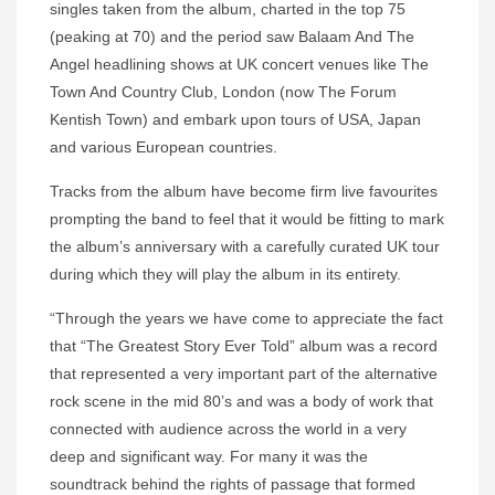
singles taken from the album, charted in the top 75
(peaking at 70) and the period saw Balaam And The
Angel headlining shows at UK concert venues like The
Town And Country Club, London (now The Forum
Kentish Town) and embark upon tours of USA, Japan
and various European countries.
Tracks from the album have become firm live favourites
prompting the band to feel that it would be fitting to mark
the album’s anniversary with a carefully curated UK tour
during which they will play the album in its entirety.
“Through the years we have come to appreciate the fact
that “The Greatest Story Ever Told” album was a record
that represented a very important part of the alternative
rock scene in the mid 80’s and was a body of work that
connected with audience across the world in a very
deep and significant way. For many it was the
soundtrack behind the rights of passage that formed