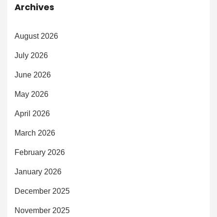
Archives
August 2026
July 2026
June 2026
May 2026
April 2026
March 2026
February 2026
January 2026
December 2025
November 2025