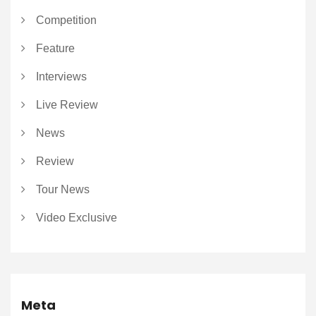
Competition
Feature
Interviews
Live Review
News
Review
Tour News
Video Exclusive
Meta