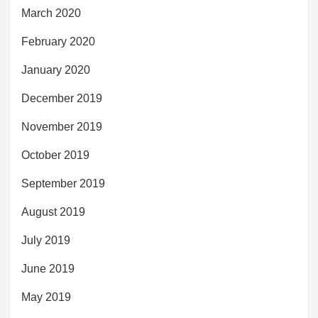
March 2020
February 2020
January 2020
December 2019
November 2019
October 2019
September 2019
August 2019
July 2019
June 2019
May 2019