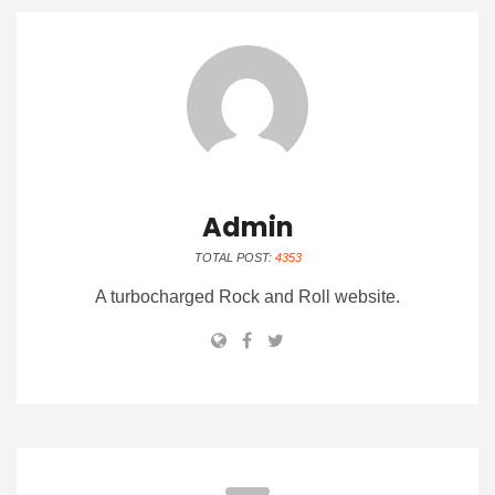
Admin
TOTAL POST:
4353
A turbocharged Rock and Roll website.