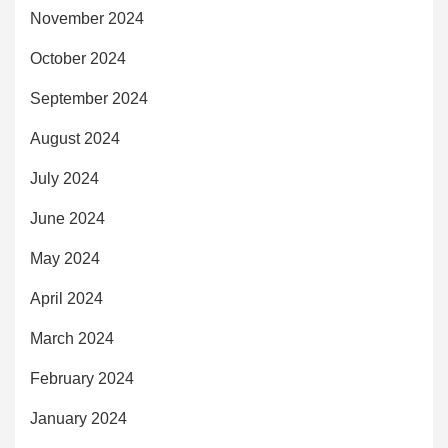
November 2024
October 2024
September 2024
August 2024
July 2024
June 2024
May 2024
April 2024
March 2024
February 2024
January 2024