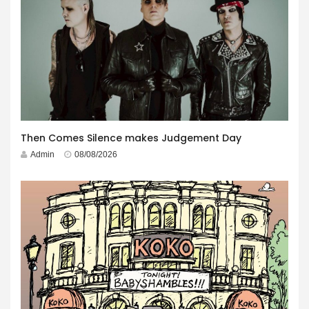
Then Comes Silence makes Judgement Day
Admin
08/08/2026