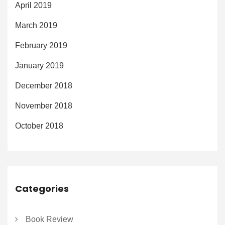
April 2019
March 2019
February 2019
January 2019
December 2018
November 2018
October 2018
Categories
Book Review