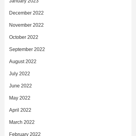
January 2023
December 2022
November 2022
October 2022
September 2022
August 2022
July 2022
June 2022
May 2022
April 2022
March 2022
February 2022