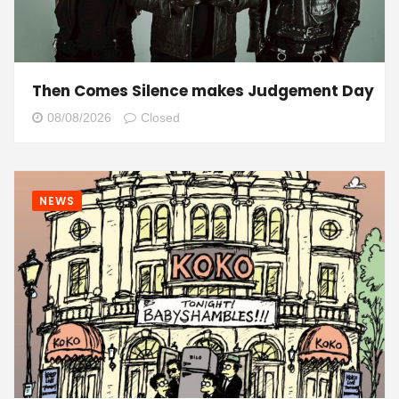
Then Comes Silence makes Judgement Day
08/08/2026
Closed
NEWS