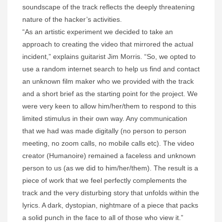
soundscape of the track reflects the deeply threatening
nature of the hacker’s activities.
“As an artistic experiment we decided to take an
approach to creating the video that mirrored the actual
incident,” explains guitarist Jim Morris. “So, we opted to
use a random internet search to help us find and contact
an unknown film maker who we provided with the track
and a short brief as the starting point for the project. We
were very keen to allow him/her/them to respond to this
limited stimulus in their own way. Any communication
that we had was made digitally (no person to person
meeting, no zoom calls, no mobile calls etc). The video
creator (Humanoire) remained a faceless and unknown
person to us (as we did to him/her/them). The result is a
piece of work that we feel perfectly complements the
track and the very disturbing story that unfolds within the
lyrics. A dark, dystopian, nightmare of a piece that packs
a solid punch in the face to all of those who view it.”