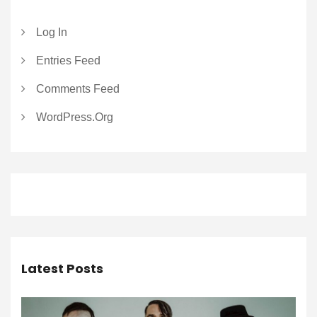
Log In
Entries Feed
Comments Feed
WordPress.org
Latest Posts