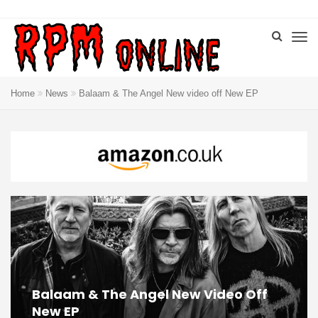
Home
News
Balaam & The Angel New video off New EP
Balaam & The Angel New Video Off
New EP