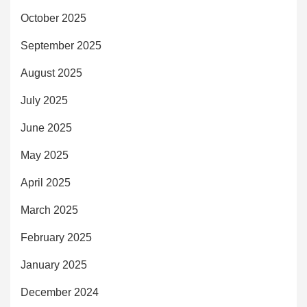
October 2025
September 2025
August 2025
July 2025
June 2025
May 2025
April 2025
March 2025
February 2025
January 2025
December 2024