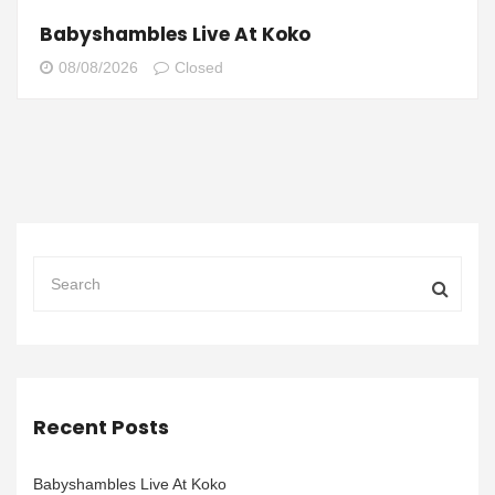
Babyshambles Live At Koko
08/08/2026
Closed
Recent Posts
Babyshambles Live At Koko