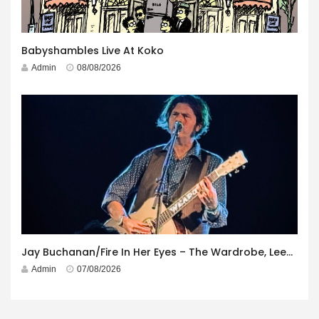
Babyshambles Live At Koko
Admin
08/08/2026
Jay Buchanan/Fire In Her Eyes – The Wardrobe, Leeds – 29th July 2026
Admin
07/08/2026