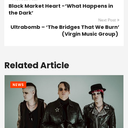
Black Market Heart -‘What Happens in
the Dark’
Next Post
Ultrabomb – ‘The Bridges That We Burn’
(Virgin Music Group)
Related Article
NEWS