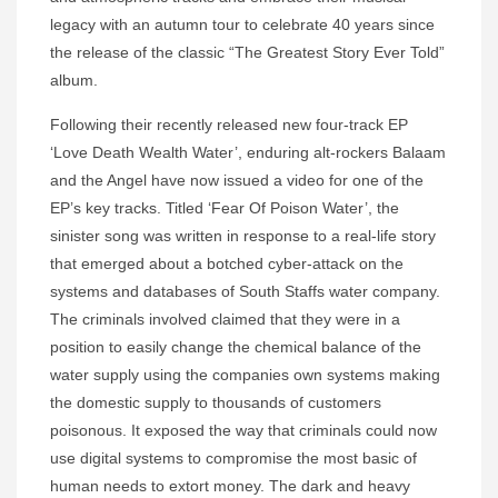
legacy with an autumn tour to celebrate 40 years since
the release of the classic “The Greatest Story Ever Told”
album.
Following their recently released new four-track EP
‘Love Death Wealth Water’, enduring alt-rockers Balaam
and the Angel have now issued a video for one of the
EP’s key tracks. Titled ‘Fear Of Poison Water’, the
sinister song was written in response to a real-life story
that emerged about a botched cyber-attack on the
systems and databases of South Staffs water company.
The criminals involved claimed that they were in a
position to easily change the chemical balance of the
water supply using the companies own systems making
the domestic supply to thousands of customers
poisonous. It exposed the way that criminals could now
use digital systems to compromise the most basic of
human needs to extort money. The dark and heavy