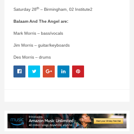
th
Saturday 28
– Birmingham, 02 Institute2
Balaam And The Angel are:
Mark Morris – bass/vocals
Jim Morris – guitar/keyboards
Des Morris – drums