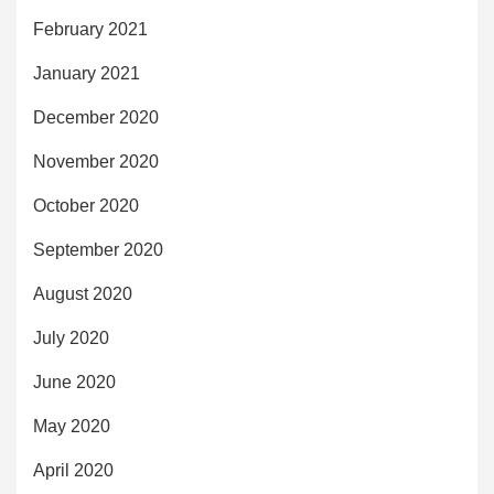
February 2021
January 2021
December 2020
November 2020
October 2020
September 2020
August 2020
July 2020
June 2020
May 2020
April 2020