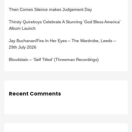
Then Comes Silence makes Judgement Day
Thirsty Quireboys Celebrate A Stunning ‘God Bless America’
Album Launch
Jay Buchanan/Fire In Her Eyes – The Wardrobe, Leeds –
29th July 2026
Bloodstain – ‘Self Titled’ (Threeman Recordings)
Recent Comments