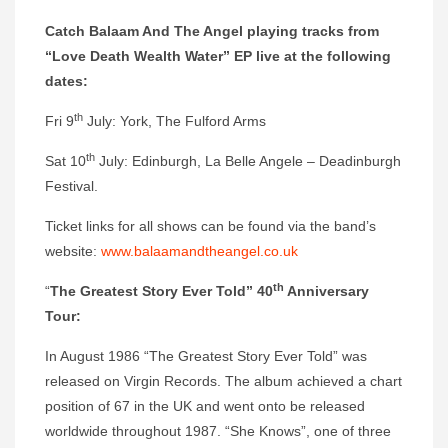
Catch Balaam And The Angel playing tracks from
“Love Death Wealth Water” EP live at the following
dates:
th
Fri 9
July: York, The Fulford Arms
th
Sat 10
July: Edinburgh, La Belle Angele – Deadinburgh
Festival.
Ticket links for all shows can be found via the band’s
website:
www.balaamandtheangel.co.uk
th
“
The Greatest Story Ever Told” 40
Anniversary
Tour:
In August 1986 “The Greatest Story Ever Told” was
released on Virgin Records. The album achieved a chart
position of 67 in the UK and went onto be released
worldwide throughout 1987. “She Knows”, one of three