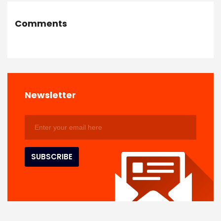
Comments
Newsletter