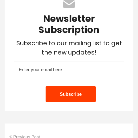
Newsletter
Subscription
Subscribe to our mailing list to get
the new updates!
Previous Post