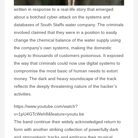
written in response to a real-life story that emerged
about a botched cyber-attack on the systems and
databases of South Staffs water company. The criminals
involved claimed that they were in a position to easily
change the chemical balance of the water supply using
the company’s own systems, making the domestic
supply to thousands of customers poisonous. It exposed
the way that criminals could now use digital systems to
compromise the most basic of human needs to extort
money. The dark and heavy soundscape of the track
reflects the deeply threatening nature of the hacker’s
activities.
https://www.youtube.com/watch?
v=1pU4GTcWeh8&feature=youtu.be
The band continue their widely acknowledged return to
form with another striking collection of powerfully dark
and atmospheric tracks and embrace their musical