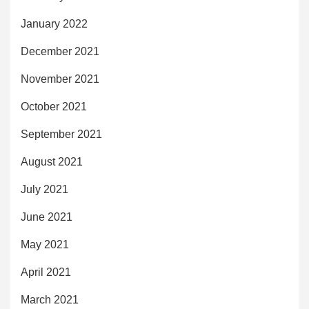
January 2022
December 2021
November 2021
October 2021
September 2021
August 2021
July 2021
June 2021
May 2021
April 2021
March 2021