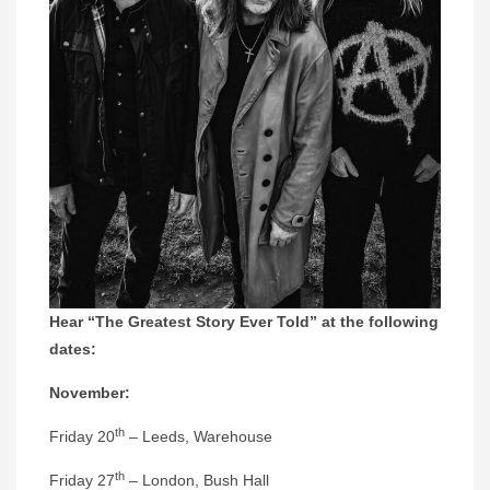
Hear “The Greatest Story Ever Told” at the following
dates:
November:
th
Friday 20
– Leeds, Warehouse
th
Friday 27
– London, Bush Hall