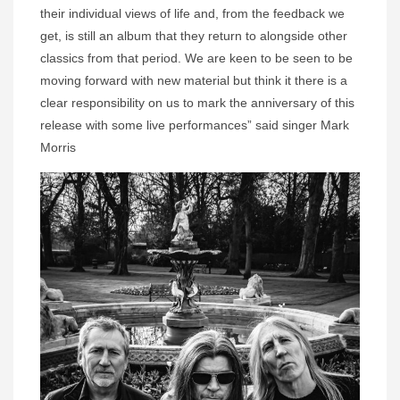
their individual views of life and, from the feedback we
get, is still an album that they return to alongside other
classics from that period. We are keen to be seen to be
moving forward with new material but think it there is a
clear responsibility on us to mark the anniversary of this
release with some live performances” said singer Mark
Morris