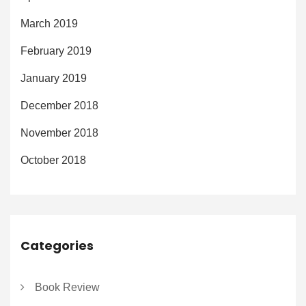
March 2019
February 2019
January 2019
December 2018
November 2018
October 2018
Categories
Book Review