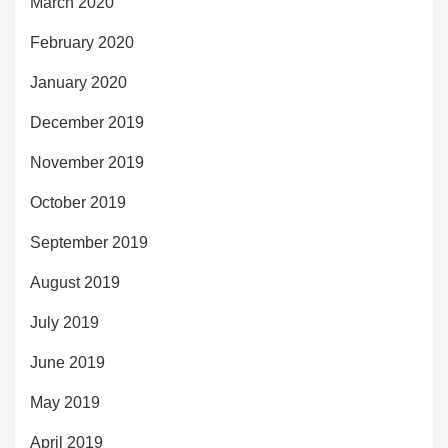
March 2020
February 2020
January 2020
December 2019
November 2019
October 2019
September 2019
August 2019
July 2019
June 2019
May 2019
April 2019