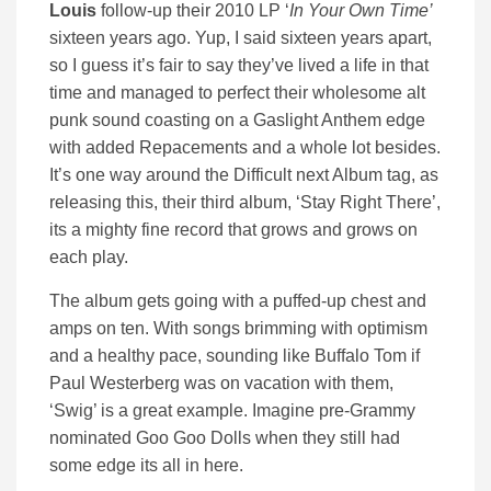
Louis
follow-up their 2010 LP ‘
In Your Own Time’
sixteen years ago. Yup, I said sixteen years apart,
so I guess it’s fair to say they’ve lived a life in that
time and managed to perfect their wholesome alt
punk sound coasting on a Gaslight Anthem edge
with added Repacements and a whole lot besides.
It’s one way around the Difficult next Album tag, as
releasing this, their third album, ‘Stay Right There’,
its a mighty fine record that grows and grows on
each play.
The album gets going with a puffed-up chest and
amps on ten. With songs brimming with optimism
and a healthy pace, sounding like Buffalo Tom if
Paul Westerberg was on vacation with them,
‘Swig’ is a great example. Imagine pre-Grammy
nominated Goo Goo Dolls when they still had
some edge its all in here.