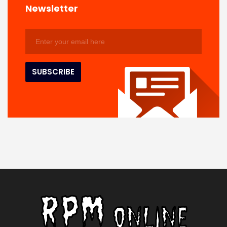
Newsletter