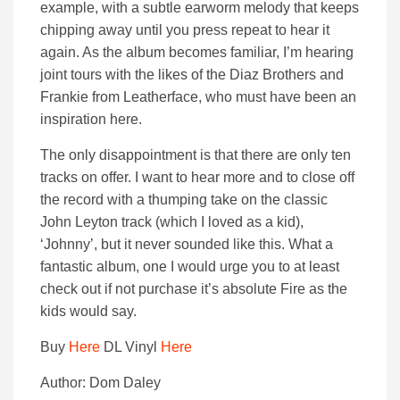
example, with a subtle earworm melody that keeps
chipping away until you press repeat to hear it
again. As the album becomes familiar, I’m hearing
joint tours with the likes of the Diaz Brothers and
Frankie from Leatherface, who must have been an
inspiration here.
The only disappointment is that there are only ten
tracks on offer. I want to hear more and to close off
the record with a thumping take on the classic
John Leyton track (which I loved as a kid),
‘Johnny’, but it never sounded like this. What a
fantastic album, one I would urge you to at least
check out if not purchase it’s absolute Fire as the
kids would say.
Buy
Here
DL Vinyl
Here
Author: Dom Daley