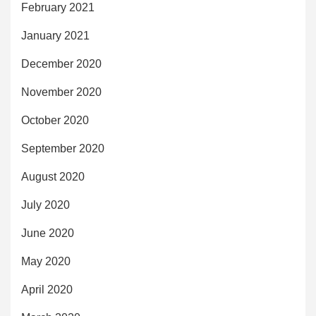
February 2021
January 2021
December 2020
November 2020
October 2020
September 2020
August 2020
July 2020
June 2020
May 2020
April 2020