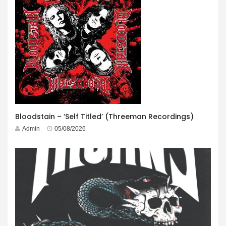
Bloodstain – ‘Self Titled’ (Threeman Recordings)
Admin
05/08/2026