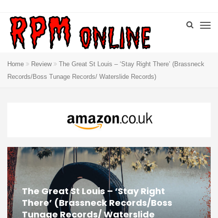
Home
Review
The Great St Louis – ‘Stay Right There’ (Brassneck
Records/Boss Tunage Records/ Waterslide Records)
The Great St Louis – ‘Stay Right
There’ (Brassneck Records/Boss
Tunage Records/ Waterslide