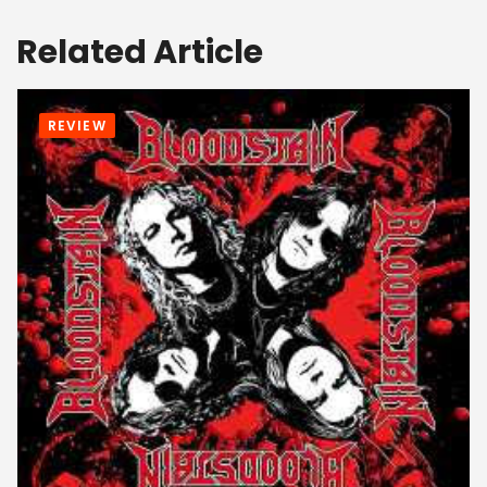
Related Article
REVIEW