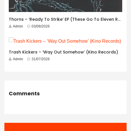
Thorns – ‘Ready To Strike’ EP (These Go To Eleven Records)
Admin
03/08/2026
Trash Kickers – ‘Way Out Somehow’ (Kino Records)
Admin
31/07/2026
Comments