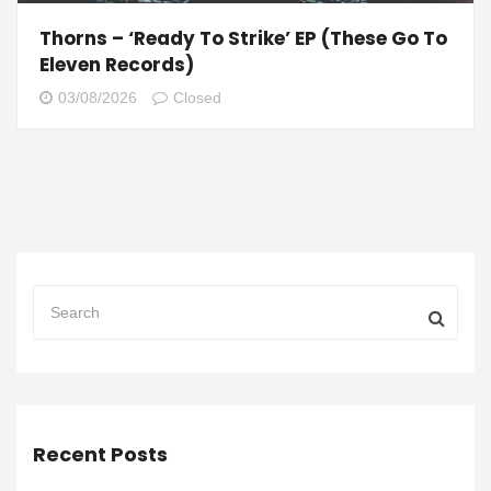
Thorns – ‘Ready To Strike’ EP (These Go To
Eleven Records)
03/08/2026
Closed
Recent Posts