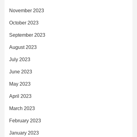
November 2023
October 2023
September 2023
August 2023
July 2023
June 2023
May 2023
April 2023
March 2023
February 2023
January 2023