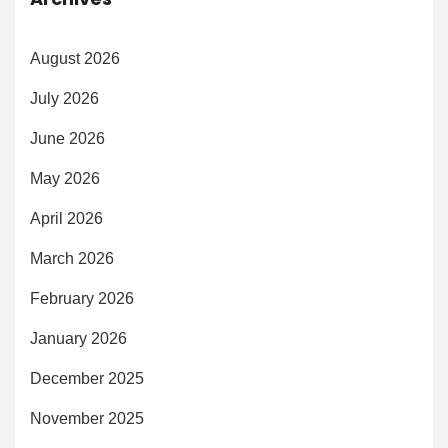
August 2026
July 2026
June 2026
May 2026
April 2026
March 2026
February 2026
January 2026
December 2025
November 2025