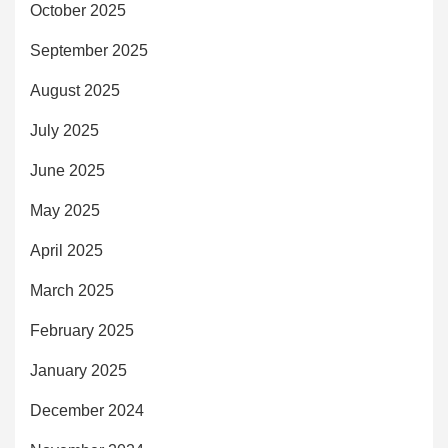
October 2025
September 2025
August 2025
July 2025
June 2025
May 2025
April 2025
March 2025
February 2025
January 2025
December 2024