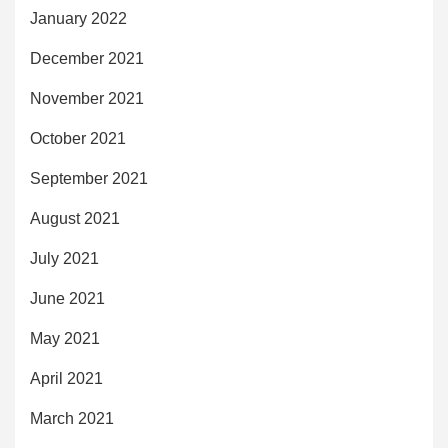
January 2022
December 2021
November 2021
October 2021
September 2021
August 2021
July 2021
June 2021
May 2021
April 2021
March 2021