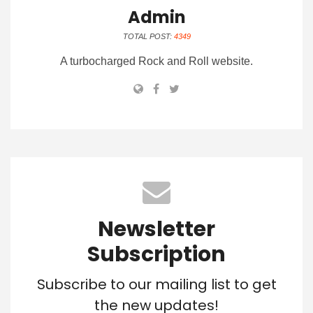
Admin
TOTAL POST:
4349
A turbocharged Rock and Roll website.
Newsletter
Subscription
Subscribe to our mailing list to get
the new updates!