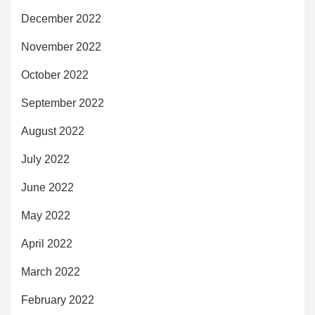
December 2022
November 2022
October 2022
September 2022
August 2022
July 2022
June 2022
May 2022
April 2022
March 2022
February 2022