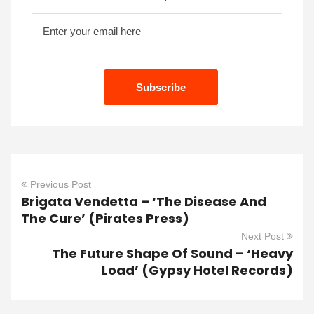
Previous Post
Brigata Vendetta – ‘The Disease And
The Cure’ (Pirates Press)
Next Post
The Future Shape Of Sound – ‘Heavy
Load’ (Gypsy Hotel Records)