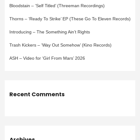
Bloodstain – ‘Self Titled’ (Threeman Recordings)
Thorns – ‘Ready To Strike’ EP (These Go To Eleven Records)
Introducing – The Something Ain’t Rights
Trash Kickers – ‘Way Out Somehow’ (Kino Records)
ASH – Video for ‘Girl From Mars’ 2026
Recent Comments
Archives