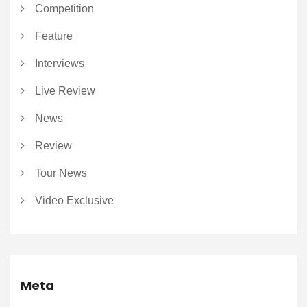
Competition
Feature
Interviews
Live Review
News
Review
Tour News
Video Exclusive
Meta