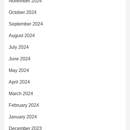
November 2024
October 2024
September 2024
August 2024
July 2024
June 2024
May 2024
April 2024
March 2024
February 2024
January 2024
December 2023