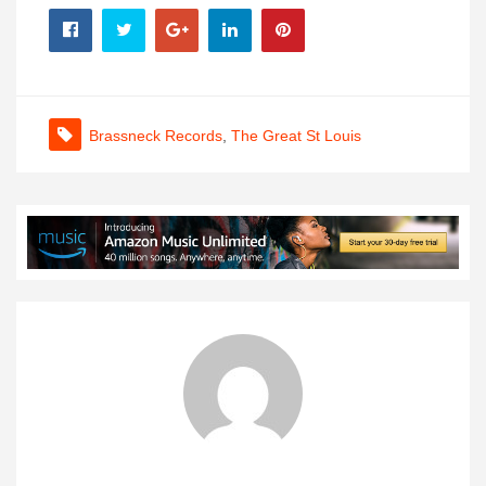
Brassneck Records
,
The Great St Louis