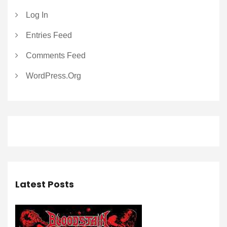
Log In
Entries Feed
Comments Feed
WordPress.org
Latest Posts