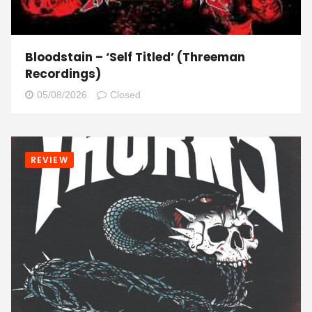
Bloodstain – ‘Self Titled’ (Threeman
Recordings)
05/08/2026
Closed
REVIEW