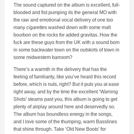
The sound captured on the album is excellent, full-
blooded and fist pumping its the general MO with
the raw and emotional vocal delivery of one too
many cigarettes washed down with some malt
bourbon on the rocks for added gravitas. How the
fuck are these guys from the UK with a sound born
in some backwater town on the outskirts of town in
some midwestern barroom?
There’s a warmth in the delivery that has the
feeling of familiarity, like you’ve heard this record
before, which is nuts, right? But it puts you at ease
right away, and by the time the excellent ‘Warning
Shots’ steams past you, this album is going to get
plenty of airplay around here and deservedly so.
The album has boundless energy in the songs,
and I love some of the thumping, warm Basslines
that shine through. Take ‘Old New Boots’ for