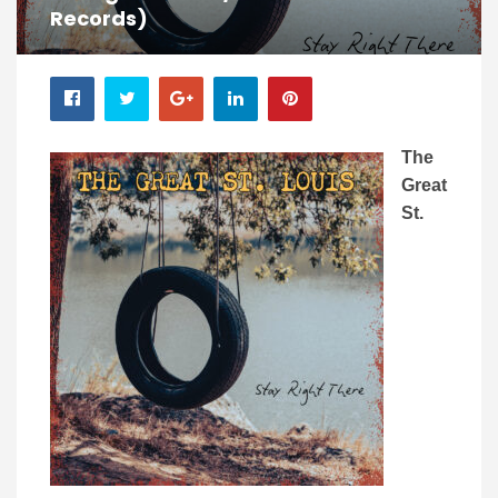
Records)
The
Great
St.