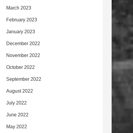
March 2023
February 2023
January 2023
December 2022
November 2022
October 2022
September 2022
August 2022
July 2022
June 2022
May 2022