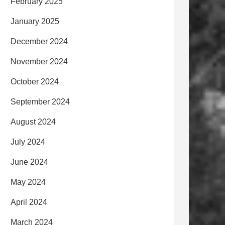
February 2025
January 2025
December 2024
November 2024
October 2024
September 2024
August 2024
July 2024
June 2024
May 2024
April 2024
March 2024