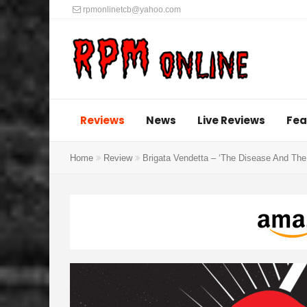
rpmonlinetcb@yahoo.com
Reviews
News
Live Reviews
Fea
Home
Review
Brigata Vendetta – ‘The Disease And The 