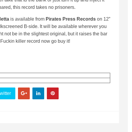
pared, this record takes no prisoners.
etta
is available from
Pirates Press Records
on 12”
ilkscreened B-side. It will be available wherever you
 not be in the slightest original, but it raises the bar
uckin killer record now go buy it!
witter