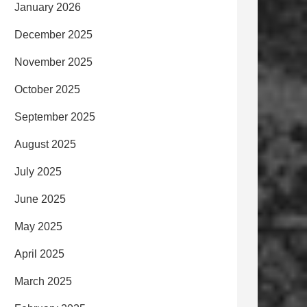
January 2026
December 2025
November 2025
October 2025
September 2025
August 2025
July 2025
June 2025
May 2025
April 2025
March 2025