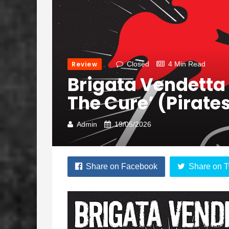
Review
Closed
4 Min Read
Brigata Vendetta
The Cure’ (Pirate
Admin
19/05/2026
Share on Facebook
Share on T