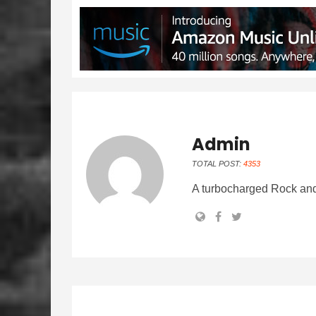
Admin
TOTAL POST:
4353
A turbocharged Rock and