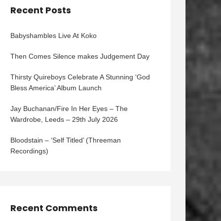
Recent Posts
Babyshambles Live At Koko
Then Comes Silence makes Judgement Day
Thirsty Quireboys Celebrate A Stunning ‘God
Bless America’ Album Launch
Jay Buchanan/Fire In Her Eyes – The
Wardrobe, Leeds – 29th July 2026
Bloodstain – ‘Self Titled’ (Threeman
Recordings)
Recent Comments