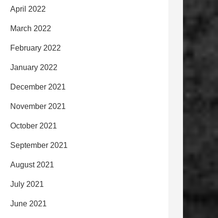
April 2022
March 2022
February 2022
January 2022
December 2021
November 2021
October 2021
September 2021
August 2021
July 2021
June 2021