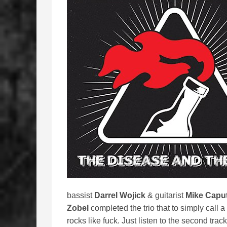
bassist
Darrel Wojick
& guitarist
Mike Capu
Zobel
completed the trio that to simply call 
rocks like fuck. Just listen to the second trac