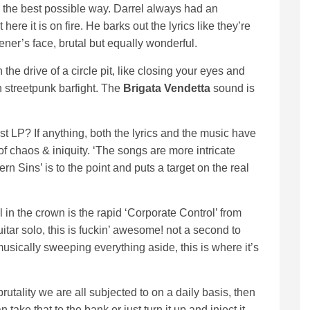
 in the best possible way. Darrel always had an
ere it is on fire. He barks out the lyrics like they’re
tener’s face, brutal but equally wonderful.
 the drive of a circle pit, like closing your eyes and
 streetpunk barfight. The
Brigata Vendetta
sound is
t LP? If anything, both the lyrics and the music have
 of chaos & iniquity. ‘The songs are more intricate
n Sins’ is to the point and puts a target on the real
in the crown is the rapid ‘Corporate Control’ from
uitar solo, this is fuckin’ awesome! not a second to
musically sweeping everything aside, this is where it’s
 brutality we are all subjected to on a daily basis, then
take that to the bank or just turn it up and inject it