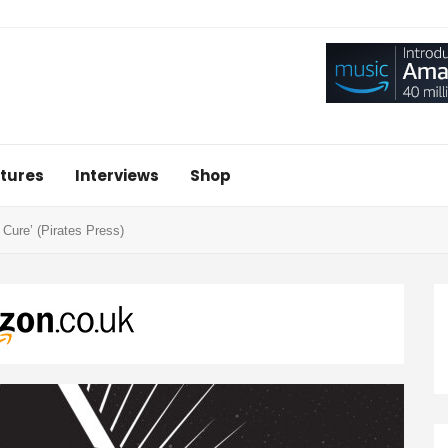
tures
Interviews
Shop
Cure’ (Pirates Press)