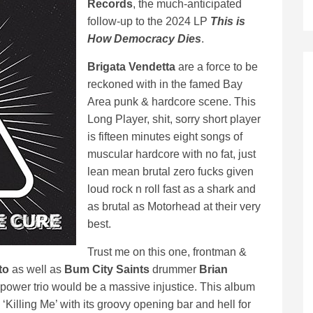
Records
, the much-anticipated
follow-up to the 2024 LP
This is
How Democracy Dies
.
Brigata Vendetta
are a force to be
reckoned with in the famed Bay
Area punk & hardcore scene. This
Long Player, shit, sorry short player
is fifteen minutes eight songs of
muscular hardcore with no fat, just
lean mean brutal zero fucks given
loud rock n roll fast as a shark and
as brutal as Motorhead at their very
best.
Trust me on this one, frontman &
to
as well as
Bum City Saints
drummer
Brian
a power trio would be a massive injustice. This album
k ‘Killing Me’ with its groovy opening bar and hell for