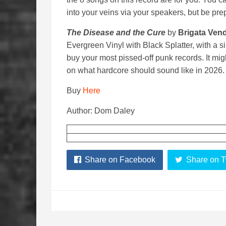
into your veins via your speakers, but be pre
The Disease and the Cure
by
Brigata Vend
Evergreen Vinyl with Black Splatter, with a s
buy your most pissed-off punk records. It might
on what hardcore should sound like in 2026. F
Buy
Here
Author: Dom Daley
Share on Facebook
Share on T