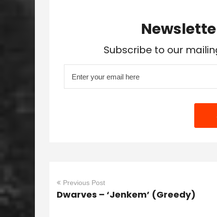
Newslette
Subscribe to our mailin
Previous Post
Dwarves – ‘Jenkem’ (Greedy)