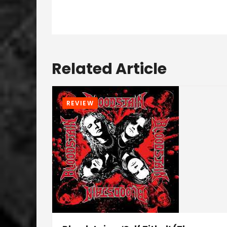
Related Article
REVIEW