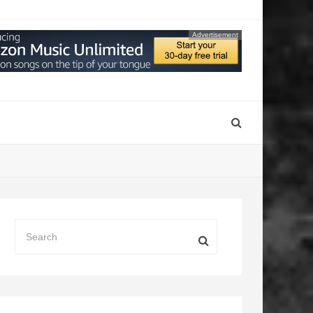
Advertisement