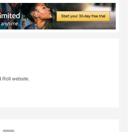
 Roll website.