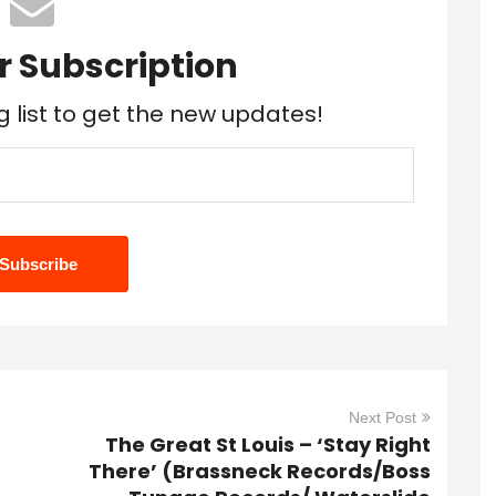
r Subscription
g list to get the new updates!
Next Post
The Great St Louis – ‘Stay Right
There’ (Brassneck Records/Boss