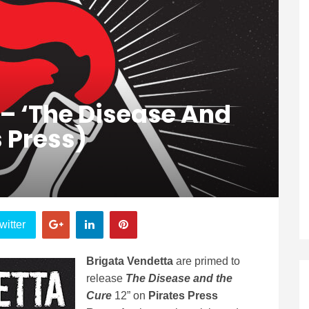
 – ‘The Disease And
s Press)
witter
Brigata Vendetta
are primed to
release
The Disease and the
Cure
12” on
Pirates Press