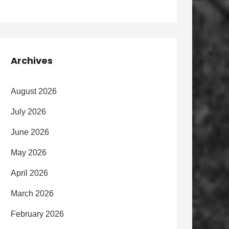
Archives
August 2026
July 2026
June 2026
May 2026
April 2026
March 2026
February 2026