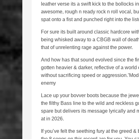
leather verse its a swift kick to the bollocks
awesome, rough n ready rock n roll vocal, but h
spat onto a fist and punched right into the lis
For sure its built around classic hardcore with
being whisked away to a CBGB wall of death
that of unrelenting rage against the power.
And how has that sound evolved since the firs
gotten heavier & darker, reflective of a world
without sacrificing speed or aggression.’Moder
enemy
Lace up your bovver boots because the jewel 
the filthy Bass line to the wild and reckless g
spare but delivers its message lyrically and 
at in 2026.
If you’ve felt the seething fury at the greed &
the 8 songs on this record are for you. You can 