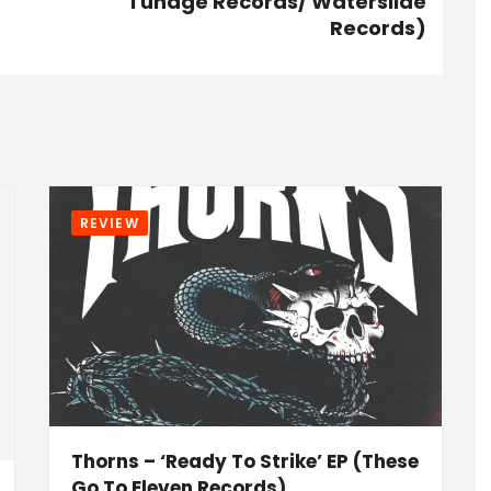
Tunage Records/ Waterslide
Records)
REVIEW
Thorns – ‘Ready To Strike’ EP (These
Go To Eleven Records)