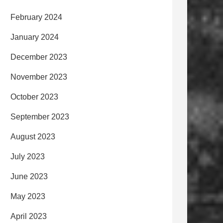
February 2024
January 2024
December 2023
November 2023
October 2023
September 2023
August 2023
July 2023
June 2023
May 2023
April 2023