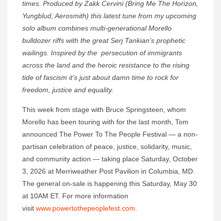
times. Produced by Zakk Cervini (Bring Me The Horizon,
Yungblud, Aerosmith) this latest tune from my upcoming
solo album combines multi-generational Morello
bulldozer riffs with the great Serj Tankian’s prophetic
wailings. Inspired by the persecution of immigrants
across the land and the heroic resistance to the rising
tide of fascism it’s just about damn time to rock for
freedom, justice and equality.
This week from stage with Bruce Springsteen, whom
Morello has been touring with for the last month, Tom
announced The Power To The People Festival — a non-
partisan celebration of peace, justice, solidarity, music,
and community action — taking place Saturday, October
3, 2026 at Merriweather Post Pavilion in Columbia, MD.
The general on-sale is happening this Saturday, May 30
at 10AM ET. For more information
visit
www.powertothepeoplefest.com
.