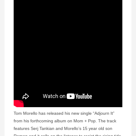
Tom Morello has released his new single “Adjourn It”
from his forthcoming album on Mom + Pop. The track
features Serj Tankian and Morello’s 15 year old son