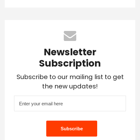
Newsletter
Subscription
Subscribe to our mailing list to get
the new updates!