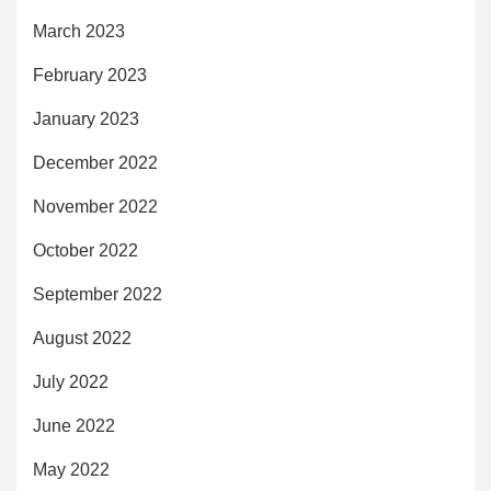
March 2023
February 2023
January 2023
December 2022
November 2022
October 2022
September 2022
August 2022
July 2022
June 2022
May 2022