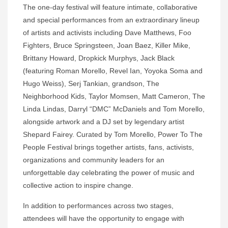
The one-day festival will feature intimate, collaborative
and special performances from an extraordinary lineup
of artists and activists including Dave Matthews, Foo
Fighters, Bruce Springsteen, Joan Baez, Killer Mike,
Brittany Howard, Dropkick Murphys, Jack Black
(featuring Roman Morello, Revel Ian, Yoyoka Soma and
Hugo Weiss), Serj Tankian, grandson, The
Neighborhood Kids, Taylor Momsen, Matt Cameron, The
Linda Lindas, Darryl “DMC” McDaniels and Tom Morello,
alongside artwork and a DJ set by legendary artist
Shepard Fairey. Curated by Tom Morello, Power To The
People Festival brings together artists, fans, activists,
organizations and community leaders for an
unforgettable day celebrating the power of music and
collective action to inspire change.
In addition to performances across two stages,
attendees will have the opportunity to engage with