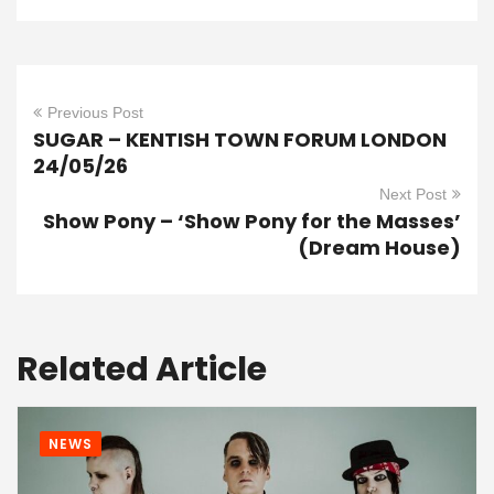
Previous Post
SUGAR – KENTISH TOWN FORUM LONDON
24/05/26
Next Post
Show Pony – ‘Show Pony for the Masses’
(Dream House)
Related Article
NEWS