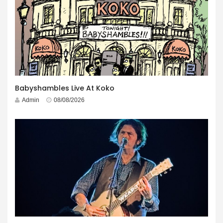
Babyshambles Live At Koko
Admin
08/08/2026