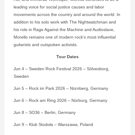
leading voice for social justice causes and labor
movements across the country and around the world. In
addition to his solo work with The Nightwatchman and
his role in Rage Against the Machine and Audioslave,
Morello remains one of modern rock’s most influential
guitarists and outspoken activists.
Tour Dates
Jun 4 – Sweden Rock Festival 2026 – Sölvesborg,
Sweden
Jun 5 – Rock im Park 2026 – Nürnberg, Germany
Jun 6 – Rock am Ring 2026 – Nürburg, Germany
Jun 8 – SO36 – Berlin, Germany
Jun 9 – Klub Stodoła – Warszawa, Poland