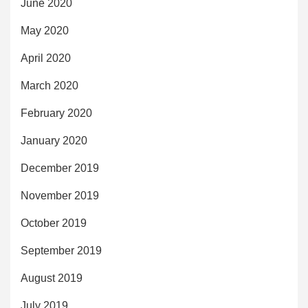
June 2020
May 2020
April 2020
March 2020
February 2020
January 2020
December 2019
November 2019
October 2019
September 2019
August 2019
July 2019