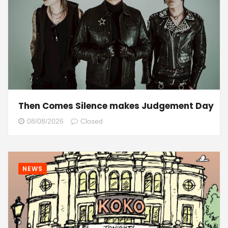
Then Comes Silence makes Judgement Day
08/08/2026
Closed
NEWS