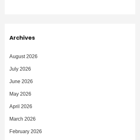
Archives
August 2026
July 2026
June 2026
May 2026
April 2026
March 2026
February 2026