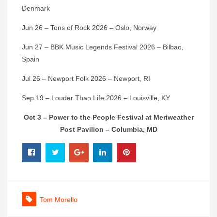
Denmark
Jun 26 – Tons of Rock 2026 – Oslo, Norway
Jun 27 – BBK Music Legends Festival 2026 – Bilbao,
Spain
Jul 26 – Newport Folk 2026 – Newport, RI
Sep 19 – Louder Than Life 2026 – Louisville, KY
Oct 3 – Power to the People Festival at Meriweather
Post Pavilion – Columbia, MD
Tom Morello