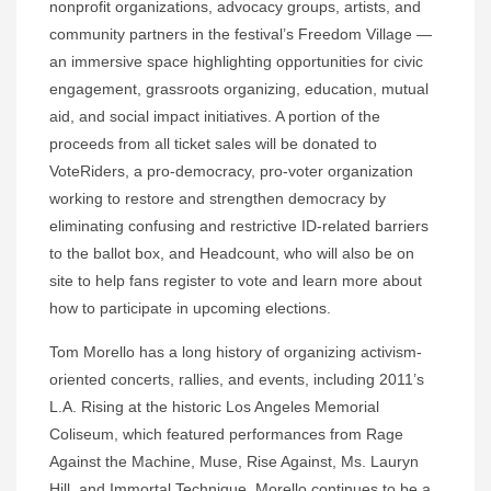
nonprofit organizations, advocacy groups, artists, and
community partners in the festival’s Freedom Village —
an immersive space highlighting opportunities for civic
engagement, grassroots organizing, education, mutual
aid, and social impact initiatives. A portion of the
proceeds from all ticket sales will be donated to
VoteRiders, a pro-democracy, pro-voter organization
working to restore and strengthen democracy by
eliminating confusing and restrictive ID-related barriers
to the ballot box, and Headcount, who will also be on
site to help fans register to vote and learn more about
how to participate in upcoming elections.
Tom Morello has a long history of organizing activism-
oriented concerts, rallies, and events, including 2011’s
L.A. Rising at the historic Los Angeles Memorial
Coliseum, which featured performances from Rage
Against the Machine, Muse, Rise Against, Ms. Lauryn
Hill, and Immortal Technique. Morello continues to be a