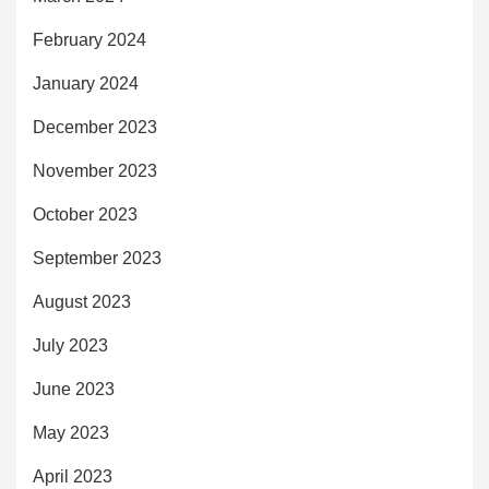
February 2024
January 2024
December 2023
November 2023
October 2023
September 2023
August 2023
July 2023
June 2023
May 2023
April 2023