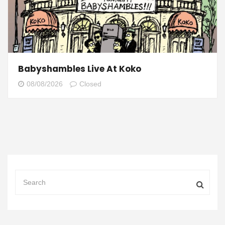
Babyshambles Live At Koko
08/08/2026
Closed