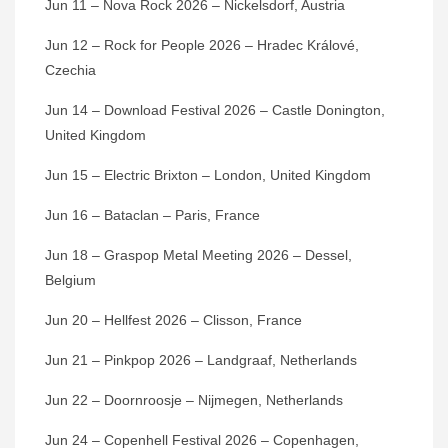
Jun 11 – Nova Rock 2026 – Nickelsdorf, Austria
Jun 12 – Rock for People 2026 – Hradec Králové,
Czechia
Jun 14 – Download Festival 2026 – Castle Donington,
United Kingdom
Jun 15 – Electric Brixton – London, United Kingdom
Jun 16 – Bataclan – Paris, France
Jun 18 – Graspop Metal Meeting 2026 – Dessel,
Belgium
Jun 20 – Hellfest 2026 – Clisson, France
Jun 21 – Pinkpop 2026 – Landgraaf, Netherlands
Jun 22 – Doornroosje – Nijmegen, Netherlands
Jun 24 – Copenhell Festival 2026 – Copenhagen,