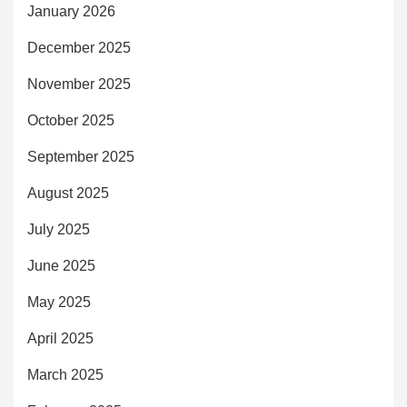
January 2026
December 2025
November 2025
October 2025
September 2025
August 2025
July 2025
June 2025
May 2025
April 2025
March 2025