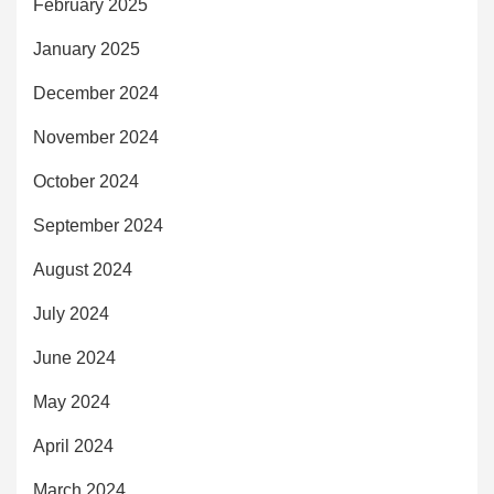
February 2025
January 2025
December 2024
November 2024
October 2024
September 2024
August 2024
July 2024
June 2024
May 2024
April 2024
March 2024