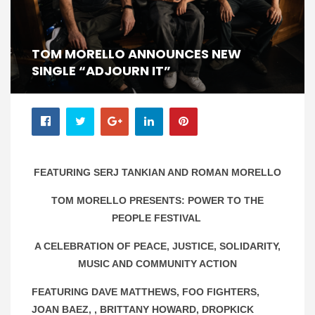
TOM MORELLO ANNOUNCES NEW
SINGLE “ADJOURN IT”
FEATURING SERJ TANKIAN AND ROMAN MORELLO
TOM MORELLO PRESENTS: POWER TO THE
PEOPLE FESTIVAL
A CELEBRATION OF PEACE, JUSTICE, SOLIDARITY,
MUSIC AND COMMUNITY ACTION
FEATURING DAVE MATTHEWS, FOO FIGHTERS,
JOAN BAEZ, , BRITTANY HOWARD, DROPKICK