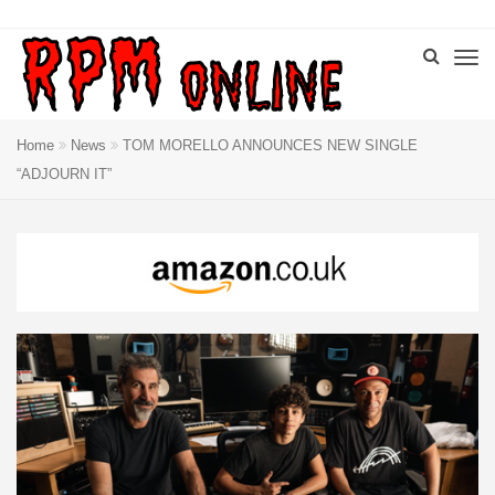
Home
News
TOM MORELLO ANNOUNCES NEW SINGLE
“ADJOURN IT”