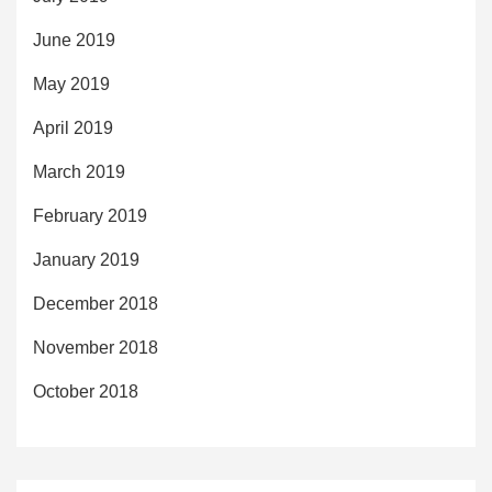
June 2019
May 2019
April 2019
March 2019
February 2019
January 2019
December 2018
November 2018
October 2018