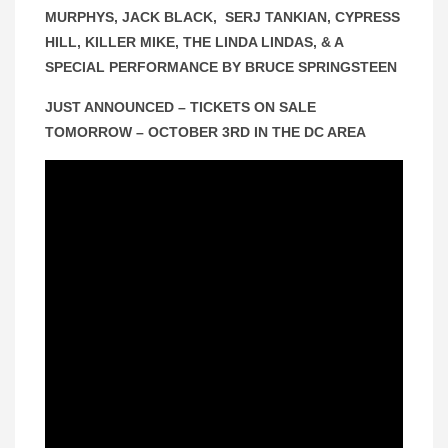
MURPHYS, JACK BLACK, SERJ TANKIAN, CYPRESS
HILL, KILLER MIKE, THE LINDA LINDAS, & A
SPECIAL PERFORMANCE BY BRUCE SPRINGSTEEN
JUST ANNOUNCED – TICKETS ON SALE
TOMORROW – OCTOBER 3RD IN THE DC AREA