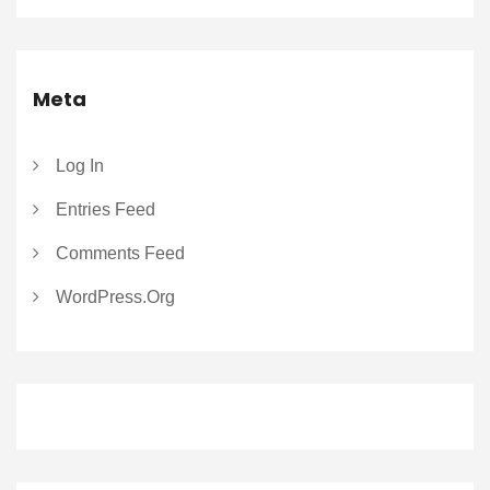
Meta
Log In
Entries Feed
Comments Feed
WordPress.org