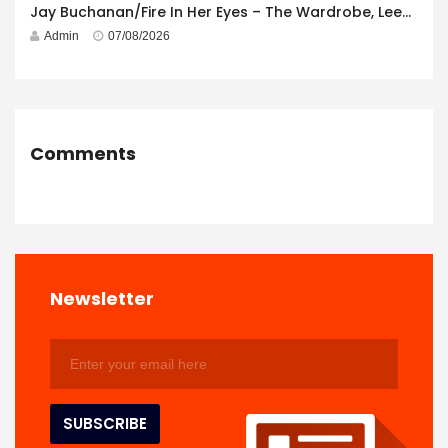
Jay Buchanan/Fire In Her Eyes – The Wardrobe, Leeds – 29th July 2026
Admin
07/08/2026
Comments
Newsletter