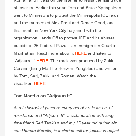
Roman and it calls on the listener to resist the rising tide
of fascism. Earlier this year, Tom and Bruce Springsteen
went to Minnesota to protest the Minneapolis ICE raids
and the murders of Alex Pretti and Renee Good, and
this month in New York City he joined with the
organization Hands Off to protest ICE and its abuses
outside of 26 Federal Plaza – an Immigration Court in
Manhattan. Read more about it
HERE
and listen to
“Adjourn It”
HERE
. The track was produced by Zakk
Cervini (Bring Me The Horizon, Yungblud) and written
by Tom, Serj, Zakk, and Roman. Watch the
visualizer:
HERE
Tom Morello on “Adjourn It”
At this historical juncture every act of art is an act of
resistance and “Adjourn It”, a collaboration with long
time friend Serj Tankian and my 15 year old guitar wiz
son Roman Morello, is a clarion call for justice in unjust