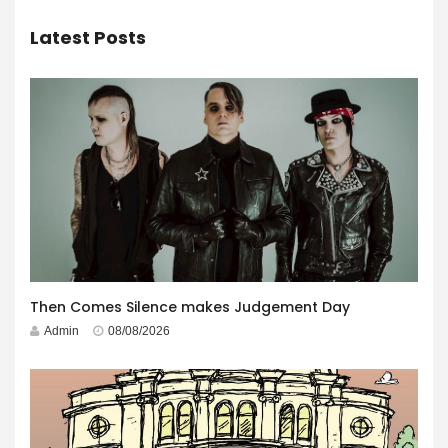
Latest Posts
Then Comes Silence makes Judgement Day
Admin
08/08/2026