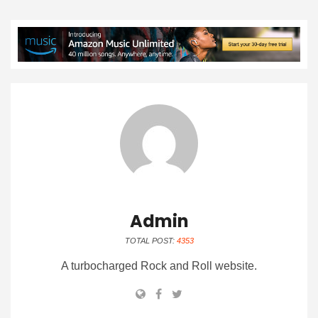
Admin
TOTAL POST:
4353
A turbocharged Rock and Roll website.