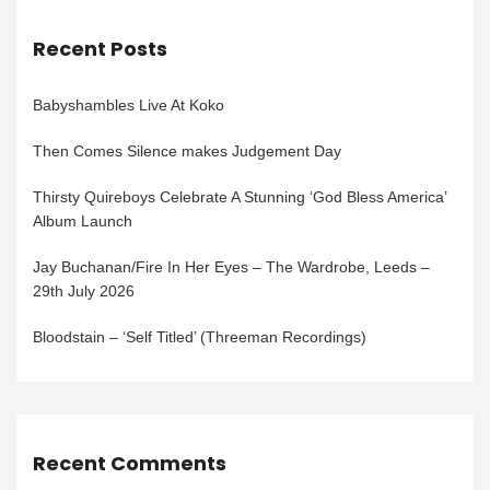
Recent Posts
Babyshambles Live At Koko
Then Comes Silence makes Judgement Day
Thirsty Quireboys Celebrate A Stunning ‘God Bless America’
Album Launch
Jay Buchanan/Fire In Her Eyes – The Wardrobe, Leeds –
29th July 2026
Bloodstain – ‘Self Titled’ (Threeman Recordings)
Recent Comments