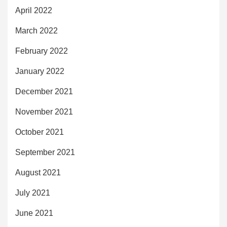
April 2022
March 2022
February 2022
January 2022
December 2021
November 2021
October 2021
September 2021
August 2021
July 2021
June 2021