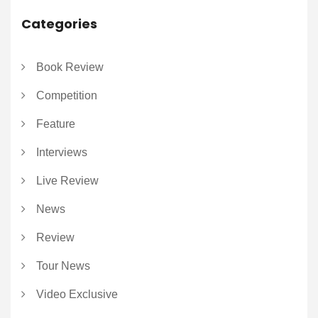
Categories
Book Review
Competition
Feature
Interviews
Live Review
News
Review
Tour News
Video Exclusive