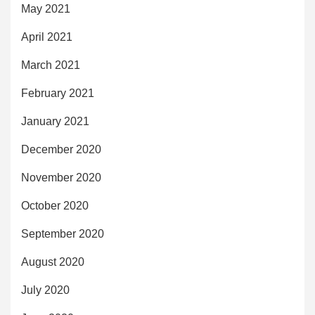
May 2021
April 2021
March 2021
February 2021
January 2021
December 2020
November 2020
October 2020
September 2020
August 2020
July 2020