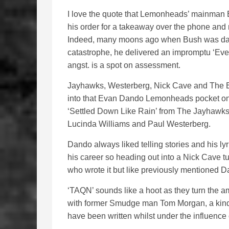
I love the quote that Lemonheads’ mainman E
his order for a takeaway over the phone and ma
Indeed, many moons ago when Bush was dally
catastrophe, he delivered an impromptu ‘Eve
angst. is a spot on assessment.
Jayhawks, Westerberg, Nick Cave and The Eagl
into that Evan Dando Lemonheads pocket once
‘Settled Down Like Rain’ from The Jayhawks a
Lucinda Williams and Paul Westerberg.
Dando always liked telling stories and his l
his career so heading out into a Nick Cave tun
who wrote it but like previously mentioned D
‘TAQN’ sounds like a hoot as they turn the 
with former Smudge man Tom Morgan, a kind 
have been written whilst under the influenc