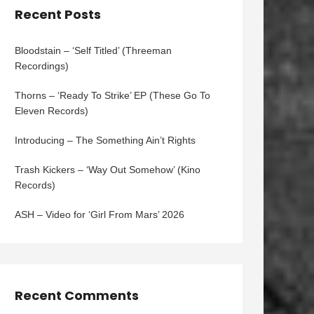
Recent Posts
Bloodstain – ‘Self Titled’ (Threeman
Recordings)
Thorns – ‘Ready To Strike’ EP (These Go To
Eleven Records)
Introducing – The Something Ain’t Rights
Trash Kickers – ‘Way Out Somehow’ (Kino
Records)
ASH – Video for ‘Girl From Mars’ 2026
Recent Comments