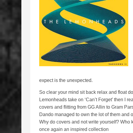
expect is the unexpected.
So clear your mind sit back relax and float 
Lemonheads take on ‘Can’t Forget’ then I rea
covers and flitting from GG Allin to Gram Par
Dando managed to own the lot of them and o
Why do covers and not write yourself? Who 
once again an inspired collection