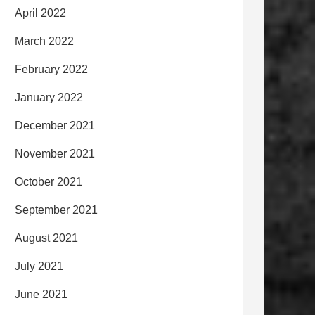
April 2022
March 2022
February 2022
January 2022
December 2021
November 2021
October 2021
September 2021
August 2021
July 2021
June 2021