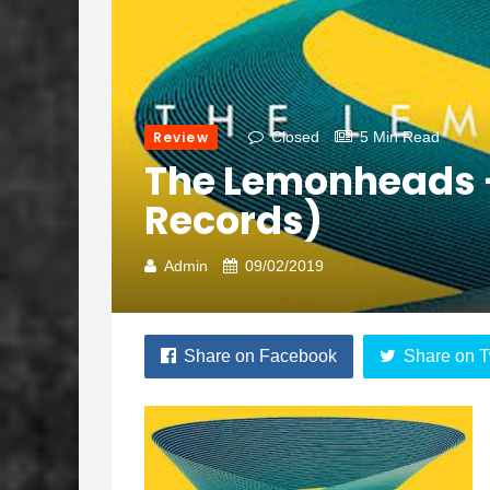
Review
Closed
5 Min Read
The Lemonheads –
Records)
Admin
09/02/2019
Share on Facebook
Share on T