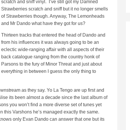
scratch and sniff vinyl. I’ve still got my Damned
Strawberries scratch and sniff but it no longer smells
of Strawberries though. Anyway, The Lemonheads
and Mr Dando what have they got for us?
Thirteen tracks that entered the head of Dando and
from his influences it was always going to be an
eclectic wide-ranging affair with all aspects of their
back catalogue ranging from the country honk of
Parsons to the fury of Minor Threat and just about
everything in between I guess the only thing to
downstream as they say. Yo La Tengo are up first and
lise its been almost a decade since the last album of
sons you won’t find a more diverse set of tunes yet
n this Varshons he’s managed exactly the same.
knows only Evan Dando can answer that one but its