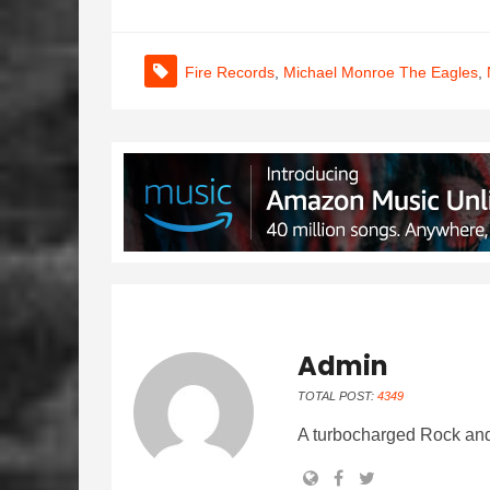
Fire Records
,
Michael Monroe The Eagles
,
Admin
TOTAL POST:
4349
A turbocharged Rock and