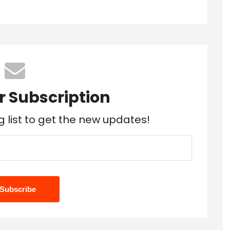
r Subscription
g list to get the new updates!