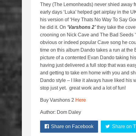
They (The Lemonheads) never shied away fro
early days ‘Luka’ helped get airplay in the U
his version of ‘Hey Thats No Way To Say G
he did it. On
‘Varshons 2’
they take the cove
crooning on Nick Cave and The Bad Seeds ‘Stra
obvious or indeed popular Cave song he could
time on this album Dando takes a run at the E
picture of a contented Evan Dando taking his 
having just delivered a full stop that was ea
and getting to take em home with you and 
Dando style – I like it always have liked his 
stop just yet. great work and a lot of fun!
Buy Varshons 2
Here
Author: Dom Daley
Share on Facebook
Share on T