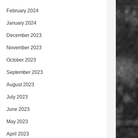
February 2024
January 2024
December 2023
November 2023
October 2023
September 2023
August 2023
July 2023
June 2023
May 2023
April 2023