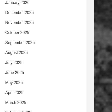
January 2026
December 2025
November 2025
October 2025
September 2025
August 2025
July 2025
June 2025
May 2025
April 2025
March 2025