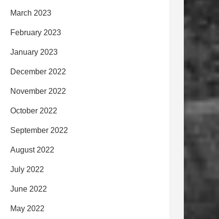
March 2023
February 2023
January 2023
December 2022
November 2022
October 2022
September 2022
August 2022
July 2022
June 2022
May 2022