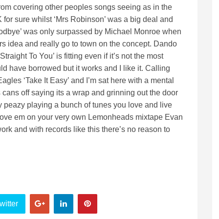
m covering other peoples songs seeing as in the
K for sure whilst ‘Mrs Robinson’ was a big deal and
oodbye’ was only surpassed by Michael Monroe when
rs idea and really go to town on the concept. Dando
ight To You’ is fitting even if it’s not the most
 have borrowed but it works and I like it. Calling
agles ‘Take It Easy’ and I’m sat here with a mental
cans off saying its a wrap and grinning out the door
sy peazy playing a bunch of tunes you love and live
shove em on your very own Lemonheads mixtape Evan
work and with records like this there’s no reason to
witter