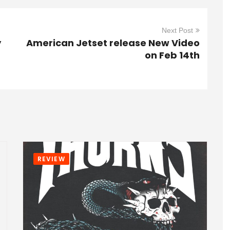
Next Post
y
American Jetset release New Video
on Feb 14th
REVIEW