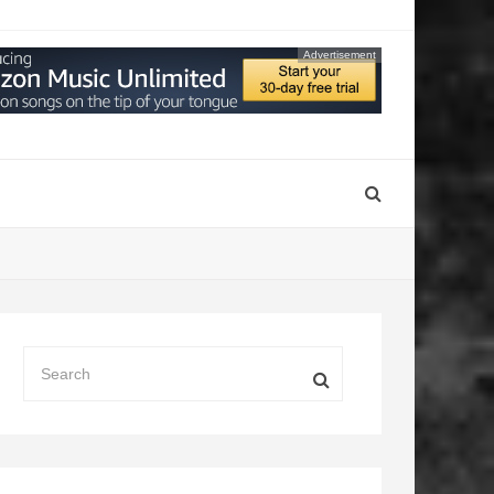
Advertisement