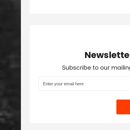
Newslette
Subscribe to our mailin