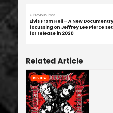
Previous Post
Elvis From Hell – A New Documentr
focussing on Jeffrey Lee Pierce set
for release in 2020
Related Article
REVIEW