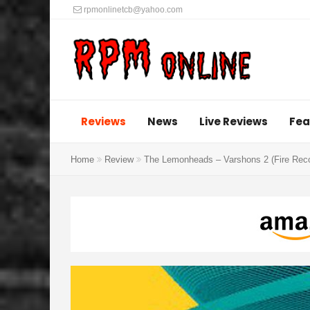
rpmonlinetcb@yahoo.com
Reviews
News
Live Reviews
Fea
Home
Review
The Lemonheads – Varshons 2 (Fire Rec