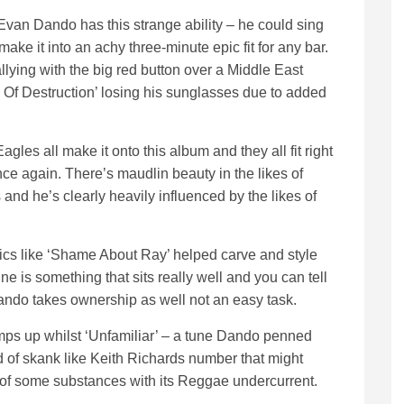
van Dando has this strange ability – he could sing
ke it into an achy three-minute epic fit for any bar.
ing with the big red button over a Middle East
 Of Destruction’ losing his sunglasses due to added
es all make it onto this album and they all fit right
 again. There’s maudlin beauty in the likes of
nd he’s clearly heavily influenced by the likes of
yrics like ‘Shame About Ray’ helped carve and style
e is something that sits really well and you can tell
ando takes ownership as well not an easy task.
amps up whilst ‘Unfamiliar’ – a tune Dando penned
of skank like Keith Richards number that might
e of some substances with its Reggae undercurrent.