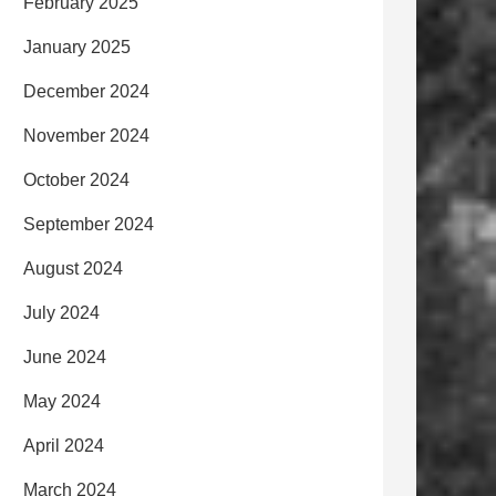
February 2025
January 2025
December 2024
November 2024
October 2024
September 2024
August 2024
July 2024
June 2024
May 2024
April 2024
March 2024