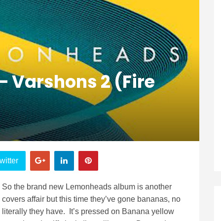
 Varshons 2 (Fire
witter
So the brand new Lemonheads album is another
covers affair but this time they’ve gone bananas, no
literally they have. It’s pressed on Banana yellow