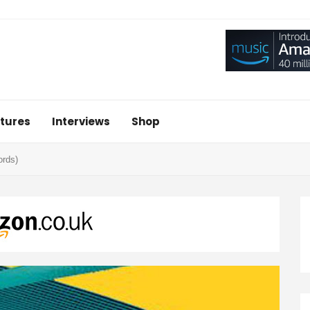
tures
Interviews
Shop
ords)