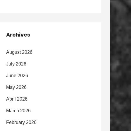
Archives
August 2026
July 2026
June 2026
May 2026
April 2026
March 2026
February 2026