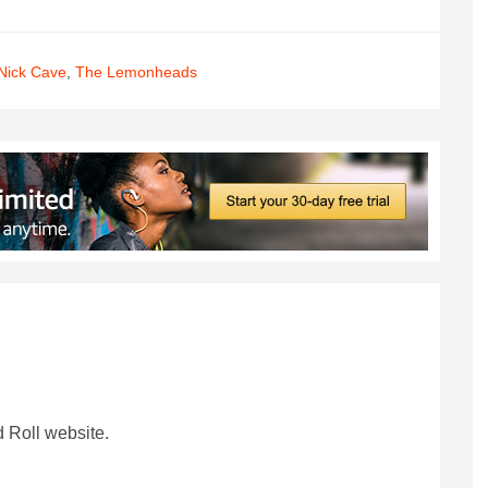
Nick Cave
,
The Lemonheads
 Roll website.