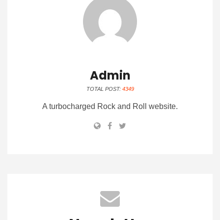
Admin
TOTAL POST:
4349
A turbocharged Rock and Roll website.