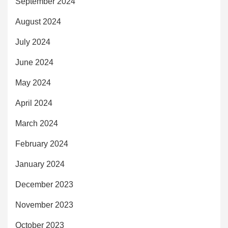
September 2024
August 2024
July 2024
June 2024
May 2024
April 2024
March 2024
February 2024
January 2024
December 2023
November 2023
October 2023