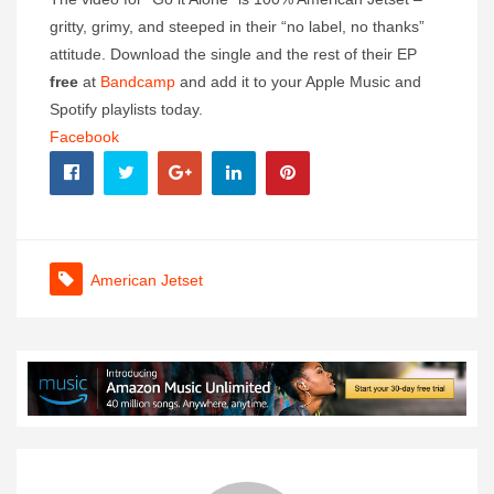
gritty, grimy, and steeped in their “no label, no thanks”
attitude. Download the single and the rest of their EP
free
at
Bandcamp
and add it to your Apple Music and
Spotify playlists today.
Facebook
American Jetset