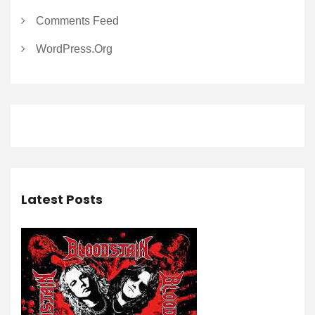
Comments Feed
WordPress.org
Latest Posts