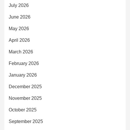
July 2026
June 2026
May 2026
April 2026
March 2026
February 2026
January 2026
December 2025
November 2025
October 2025
September 2025