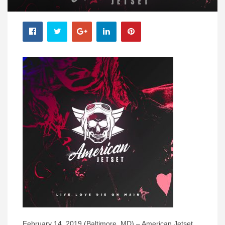
February 14, 2019 (Baltimore, MD) – American Jetset