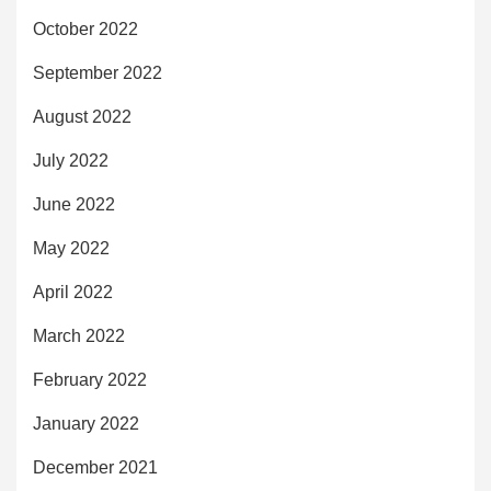
October 2022
September 2022
August 2022
July 2022
June 2022
May 2022
April 2022
March 2022
February 2022
January 2022
December 2021