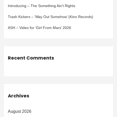
Introducing – The Something Ain’t Rights
Trash Kickers – ‘Way Out Somehow’ (Kino Records)
ASH – Video for ‘Girl From Mars’ 2026
Recent Comments
Archives
August 2026