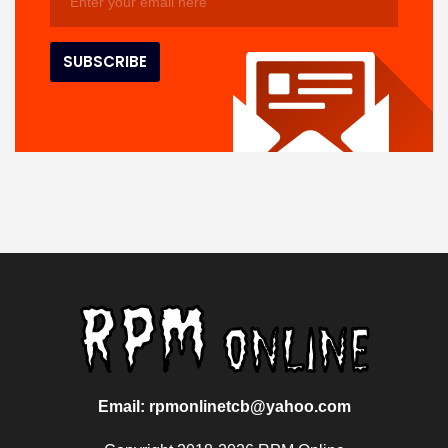
Email: rpmonlinetcb@yahoo.com