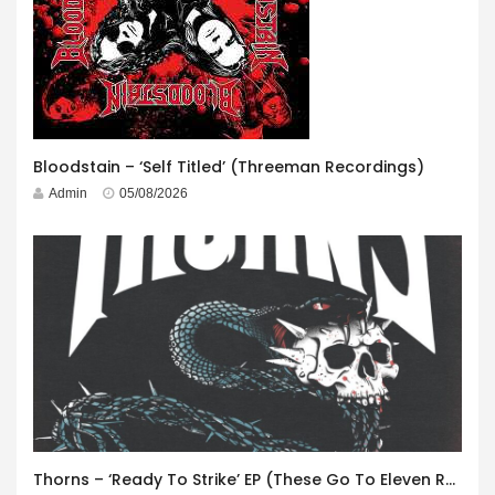
Bloodstain – ‘Self Titled’ (Threeman Recordings)
Admin
05/08/2026
Thorns – ‘Ready To Strike’ EP (These Go To Eleven Records)