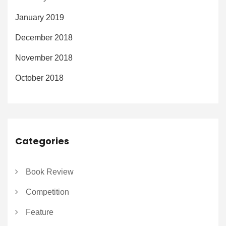
January 2019
December 2018
November 2018
October 2018
Categories
Book Review
Competition
Feature