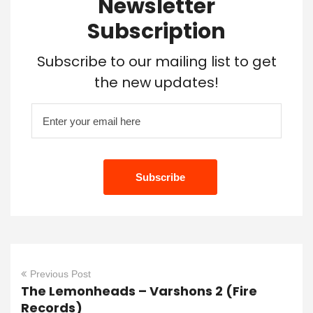
Newsletter
Subscription
Subscribe to our mailing list to get
the new updates!
Previous Post
The Lemonheads – Varshons 2 (Fire
Records)