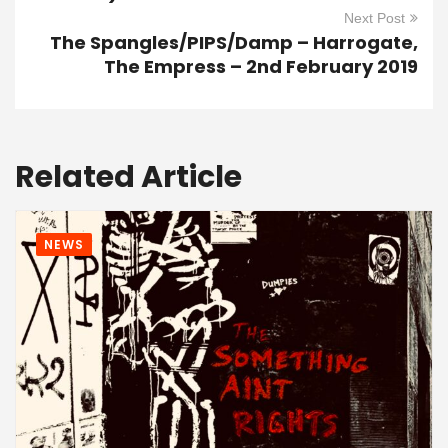
Next Post
The Spangles/PIPS/Damp – Harrogate,
The Empress – 2nd February 2019
Related Article
NEWS