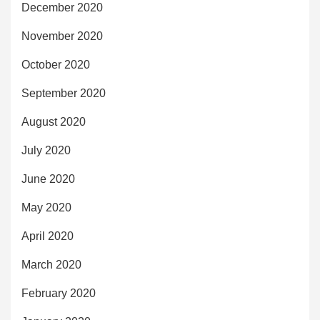
December 2020
November 2020
October 2020
September 2020
August 2020
July 2020
June 2020
May 2020
April 2020
March 2020
February 2020