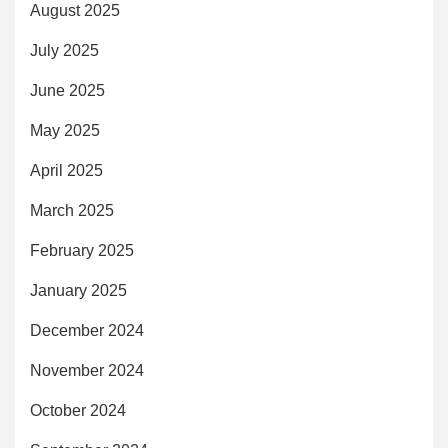
August 2025
July 2025
June 2025
May 2025
April 2025
March 2025
February 2025
January 2025
December 2024
November 2024
October 2024