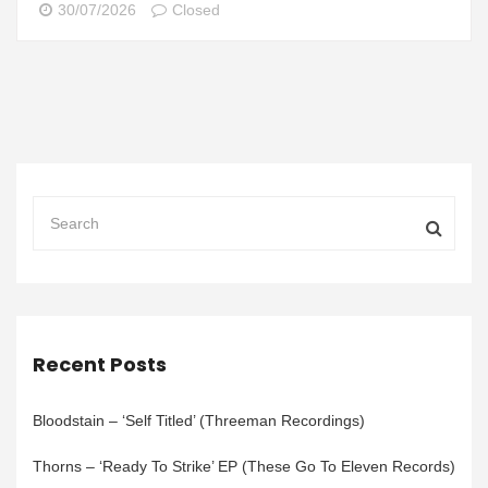
30/07/2026
Closed
Recent Posts
Bloodstain – ‘Self Titled’ (Threeman Recordings)
Thorns – ‘Ready To Strike’ EP (These Go To Eleven Records)