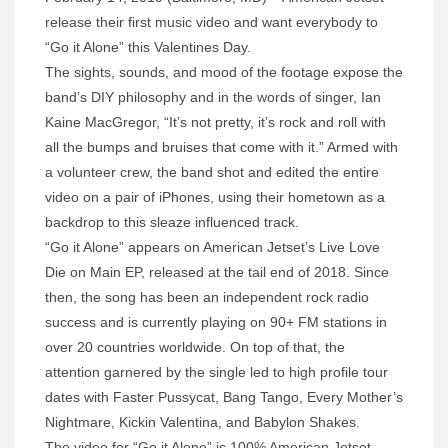
release their first music video and want everybody to
“Go it Alone” this Valentines Day.
The sights, sounds, and mood of the footage expose the
band’s DIY philosophy and in the words of singer, Ian
Kaine MacGregor, “It’s not pretty, it’s rock and roll with
all the bumps and bruises that come with it.” Armed with
a volunteer crew, the band shot and edited the entire
video on a pair of iPhones, using their hometown as a
backdrop to this sleaze influenced track.
“Go it Alone” appears on American Jetset’s Live Love
Die on Main EP, released at the tail end of 2018. Since
then, the song has been an independent rock radio
success and is currently playing on 90+ FM stations in
over 20 countries worldwide. On top of that, the
attention garnered by the single led to high profile tour
dates with Faster Pussycat, Bang Tango, Every Mother’s
Nightmare, Kickin Valentina, and Babylon Shakes.
The video for “Go it Alone” is 100% American Jetset –