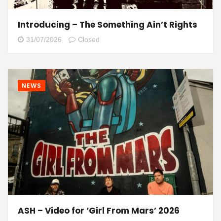
Introducing – The Something Ain’t Rights
31/07/2026
Closed
NEWS
ASH – Video for ‘Girl From Mars’ 2026