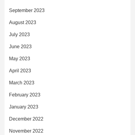
September 2023
August 2023
July 2023
June 2023
May 2023
April 2023
March 2023
February 2023
January 2023
December 2022
November 2022