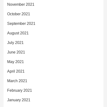
November 2021
October 2021
September 2021
August 2021
July 2021
June 2021
May 2021
April 2021
March 2021
February 2021
January 2021