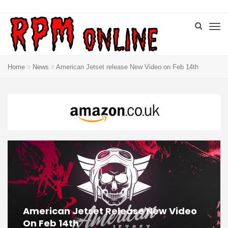
Home
News
American Jetset release New Video on Feb 14th
American Jetset Release New Video
On Feb 14th