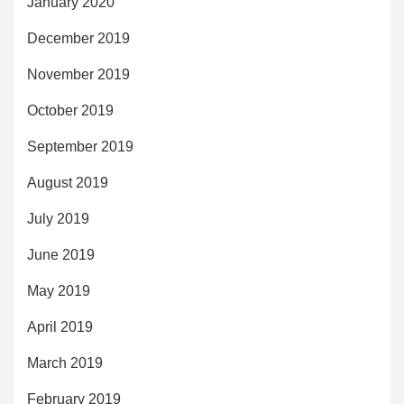
January 2020
December 2019
November 2019
October 2019
September 2019
August 2019
July 2019
June 2019
May 2019
April 2019
March 2019
February 2019