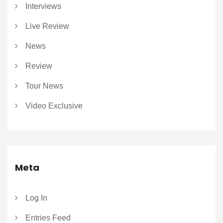
Interviews
Live Review
News
Review
Tour News
Video Exclusive
Meta
Log In
Entries Feed