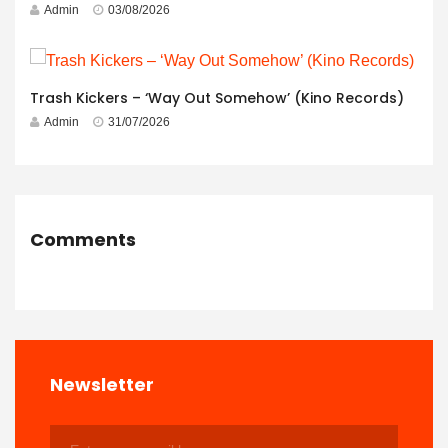
Admin
03/08/2026
Trash Kickers – ‘Way Out Somehow’ (Kino Records)
Admin
31/07/2026
Comments
Newsletter