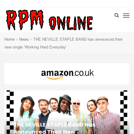
Home
News
THE NEVILLE STAPLE BAND has announced their
new single ‘Working Hard Everyday’
THE NEVILLE STAPLE BAND Has
Announced Their New