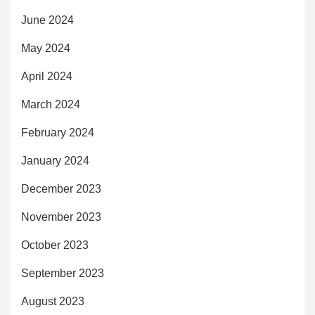
June 2024
May 2024
April 2024
March 2024
February 2024
January 2024
December 2023
November 2023
October 2023
September 2023
August 2023