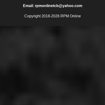
Email: rpmonlinetcb@yahoo.com
Copyright 2018-2026 RPM Online