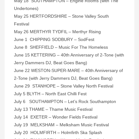
May 18 SOUTHAMPTON – Engine Rooms (with The
Undertones)
May 25 HERTFORDSHIRE – Stone Valley South
Festival
May 26 MERTHYR TYDFIL – Merthyr Rising
June 1 CHIPPING SODBURY – SodFest
June 8 SHEFFIELD – Music For The Homeless
June 15 KETTERING – 40th Anniversary of 2-Tone (with
Jerry Dammers DJ, Beat Goes Bang)
June 22 WESTON-SUPER-MARE – 40th Anniversary of
2-Tone (with Jerry Dammers DJ, Beat Goes Bang)
June 29 STANHOPE – Stone Valley North Festival
July 5 BLYTH – North East Chilli Fest
July 6 SOUTHAMPTON – Let’s Rock Southampton
July 13 THAME – Thame Music Festival
July 14 EXETER – Wonder Fields Festival
July 19 MELKSHAM – Melksham Music Festival
July 20 HOLMFIRTH – Holmfirth Ska Splash