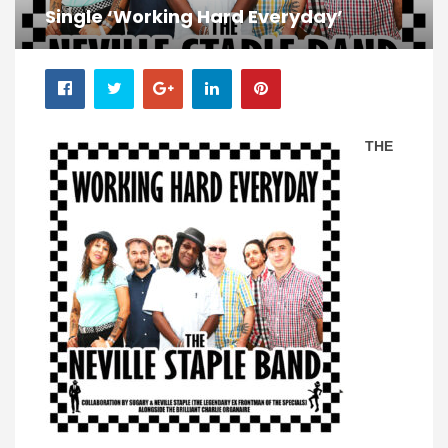
Single ‘Working Hard Everyday’
THE