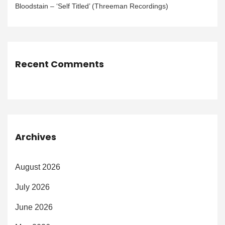
Bloodstain – ‘Self Titled’ (Threeman Recordings)
Recent Comments
Archives
August 2026
July 2026
June 2026