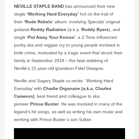
NEVILLE STAPLE BAND
has announced their new
single
‘Working Hard Everyday’
hot on the trail of
their
‘Rude Rebels’
album, involving Specials’ original
guitarist
Roddy Radiation
(a.k.a.
Roddy Byers
), and
single
‘Put Away Your Knives’
, a 2-Tone influenced
punky ska and reggae cry to young people involved in
knife crime, motivated by a tragic event that struck their
family in September 2018 – the fatal stabbing of
Neville’s 21-year-old grandson Fidel Glasgow.
Neville and Sugary Staple co-wrote ‘Working Hard
Everyday’ with
Charlie Organaire (a.k.a. Charles
Cameron)
, best friend and colleague to ska
pioneer
Prince
Buster
. He was involved in many of the
legend’s hit songs, as well as writing his own music and
working with Prince Buster’s son Sultan.