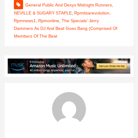
General Public And Dexys Midnight Runners
,
NEVILLE & SUGARY STAPLE
,
Rpmitsarevolution
,
Rpmnews1
,
Rpmonline
,
The Specials’ Jerry
Dammers As DJ And Beat Goes Bang (comprised Of
Members Of The Beat