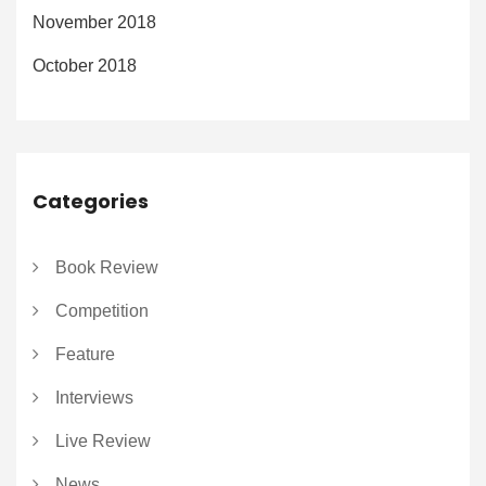
November 2018
October 2018
Categories
Book Review
Competition
Feature
Interviews
Live Review
News