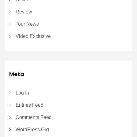
Review
Tour News
Video Exclusive
Meta
Log In
Entries Feed
Comments Feed
WordPress.org