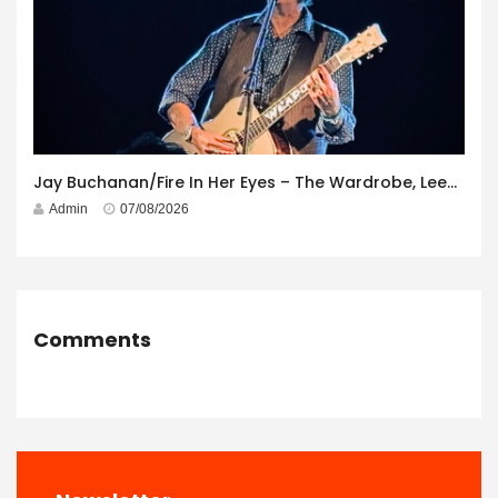
Jay Buchanan/Fire In Her Eyes – The Wardrobe, Leeds – 29th July 2026
Admin
07/08/2026
Comments