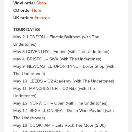
Vinyl order
Shop
CD order
Here
UK orders
Amazon
TOUR DATES
May 2 LONDON – Electric Ballroom (with The
Undertones)
May 3 COVENTRY – Empire (with The Undertones)
May 4 BRISTOL – SWX (with The Undertones)
May 9 NEWCASTLE-UPON-TYNE – Boiler Shop (with
The Undertones)
May 10 LEEDS – O2 Academy (with The Undertones)
May 11 MANCHESTER – O2 Ritz (with The
Undertones)
May 16 NORWICH – Open (with The Undertones)
May 17 BEXHILL ON SEA – De La Warr Pavilion (with
The Undertones)
May 18 COOKHAM – Lets Rock The Moor (2:00)