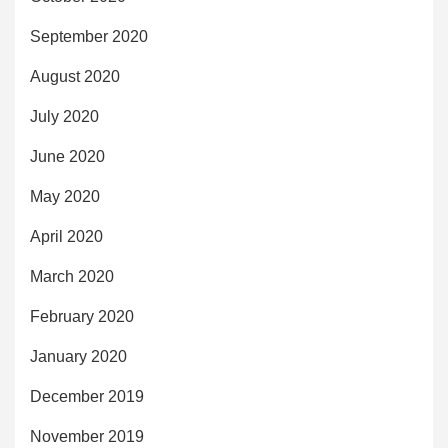
September 2020
August 2020
July 2020
June 2020
May 2020
April 2020
March 2020
February 2020
January 2020
December 2019
November 2019