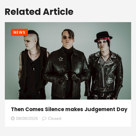
Related Article
NEWS
Then Comes Silence makes Judgement Day
08/08/2026
Closed