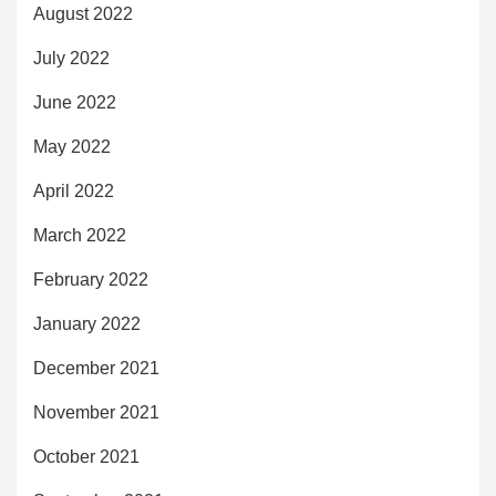
August 2022
July 2022
June 2022
May 2022
April 2022
March 2022
February 2022
January 2022
December 2021
November 2021
October 2021