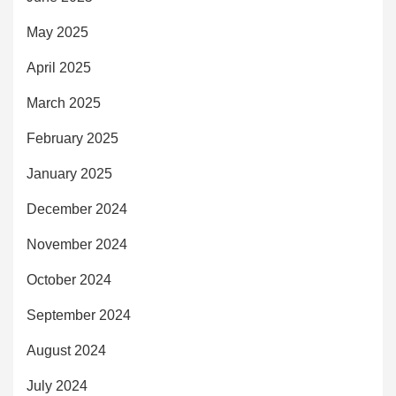
May 2025
April 2025
March 2025
February 2025
January 2025
December 2024
November 2024
October 2024
September 2024
August 2024
July 2024