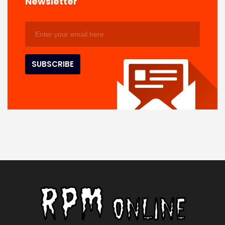
Newsletter