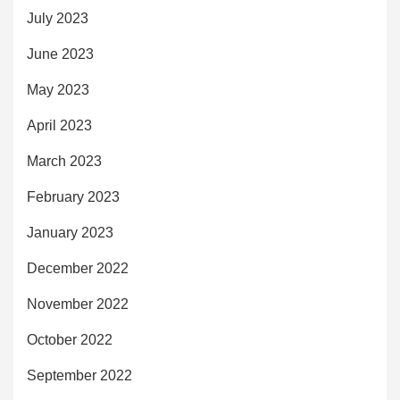
July 2023
June 2023
May 2023
April 2023
March 2023
February 2023
January 2023
December 2022
November 2022
October 2022
September 2022