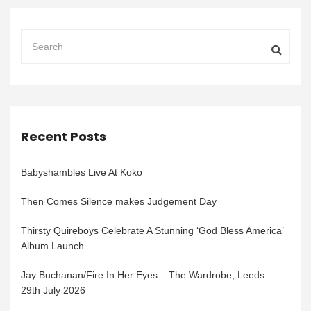
Recent Posts
Babyshambles Live At Koko
Then Comes Silence makes Judgement Day
Thirsty Quireboys Celebrate A Stunning ‘God Bless America’
Album Launch
Jay Buchanan/Fire In Her Eyes – The Wardrobe, Leeds –
29th July 2026