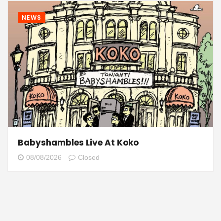
NEWS
Babyshambles Live At Koko
08/08/2026
Closed