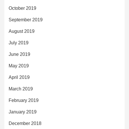
October 2019
September 2019
August 2019
July 2019
June 2019
May 2019
April 2019
March 2019
February 2019
January 2019
December 2018