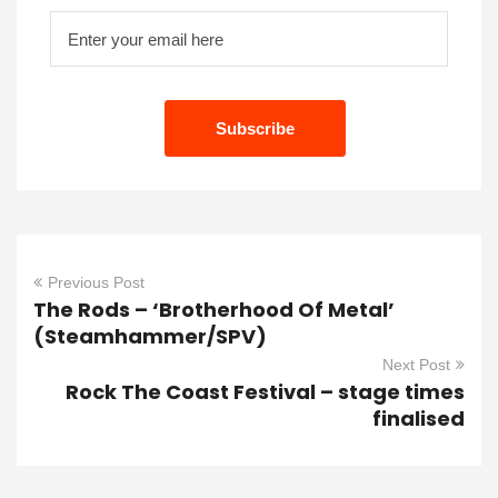
Previous Post
The Rods – ‘Brotherhood Of Metal’
(Steamhammer/SPV)
Next Post
Rock The Coast Festival – stage times
finalised