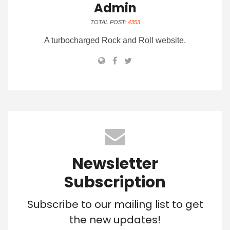
Admin
TOTAL POST:
4353
A turbocharged Rock and Roll website.
Newsletter
Subscription
Subscribe to our mailing list to get
the new updates!