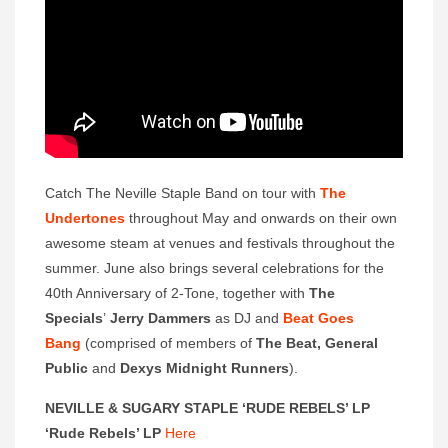
Catch The Neville Staple Band on tour with
The
Undertones
throughout May and onwards on their own
awesome steam at venues and festivals throughout the
summer. June also brings several celebrations for the
40th Anniversary of 2-Tone, together with
The
Specials
’
Jerry Dammers
as DJ and
Beat Goes
Bang
(comprised of members of
The Beat, General
Public
and
Dexys Midnight Runners
).
NEVILLE & SUGARY STAPLE ‘RUDE REBELS’ LP
‘Rude Rebels’ LP
Here