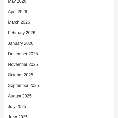
May 2026
April 2026
March 2026
February 2026
January 2026
December 2025
November 2025
October 2025
September 2025
August 2025
July 2025
June 2025