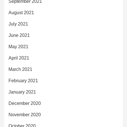
September 2021
August 2021
July 2021
June 2021
May 2021
April 2021
March 2021
February 2021
January 2021
December 2020
November 2020
October 2020