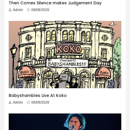
Then Comes Silence makes Judgement Day
Admin
08/08/2026
Babyshambles Live At Koko
Admin
08/08/2026