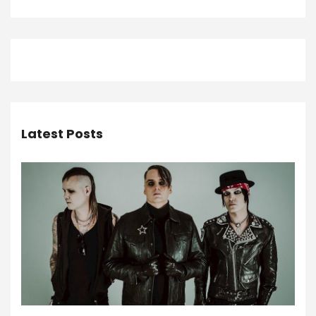
Latest Posts