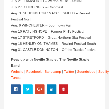
July 21 TAMWORTH – Warton Music Festival
July 27 CHIDDINGLY – Chiddfest
Aug. 3 SUDDINGTON / MACCLESFIELD – Rewind
Festival North
Aug. 9 WINCHESTER – Boomtown Fair
Aug 10 RATLINGHOPE – Farmer Phil’s Festival
Aug 17 STRETFORD – Great Northern Ska Festival
Aug 18 HENLEY-ON-THAMES – Rewind Festival South
Aug 31 CASTLE DONINGTON – Off the Tracks Festival
Keep up with Neville Staple / The Neville Staple
Band
Website
|
Facebook
|
Bandcamp
|
Twitter
|
Soundcloud
|
Spotify
Tunes