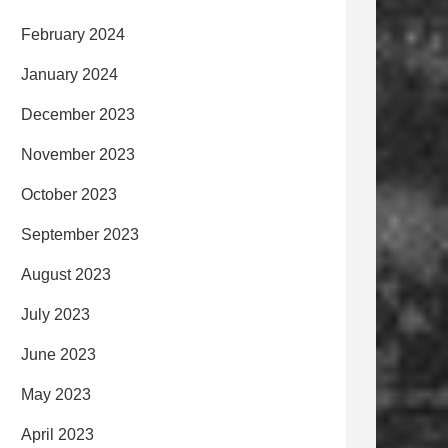
February 2024
January 2024
December 2023
November 2023
October 2023
September 2023
August 2023
July 2023
June 2023
May 2023
April 2023