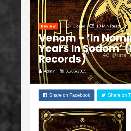
Review
Closed
10 Min Read
Venom – ‘In Nomi
Years In Sodom’
Records)
Admin
31/05/2019
Share on Facebook
Share on T