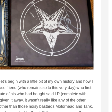
et’s begin with a little bit of my own history and how I
ose friend (who remains so to this very day) who first
mate of his who had bought said LP (complete with
iven it away. It wasn’t really like any of the other
 other than those noisy bastards Motorhead and Tank,