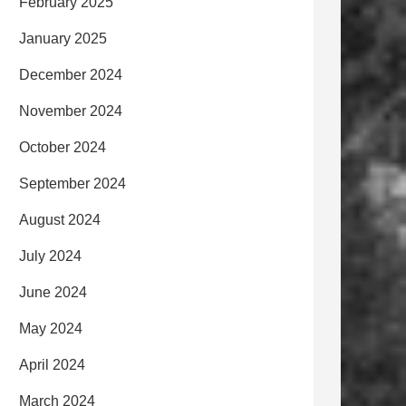
February 2025
January 2025
December 2024
November 2024
October 2024
September 2024
August 2024
July 2024
June 2024
May 2024
April 2024
March 2024