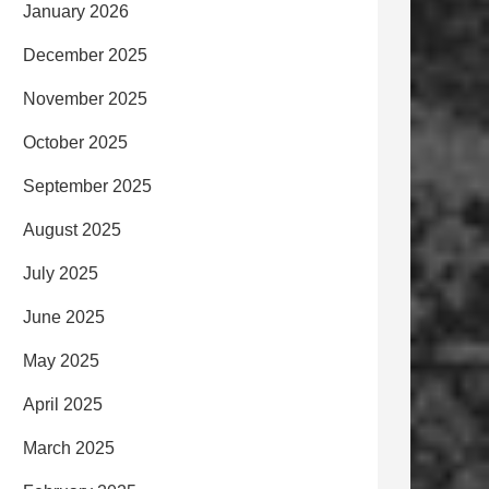
January 2026
December 2025
November 2025
October 2025
September 2025
August 2025
July 2025
June 2025
May 2025
April 2025
March 2025