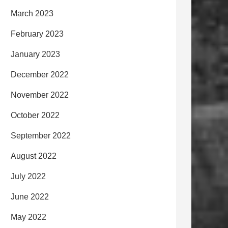
March 2023
February 2023
January 2023
December 2022
November 2022
October 2022
September 2022
August 2022
July 2022
June 2022
May 2022