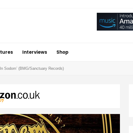
tures
Interviews
Shop
 In Sodom’ (BMG/Sanctuary Records)