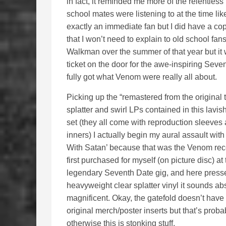
in fact, it reminded me more of the relentle
school mates were listening to at the time li
exactly an immediate fan but I did have a cop
that I won’t need to explain to old school f
Walkman over the summer of that year but it 
ticket on the door for the awe-inspiring Sev
fully got what Venom were really all about.
Picking up the “remastered from the original 
splatter and swirl LPs contained in this lavis
set (they all come with reproduction sleeves
inners) I actually begin my aural assault with
With Satan’ because that was the Venom rec
first purchased for myself (on picture disc) at 
legendary Seventh Date gig, and here press
heavyweight clear splatter vinyl it sounds ab
magnificent. Okay, the gatefold doesn’t have t
original merch/poster inserts but that’s probab
otherwise this is stonking stuff.