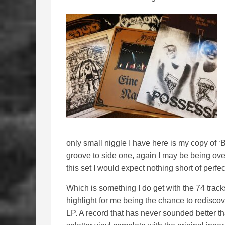
only small niggle I have here is my copy of ‘
groove to side one, again I may be being over 
this set I would expect nothing short of perfec
Which is something I do get with the 74 tracks
highlight for me being the chance to rediscov
LP. A record that has never sounded better t