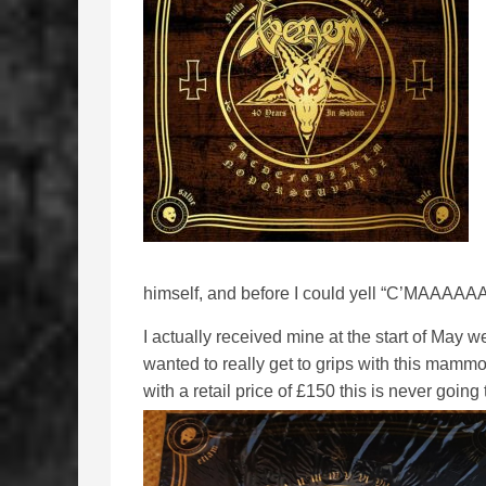
himself, and before I could yell “C’MAAAA
I actually received mine at the start of May w
wanted to really get to grips with this mamm
with a retail price of £150 this is never goin