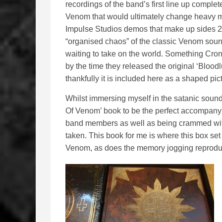
recordings of the band’s first line up complet
Venom that would ultimately change heavy me
Impulse Studios demos that make up sides 2 
“organised chaos” of the classic Venom sound
waiting to take on the world. Something Cr
by the time they released the original ‘Blood
thankfully it is included here as a shaped pict
Whilst immersing myself in the satanic sounds
Of Venom’ book to be the perfect accompanyin
band members as well as being crammed wit
taken. This book for me is where this box set 
Venom, as does the memory jogging reprodu