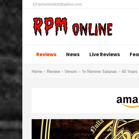
rpmonlinetcb@yahoo.com
Reviews
News
Live Reviews
Fea
Home
Review
Venom – ‘In Nomine Satanas – 40 Years