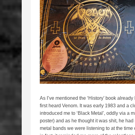
As I’ve mentioned the ‘History’ book already l
first heard Venom. It was early 1983 and a cl
introduced me to ‘Black Metal’, oddly via a 
poster) and as he thought it was shit, he had g
metal bands we were listening to at the time