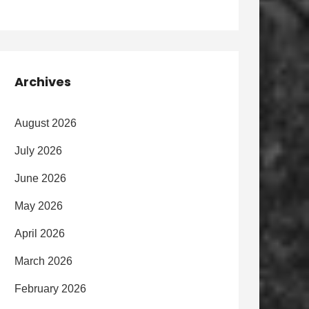
Archives
August 2026
July 2026
June 2026
May 2026
April 2026
March 2026
February 2026