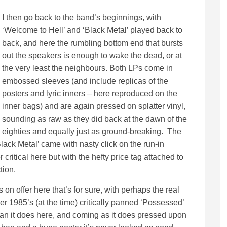
I then go back to the band’s beginnings, with
‘Welcome to Hell’ and ‘Black Metal’ played back to
back, and here the rumbling bottom end that bursts
out the speakers is enough to wake the dead, or at
the very least the neighbours. Both LPs come in
embossed sleeves (and include replicas of the
posters and lyric inners – here reproduced on the
inner bags) and are again pressed on splatter vinyl,
sounding as raw as they did back at the dawn of the
eighties and equally just as ground-breaking. The
Black Metal’ came with nasty click on the run-in
critical here but with the hefty price tag attached to
tion.
 on offer here that’s for sure, with perhaps the real
er 1985’s (at the time) critically panned ‘Possessed’
han it does here, and coming as it does pressed upon