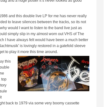
er bag and a huge poster it’s never looked as good
986 and this double live LP for me has never really
ided to leave silences between the tracks, so its not
d why would I want to listen to the band live just as
could simply slip in my almost worn out VHS of The
ch I have always felt would have been a much better
‘Nachtmusik’ is lovingly restored in a gatefold sleeve
get to play it more this time around.
uy this
double
one
 top
tory
sule
t
s right back to 1979 via some very boomy cassette