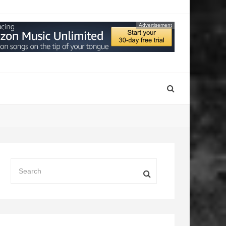
Advertisement