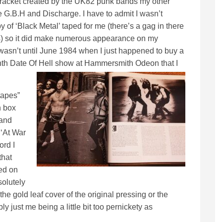
ss racket created by the UK82 punk bands my other
ke G.B.H and Discharge. I have to admit I wasn’t
y of ‘Black Metal’ taped for me (there’s a gag in there
ans) so it did make numerous appearance on my
wasn’t until June 1984 when I just happened to buy a
enth Date Of Hell show at Hammersmith Odeon that I
tapes”
h box
 and
 ‘At War
ord I
that
ed on
solutely
he gold leaf cover of the original pressing or the
ly just me being a little bit too pernickety as