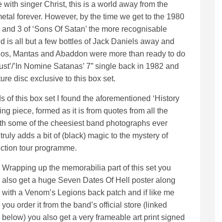
e with singer Christ, this is a world away from the
tal forever. However, by the time we get to the 1980
and 3 of ‘Sons Of Satan’ the more recognisable
 is all but a few bottles of Jack Daniels away and
onos, Mantas and Abaddon were more than ready to do
lust’/’In Nomine Satanas’ 7” single back in 1982 and
ure disc exclusive to this box set.
 of this box set I found the aforementioned ‘History
g piece, formed as it is from quotes from all the
h some of the cheesiest band photographs ever
truly adds a bit of (black) magic to the mystery of
ction tour programme.
Wrapping up the memorabilia part of this set you
also get a huge Seven Dates Of Hell poster along
with a Venom’s Legions back patch and if like me
you order it from the band’s official store (linked
below) you also get a very frameable art print signed