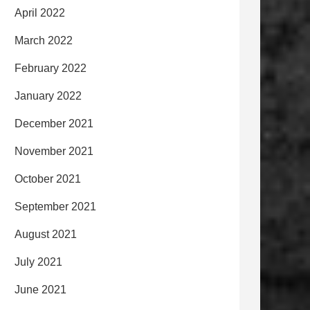
April 2022
March 2022
February 2022
January 2022
December 2021
November 2021
October 2021
September 2021
August 2021
July 2021
June 2021