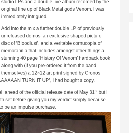
studio LPs and a double live album recorded by the
original line up of Black Metal gods Venom, I was
immediately intrigued.
Add into the mix a further double LP of previously
unreleased demos, an exclusive shaped picture
disc of ‘Bloodlust’, and a veritable cornucopia of
memorabilia that includes amongst other things a
stunning 40 page ‘History Of Venom’ hardback book
along with (if you pre-ordered it from the band
themselves) a 12×12 art print signed by Cronos
AAAAAAAN TURN IT UP’, I had bought a copy.
st
ell ahead of the official release date of May 31
but I
oth set before giving you my verdict simply because
g to be an impulse purchase.