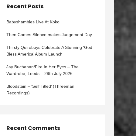
Recent Posts
Babyshambles Live At Koko
Then Comes Silence makes Judgement Day
Thirsty Quireboys Celebrate A Stunning ‘God
Bless America’ Album Launch
Jay Buchanan/Fire In Her Eyes – The
Wardrobe, Leeds – 29th July 2026
Bloodstain – ‘Self Titled’ (Threeman
Recordings)
Recent Comments