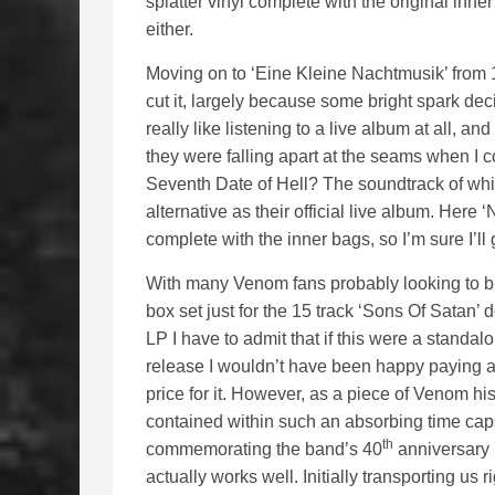
splatter vinyl complete with the original inn
either.
Moving on to ‘Eine Kleine Nachtmusik’ from 1
cut it, largely because some bright spark dec
really like listening to a live album at all, an
they were falling apart at the seams when I 
Seventh Date of Hell? The soundtrack of whi
alternative as their official live album. Here 
complete with the inner bags, so I’m sure I’ll 
With many Venom fans probably looking to b
box set just for the 15 track ‘Sons Of Satan’ 
LP I have to admit that if this were a standal
release I wouldn’t have been happy paying a
price for it. However, as a piece of Venom his
contained within such an absorbing time cap
th
commemorating the band’s 40
anniversary i
actually works well. Initially transporting u