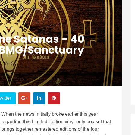
ne Satanas – 40
 (BMG/Sanctuary
witter
When the news initially broke earlier this year
regarding this Limited Edition vinyl-only box set that
brings together remastered editions of the four