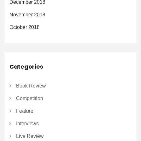
December 2018
November 2018
October 2018
Categories
Book Review
Competition
Feature
Interviews
Live Review