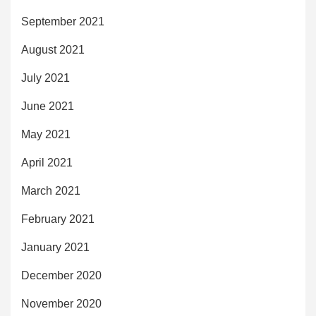
September 2021
August 2021
July 2021
June 2021
May 2021
April 2021
March 2021
February 2021
January 2021
December 2020
November 2020