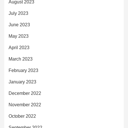
August 2023
July 2023
June 2023
May 2023
April 2023
March 2023
February 2023
January 2023
December 2022
November 2022
October 2022
September 2022