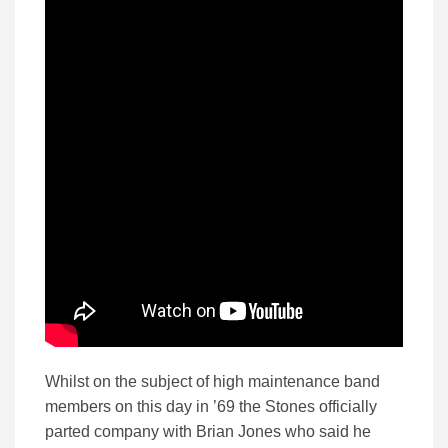
Whilst on the subject of high maintenance band
members on this day in ’69 the Stones officially
parted company with Brian Jones who said he