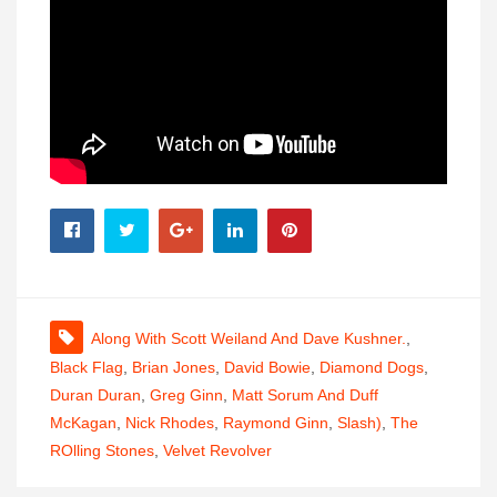
Along With Scott Weiland And Dave Kushner.
,
Black Flag
,
Brian Jones
,
David Bowie
,
Diamond Dogs
,
Duran Duran
,
Greg Ginn
,
Matt Sorum And Duff
McKagan
,
Nick Rhodes
,
Raymond Ginn
,
Slash)
,
The
ROlling Stones
,
Velvet Revolver