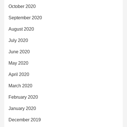
October 2020
September 2020
August 2020
July 2020
June 2020
May 2020
April 2020
March 2020
February 2020
January 2020
December 2019