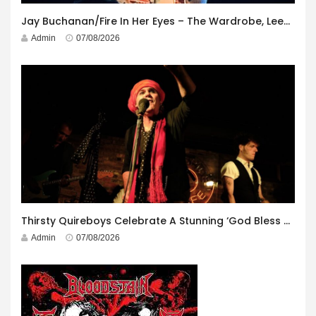
Jay Buchanan/Fire In Her Eyes – The Wardrobe, Leeds – 29th July 2026
Admin
07/08/2026
Thirsty Quireboys Celebrate A Stunning ‘God Bless America’ Album Launch
Admin
07/08/2026