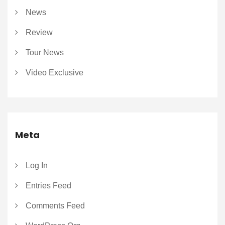
News
Review
Tour News
Video Exclusive
Meta
Log In
Entries Feed
Comments Feed