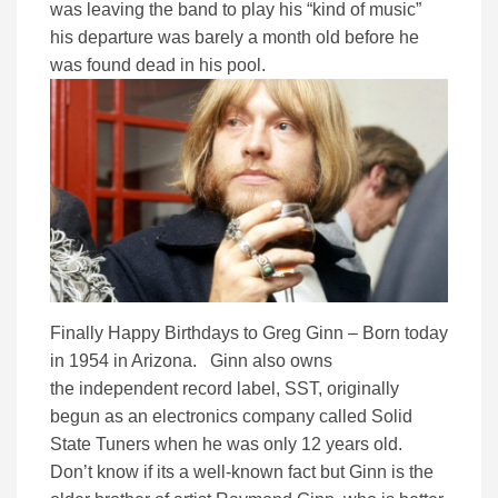
was leaving the band to play his “kind of music”
his departure was barely a month old before he
was found dead in his pool.
Finally Happy Birthdays to Greg Ginn – Born today
in 1954 in Arizona. Ginn also owns
the independent record label, SST, originally
begun as an electronics company called Solid
State Tuners when he was only 12 years old.
Don’t know if its a well-known fact but Ginn is the