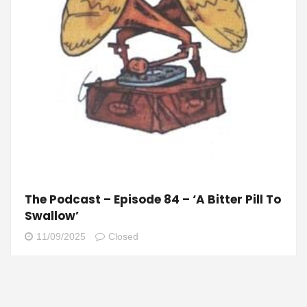
The Podcast – Episode 84 – ‘A Bitter Pill To
Swallow’
11/09/2025
Closed