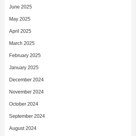
June 2025
May 2025
April 2025
March 2025
February 2025
January 2025
December 2024
November 2024
October 2024
September 2024
August 2024