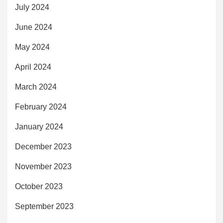
July 2024
June 2024
May 2024
April 2024
March 2024
February 2024
January 2024
December 2023
November 2023
October 2023
September 2023