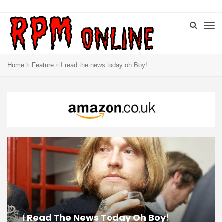
Home
Feature
I read the news today oh Boy!
I Read The News Today Oh Boy!