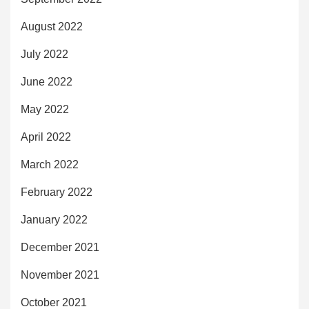
August 2022
July 2022
June 2022
May 2022
April 2022
March 2022
February 2022
January 2022
December 2021
November 2021
October 2021