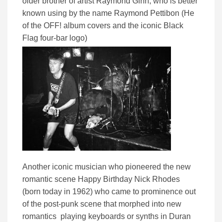
older brother of artist Raymond Ginn, who is better
known using by the name Raymond Pettibon (He
of the OFF! album covers and the iconic Black
Flag four-bar logo)
Another iconic musician who pioneered the new
romantic scene Happy Birthday Nick Rhodes
(born today in 1962) who came to prominence out
of the post-punk scene that morphed into new
romantics playing keyboards or synths in Duran