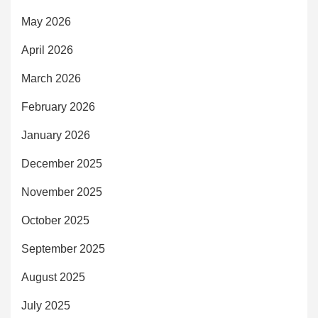
May 2026
April 2026
March 2026
February 2026
January 2026
December 2025
November 2025
October 2025
September 2025
August 2025
July 2025