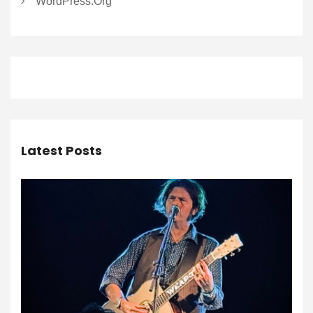
WordPress.org
Latest Posts