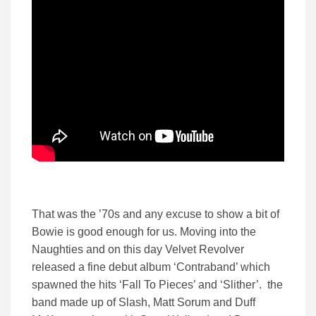
That was the ’70s and any excuse to show a bit of
Bowie is good enough for us. Moving into the
Naughties and on this day Velvet Revolver
released a fine debut album ‘Contraband’ which
spawned the hits ‘Fall To Pieces’ and ‘Slither’. the
band made up of Slash, Matt Sorum and Duff