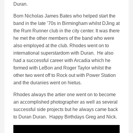
Duran.
Born Nicholas James Bates who helped start the
band in the late ’70s in Birmingham whilst DJing at
the Rum Runner club in the city center. It was there
he met the other members of the band who were
also employed at the club. Rhodes went on to
international superstardom with Duran. He also
had a successful career with Arcadia which he
formed with LeBon and Roger Taylor whilst the
other two went off to Rock out with Power Station
and the duranies went on hietus.
Rhodes always the artier one went on to become
an accomplished photographer as well as several
successful side projects but he always came back
to Duran Duran. Happy Birthdays Greg and Nick.