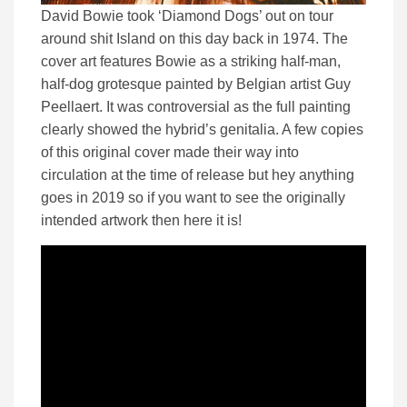
David Bowie took ‘Diamond Dogs’ out on tour
around shit Island on this day back in 1974. The
cover art features Bowie as a striking half-man,
half-dog grotesque painted by Belgian artist Guy
Peellaert. It was controversial as the full painting
clearly showed the hybrid’s genitalia. A few copies
of this original cover made their way into
circulation at the time of release but hey anything
goes in 2019 so if you want to see the originally
intended artwork then here it is!