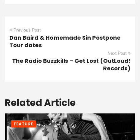
Previous Post
Dan Baird & Homemade Sin Postpone
Tour dates
Next Post
The Radio Buzzkills – Get Lost (OutLoud!
Records)
Related Article
FEATURE