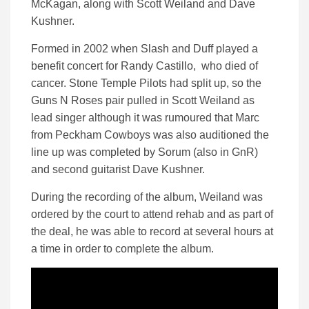
McKagan, along with Scott Weiland and Dave
Kushner.
Formed in 2002 when Slash and Duff played a
benefit concert for Randy Castillo, who died of
cancer. Stone Temple Pilots had split up, so the
Guns N Roses pair pulled in Scott Weiland as
lead singer although it was rumoured that Marc
from Peckham Cowboys was also auditioned the
line up was completed by Sorum (also in GnR)
and second guitarist Dave Kushner.
During the recording of the album, Weiland was
ordered by the court to attend rehab and as part of
the deal, he was able to record at several hours at
a time in order to complete the album.