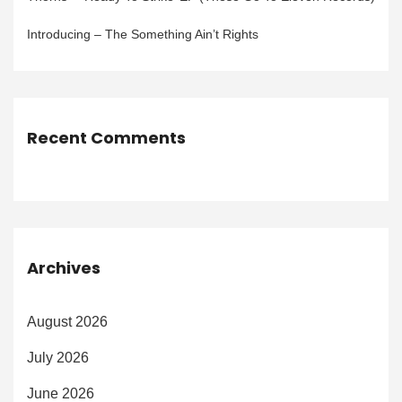
Introducing – The Something Ain’t Rights
Recent Comments
Archives
August 2026
July 2026
June 2026