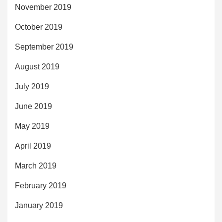
November 2019
October 2019
September 2019
August 2019
July 2019
June 2019
May 2019
April 2019
March 2019
February 2019
January 2019