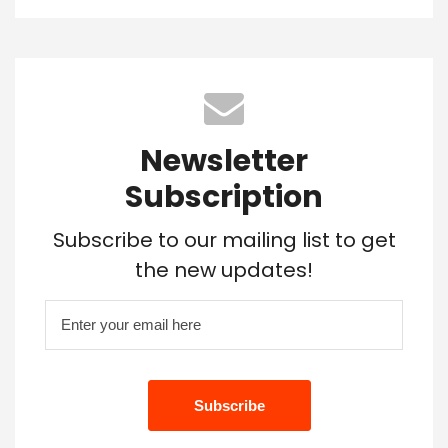
Newsletter
Subscription
Subscribe to our mailing list to get
the new updates!