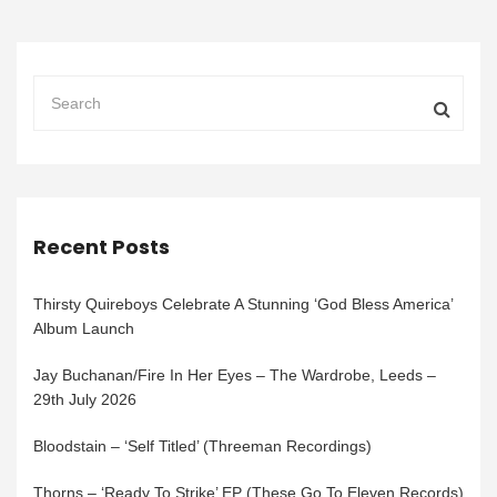
Recent Posts
Thirsty Quireboys Celebrate A Stunning ‘God Bless America’
Album Launch
Jay Buchanan/Fire In Her Eyes – The Wardrobe, Leeds –
29th July 2026
Bloodstain – ‘Self Titled’ (Threeman Recordings)
Thorns – ‘Ready To Strike’ EP (These Go To Eleven Records)