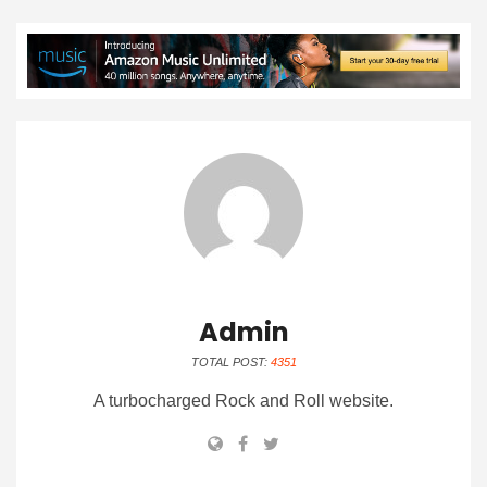
Admin
TOTAL POST:
4351
A turbocharged Rock and Roll website.