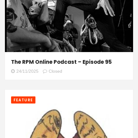
The RPM Online Podcast – Episode 95
24/11/2025
Closed
FEATURE